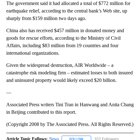
The government said it had allocated a total of $772 million for
earthquake relief, according to the central bank’s Web site, up
sharply from $159 million two days ago.
China also has received $457 million in donated money and
goods for rescue efforts, according to the Ministry of Civil
Affairs, including $83 million from 19 countries and four
international organizations.
Given the widespread destruction, AIR Worldwide – a
catastrophe risk modeling firm – estimated losses to both insured
and uninsured property would likely exceed $20 billion.
—
Associated Press writers Tini Tran in Hanwang and Anita Chang
in Beijing contributed to this report.
(Copyright 2008 by The Associated Press. All Rights Reserved.)
Article Topic Follows:
News
107 Followers
FOLLOW
FOLLOW "NEWS" TO RECEIVE NOT