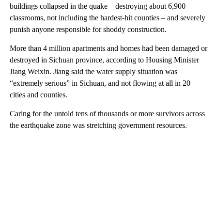
buildings collapsed in the quake – destroying about 6,900
classrooms, not including the hardest-hit counties – and severely
punish anyone responsible for shoddy construction.
More than 4 million apartments and homes had been damaged or
destroyed in Sichuan province, according to Housing Minister
Jiang Weixin. Jiang said the water supply situation was
“extremely serious” in Sichuan, and not flowing at all in 20
cities and counties.
Caring for the untold tens of thousands or more survivors across
the earthquake zone was stretching government resources.