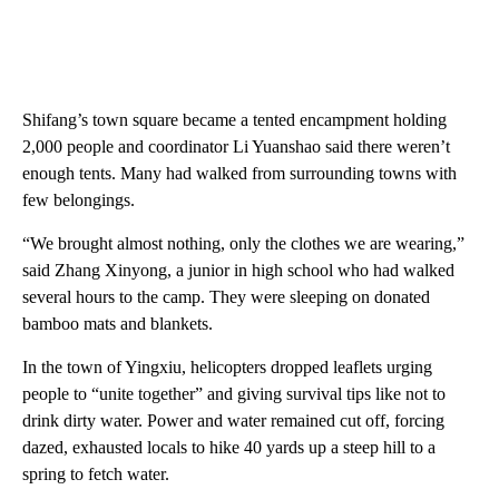
Shifang’s town square became a tented encampment holding
2,000 people and coordinator Li Yuanshao said there weren’t
enough tents. Many had walked from surrounding towns with
few belongings.
“We brought almost nothing, only the clothes we are wearing,”
said Zhang Xinyong, a junior in high school who had walked
several hours to the camp. They were sleeping on donated
bamboo mats and blankets.
In the town of Yingxiu, helicopters dropped leaflets urging
people to “unite together” and giving survival tips like not to
drink dirty water. Power and water remained cut off, forcing
dazed, exhausted locals to hike 40 yards up a steep hill to a
spring to fetch water.