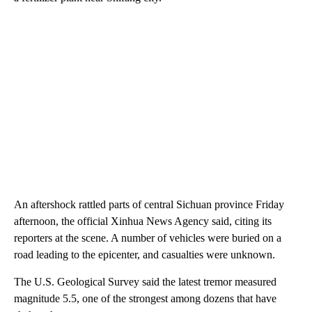
An aftershock rattled parts of central Sichuan province Friday
afternoon, the official Xinhua News Agency said, citing its
reporters at the scene. A number of vehicles were buried on a
road leading to the epicenter, and casualties were unknown.
The U.S. Geological Survey said the latest tremor measured
magnitude 5.5, one of the strongest among dozens that have