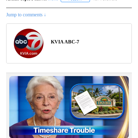
Jump to comments ↓
KVIA ABC-7