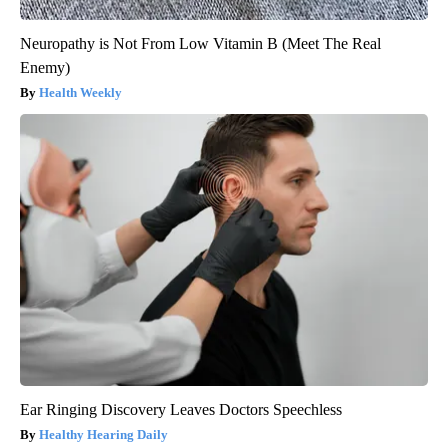
Neuropathy is Not From Low Vitamin B (Meet The Real
Enemy)
Health Weekly
Ear Ringing Discovery Leaves Doctors Speechless
Healthy Hearing Daily