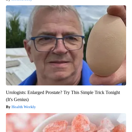
Urologists: Enlarged Prostate? Try This Simple Trick Tonight
(It's Genius)
Health Weekly