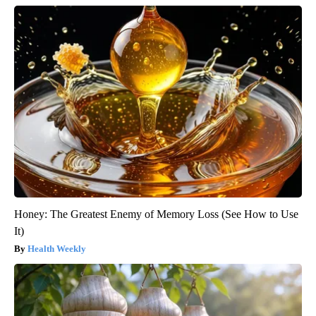
Honey: The Greatest Enemy of Memory Loss (See How to Use
It)
Health Weekly