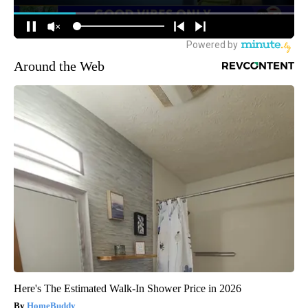
Around the Web
Here's The Estimated Walk-In Shower Price in 2026
HomeBuddy