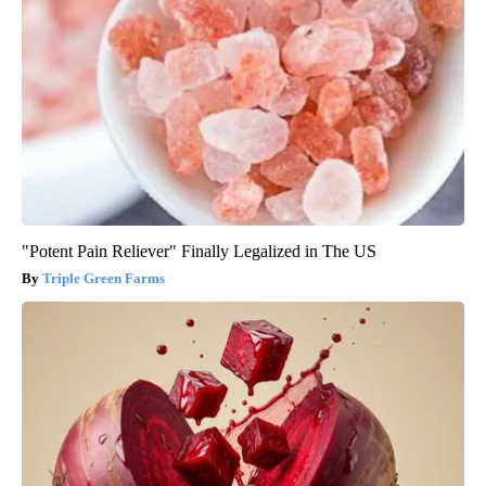
"Potent Pain Reliever" Finally Legalized in The US
Triple Green Farms