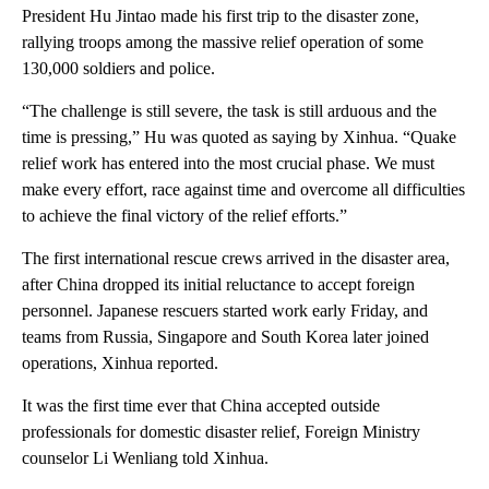
President Hu Jintao made his first trip to the disaster zone,
rallying troops among the massive relief operation of some
130,000 soldiers and police.
“The challenge is still severe, the task is still arduous and the
time is pressing,” Hu was quoted as saying by Xinhua. “Quake
relief work has entered into the most crucial phase. We must
make every effort, race against time and overcome all difficulties
to achieve the final victory of the relief efforts.”
The first international rescue crews arrived in the disaster area,
after China dropped its initial reluctance to accept foreign
personnel. Japanese rescuers started work early Friday, and
teams from Russia, Singapore and South Korea later joined
operations, Xinhua reported.
It was the first time ever that China accepted outside
professionals for domestic disaster relief, Foreign Ministry
counselor Li Wenliang told Xinhua.