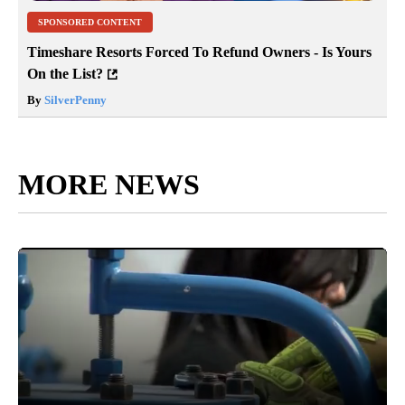
SPONSORED CONTENT
Timeshare Resorts Forced To Refund Owners - Is Yours
On the List?
By
SilverPenny
MORE NEWS