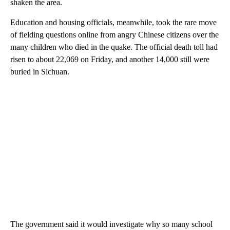
shaken the area.
Education and housing officials, meanwhile, took the rare move
of fielding questions online from angry Chinese citizens over the
many children who died in the quake. The official death toll had
risen to about 22,069 on Friday, and another 14,000 still were
buried in Sichuan.
The government said it would investigate why so many school