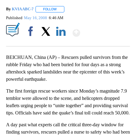
By
KVIA ABC-7
FOLLOW
FOLLOW "" TO RECEIVE NOTIFICATIONS ABOUT N
Published
May 16, 2008
6:46 AM
Show More
Facebook
X
LinkedIn
BEICHUAN, China (AP) – Rescuers pulled survivors from the
rubble Friday who had been buried for four days as a strong
aftershock sparked landslides near the epicenter of this week’s
powerful earthquake.
The first foreign rescue workers since Monday’s magnitude 7.9
temblor were allowed to the scene, and helicopters dropped
leaflets urging people to “unite together” and providing survival
tips. Officials have said the quake’s final toll could reach 50,000.
A day past what experts call the critical three-day window for
finding survivors, rescuers pulled a nurse to safety who had been