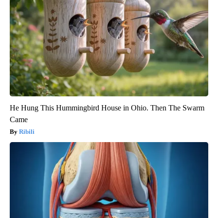
He Hung This Hummingbird House in Ohio. Then The Swarm
Came
Ribili