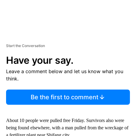
Start the Conversation
Have your say.
Leave a comment below and let us know what you
think.
Be the first to comment
About 10 people were pulled free Friday. Survivors also were
being found elsewhere, with a man pulled from the wreckage of
a fertilizer plant near Shifang city.