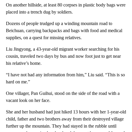
On another hillside, at least 80 corpses in plastic body bags were
placed into a trench dug by soldiers.
Dozens of people trudged up a winding mountain road to
Beichuan, carrying backpacks and bags with food and medical
supplies, on a quest for missing relatives.
Liu Jingyong, a 43-year-old migrant worker searching for his
cousin, traveled two days by bus and now foot just to get near
his relative’s home.
“I have not had any information from him,” Liu said. “This is so
hard on me.”
One villager, Pan Guihui, stood on the side of the road with a
vacant look on her face.
She and her husband had just hiked 13 hours with her 1-year-old
child, father and two brothers away from their destroyed village
further up the mountain. They had stayed in the rubble until