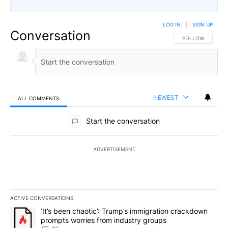
LOG IN
|
SIGN UP
Conversation
FOLLOW THIS CO
FOLLOW
NEWEST
ALL COMMENTS
All Comments
Start the conversation
ADVERTISEMENT
ACTIVE CONVERSATIONS
The following is a list of the most commented articles in the last 7
A trending article titled "‘It’s been chaotic’: Trump’s immigrati
‘It’s been chaotic’: Trump’s immigration crackdown
prompts worries from industry groups