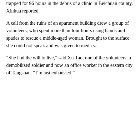
trapped for 96 hours in the debris of a clinic in Beichuan county,
Xinhua reported.
A call from the ruins of an apartment building drew a group of
volunteers, who spent more than four hours using hands and
spades to rescue a middle-aged woman. Brought to the surface,
she could not speak and was given to medics.
“She had the will to live,” said Xu Tao, one of the volunteers, a
demobilized soldier and now an office worker in the eastern city
of Tangshan. “I’m just exhausted.”
A
D
V
E
R
TI
S
E
M
E
N
T