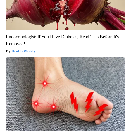
Endocrinologist: If You Have Diabetes, Read This Before It's
Removed!
Health Weekly