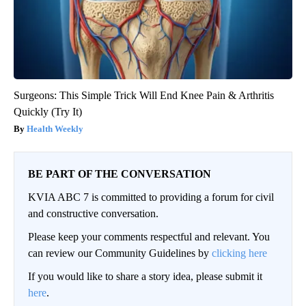
Surgeons: This Simple Trick Will End Knee Pain & Arthritis
Quickly (Try It)
Health Weekly
BE PART OF THE CONVERSATION
KVIA ABC 7 is committed to providing a forum for civil
and constructive conversation.
Please keep your comments respectful and relevant. You
can review our Community Guidelines by
clicking here
If you would like to share a story idea, please submit it
here
.