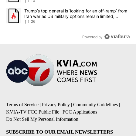
10
A trending article titled "Trump’s top general is ‘looking for an o
Trump’s top general is ‘looking for an off-ramp’ from
Iran war as US military options remain limited,
sources say
26
Powered by
Terms of Service
|
Privacy Policy
|
Community Guidelines
|
KVIA-TV FCC Public File
|
FCC Applications
|
Do Not Sell My Personal Information
SUBSCRIBE TO OUR EMAIL NEWSLETTERS