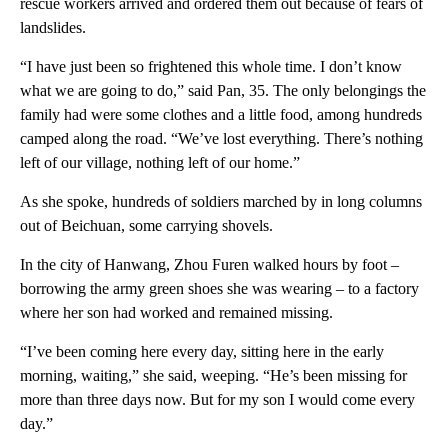
rescue workers arrived and ordered them out because of fears of
landslides.
“I have just been so frightened this whole time. I don’t know
what we are going to do,” said Pan, 35. The only belongings the
family had were some clothes and a little food, among hundreds
camped along the road. “We’ve lost everything. There’s nothing
left of our village, nothing left of our home.”
As she spoke, hundreds of soldiers marched by in long columns
out of Beichuan, some carrying shovels.
In the city of Hanwang, Zhou Furen walked hours by foot –
borrowing the army green shoes she was wearing – to a factory
where her son had worked and remained missing.
“I’ve been coming here every day, sitting here in the early
morning, waiting,” she said, weeping. “He’s been missing for
more than three days now. But for my son I would come every
day.”