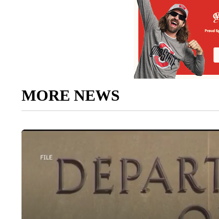
MORE NEWS