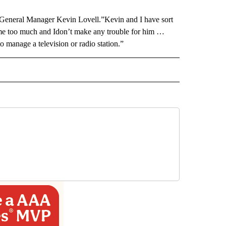
 General Manager Kevin Lovell.”Kevin and I have sort
 me too much and Idon’t make any trouble for him …
to manage a television or radio station.”
 NOTIFICATIONS ABOUT NEW PAGES ON "NEWS".