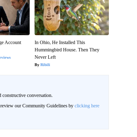
rge Account
In Ohio, He Installed This
Hummingbird House. Then They
Never Left
eviews
Ribili
 constructive conversation.
an review our Community Guidelines by
clicking here