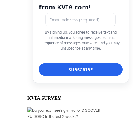
from KVIA.com!
By signing up, you agree to receive text and
multimedia marketing messages from us.
Frequency of messages may vary, and you may
unsubscribe at any time.
KVIA SURVEY