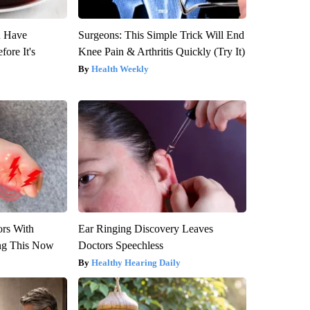
u Have
Surgeons: This Simple Trick Will End
fore It's
Knee Pain & Arthritis Quickly (Try It)
Health Weekly
ors With
Ear Ringing Discovery Leaves
ng This Now
Doctors Speechless
Healthy Hearing Daily