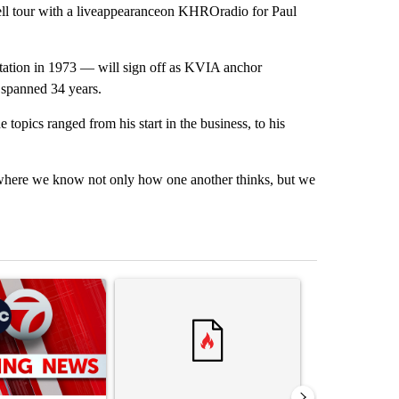
 tour with a liveappearanceon KHROradio for Paul
station in 1973 — will sign off as KVIA anchor
 spanned 34 years.
 topics ranged from his start in the business, to his
int where we know not only how one another thinks, but we
st 7 days.
ticle titled "Trump signs executive orders that target birthright citi
A trending article titled "Senate subcommittee 
A trending artic