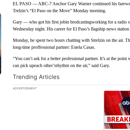
EL PASO — ABC-7 Anchor Gary Warner continued his farewell
Trelzin’s “El Paso on the Move” Monday morning.
Gary — who got his first jobin brodcastingworking for a radio 
Wednesday night. His career for El Paso’s flagship news station
Monday, he spent two hours chatting with Strelzin on the air. The
long-time proffessional partner: Estela Casas.
“You can’t ask for a better professional partner. It’s at the po
can pick upeach other’srhythm on the air,” said Gary.
Trending Articles
The following is a list of the most commented articles in the la
ADVERTISEMENT
A trending ar