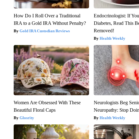
How Do I Roll Over a Traditional
Endocrinologist: If Yo
IRA to a Gold IRA Without Penalty?
Diabetes, Read This Be
Removed!
Gold IRA Custodian Reviews
Health Weekly
Women Are Obsessed With These
Neurologists Beg Seni
Beautiful Floral Caps
Neuropathy: Stop Doi
Glosrity
Health Weekly