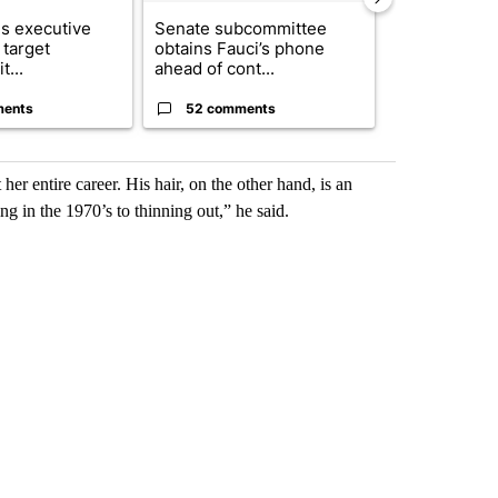
s executive
Senate subcommittee
City Council 
 target
obtains Fauci’s phone
of next steps
t...
ahead of cont...
...
ments
52 comments
33 comme
er entire career. His hair, on the other hand, is an
ng in the 1970’s to thinning out,” he said.