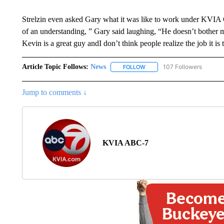
Strelzin even asked Gary what it was like to work under KVIA
of an understanding, ” Gary said laughing, “He doesn’t bother
Kevin is a great guy andI don’t think people realize the job it is 
Article Topic Follows:
News
107 Followers
FOLLOW
FOLLOW "NEWS" TO RECEIVE
Jump to comments ↓
KVIA ABC-7