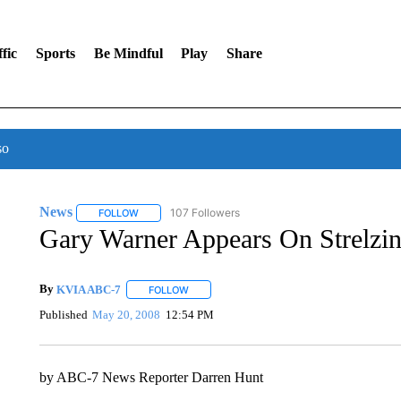
fic
Sports
Be Mindful
Play
Share
so
News
107 Followers
FOLLOW
FOLLOW "NEWS" TO RECEIVE NOTIFICATIONS ABOUT 
Gary Warner Appears On Strelzi
By
KVIA ABC-7
FOLLOW
FOLLOW "" TO RECEIVE NOTIFICATIONS ABO
Published
May 20, 2008
12:54 PM
by ABC-7 News Reporter Darren Hunt