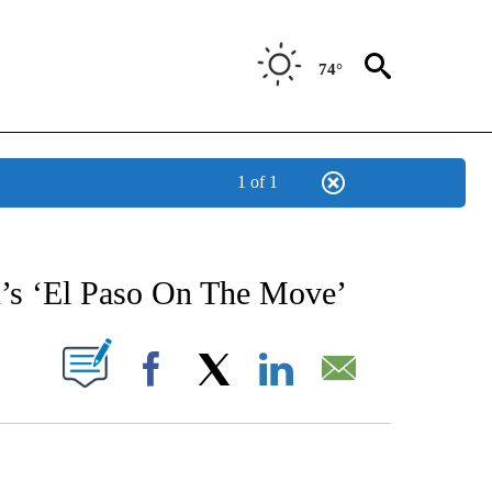
74°
1 of 1
NEW PAGES ON "NEWS".
n’s ‘El Paso On The Move’
UT NEW PAGES ON "".
Facebook
X
LinkedIn
Email