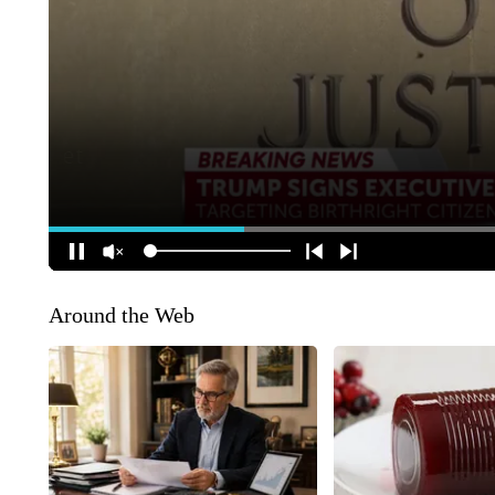
Around the Web