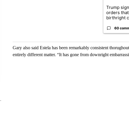
Trump sign
orders that
birthright ci
60 com
Gary also said Estela has been remarkably consistent thorughout h
entirely different matter. “It has gone from downright embarrassi