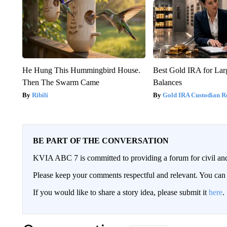
He Hung This Hummingbird House.
Best Gold IRA for La
Then The Swarm Came
Balances
Ribili
Gold IRA Custodian R
BE PART OF THE CONVERSATION
KVIA ABC 7 is committed to providing a forum for civil and
Please keep your comments respectful and relevant. You c
If you would like to share a story idea, please submit it
here
.