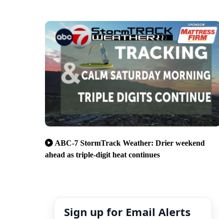
ABC-7 StormTrack Weather: Drier weekend
ahead as triple-digit heat continues
Sign up for Email Alerts