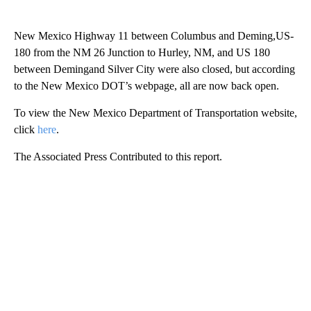
New Mexico Highway 11 between Columbus and Deming,US-
180 from the NM 26 Junction to Hurley, NM, and US 180
between Demingand Silver City were also closed, but according
to the New Mexico DOT’s webpage, all are now back open.
To view the New Mexico Department of Transportation website,
click
here
.
The Associated Press Contributed to this report.