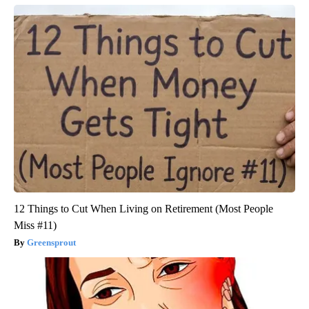
12 Things to Cut When Living on Retirement (Most People
Miss #11)
Greensprout