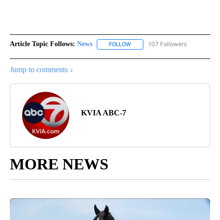
Article Topic Follows:
News
107 Followers
FOLLOW
FOLLOW "NEWS" TO RECEIVE NOT
Jump to comments ↓
KVIA ABC-7
MORE NEWS