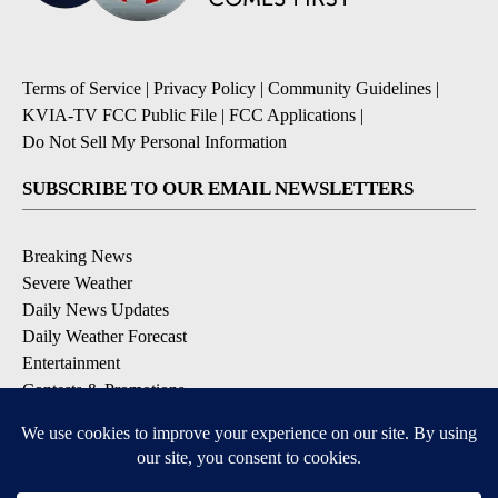
Terms of Service
|
Privacy Policy
|
Community Guidelines
|
KVIA-TV FCC Public File
|
FCC Applications
|
Do Not Sell My Personal Information
SUBSCRIBE TO OUR EMAIL NEWSLETTERS
Breaking News
Severe Weather
Daily News Updates
Daily Weather Forecast
Entertainment
Contests & Promotions
DOWNLOAD OUR APPS