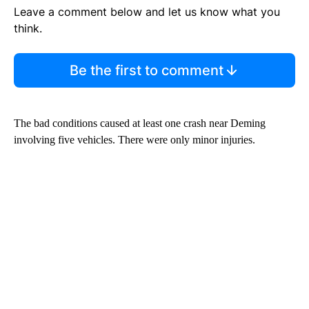
Leave a comment below and let us know what you
think.
Be the first to comment
The bad conditions caused at least one crash near Deming
involving five vehicles. There were only minor injuries.