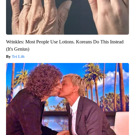
Wrinkles: Most People Use Lotions. Koreans Do This Instead
(It's Genius)
Tri Lift