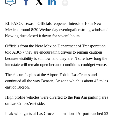
Show More
Facebook
X
LinkedIn
EL PASO, Texas – Officials reopened Interstate 10 in New
Mexico around 8:30 Wednesday eveningafter strong winds and
blowing dust closed it down for several hours.
Officials from the New Mexico Department of Transportation
told ABC-7 they are encouraging drivers to remain cautious
because visibility is still low, and they aren’t sure how long the
interstate will remain open because conditions couldget worse.
The closure begins at the Airport Exit in Las Cruces and
continued all the way Bensen, Arizona which is about 43 miles
east of Tucson.
High profile vehicles were diverted to the Pan Am parking area
on Las Cruces’east side.
Peak wind gusts at Las Cruces International Airport reached 53