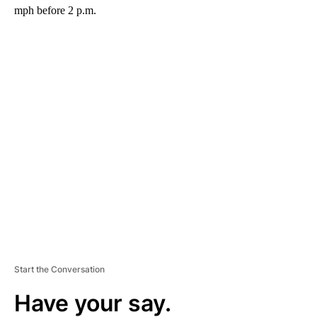
mph before 2 p.m.
A
D
V
E
R
TI
S
E
M
E
N
T
Start the Conversation
Have your say.