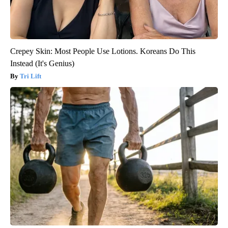
Crepey Skin: Most People Use Lotions. Koreans Do This
Instead (It's Genius)
Tri Lift