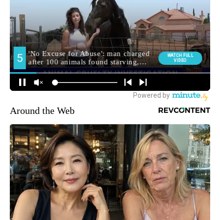
Around the Web