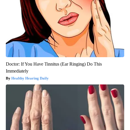
Doctor: If You Have Tinnitus (Ear Ringing) Do This
Immediately
Healthy Hearing Daily