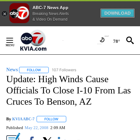
ABC-7 News App
DOWNLOAD
Breaking News Alerts
& Video On Demand
Skip
to
78°
Content
News
107 Followers
FOLLOW
FOLLOW "NEWS" TO RECEIVE NOTIFICATIONS ABOUT NEW 
Update: High Winds Cause
Officials To Close I-10 From Las
Cruces To Benson, AZ
By
KVIA ABC-7
FOLLOW
FOLLOW "" TO RECEIVE NOTIFICATIONS ABOUT N
Published
May 22, 2008
2:09 AM