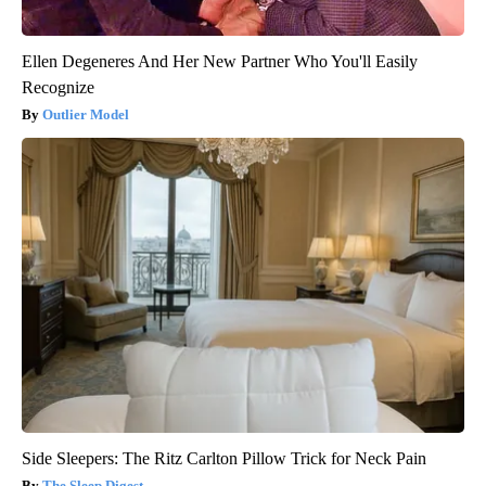
Ellen Degeneres And Her New Partner Who You'll Easily
Recognize
Outlier Model
Side Sleepers: The Ritz Carlton Pillow Trick for Neck Pain
The Sleep Digest