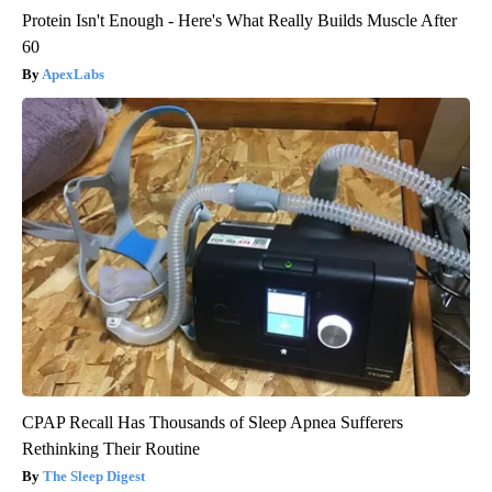
Protein Isn't Enough - Here's What Really Builds Muscle After
60
ApexLabs
CPAP Recall Has Thousands of Sleep Apnea Sufferers
Rethinking Their Routine
The Sleep Digest