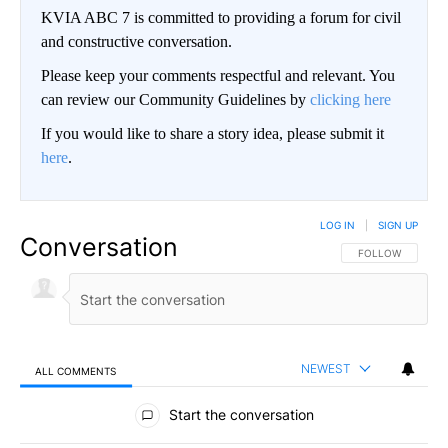
KVIA ABC 7 is committed to providing a forum for civil
and constructive conversation.
Please keep your comments respectful and relevant. You
can review our Community Guidelines by
clicking here
If you would like to share a story idea, please submit it
here
.
LOG IN
|
SIGN UP
Conversation
FOLLOW THIS CO
FOLLOW
NEWEST
ALL COMMENTS
All Comments
Start the conversation