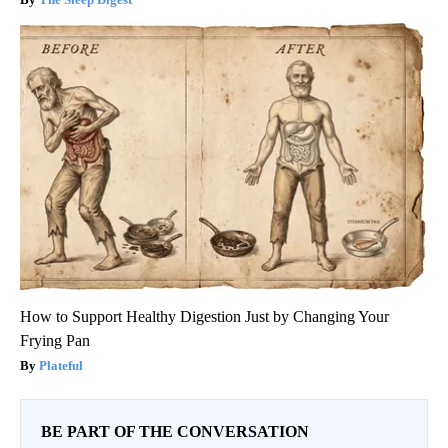
How to Support Healthy Digestion Just by Changing Your
Frying Pan
Plateful
BE PART OF THE CONVERSATION