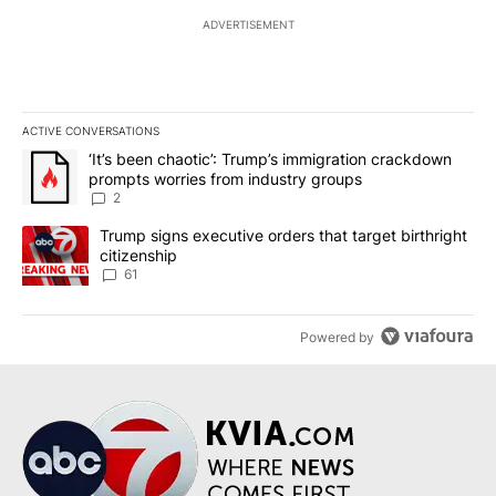
ADVERTISEMENT
ACTIVE CONVERSATIONS
The following is a list of the most commented articles in the last 7
A trending article titled "‘It’s been chaotic’: Trump’s immigrati
‘It’s been chaotic’: Trump’s immigration crackdown
prompts worries from industry groups
2
A trending article titled "Trump signs executive orders that targe
Trump signs executive orders that target birthright
citizenship
61
Powered by