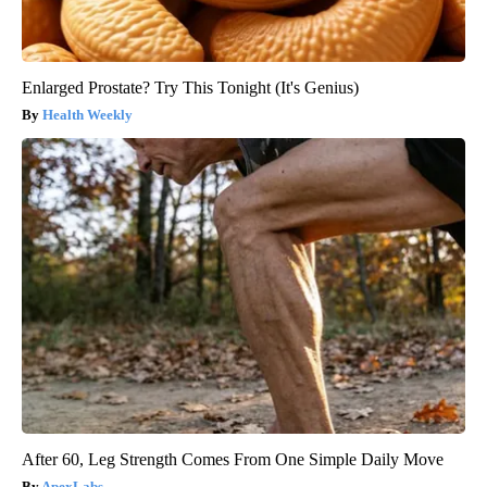
Enlarged Prostate? Try This Tonight (It's Genius)
Health Weekly
After 60, Leg Strength Comes From One Simple Daily Move
ApexLabs