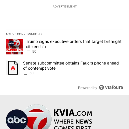
ADVERTISEMENT
ACTIVE CONVERSATIONS
The following is a list of the most commented articles in the last 7
A trending article titled "Trump signs executive orders that targe
Trump signs executive orders that target birthright
citizenship
50
A trending article titled "Senate subcommittee obtains Fauci’s 
Senate subcommittee obtains Fauci’s phone ahead
of contempt vote
50
Powered by