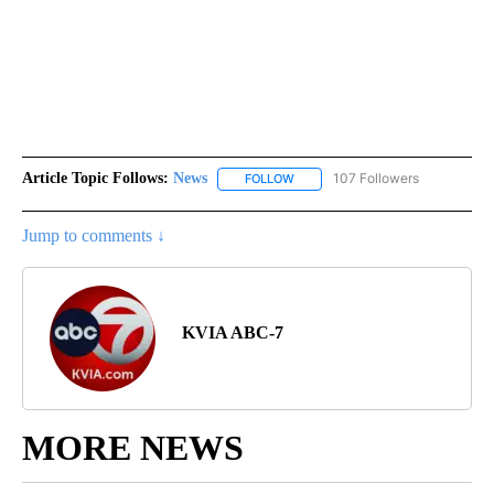
Article Topic Follows:
News
107 Followers
FOLLOW
FOLLOW "NEWS" TO RECEIVE NOT
Jump to comments ↓
KVIA ABC-7
MORE NEWS