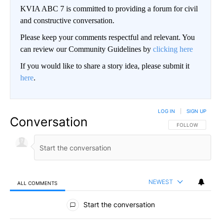
KVIA ABC 7 is committed to providing a forum for civil
and constructive conversation.
Please keep your comments respectful and relevant. You
can review our Community Guidelines by
clicking here
If you would like to share a story idea, please submit it
here
.
LOG IN
|
SIGN UP
Conversation
FOLLOW THIS CO
FOLLOW
NEWEST
ALL COMMENTS
All Comments
Start the conversation