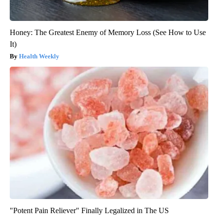
Honey: The Greatest Enemy of Memory Loss (See How to Use
It)
Health Weekly
"Potent Pain Reliever" Finally Legalized in The US