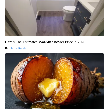
Here's The Estimated Walk-In Shower Price in 2026
HomeBuddy