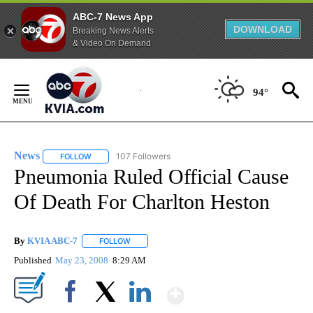
ABC-7 News App
DOWNLOAD
Breaking News Alerts
& Video On Demand
Skip
to
94°
Content
News
107 Followers
FOLLOW
FOLLOW "NEWS" TO RECEIVE NOTIFICATIONS ABOUT NEW 
Pneumonia Ruled Official Cause
Of Death For Charlton Heston
By
KVIA ABC-7
FOLLOW
FOLLOW "" TO RECEIVE NOTIFICATIONS ABOUT N
Published
May 23, 2008
8:29 AM
Show More