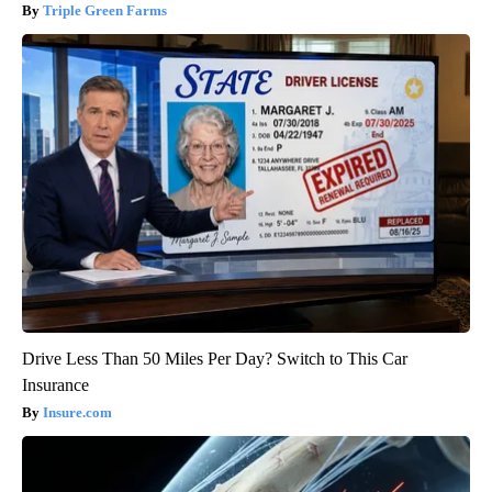
Triple Green Farms
Drive Less Than 50 Miles Per Day? Switch to This Car
Insurance
Insure.com