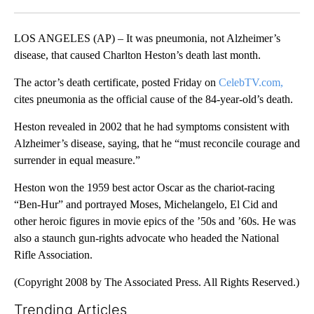
Facebook
X
LinkedIn
LOS ANGELES (AP) – It was pneumonia, not Alzheimer’s
disease, that caused Charlton Heston’s death last month.
The actor’s death certificate, posted Friday on
CelebTV.com,
cites pneumonia as the official cause of the 84-year-old’s death.
Heston revealed in 2002 that he had symptoms consistent with
Alzheimer’s disease, saying, that he “must reconcile courage and
surrender in equal measure.”
Heston won the 1959 best actor Oscar as the chariot-racing
“Ben-Hur” and portrayed Moses, Michelangelo, El Cid and
other heroic figures in movie epics of the ’50s and ’60s. He was
also a staunch gun-rights advocate who headed the National
Rifle Association.
(Copyright 2008 by The Associated Press. All Rights Reserved.)
Trending Articles