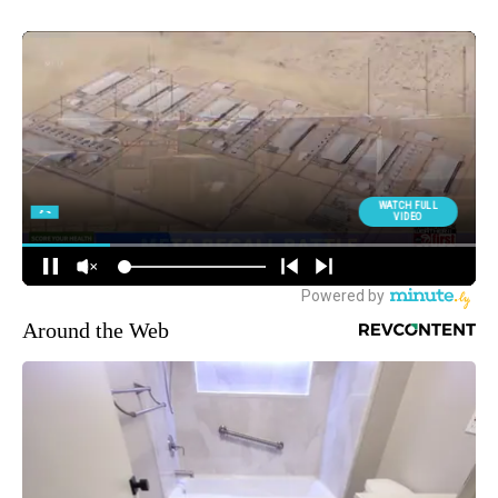
Around the Web