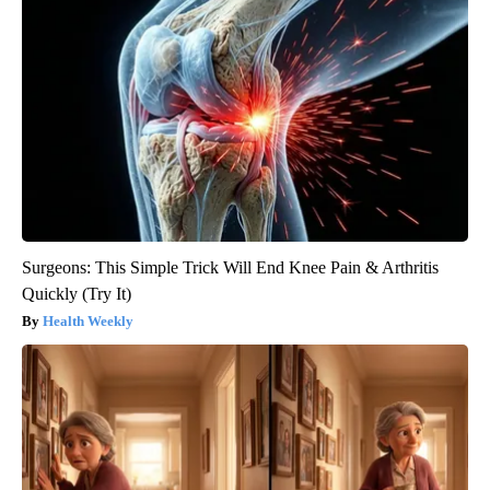
Surgeons: This Simple Trick Will End Knee Pain & Arthritis
Quickly (Try It)
Health Weekly