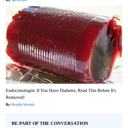
Endocrinologist: If You Have Diabetes, Read This Before It's
Removed!
Health Weekly
BE PART OF THE CONVERSATION