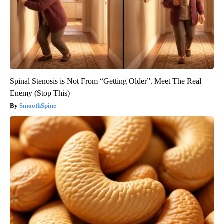
Spinal Stenosis is Not From “Getting Older”. Meet The Real
Enemy (Stop This)
SmoothSpine