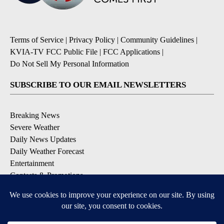
Terms of Service
|
Privacy Policy
|
Community Guidelines
|
KVIA-TV FCC Public File
|
FCC Applications
|
Do Not Sell My Personal Information
SUBSCRIBE TO OUR EMAIL NEWSLETTERS
Breaking News
Severe Weather
Daily News Updates
Daily Weather Forecast
Entertainment
Contests & Promotions
DOWNLOAD OUR APPS