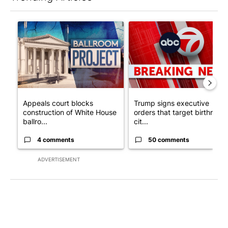
The following is a list of the most commented articles in the last 7
A trending article titled "Appeals court blocks construction o
A trending article titled "Tru
Appeals court blocks
Trump signs executive
construction of White House
orders that target birthright
ballro...
cit...
4 comments
50 comments
ADVERTISEMENT