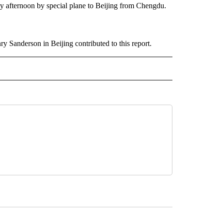
y afternoon by special plane to Beijing from Chengdu.
 Sanderson in Beijing contributed to this report.
 NOTIFICATIONS ABOUT NEW PAGES ON "NEWS".