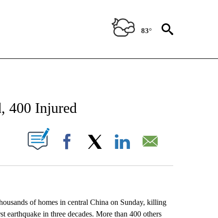
83°
NEW PAGES ON "NEWS".
, 400 Injured
UT NEW PAGES ON "".
Facebook
X
LinkedIn
Email
usands of homes in central China on Sunday, killing
rst earthquake in three decades. More than 400 others