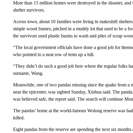
More than 15 million homes were destroyed in the disaster, and 
shelter survivors.
Across town, about 10 families were living in makeshift shelters
simple wood frames, pitched in a muddy lot that used to be a f
the survivors used plastic basins to wash and piles of scrap wood
“The local government officials have done a good job for themse
who pointed to a neat row of tents up a hill.
“They didn’t do such a good job here where the regular folks ha
surname, Wang.
Meanwhile, one of two pandas missing since the quake from a m
near the epicenter, was sighted Sunday, Xinhua said. The panda,
was believed safe, the report said. The search will continue Mo
The pandas’ home at the world-famous Wolong reserve was bad
killed.
Eight pandas from the reserve are spending the next six months 