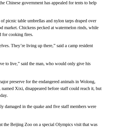
the Chinese government has appealed for tents to help
 of picnic table umbrellas and nylon tarps draped over
ood market. Chickens pecked at watermelon rinds, while
 for cooking fires.
lves. They’re living up there,” said a camp resident
ve to live,” said the man, who would only give his
ajor preserve for the endangered animals in Wolong,
 named Xixi, disappeared before staff could reach it, but
nday.
ly damaged in the quake and five staff members were
at the Beijing Zoo on a special Olympics visit that was