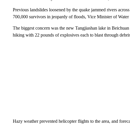
Previous landslides loosened by the quake jammed rivers across t
700,000 survivors in jeopardy of floods, Vice Minister of Water 
The biggest concern was the new Tangjiashan lake in Beichuan 
hiking with 22 pounds of explosives each to blast through debri
Hazy weather prevented helicopter flights to the area, and forecas