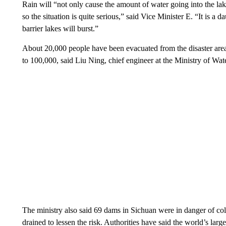
Rain will “not only cause the amount of water going into the lake
so the situation is quite serious,” said Vice Minister E. “It is a 
barrier lakes will burst.”
About 20,000 people have been evacuated from the disaster area d
to 100,000, said Liu Ning, chief engineer at the Ministry of Wat
The ministry also said 69 dams in Sichuan were in danger of co
drained to lessen the risk. Authorities have said the world’s lar