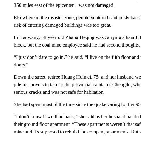
350 miles east of the epicenter – was not damaged.
Elsewhere in the disaster zone, people ventured cautiously back
risk of entering damaged buildings was too great.
In Hanwang, 58-year-old Zhang Heqing was carrying a handful o
block, but the coal mine employee said he had second thoughts.
“I just don’t dare to go in,” he said. “I live on the fifth floor a
doors.”
Down the street, retiree Huang Huimei, 75, and her husband wer
pile for movers to take to the provincial capital of Chengdu, wh
serious cracks and was not safe for habitation.
She had spent most of the time since the quake caring for her 95
“I don’t know if we’ll be back,” she said as her husband handed
their ground floor apartment. “These apartments weren’t that s
mine and it’s supposed to rebuild the company apartments. Bu