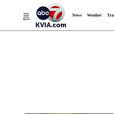
News
Weather
Traf
Skip
to
Content