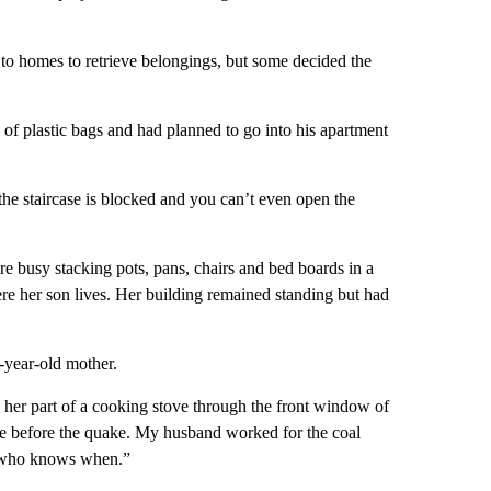
 to homes to retrieve belongings, but some decided the
f plastic bags and had planned to go into his apartment
nd the staircase is blocked and you can’t even open the
e busy stacking pots, pans, chairs and bed boards in a
ere her son lives. Her building remained standing but had
-year-old mother.
 her part of a cooking stove through the front window of
afe before the quake. My husband worked for the coal
t who knows when.”