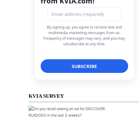
from KVIA.com!
By signing up, you agree to receive text and
multimedia marketing messages from us.
Frequency of messages may vary, and you may
unsubscribe at any time.
KVIA SURVEY