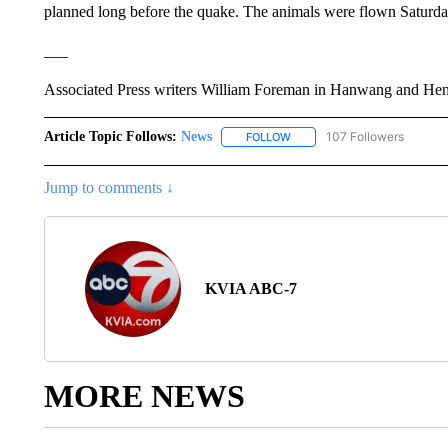
planned long before the quake. The animals were flown Saturda
___
Associated Press writers William Foreman in Hanwang and Henry
Article Topic Follows:
News
107 Followers
FOLLOW
FOLLOW "NEWS" TO RECEIVE
Jump to comments ↓
KVIA ABC-7
MORE NEWS