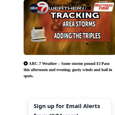
ABC-7 Weather – Some storms pound El Paso
this afternoon and evening; gusty winds and hail in
spots.
Sign up for Email Alerts