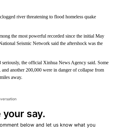
clogged river threatening to flood homeless quake
among the most powerful recorded since the initial May
National Seismic Network said the aftershock was the
8 seriously, the official Xinhua News Agency said. Some
, and another 200,000 were in danger of collapse from
 miles away.
nversation
 your say.
comment below and let us know what you