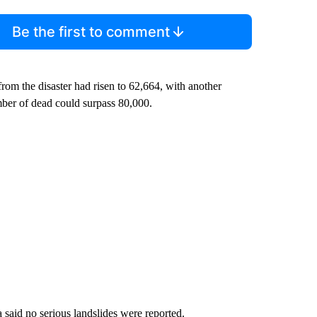
Be the first to comment
from the disaster had risen to 62,664, with another
ber of dead could surpass 80,000.
said no serious landslides were reported.