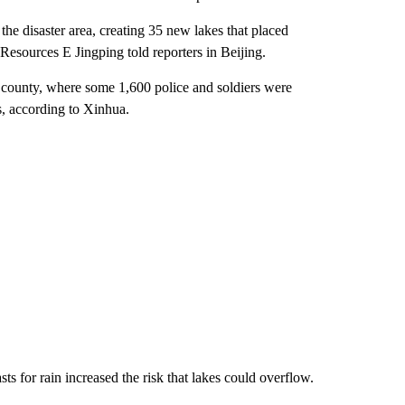
he disaster area, creating 35 new lakes that placed
Resources E Jingping told reporters in Beijing.
county, where some 1,600 police and soldiers were
s, according to Xinhua.
ts for rain increased the risk that lakes could overflow.