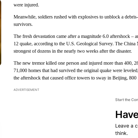
were injured.
Meanwhile, soldiers rushed with explosives to unblock a debris-
survivors.
The fresh devastation came after a magnitude 6.0 aftershock – 
12 quake, according to the U.S. Geological Survey. The China 
strongest of dozens in the nearly two weeks after the disaster.
The new tremor killed one person and injured more than 400, 2
71,000 homes that had survived the original quake were leveled
the aftershock that caused office towers to sway in Beijing, 800
ADVERTISEMENT
Start the Co
Have
Leave a 
think.