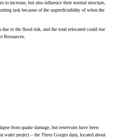
s to increase, but also influence their normal structure,
daunting task because of the unpredictability of when the
ue to the flood risk, and the total relocated could rise
er Resources.
llapse from quake damage, but reservoirs have been
gest water project – the Three Gorges dam, located about