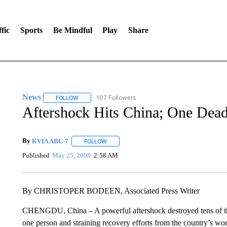
fic
Sports
Be Mindful
Play
Share
News
107 Followers
FOLLOW
FOLLOW "NEWS" TO RECEIVE NOTIFICATIONS ABOUT 
Aftershock Hits China; One Dead
By
KVIA ABC-7
FOLLOW
FOLLOW "" TO RECEIVE NOTIFICATIONS ABO
Published
May 25, 2008
2:58 AM
By CHRISTOPER BODEEN, Associated Press Writer
CHENGDU, China – A powerful aftershock destroyed tens of tho
one person and straining recovery efforts from the country’s wo