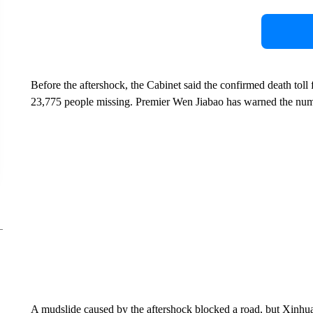
Before the aftershock, the Cabinet said the confirmed death toll 
23,775 people missing. Premier Wen Jiabao has warned the num
A mudslide caused by the aftershock blocked a road, but Xinhua 