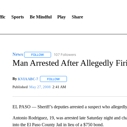
fic
Sports
Be Mindful
Play
Share
News
107 Followers
FOLLOW
FOLLOW "NEWS" TO RECEIVE NOTIFICATIONS ABOUT 
Man Arrested After Allegedly Fir
By
KVIA ABC-7
FOLLOW
FOLLOW "" TO RECEIVE NOTIFICATIONS ABO
Published
May 27, 2008
2:41 AM
EL PASO — Sheriff’s deputies arrested a suspect who allegedly fi
Antonio Rodriguez, 19, was arrested late Saturday night and c
into the El Paso County Jail in lieu of a $750 bond.