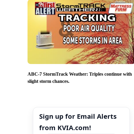
ABC-7 StormTrack Weather: Triples continue with
slight storm chances.
Sign up for Email Alerts
from KVIA.com!