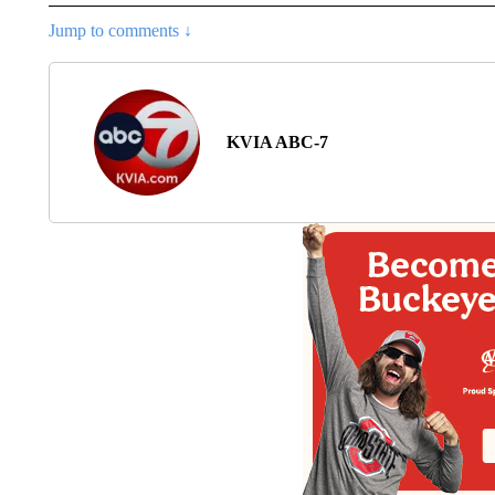
Jump to comments ↓
KVIA ABC-7