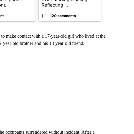
nt...
Reflecting ...
ag...
nt
120 comments
49 comme
to make contact with a 17-year-old girl who lived at the
-year-old brother and his 18-year-old friend.
the occupants surrendered without incident. After a