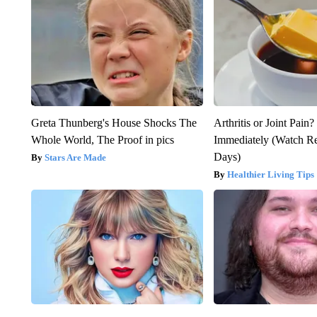
Greta Thunberg's House Shocks The
Arthritis or Joint Pain
Whole World, The Proof in pics
Immediately (Watch Res
Days)
Stars Are Made
Healthier Living Tips