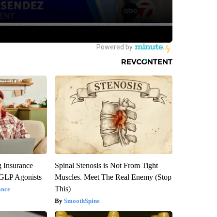
g Insurance
Spinal Stenosis is Not From Tight
 GLP Agonists
Muscles. Meet The Real Enemy (Stop
This)
ance
SmoothSpine