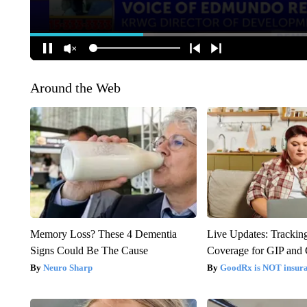
Around the Web
Memory Loss? These 4 Dementia
Live Updates: Trackin
Signs Could Be The Cause
Coverage for GIP and
Neuro Sharp
GoodRx is NOT insur