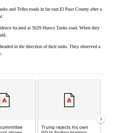
anks and Telles roads in far east El Paso County after a
r.
esidence located at 5029 Hueco Tanks road. When they
aid.
 headed in the direction of their units. They observed a
e.
st 7 days.
ticle titled "Senate subcommittee obtains Fauci’s phone ahead of c
A trending article titled "Trump rejects his own
A trending arti
bcommittee
Trump rejects his own
US hits doze
uci’s phone
DOJ’s finding blaming
in 'heavy wav