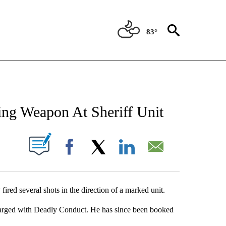
83°
NEW PAGES ON "NEWS".
ing Weapon At Sheriff Unit
UT NEW PAGES ON "".
Facebook
X
LinkedIn
Email
red several shots in the direction of a marked unit.
harged with Deadly Conduct. He has since been booked