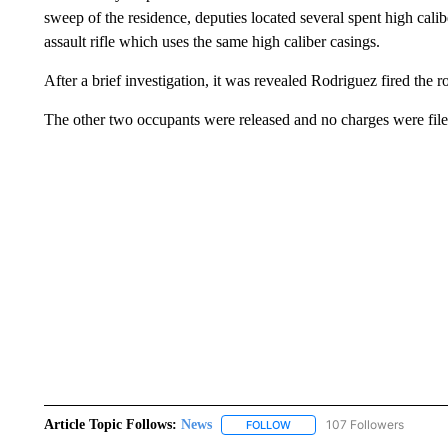
sweep of the residence, deputies located several spent high cali
assault rifle which uses the same high caliber casings.
After a brief investigation, it was revealed Rodriguez fired the
The other two occupants were released and no charges were file
Article Topic Follows:
News
107 Followers
FOLLOW
FOLLOW "NEWS" TO RECEIVE