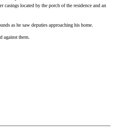
ber casings located by the porch of the residence and an
 rounds as he saw deputies approaching his home.
d against them.
 NOTIFICATIONS ABOUT NEW PAGES ON "NEWS".