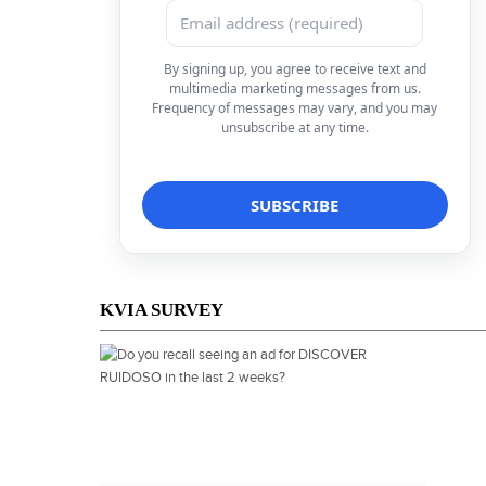
By signing up, you agree to receive text and
multimedia marketing messages from us.
Frequency of messages may vary, and you may
unsubscribe at any time.
KVIA SURVEY