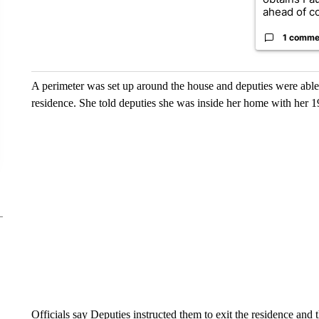
ahead of co
1 comme
A perimeter was set up around the house and deputies were able 
residence. She told deputies she was inside her home with her 19
Officials say Deputies instructed them to exit the residence and 