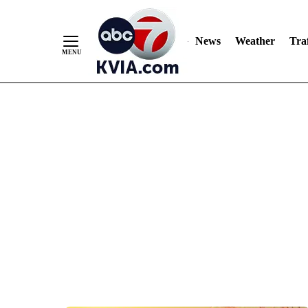
News
Weather
Traf
Skip
to
Content