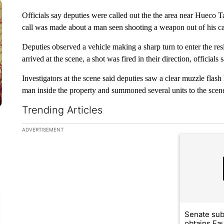
Officials say deputies were called out the the area near Hueco T
call was made about a man seen shooting a weapon out of his ca
Deputies observed a vehicle making a sharp turn to enter the r
arrived at the scene, a shot was fired in their direction, officials s
Investigators at the scene said deputies saw a clear muzzle flash
man inside the property and summoned several units to the scen
Trending Articles
The following is a list of the most commented articles in the la
ADVERTISEMENT
A trending ar
Senate su
obtains Fa