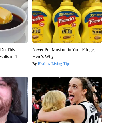
? Do This
Never Put Mustard in Your Fridge,
ults in 4
Here's Why
Healthy Living Tips