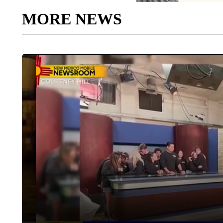
MORE NEWS