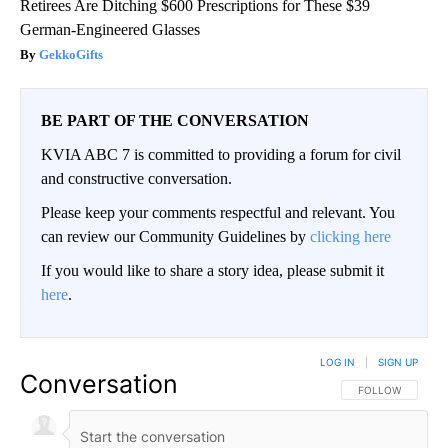
Retirees Are Ditching $600 Prescriptions for These $39
German-Engineered Glasses
GekkoGifts
BE PART OF THE CONVERSATION
KVIA ABC 7 is committed to providing a forum for civil
and constructive conversation.
Please keep your comments respectful and relevant. You
can review our Community Guidelines by
clicking here
If you would like to share a story idea, please submit it
here
.
LOG IN
|
SIGN UP
Conversation
FOLLOW THIS CO
FOLLOW