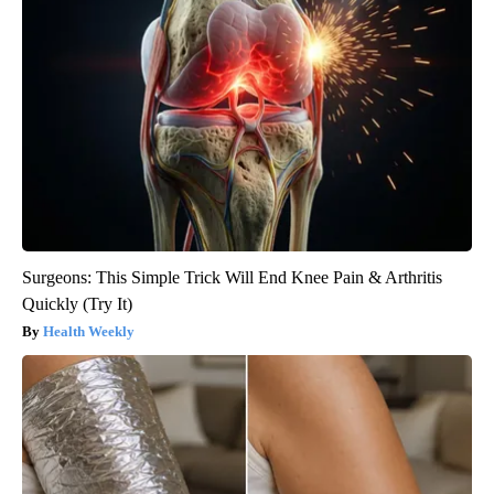
Surgeons: This Simple Trick Will End Knee Pain & Arthritis
Quickly (Try It)
Health Weekly