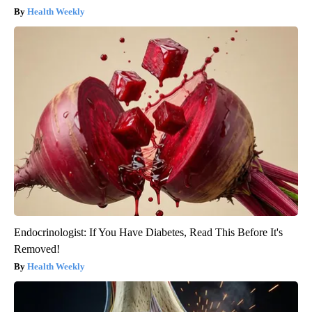
Health Weekly
Endocrinologist: If You Have Diabetes, Read This Before It's
Removed!
Health Weekly