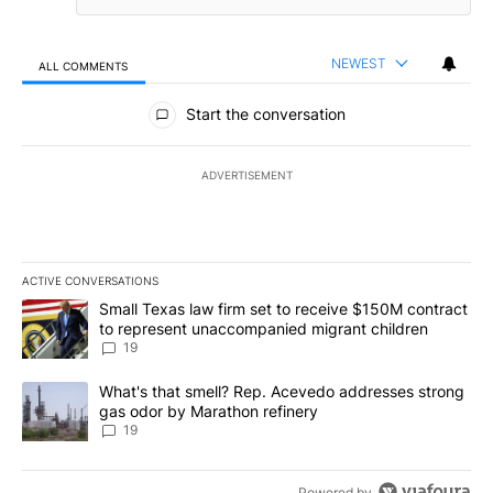
NEWEST
ALL COMMENTS
All Comments
Start the conversation
ADVERTISEMENT
ACTIVE CONVERSATIONS
The following is a list of the most commented articles in the last 7
A trending article titled "Small Texas law firm set to receive $
Small Texas law firm set to receive $150M contract
to represent unaccompanied migrant children
19
A trending article titled "What's that smell? Rep. Acevedo addre
What's that smell? Rep. Acevedo addresses strong
gas odor by Marathon refinery
19
Powered by