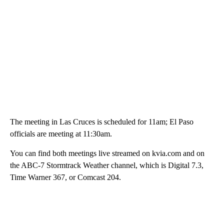
The meeting in Las Cruces is scheduled for 11am; El Paso
officials are meeting at 11:30am.
You can find both meetings live streamed on kvia.com and on
the ABC-7 Stormtrack Weather channel, which is Digital 7.3,
Time Warner 367, or Comcast 204.