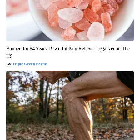
Banned for 84 Years; Powerful Pain Reliever Legalized in The
US
Triple Green Farms