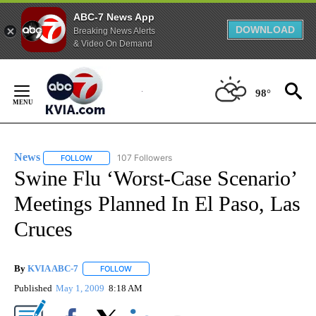
ABC-7 News App
DOWNLOAD
Breaking News Alerts
& Video On Demand
Skip
to
98°
Content
News
107 Followers
FOLLOW
FOLLOW "NEWS" TO RECEIVE NOTIFICATIONS ABOUT NEW 
Swine Flu ‘Worst-Case Scenario’
Meetings Planned In El Paso, Las
Cruces
By
KVIA ABC-7
FOLLOW
FOLLOW "" TO RECEIVE NOTIFICATIONS ABOUT N
Published
May 1, 2009
8:18 AM