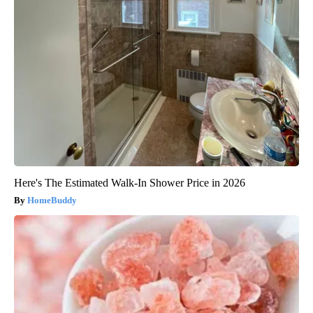
Here's The Estimated Walk-In Shower Price in 2026
HomeBuddy