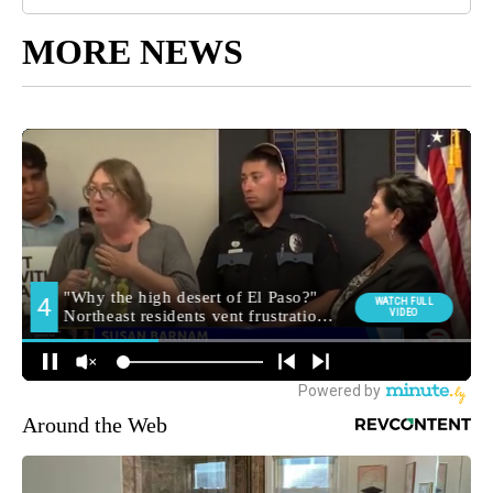
MORE NEWS
Around the Web