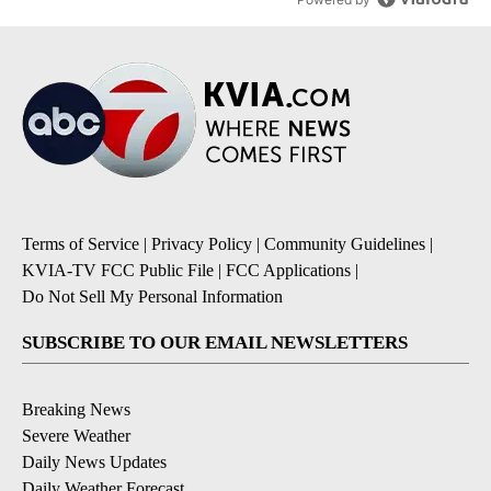
Terms of Service
|
Privacy Policy
|
Community Guidelines
|
KVIA-TV FCC Public File
|
FCC Applications
|
Do Not Sell My Personal Information
SUBSCRIBE TO OUR EMAIL NEWSLETTERS
Breaking News
Severe Weather
Daily News Updates
Daily Weather Forecast