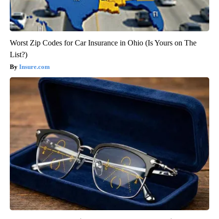
Worst Zip Codes for Car Insurance in Ohio (Is Yours on The
List?)
Insure.com