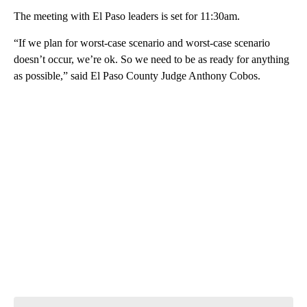
The meeting with El Paso leaders is set for 11:30am.
“If we plan for worst-case scenario and worst-case scenario
doesn’t occur, we’re ok. So we need to be as ready for anything
as possible,” said El Paso County Judge Anthony Cobos.
A
D
V
E
R
TI
S
E
M
E
N
T