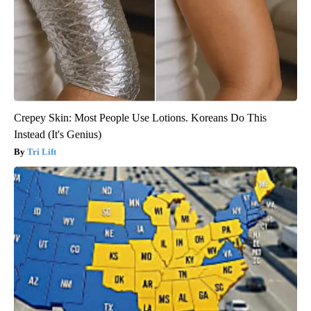
Crepey Skin: Most People Use Lotions. Koreans Do This
Instead (It's Genius)
Tri Lift