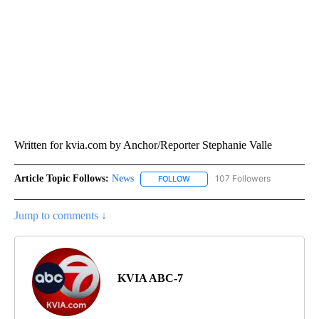
Written for kvia.com by Anchor/Reporter Stephanie Valle
Article Topic Follows:
News
107 Followers
FOLLOW
FOLLOW "NEWS" TO RECEIVE NOT
Jump to comments ↓
KVIA ABC-7