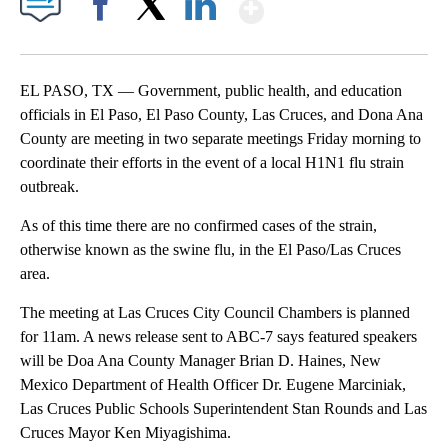
Show More
Facebook
X
LinkedIn
EL PASO, TX — Government, public health, and education
officials in El Paso, El Paso County, Las Cruces, and Dona Ana
County are meeting in two separate meetings Friday morning to
coordinate their efforts in the event of a local H1N1 flu strain
outbreak.
As of this time there are no confirmed cases of the strain,
otherwise known as the swine flu, in the El Paso/Las Cruces
area.
The meeting at Las Cruces City Council Chambers is planned
for 11am. A news release sent to ABC-7 says featured speakers
will be Doa Ana County Manager Brian D. Haines, New
Mexico Department of Health Officer Dr. Eugene Marciniak,
Las Cruces Public Schools Superintendent Stan Rounds and Las
Cruces Mayor Ken Miyagishima.