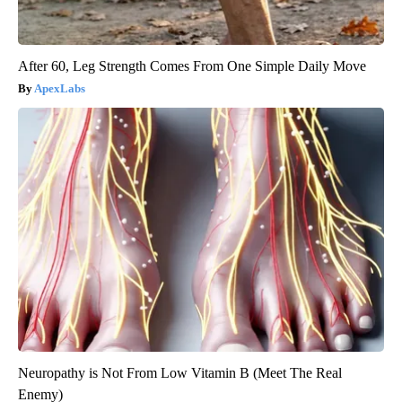
After 60, Leg Strength Comes From One Simple Daily Move
ApexLabs
Neuropathy is Not From Low Vitamin B (Meet The Real
Enemy)