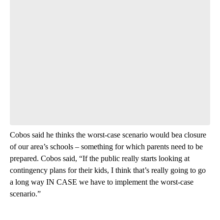
Cobos said he thinks the worst-case scenario would bea closure
of our area’s schools – something for which parents need to be
prepared. Cobos said, “If the public really starts looking at
contingency plans for their kids, I think that’s really going to go
a long way IN CASE we have to implement the worst-case
scenario.”