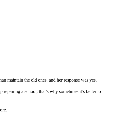
than maintain the old ones, and her response was yes.
ep repairing a school, that’s why sometimes it’s better to
ore.