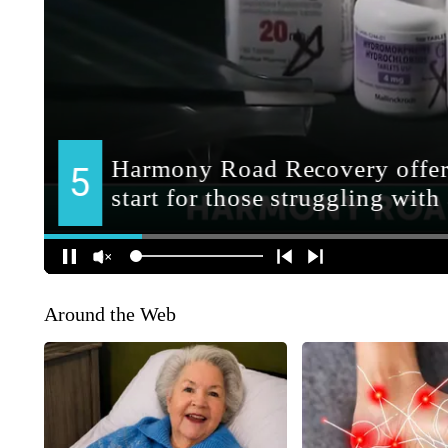
Around the Web