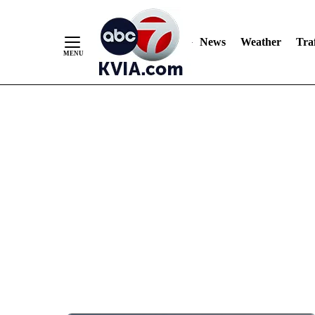
News
Weather
Traf
Skip
to
Content