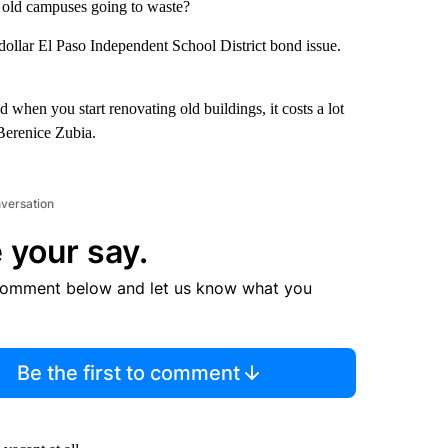
 old campuses going to waste?
 dollar El Paso Independent School District bond issue.
 when you start renovating old buildings, it costs a lot
Berenice Zubia.
nversation
 your say.
comment below and let us know what you
Be the first to comment