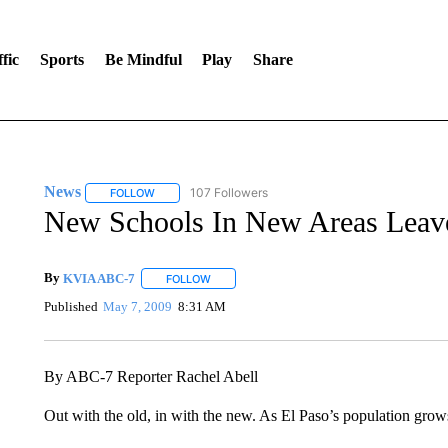
fic
Sports
Be Mindful
Play
Share
News
107 Followers
FOLLOW
FOLLOW "NEWS" TO RECEIVE NOTIFICATIONS ABOUT 
New Schools In New Areas Leave
By
KVIA ABC-7
FOLLOW
FOLLOW "" TO RECEIVE NOTIFICATIONS ABO
Published
May 7, 2009
8:31 AM
By ABC-7 Reporter Rachel Abell
Out with the old, in with the new. As El Paso’s population grows