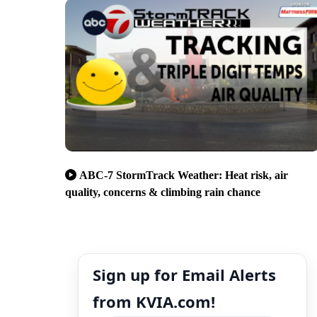
ABC-7 StormTrack Weather: Heat risk, air
quality, concerns & climbing rain chance
Sign up for Email Alerts
from KVIA.com!