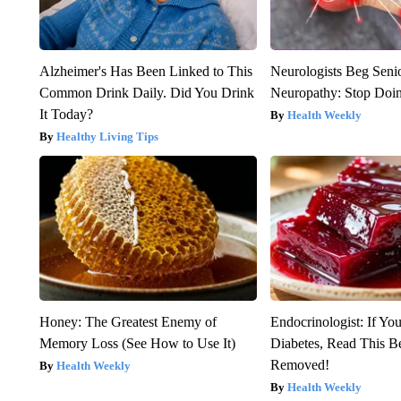
Alzheimer's Has Been Linked to This
Neurologists Beg Seni
Common Drink Daily. Did You Drink
Neuropathy: Stop Doi
It Today?
Health Weekly
Healthy Living Tips
Honey: The Greatest Enemy of
Endocrinologist: If Yo
Memory Loss (See How to Use It)
Diabetes, Read This Be
Removed!
Health Weekly
Health Weekly