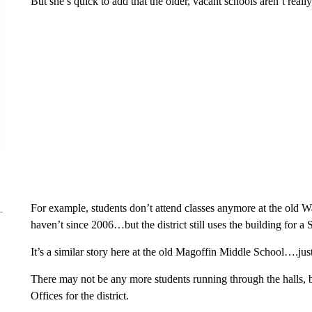
But she’s quick to add that the older, vacant schools aren’t really 
For example, students don’t attend classes anymore at the old 
haven’t since 2006…but the district still uses the building for a
It’s a similar story here at the old Magoffin Middle School….ju
There may not be any more students running through the halls, 
Offices for the district.