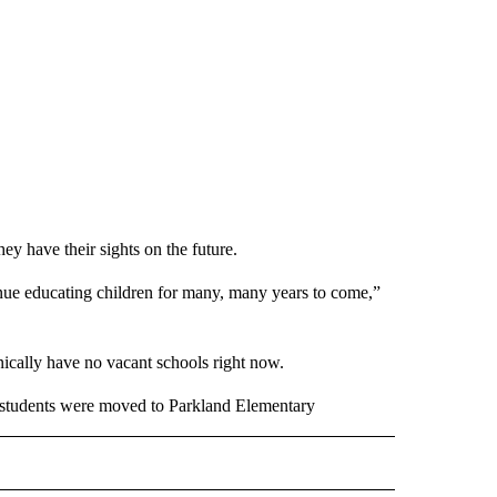
they have their sights on the future.
inue educating children for many, many years to come,”
ically have no vacant schools right now.
 students were moved to Parkland Elementary
 NOTIFICATIONS ABOUT NEW PAGES ON "NEWS".