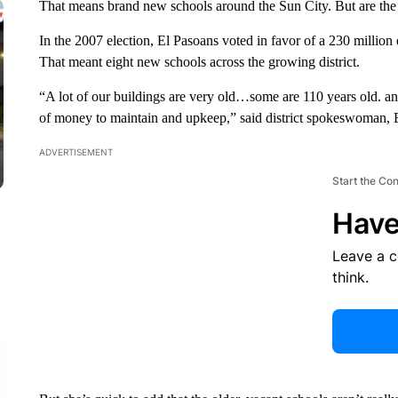
That means brand new schools around the Sun City. But are the
In the 2007 election, El Pasoans voted in favor of a 230 million
That meant eight new schools across the growing district.
“A lot of our buildings are very old…some are 110 years old. and
of money to maintain and upkeep,” said district spokeswoman, 
ADVERTISEMENT
Start the Co
Have
Leave a 
think.