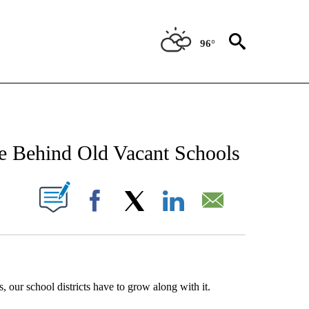
96°
NEW PAGES ON "NEWS".
 Behind Old Vacant Schools
UT NEW PAGES ON "".
Facebook
X
LinkedIn
Email
, our school districts have to grow along with it.