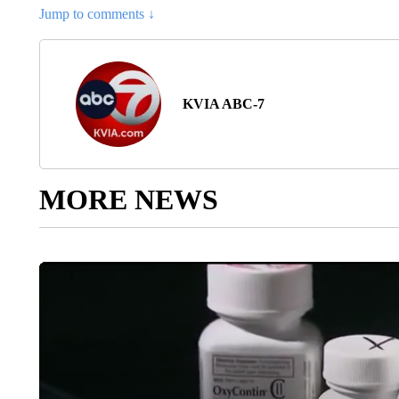
Jump to comments ↓
KVIA ABC-7
MORE NEWS