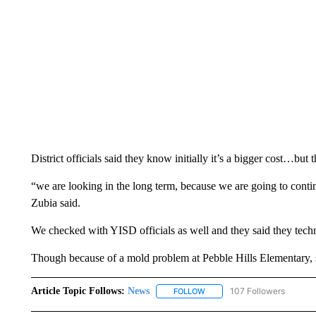
District officials said they know initially it’s a bigger cost…but 
“we are looking in the long term, because we are going to cont
Zubia said.
We checked with YISD officials as well and they said they techn
Though because of a mold problem at Pebble Hills Elementary,
Article Topic Follows:
News
107 Followers
FOLLOW
FOLLOW "NEWS" TO RECEIVE