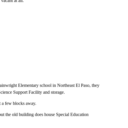
vacant at all.
Wainwright Elementary school in Northeast El Paso, they
 Science Support Facility and storage.
st a few blocks away.
but the old building does house Special Education