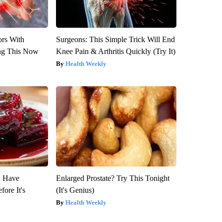
ors With
Surgeons: This Simple Trick Will End
ng This Now
Knee Pain & Arthritis Quickly (Try It)
Health Weekly
u Have
Enlarged Prostate? Try This Tonight
fore It's
(It's Genius)
Health Weekly