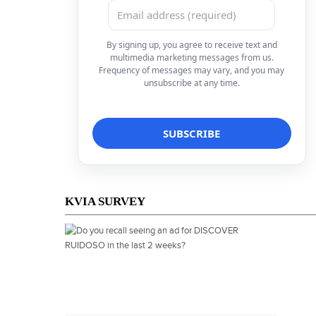
By signing up, you agree to receive text and
multimedia marketing messages from us.
Frequency of messages may vary, and you may
unsubscribe at any time.
KVIA SURVEY