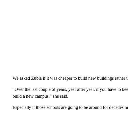
We asked Zubia if it was cheaper to build new buildings rather 
“Over the last couple of years, year after year, if you have to ke
build a new campus,” she said.
Especially if those schools are going to be around for decades m