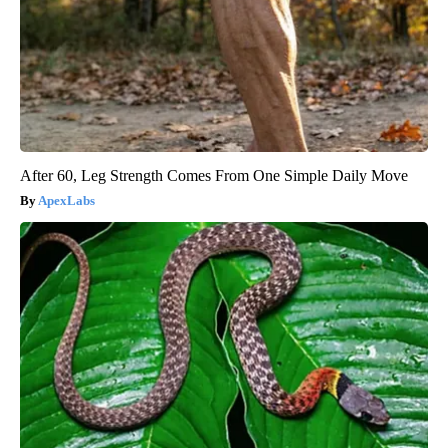
After 60, Leg Strength Comes From One Simple Daily Move
ApexLabs