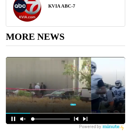
KVIA ABC-7
MORE NEWS