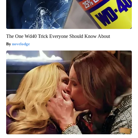
The One Wd40 Trick Everyone Should Know About
novelodge