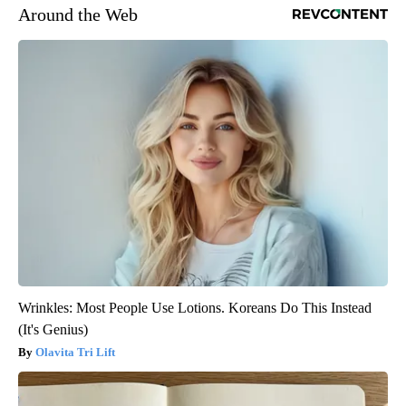
Around the Web
Wrinkles: Most People Use Lotions. Koreans Do This Instead
(It's Genius)
Olavita Tri Lift