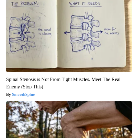
Spinal Stenosis is Not From Tight Muscles. Meet The Real
Enemy (Stop This)
SmoothSpine