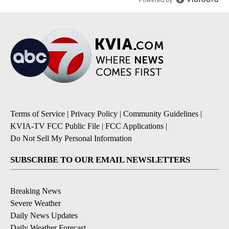
Terms of Service
|
Privacy Policy
|
Community Guidelines
|
KVIA-TV FCC Public File
|
FCC Applications
|
Do Not Sell My Personal Information
SUBSCRIBE TO OUR EMAIL NEWSLETTERS
Breaking News
Severe Weather
Daily News Updates
Daily Weather Forecast