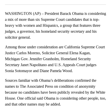
Facebook
X
LinkedIn
WASHINGTON (AP) – President Barack Obama is considering
a mix of more than six Supreme Court candidates that is top-
heavy with women and Hispanics, a group that features three
judges, a governor, his homeland security secretary and his
solicitor general.
Among those under consideration are California Supreme Court
Justice Carlos Moreno, Solicitor General Elena Kagan,
Michigan Gov. Jennifer Granholm, Homeland Security
Secretary Janet Napolitano and U.S. Appeals Court judges
Sonia Sotomayor and Diane Pamela Wood.
Sources familiar with Obama’s deliberations confirmed the
names to The Associated Press on condition of anonymity
because no candidates have been publicly revealed by the White
House. One official said Obama is considering other people, too,
and that other names may be added.