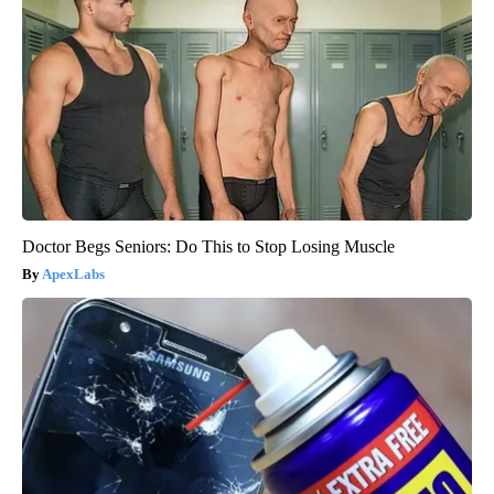
Doctor Begs Seniors: Do This to Stop Losing Muscle
ApexLabs