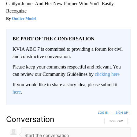
Caitlyn Jenner And Her New Partner Who You'll Easily
Recognize
Outlier Model
BE PART OF THE CONVERSATION
KVIA ABC 7 is committed to providing a forum for civil
and constructive conversation.
Please keep your comments respectful and relevant. You
can review our Community Guidelines by
clicking here
If you would like to share a story idea, please submit it
here
.
LOG IN
|
SIGN UP
Conversation
FOLLOW THIS CO
FOLLOW