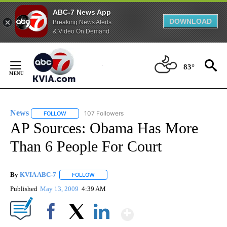
ABC-7 News App
DOWNLOAD
Breaking News Alerts
& Video On Demand
Skip
to
83°
Content
News
107 Followers
FOLLOW
FOLLOW "NEWS" TO RECEIVE NOTIFICATIONS ABOUT NEW 
AP Sources: Obama Has More
Than 6 People For Court
By
KVIA ABC-7
FOLLOW
FOLLOW "" TO RECEIVE NOTIFICATIONS ABOUT N
Published
May 13, 2009
4:39 AM
Show More