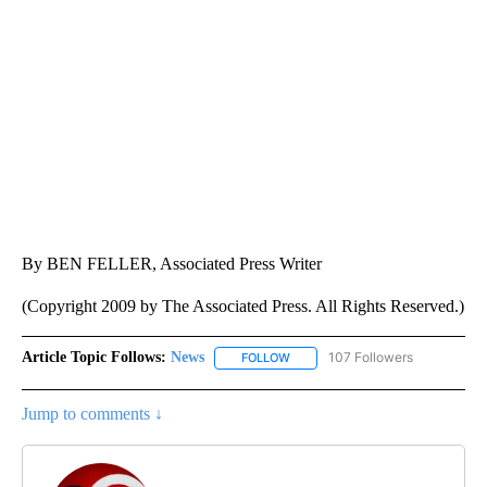
By BEN FELLER, Associated Press Writer
(Copyright 2009 by The Associated Press. All Rights Reserved.)
Article Topic Follows:
News
107 Followers
FOLLOW
FOLLOW "NEWS" TO RECEIVE NOT
Jump to comments ↓