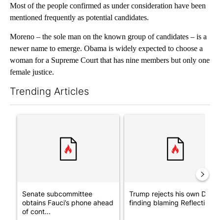
Most of the people confirmed as under consideration have been
mentioned frequently as potential candidates.
Moreno – the sole man on the known group of candidates – is a
newer name to emerge. Obama is widely expected to choose a
woman for a Supreme Court that has nine members but only one
female justice.
Trending Articles
The following is a list of the most commented articles in the last 7
A trending article titled "Senate subcommittee obtains Fauci’
A trending article titled "Tr
Senate subcommittee
Trump rejects his own DOJ’s
obtains Fauci’s phone ahead
finding blaming Reflecting ..
of cont...