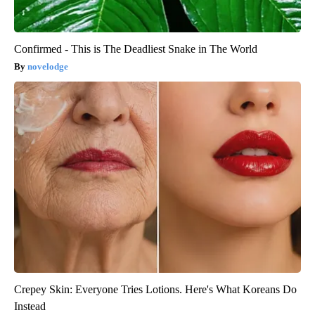
Confirmed - This is The Deadliest Snake in The World
novelodge
Crepey Skin: Everyone Tries Lotions. Here's What Koreans Do
Instead