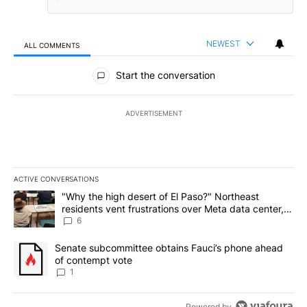
NEWEST
ALL COMMENTS
All Comments
Start the conversation
ADVERTISEMENT
ACTIVE CONVERSATIONS
The following is a list of the most commented articles in the last 7
A trending article titled ""Why the high desert of El Paso?" Northe
"Why the high desert of El Paso?" Northeast
residents vent frustrations over Meta data center,
utilities
6
A trending article titled "Senate subcommittee obtains Fauci’s 
Senate subcommittee obtains Fauci’s phone ahead
of contempt vote
1
Powered by