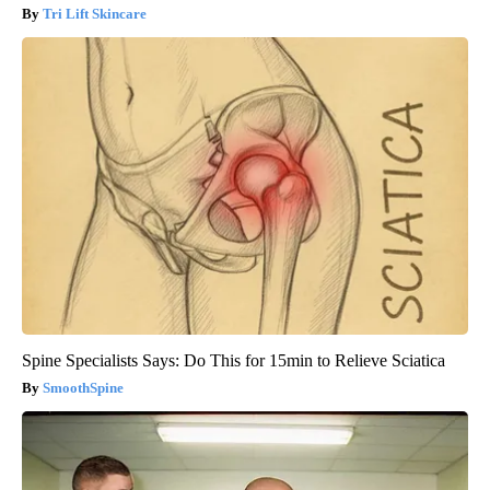
Tri Lift Skincare
Spine Specialists Says: Do This for 15min to Relieve Sciatica
SmoothSpine