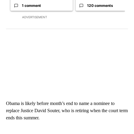
1 comment
120 comments
ADVERTISEMENT
Obama is likely before month’s end to name a nominee to
replace Justice David Souter, who is retiring when the court term
ends this summer.