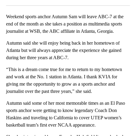
Facebook
X
LinkedIn
Weekend sports anchor Autumn Sam will leave ABC-7 at the
end of the month as she takes a position as multimedia sports
journalist at WSB, the ABC affiliate in Atlanta, Georgia.
Autumn said she will enjoy being back in her hometown of
Atlanta but will always appreciate the experience she gained
during her three years at ABC-7.
“This is a dream come true for me to return to my hometown
and work at the No. 1 station in Atlanta. I thank KVIA for
giving me the opportunity to grow as a sports anchor and
journalist over the past three years,” she said.
Autumn said some of her most memorable times as an El Paso
sports anchor were getting to know legendary Coach Don
Haskins and traveling to California to cover UTEP women’s
basketball team’s first ever NCAA appearance.