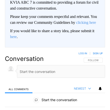
KVIA ABC 7 is committed to providing a forum for civil
and constructive conversation.
Please keep your comments respectful and relevant. You
can review our Community Guidelines by
clicking here
If you would like to share a story idea, please submit it
here
.
LOG IN
|
SIGN UP
Conversation
FOLLOW THIS CO
FOLLOW
NEWEST
ALL COMMENTS
All Comments
Start the conversation