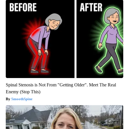
Spinal Stenosis is Not From "Getting Older". Meet The Real
Enemy (Stop This)
SmoothSpine