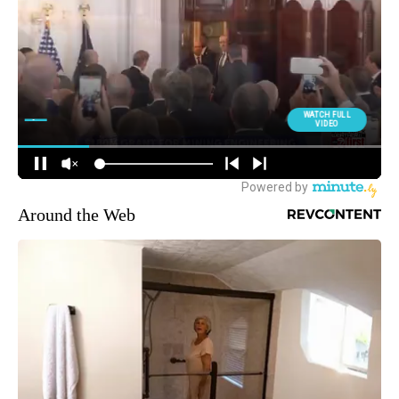
Around the Web