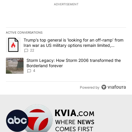
ADVERTISEMENT
ACTIVE CONVERSATIONS
The following is a list of the most commented articles in the last 7
A trending article titled "Trump’s top general is ‘looking for an o
Trump’s top general is ‘looking for an off-ramp’ from
Iran war as US military options remain limited,
sources say
22
A trending article titled "Storm Legacy: How Storm 2006 transfo
Storm Legacy: How Storm 2006 transformed the
Borderland forever
4
Powered by