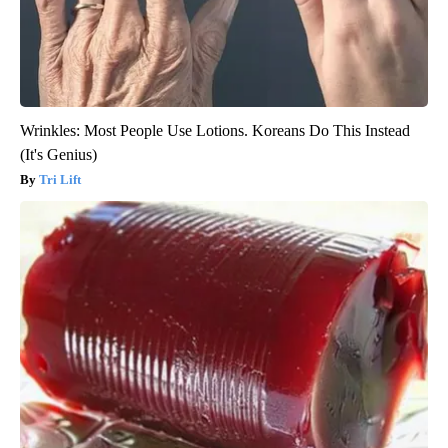
Wrinkles: Most People Use Lotions. Koreans Do This Instead
(It's Genius)
Tri Lift