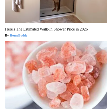
Here's The Estimated Walk-In Shower Price in 2026
HomeBuddy