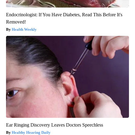
Endocrinologist: If You Have Diabetes, Read This Before It's
Removed!
Health Weekly
Ear Ringing Discovery Leaves Doctors Speechless
Healthy Hearing Daily