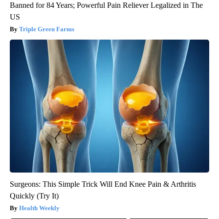
Banned for 84 Years; Powerful Pain Reliever Legalized in The
US
Triple Green Farms
Surgeons: This Simple Trick Will End Knee Pain & Arthritis
Quickly (Try It)
Health Weekly