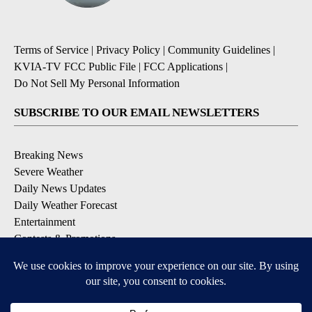
Terms of Service
|
Privacy Policy
|
Community Guidelines
|
KVIA-TV FCC Public File
|
FCC Applications
|
Do Not Sell My Personal Information
SUBSCRIBE TO OUR EMAIL NEWSLETTERS
Breaking News
Severe Weather
Daily News Updates
Daily Weather Forecast
Entertainment
Contests & Promotions
DOWNLOAD OUR APPS
Available for iOS and Android