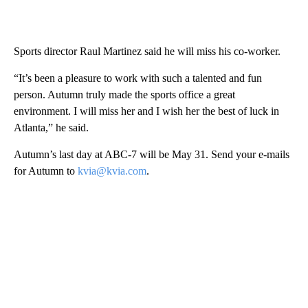
Sports director Raul Martinez said he will miss his co-worker.
“It’s been a pleasure to work with such a talented and fun
person. Autumn truly made the sports office a great
environment. I will miss her and I wish her the best of luck in
Atlanta,” he said.
Autumn’s last day at ABC-7 will be May 31. Send your e-mails
for Autumn to
kvia@kvia.com
.