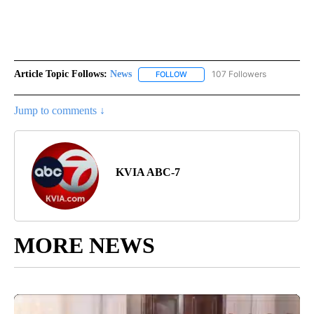
Article Topic Follows:
News
107 Followers
FOLLOW
FOLLOW "NEWS" TO RECEIVE NOT
Jump to comments ↓
KVIA ABC-7
MORE NEWS