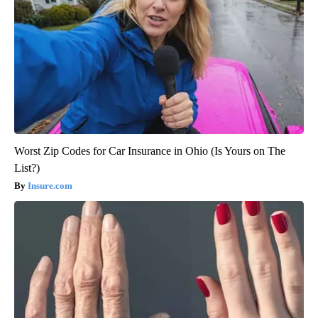
Worst Zip Codes for Car Insurance in Ohio (Is Yours on The
List?)
Insure.com