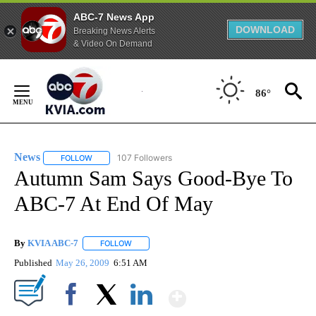
ABC-7 News App
DOWNLOAD
Breaking News Alerts
& Video On Demand
Skip
to
86°
Content
News
107 Followers
FOLLOW
FOLLOW "NEWS" TO RECEIVE NOTIFICATIONS ABOUT NEW 
Autumn Sam Says Good-Bye To
ABC-7 At End Of May
By
KVIA ABC-7
FOLLOW
FOLLOW "" TO RECEIVE NOTIFICATIONS ABOUT N
Published
May 26, 2009
6:51 AM
Show More