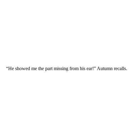
“He showed me the part missing from his ear!” Autumn recalls.