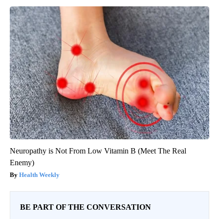
Neuropathy is Not From Low Vitamin B (Meet The Real
Enemy)
Health Weekly
BE PART OF THE CONVERSATION