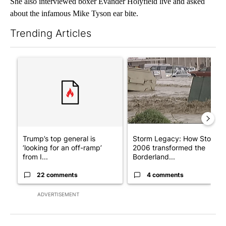
She also interviewed boxer Evander Holyfield live and asked
about the infamous Mike Tyson ear bite.
Trending Articles
The following is a list of the most commented articles in the last 7
A trending article titled "Trump’s top general is ‘looking for a
A trending article titled "S
Trump’s top general is
Storm Legacy: How Storm
‘looking for an off-ramp’
2006 transformed the
from I...
Borderland...
22 comments
4 comments
ADVERTISEMENT