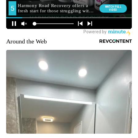
Around the Web