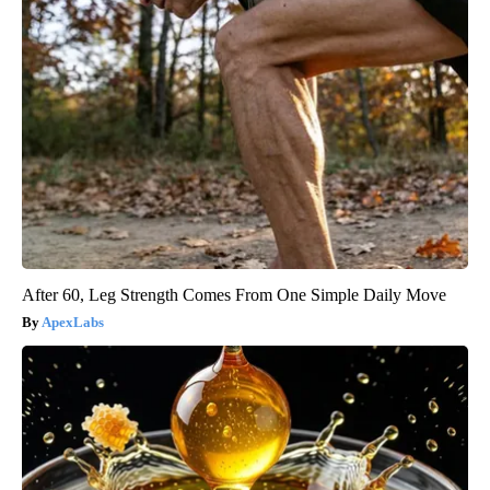
After 60, Leg Strength Comes From One Simple Daily Move
ApexLabs