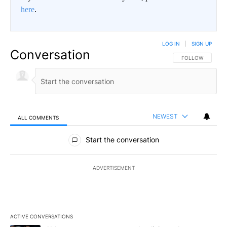
here
.
LOG IN
|
SIGN UP
Conversation
FOLLOW THIS CO
FOLLOW
NEWEST
ALL COMMENTS
All Comments
Start the conversation
ADVERTISEMENT
ACTIVE CONVERSATIONS
The following is a list of the most commented articles in the last 7