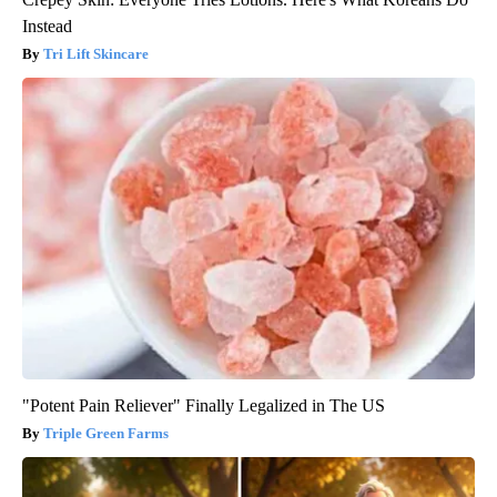
Instead
Tri Lift Skincare
"Potent Pain Reliever" Finally Legalized in The US
Triple Green Farms