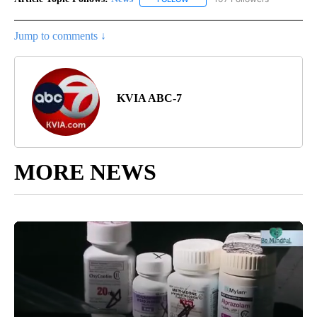
Jump to comments ↓
KVIA ABC-7
MORE NEWS