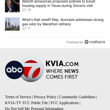
A trending article titled "Abbott announces proposed policies to 
Abbott announces proposed policies to boost
housing supply in Texas during Socorro visit
16
A trending article titled "What's that smell? Rep. Acevedo addre
What's that smell? Rep. Acevedo addresses strong
gas odor by Marathon refinery
11
Powered by
Terms of Service
|
Privacy Policy
|
Community Guidelines
|
KVIA-TV FCC Public File
|
FCC Applications
|
Do Not Sell My Personal Information