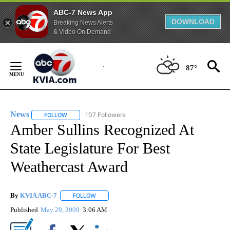
ABC-7 News App
DOWNLOAD
Breaking News Alerts
& Video On Demand
Skip
to
87°
Content
News
107 Followers
FOLLOW
FOLLOW "NEWS" TO RECEIVE NOTIFICATIONS ABOUT NEW 
Amber Sullins Recognized At
State Legislature For Best
Weathercast Award
By
KVIA ABC-7
FOLLOW
FOLLOW "" TO RECEIVE NOTIFICATIONS ABOUT N
Published
May 29, 2009
3:06 AM