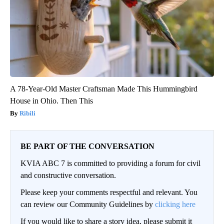
A 78-Year-Old Master Craftsman Made This Hummingbird
House in Ohio. Then This
Ribili
BE PART OF THE CONVERSATION
KVIA ABC 7 is committed to providing a forum for civil
and constructive conversation.
Please keep your comments respectful and relevant. You
can review our Community Guidelines by
clicking here
If you would like to share a story idea, please submit it