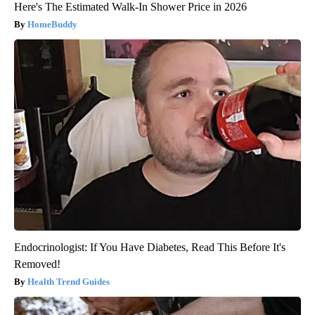
Here's The Estimated Walk-In Shower Price in 2026
HomeBuddy
Endocrinologist: If You Have Diabetes, Read This Before It's
Removed!
Health Trend Guides