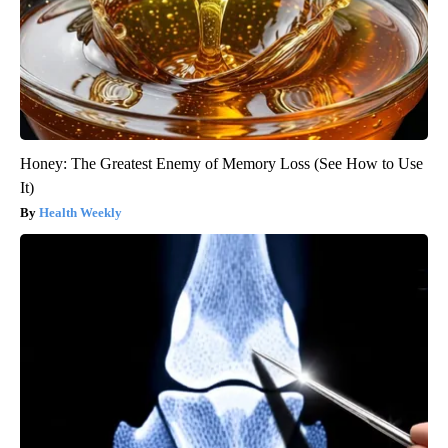
Honey: The Greatest Enemy of Memory Loss (See How to Use
It)
Health Weekly