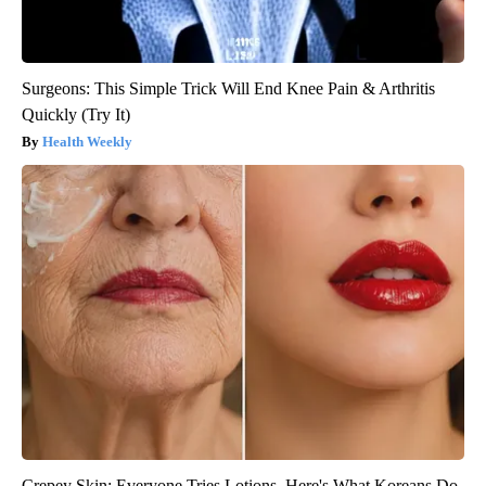
Surgeons: This Simple Trick Will End Knee Pain & Arthritis
Quickly (Try It)
Health Weekly
Crepey Skin: Everyone Tries Lotions. Here's What Koreans Do