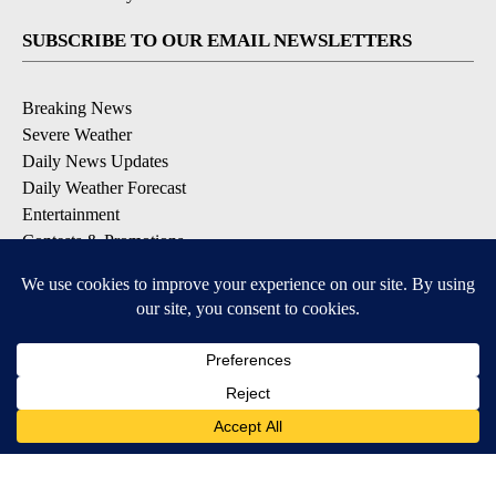
SUBSCRIBE TO OUR EMAIL NEWSLETTERS
Breaking News
Severe Weather
Daily News Updates
Daily Weather Forecast
Entertainment
Contests & Promotions
DOWNLOAD OUR APPS
Available for iOS and Android