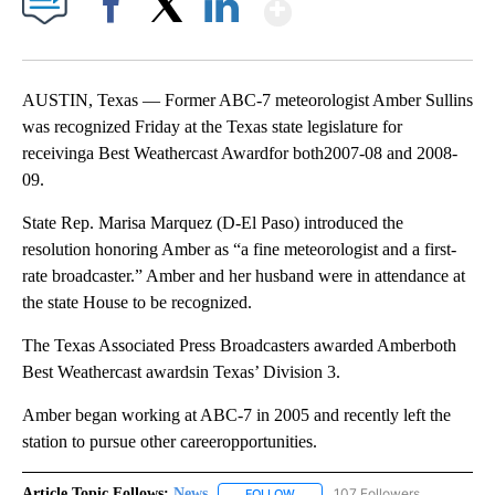
Show More
Facebook
X
LinkedIn
AUSTIN, Texas — Former ABC-7 meteorologist Amber Sullins
was recognized Friday at the Texas state legislature for
receivinga Best Weathercast Awardfor both2007-08 and 2008-
09.
State Rep. Marisa Marquez (D-El Paso) introduced the
resolution honoring Amber as “a fine meteorologist and a first-
rate broadcaster.” Amber and her husband were in attendance at
the state House to be recognized.
The Texas Associated Press Broadcasters awarded Amberboth
Best Weathercast awardsin Texas’ Division 3.
Amber began working at ABC-7 in 2005 and recently left the
station to pursue other careeropportunities.
Article Topic Follows:
News
107 Followers
FOLLOW
FOLLOW "NEWS" TO RECEIVE NOT