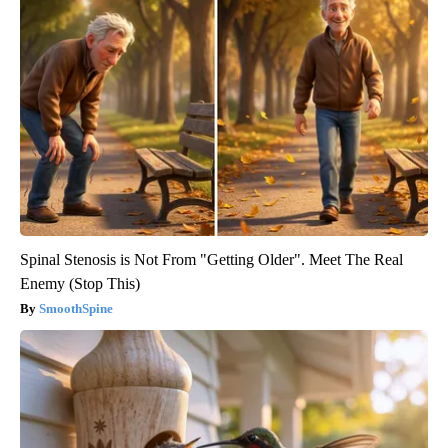
Spinal Stenosis is Not From "Getting Older". Meet The Real
Enemy (Stop This)
SmoothSpine