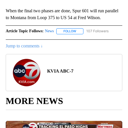
When the final two phases are done, Spur 601 will run parallel
to Montana from Loop 375 to US 54 at Fred Wilson.
Article Topic Follows:
News
107 Followers
FOLLOW
FOLLOW "NEWS" TO RECEIVE NOT
Jump to comments ↓
KVIA ABC-7
MORE NEWS