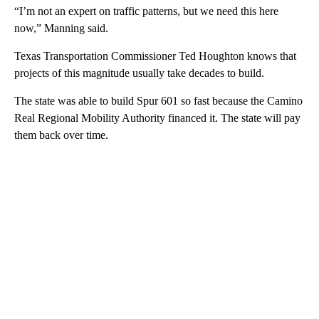
“I’m not an expert on traffic patterns, but we need this here
now,” Manning said.
Texas Transportation Commissioner Ted Houghton knows that
projects of this magnitude usually take decades to build.
The state was able to build Spur 601 so fast because the Camino
Real Regional Mobility Authority financed it. The state will pay
them back over time.