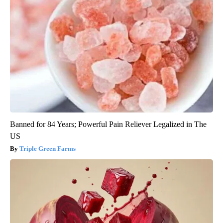
Banned for 84 Years; Powerful Pain Reliever Legalized in The
US
Triple Green Farms