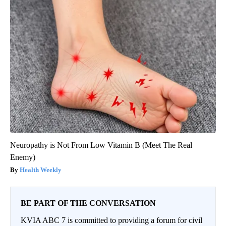
Neuropathy is Not From Low Vitamin B (Meet The Real
Enemy)
Health Weekly
BE PART OF THE CONVERSATION
KVIA ABC 7 is committed to providing a forum for civil