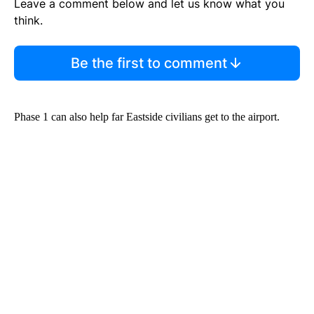
Leave a comment below and let us know what you
think.
Be the first to comment
Phase 1 can also help far Eastside civilians get to the airport.