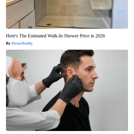
Here's The Estimated Walk-In Shower Price in 2026
HomeBuddy