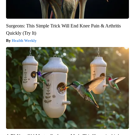
Surgeons: This Simple Trick Will End Knee Pain & Arthritis
Quickly (Try It)
Health Weekly