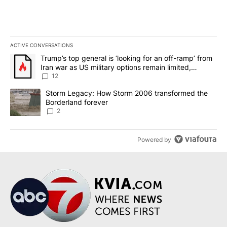
ACTIVE CONVERSATIONS
The following is a list of the most commented articles in the last 7
A trending article titled "Trump’s top general is ‘looking for an o
Trump’s top general is ‘looking for an off-ramp’ from
Iran war as US military options remain limited,
sources say
12
A trending article titled "Storm Legacy: How Storm 2006 transfo
Storm Legacy: How Storm 2006 transformed the
Borderland forever
2
Powered by