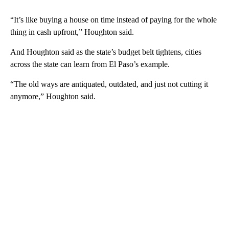
“It’s like buying a house on time instead of paying for the whole
thing in cash upfront,” Houghton said.
And Houghton said as the state’s budget belt tightens, cities
across the state can learn from El Paso’s example.
“The old ways are antiquated, outdated, and just not cutting it
anymore,” Houghton said.