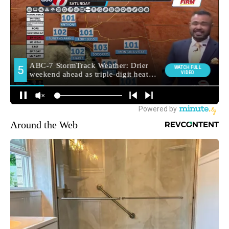
Around the Web