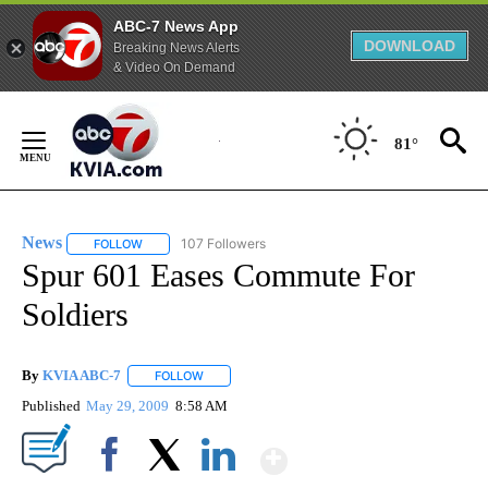
ABC-7 News App
DOWNLOAD
Breaking News Alerts
& Video On Demand
Skip
to
81°
Content
News
107 Followers
FOLLOW
FOLLOW "NEWS" TO RECEIVE NOTIFICATIONS ABOUT NEW 
Spur 601 Eases Commute For
Soldiers
By
KVIA ABC-7
FOLLOW
FOLLOW "" TO RECEIVE NOTIFICATIONS ABOUT N
Published
May 29, 2009
8:58 AM
Show More