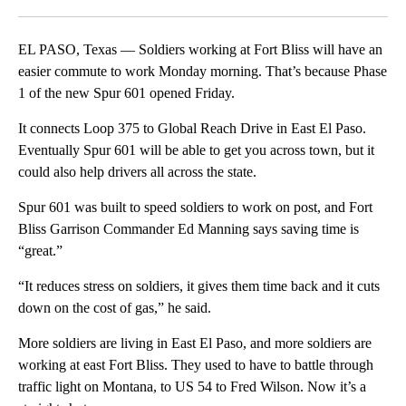
Facebook
X
LinkedIn
EL PASO, Texas — Soldiers working at Fort Bliss will have an
easier commute to work Monday morning. That’s because Phase
1 of the new Spur 601 opened Friday.
It connects Loop 375 to Global Reach Drive in East El Paso.
Eventually Spur 601 will be able to get you across town, but it
could also help drivers all across the state.
Spur 601 was built to speed soldiers to work on post, and Fort
Bliss Garrison Commander Ed Manning says saving time is
“great.”
“It reduces stress on soldiers, it gives them time back and it cuts
down on the cost of gas,” he said.
More soldiers are living in East El Paso, and more soldiers are
working at east Fort Bliss. They used to have to battle through
traffic light on Montana, to US 54 to Fred Wilson. Now it’s a