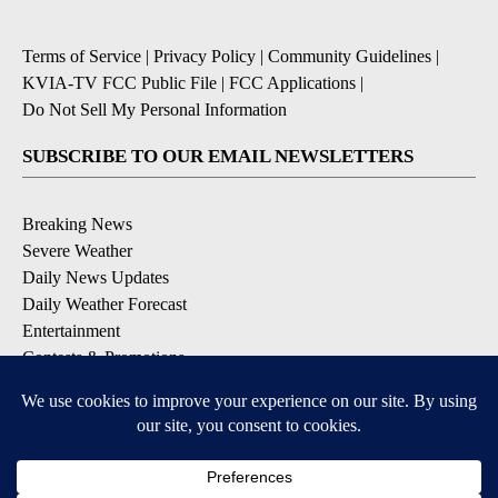
Terms of Service
|
Privacy Policy
|
Community Guidelines
|
KVIA-TV FCC Public File
|
FCC Applications
|
Do Not Sell My Personal Information
SUBSCRIBE TO OUR EMAIL NEWSLETTERS
Breaking News
Severe Weather
Daily News Updates
Daily Weather Forecast
Entertainment
Contests & Promotions
DOWNLOAD OUR APPS
Available for iOS and Android