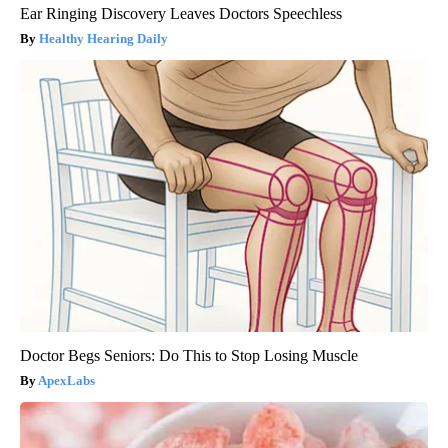
Ear Ringing Discovery Leaves Doctors Speechless
Healthy Hearing Daily
Doctor Begs Seniors: Do This to Stop Losing Muscle
ApexLabs