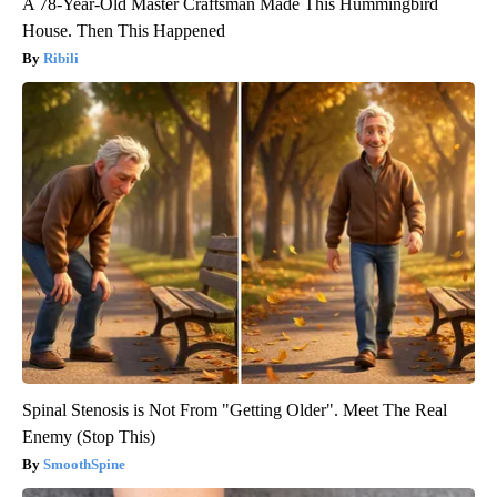
A 78-Year-Old Master Craftsman Made This Hummingbird
House. Then This Happened
Ribili
Spinal Stenosis is Not From "Getting Older". Meet The Real
Enemy (Stop This)
SmoothSpine