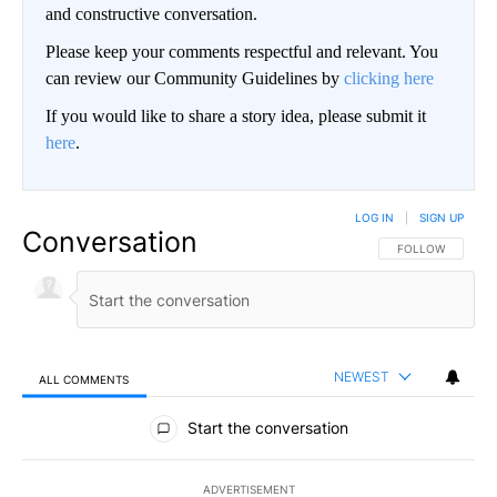
and constructive conversation.
Please keep your comments respectful and relevant. You
can review our Community Guidelines by
clicking here
If you would like to share a story idea, please submit it
here
.
LOG IN
|
SIGN UP
Conversation
FOLLOW THIS CO
FOLLOW
NEWEST
ALL COMMENTS
All Comments
Start the conversation
ADVERTISEMENT