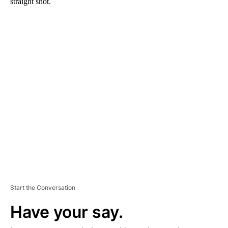
straight shot.
A
D
V
E
R
TI
S
E
M
E
N
T
Start the Conversation
Have your say.