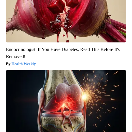
Endocrinologist: If You Have Diabetes, Read This Before It's
Removed!
Health Weekly