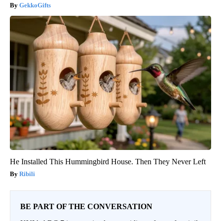
GekkoGifts
He Installed This Hummingbird House. Then They Never Left
Ribili
BE PART OF THE CONVERSATION