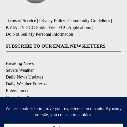
Terms of Service
|
Privacy Policy
|
Community Guidelines
|
KVIA-TV FCC Public File
|
FCC Applications
|
Do Not Sell My Personal Information
SUBSCRIBE TO OUR EMAIL NEWSLETTERS
Breaking News
Severe Weather
Daily News Updates
Daily Weather Forecast
Entertainment
Contests & Promotions
DOWNLOAD OUR APPS
Available for iOS and Android