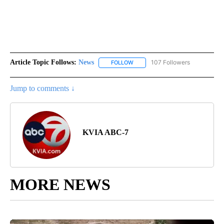
Article Topic Follows:
News
107 Followers
FOLLOW
FOLLOW "NEWS" TO RECEIVE NOT
Jump to comments ↓
KVIA ABC-7
MORE NEWS