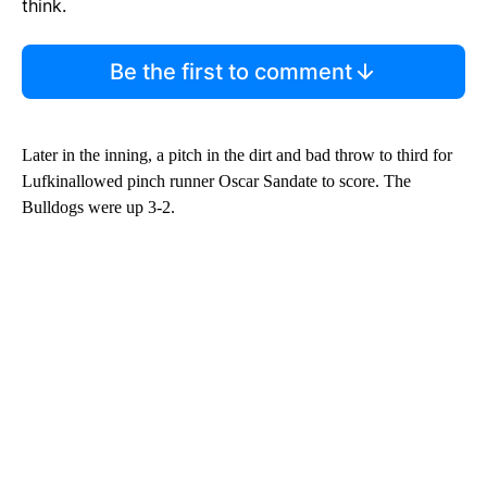
think.
Be the first to comment
Later in the inning, a pitch in the dirt and bad throw to third for
Lufkinallowed pinch runner Oscar Sandate to score. The
Bulldogs were up 3-2.