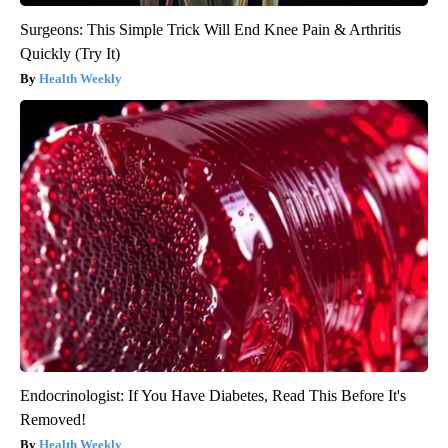
Surgeons: This Simple Trick Will End Knee Pain & Arthritis
Quickly (Try It)
Health Weekly
Endocrinologist: If You Have Diabetes, Read This Before It's
Removed!
Health Weekly