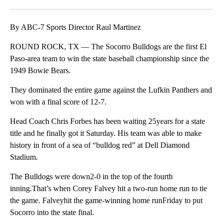
Facebook
X
LinkedIn
By ABC-7 Sports Director Raul Martinez
ROUND ROCK, TX — The Socorro Bulldogs are the first El
Paso-area team to win the state baseball championship since the
1949 Bowie Bears.
They dominated the entire game against the Lufkin Panthers and
won with a final score of 12-7.
Head Coach Chris Forbes has been waiting 25years for a state
title and he finally got it Saturday. His team was able to make
history in front of a sea of “bulldog red” at Dell Diamond
Stadium.
The Bulldogs were down2-0 in the top of the fourth
inning.That’s when Corey Falvey hit a two-run home run to tie
the game. Falveyhit the game-winning home runFriday to put
Socorro into the state final.