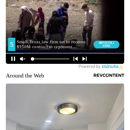
Around the Web