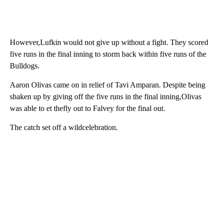
However,Lufkin would not give up without a fight. They scored
five runs in the final inning to storm back within five runs of the
Bulldogs.
Aaron Olivas came on in relief of Tavi Amparan. Despite being
shaken up by giving off the five runs in the final inning,Olivas
was able to et thefly out to Falvey for the final out.
The catch set off a wildcelebration.