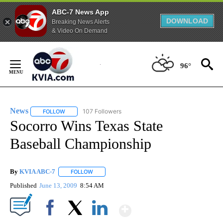
ABC-7 News App
DOWNLOAD
Breaking News Alerts
& Video On Demand
Skip
to
96°
Content
News
107 Followers
FOLLOW
FOLLOW "NEWS" TO RECEIVE NOTIFICATIONS ABOUT NEW 
Socorro Wins Texas State
Baseball Championship
By
KVIA ABC-7
FOLLOW
FOLLOW "" TO RECEIVE NOTIFICATIONS ABOUT N
Published
June 13, 2009
8:54 AM
Show More