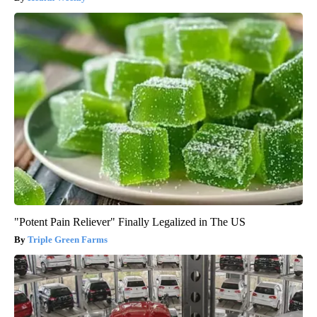
"Potent Pain Reliever" Finally Legalized in The US
Triple Green Farms