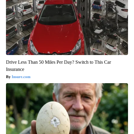
Drive Less Than 50 Miles Per Day? Switch to This Car
Insurance
Insure.com