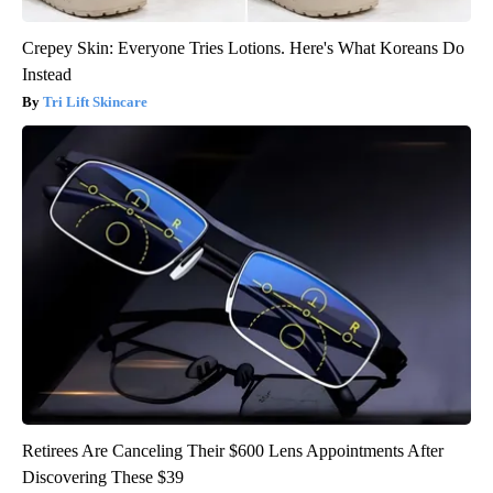
Crepey Skin: Everyone Tries Lotions. Here's What Koreans Do
Instead
Tri Lift Skincare
Retirees Are Canceling Their $600 Lens Appointments After
Discovering These $39