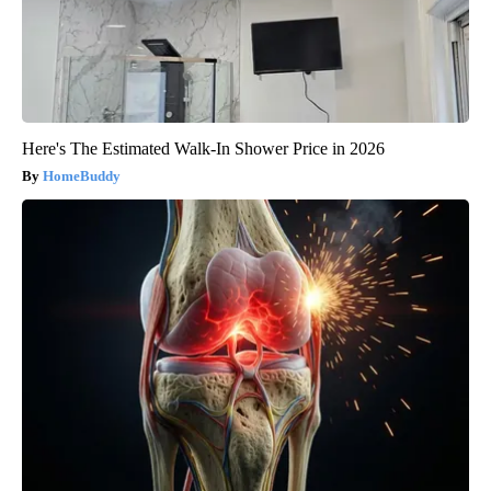
Here's The Estimated Walk-In Shower Price in 2026
HomeBuddy