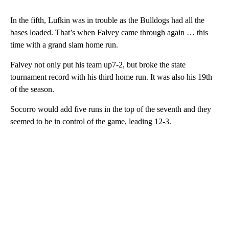
In the fifth, Lufkin was in trouble as the Bulldogs had all the
bases loaded. That’s when Falvey came through again … this
time with a grand slam home run.
Falvey not only put his team up7-2, but broke the state
tournament record with his third home run. It was also his 19th
of the season.
Socorro would add five runs in the top of the seventh and they
seemed to be in control of the game, leading 12-3.