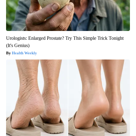
Urologists: Enlarged Prostate? Try This Simple Trick Tonight
(It's Genius)
Health Weekly