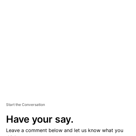
A
D
V
E
R
TI
S
E
M
E
N
T
Start the Conversation
Have your say.
Leave a comment below and let us know what you