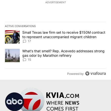
ADVERTISEMENT
ACTIVE CONVERSATIONS
The following is a list of the most commented articles in the last 7
A trending article titled "Small Texas law firm set to receive $
Small Texas law firm set to receive $150M contract
to represent unaccompanied migrant children
17
A trending article titled "What's that smell? Rep. Acevedo addre
What's that smell? Rep. Acevedo addresses strong
gas odor by Marathon refinery
15
Powered by