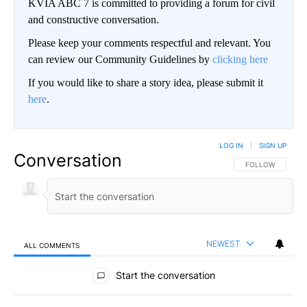
KVIA ABC 7 is committed to providing a forum for civil
and constructive conversation.
Please keep your comments respectful and relevant. You
can review our Community Guidelines by
clicking here
If you would like to share a story idea, please submit it
here
.
LOG IN
|
SIGN UP
Conversation
FOLLOW THIS CO
FOLLOW
NEWEST
ALL COMMENTS
All Comments
Start the conversation