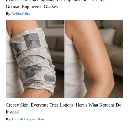
German-Engineered Glasses
GekkoGifts
Crepey Skin: Everyone Tries Lotions. Here's What Koreans Do
Instead
Tri Lift Crepey Skin