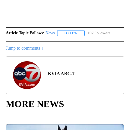
Article Topic Follows:
News
107 Followers
FOLLOW
FOLLOW "NEWS" TO RECEIVE NOT
Jump to comments ↓
KVIA ABC-7
MORE NEWS