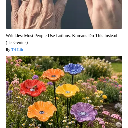
Wrinkles: Most People Use Lotions. Koreans Do This Instead
(It's Genius)
Tri Lift