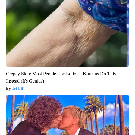
Crepey Skin: Most People Use Lotions. Koreans Do This
Instead (It's Genius)
Tri Lift