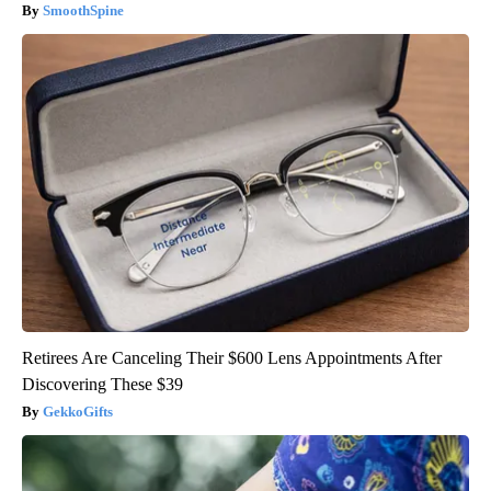
SmoothSpine
Retirees Are Canceling Their $600 Lens Appointments After
Discovering These $39
GekkoGifts