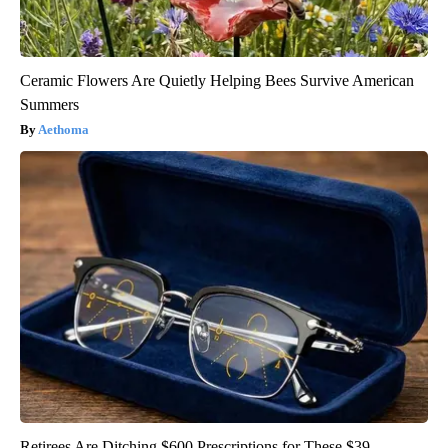
Ceramic Flowers Are Quietly Helping Bees Survive American
Summers
Aethoma
Retirees Are Ditching $600 Prescriptions for These $39