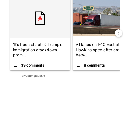
A trending article titled "‘It’s been chaotic’: Trump’s immigr
A trending article titled "Al
‘It’s been chaotic’: Trump’s
All lanes on I-10 East at
immigration crackdown
Hawkins open after crash
prom...
betw...
39 comments
8 comments
ADVERTISEMENT