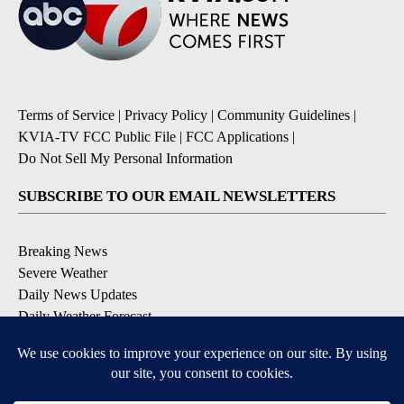
Terms of Service
|
Privacy Policy
|
Community Guidelines
|
KVIA-TV FCC Public File
|
FCC Applications
|
Do Not Sell My Personal Information
SUBSCRIBE TO OUR EMAIL NEWSLETTERS
Breaking News
Severe Weather
Daily News Updates
Daily Weather Forecast
Entertainment
Contests & Promotions
DOWNLOAD OUR APPS