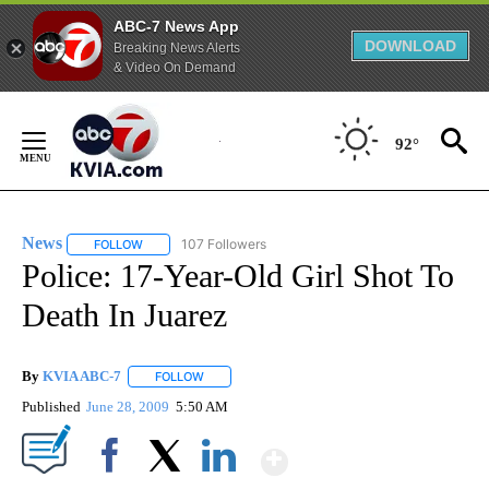
ABC-7 News App
DOWNLOAD
Breaking News Alerts
& Video On Demand
Skip
to
92°
Content
News
107 Followers
FOLLOW
FOLLOW "NEWS" TO RECEIVE NOTIFICATIONS ABOUT NEW 
Police: 17-Year-Old Girl Shot To
Death In Juarez
By
KVIA ABC-7
FOLLOW
FOLLOW "" TO RECEIVE NOTIFICATIONS ABOUT N
Published
June 28, 2009
5:50 AM
Show More