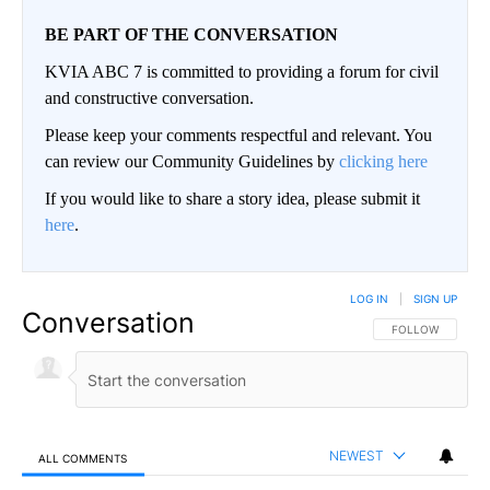
BE PART OF THE CONVERSATION
KVIA ABC 7 is committed to providing a forum for civil
and constructive conversation.
Please keep your comments respectful and relevant. You
can review our Community Guidelines by
clicking here
If you would like to share a story idea, please submit it
here
.
LOG IN
|
SIGN UP
Conversation
FOLLOW THIS CO
FOLLOW
NEWEST
ALL COMMENTS