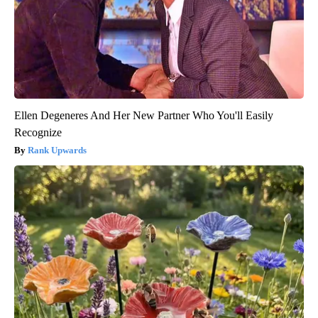
Ellen Degeneres And Her New Partner Who You'll Easily
Recognize
Rank Upwards