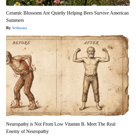
Ceramic Blossoms Are Quietly Helping Bees Survive American
Summers
Aethoma
Neuropathy is Not From Low Vitamin B. Meet The Real
Enemy of Neuropathy