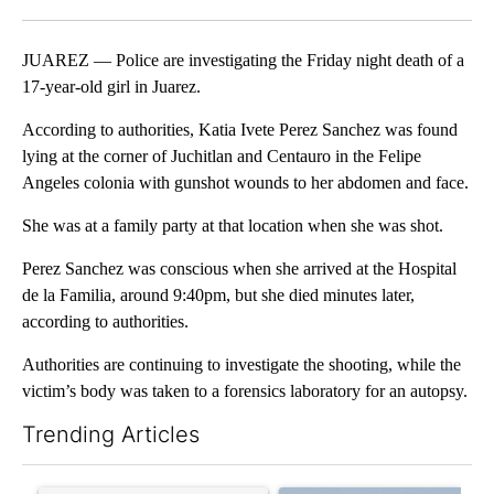
Facebook
X
LinkedIn
JUAREZ — Police are investigating the Friday night death of a
17-year-old girl in Juarez.
According to authorities, Katia Ivete Perez Sanchez was found
lying at the corner of Juchitlan and Centauro in the Felipe
Angeles colonia with gunshot wounds to her abdomen and face.
She was at a family party at that location when she was shot.
Perez Sanchez was conscious when she arrived at the Hospital
de la Familia, around 9:40pm, but she died minutes later,
according to authorities.
Authorities are continuing to investigate the shooting, while the
victim’s body was taken to a forensics laboratory for an autopsy.
Trending Articles
The following is a list of the most commented articles in the last 7