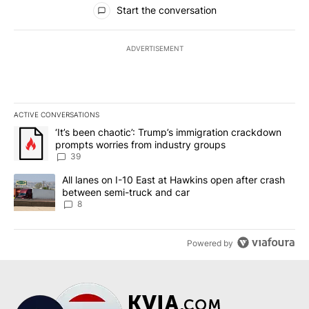
All Comments
Start the conversation
ADVERTISEMENT
ACTIVE CONVERSATIONS
The following is a list of the most commented articles in the last 7
A trending article titled "‘It’s been chaotic’: Trump’s immigrati
‘It’s been chaotic’: Trump’s immigration crackdown
prompts worries from industry groups
39
A trending article titled "All lanes on I-10 East at Hawkins open
All lanes on I-10 East at Hawkins open after crash
between semi-truck and car
8
Powered by