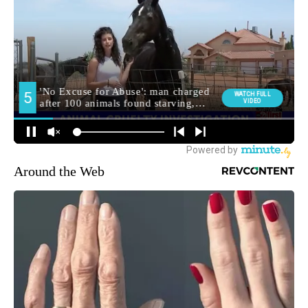
Around the Web