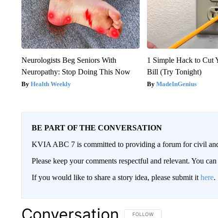
Neurologists Beg Seniors With
1 Simple Hack to Cut Y
Neuropathy: Stop Doing This Now
Bill (Try Tonight)
Health Weekly
MadeInGenius
BE PART OF THE CONVERSATION
KVIA ABC 7 is committed to providing a forum for civil and
Please keep your comments respectful and relevant. You c
If you would like to share a story idea, please submit it
here
.
Conversation
FOLLOW THIS CONVERSATION TO 
FOLLOW