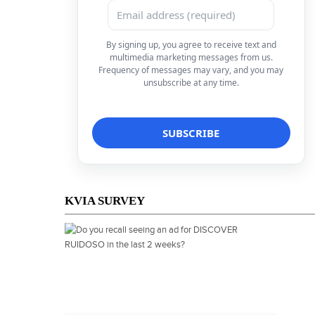
By signing up, you agree to receive text and
multimedia marketing messages from us.
Frequency of messages may vary, and you may
unsubscribe at any time.
KVIA SURVEY