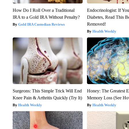
How Do I Roll Over a Traditional
Endocrinologist: If Yo
IRA to a Gold IRA Without Penalty?
Diabetes, Read This Be
Removed!
Gold IRA Custodian Reviews
Health Weekly
Surgeons: This Simple Trick Will End
Honey: The Greatest 
Knee Pain & Arthritis Quickly (Try It)
Memory Loss (See How
Health Weekly
Health Weekly