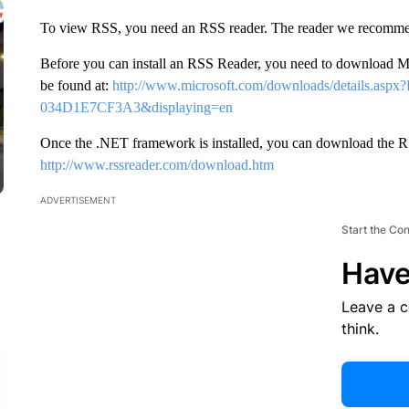
To view RSS, you need an RSS reader. The reader we recomme
Before you can install an RSS Reader, you need to download
be found at:
http://www.microsoft.com/downloads/details.as
034D1E7CF3A3&displaying=en
Once the .NET framework is installed, you can download the RS
http://www.rssreader.com/download.htm
ADVERTISEMENT
Start the Co
Have
Leave a 
think.