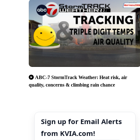
ABC-7 StormTrack Weather: Heat risk, air
quality, concerns & climbing rain chance
Sign up for Email Alerts
from KVIA.com!