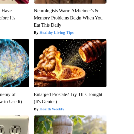
u Have
Neurologists Warn: Alzheimer's &
fore It's
Memory Problems Begin When You
Eat This Daily
Healthy Living Tips
Enemy of
Enlarged Prostate? Try This Tonight
 to Use It)
(It's Genius)
Health Weekly