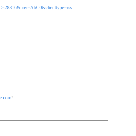
sp?C=28316&nav=AbC0&clienttype=rss
ce.com
!
 NOTIFICATIONS ABOUT NEW PAGES ON "NEWS".