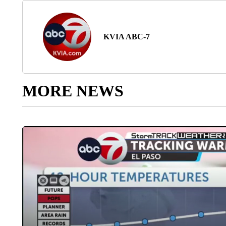
KVIA ABC-7
MORE NEWS