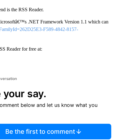
nd is the RSS Reader.
 Microsoftâ€™s .NET Framework Version 1.1 which can
px?FamilyId=262D25E3-F589-4842-8157-
S Reader for free at:
nversation
 your say.
comment below and let us know what you
Be the first to comment