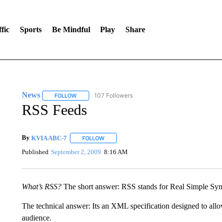
fic
Sports
Be Mindful
Play
Share
News
107 Followers
FOLLOW
FOLLOW "NEWS" TO RECEIVE NOTIFICATIONS ABOUT 
RSS Feeds
By
KVIA ABC-7
FOLLOW
FOLLOW "" TO RECEIVE NOTIFICATIONS ABO
Published
September 2, 2009
8:16 AM
What’s RSS?
The short answer: RSS stands for Real Simple Syn
The technical answer: Its an XML specification designed to allo
audience.