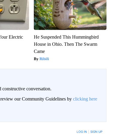
our Electric
He Suspended This Hummingbird
House in Ohio. Then The Swarm
Came
Ribili
 constructive conversation.
an review our Community Guidelines by
clicking here
BE NOTIFIED WHEN NEW COMMENTS ARE POSTED
LOG IN
|
SIGN UP