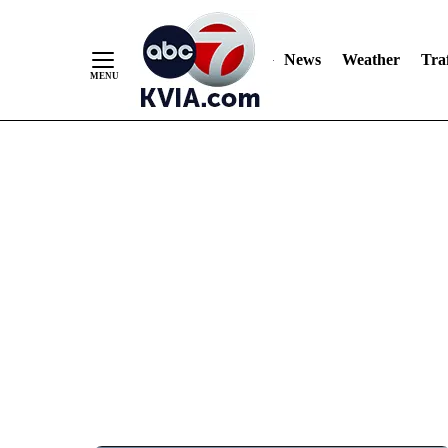
News
Weather
Traf
Skip
to
Content