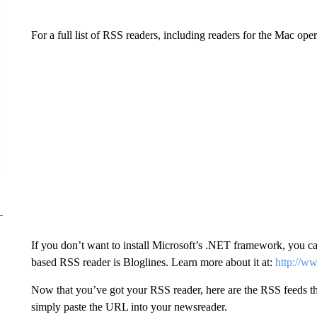
For a full list of RSS readers, including readers for the Mac oper
If you don’t want to install Microsoft’s .NET framework, you 
based RSS reader is Bloglines. Learn more about it at:
http://w
Now that you’ve got your RSS reader, here are the RSS feeds tha
simply paste the URL into your newsreader.