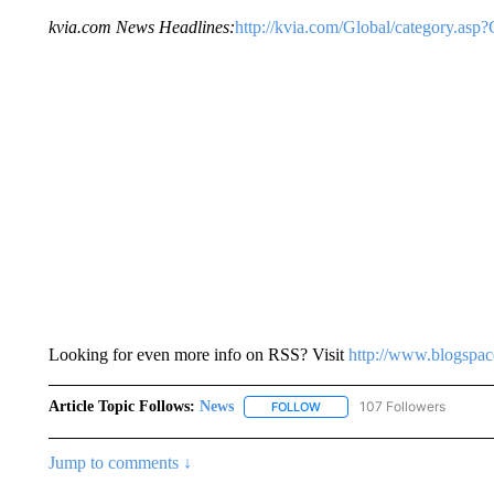
kvia.com News Headlines:
http://kvia.com/Global/category.a
Looking for even more info on RSS? Visit
http://www.blogspa
Article Topic Follows:
News
107 Followers
FOLLOW
FOLLOW "NEWS" TO RECEIVE
Jump to comments ↓