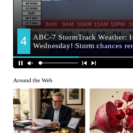
Around the Web