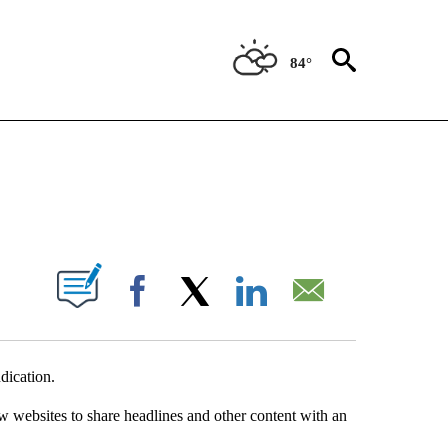
84°
NEW PAGES ON "NEWS".
UT NEW PAGES ON "".
Facebook
X
LinkedIn
Email
dication.
w websites to share headlines and other content with an