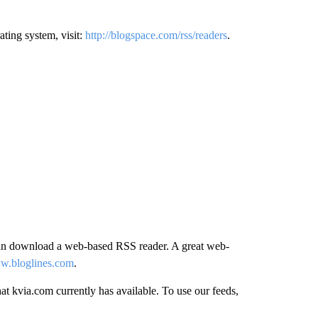
ating system, visit:
http://blogspace.com/rss/readers
.
can download a web-based RSS reader. A great web-
ww.bloglines.com
.
t kvia.com currently has available. To use our feeds,