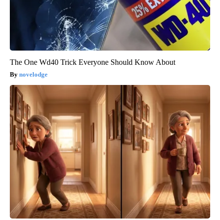
The One Wd40 Trick Everyone Should Know About
novelodge