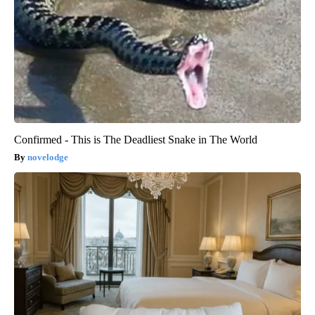
Confirmed - This is The Deadliest Snake in The World
novelodge