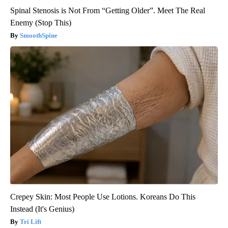
Spinal Stenosis is Not From “Getting Older”. Meet The Real
Enemy (Stop This)
SmoothSpine
Crepey Skin: Most People Use Lotions. Koreans Do This
Instead (It's Genius)
Tri Lift