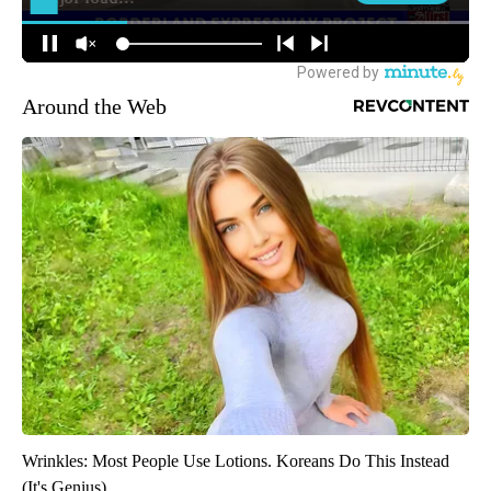
Around the Web
Wrinkles: Most People Use Lotions. Koreans Do This Instead
(It's Genius)