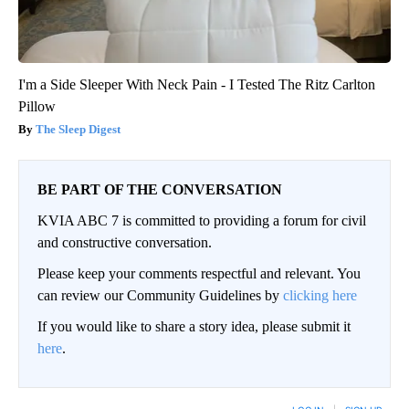
I'm a Side Sleeper With Neck Pain - I Tested The Ritz Carlton
Pillow
The Sleep Digest
BE PART OF THE CONVERSATION
KVIA ABC 7 is committed to providing a forum for civil
and constructive conversation.
Please keep your comments respectful and relevant. You
can review our Community Guidelines by
clicking here
If you would like to share a story idea, please submit it
here
.