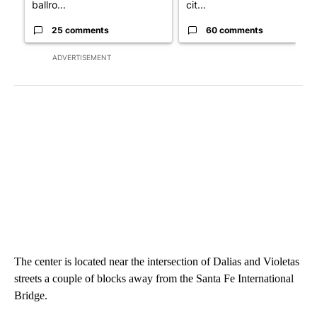
ballro...
cit...
25 comments
60 comments
ADVERTISEMENT
The center is located near the intersection of Dalias and Violetas
streets a couple of blocks away from the Santa Fe International
Bridge.