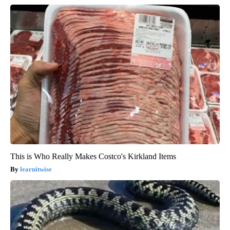
This is Who Really Makes Costco's Kirkland Items
learnitwise