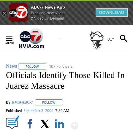
ABC-7 News App
DOWNLOAD
Breaking News Alerts
& Video On Demand
Skip
to
81°
Content
News
107 Followers
FOLLOW
FOLLOW "NEWS" TO RECEIVE NOTIFICATIONS ABOUT NEW 
Officials Identify Those Killed In
Juarez Massacre
By
KVIA ABC-7
FOLLOW
FOLLOW "" TO RECEIVE NOTIFICATIONS ABOUT N
Published
September 3, 2009
7:36 AM
Show More