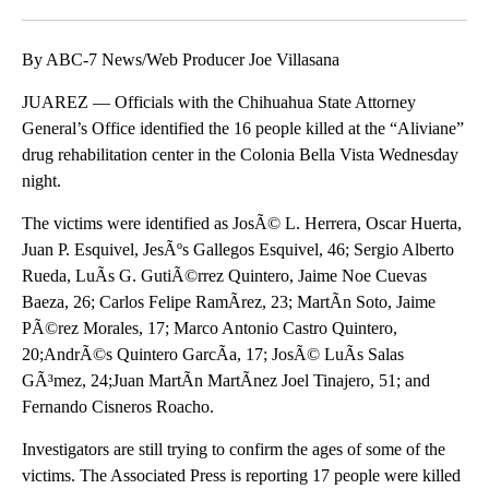
Facebook
X
LinkedIn
By ABC-7 News/Web Producer Joe Villasana
JUAREZ — Officials with the Chihuahua State Attorney
General’s Office identified the 16 people killed at the “Aliviane”
drug rehabilitation center in the Colonia Bella Vista Wednesday
night.
The victims were identified as JosÃ© L. Herrera, Oscar Huerta,
Juan P. Esquivel, JesÃºs Gallegos Esquivel, 46; Sergio Alberto
Rueda, LuÃ­s G. GutiÃ©rrez Quintero, Jaime Noe Cuevas
Baeza, 26; Carlos Felipe RamÃ­rez, 23; MartÃ­n Soto, Jaime
PÃ©rez Morales, 17; Marco Antonio Castro Quintero,
20;AndrÃ©s Quintero GarcÃ­a, 17; JosÃ© LuÃ­s Salas
GÃ³mez, 24;Juan MartÃ­n MartÃ­nez Joel Tinajero, 51; and
Fernando Cisneros Roacho.
Investigators are still trying to confirm the ages of some of the
victims. The Associated Press is reporting 17 people were killed