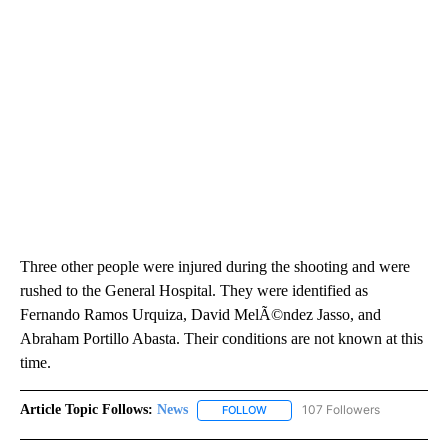
Three other people were injured during the shooting and were
rushed to the General Hospital. They were identified as
Fernando Ramos Urquiza, David MelÃ©ndez Jasso, and
Abraham Portillo Abasta. Their conditions are not known at this
time.
Article Topic Follows:
News
107 Followers
FOLLOW
FOLLOW "NEWS" TO RECEIVE NOT