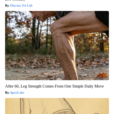
Olavita Tri Lift
After 60, Leg Strength Comes From One Simple Daily Move
ApexLabs