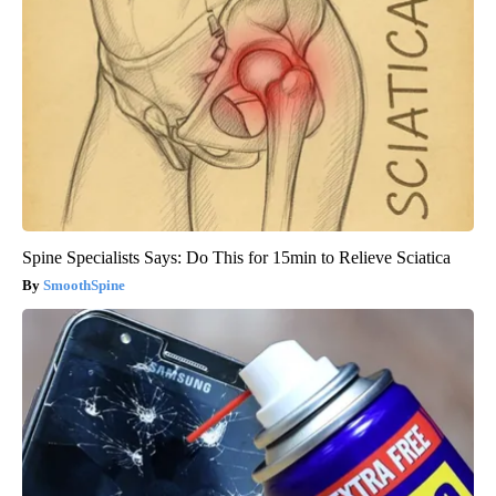
Spine Specialists Says: Do This for 15min to Relieve Sciatica
SmoothSpine