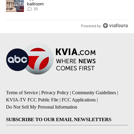
ballroom
25
Powered by
Terms of Service
|
Privacy Policy
|
Community Guidelines
|
KVIA-TV FCC Public File
|
FCC Applications
|
Do Not Sell My Personal Information
SUBSCRIBE TO OUR EMAIL NEWSLETTERS