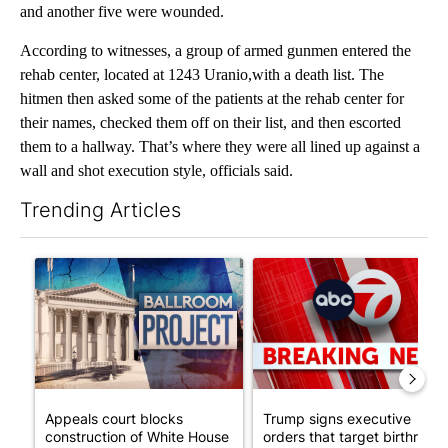
and another five were wounded.
According to witnesses, a group of armed gunmen entered the
rehab center, located at 1243 Uranio,with a death list. The
hitmen then asked some of the patients at the rehab center for
their names, checked them off on their list, and then escorted
them to a hallway. That’s where they were all lined up against a
wall and shot execution style, officials said.
Trending Articles
The following is a list of the most commented articles in the last 7
A trending article titled "Appeals court blocks construction o
A trending article titled "Tru
Appeals court blocks
Trump signs executive
construction of White House
orders that target birthright