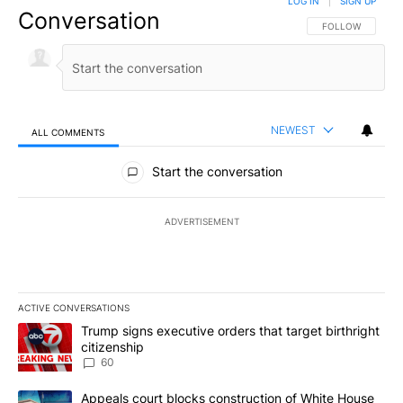
LOG IN
|
SIGN UP
Conversation
FOLLOW THIS CO
FOLLOW
NEWEST
ALL COMMENTS
All Comments
Start the conversation
ADVERTISEMENT
ACTIVE CONVERSATIONS
The following is a list of the most commented articles in the last 7
A trending article titled "Trump signs executive orders that targe
Trump signs executive orders that target birthright
citizenship
60
A trending article titled "Appeals court blocks construction of W
Appeals court blocks construction of White House