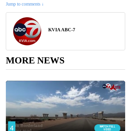
Jump to comments ↓
KVIA ABC-7
MORE NEWS