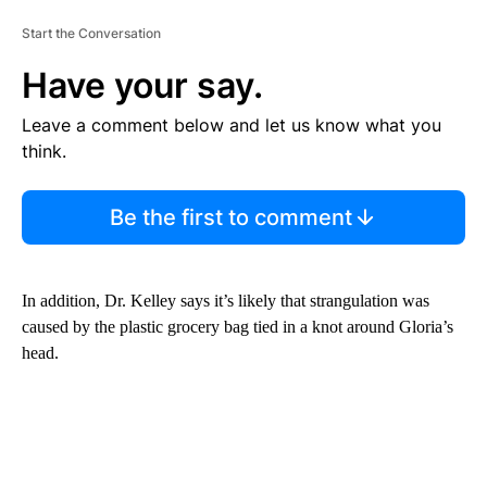
Start the Conversation
Have your say.
Leave a comment below and let us know what you
think.
Be the first to comment
In addition, Dr. Kelley says it’s likely that strangulation was
caused by the plastic grocery bag tied in a knot around Gloria’s
head.