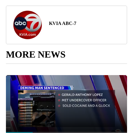
KVIA ABC-7
MORE NEWS