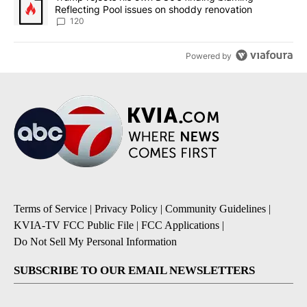
Reflecting Pool issues on shoddy renovation
120
Powered by
Terms of Service
|
Privacy Policy
|
Community Guidelines
|
KVIA-TV FCC Public File
|
FCC Applications
|
Do Not Sell My Personal Information
SUBSCRIBE TO OUR EMAIL NEWSLETTERS