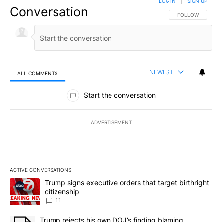
LOG IN
|
SIGN UP
Conversation
FOLLOW THIS CO
FOLLOW
NEWEST
ALL COMMENTS
All Comments
Start the conversation
ADVERTISEMENT
ACTIVE CONVERSATIONS
The following is a list of the most commented articles in the last 7
A trending article titled "Trump signs executive orders that target
Trump signs executive orders that target birthright
citizenship
11
A trending article titled "Trump rejects his own DOJ’s finding bl
Trump rejects his own DOJ’s finding blaming