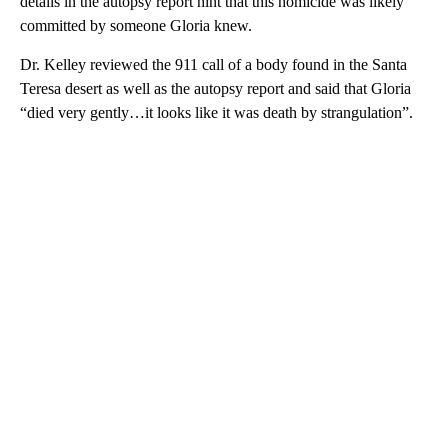
details in the autopsy report hint that this homicide was likely
committed by someone Gloria knew.
Dr. Kelley reviewed the 911 call of a body found in the Santa
Teresa desert as well as the autopsy report and said that Gloria
“died very gently…it looks like it was death by strangulation”.
A
D
V
E
R
TI
S
E
M
E
N
T