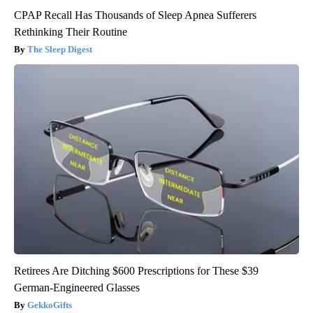
CPAP Recall Has Thousands of Sleep Apnea Sufferers
Rethinking Their Routine
The Sleep Digest
Retirees Are Ditching $600 Prescriptions for These $39
German-Engineered Glasses
GekkoGifts