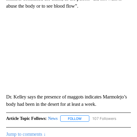
abuse the body or to see blood flow”.
Dr. Kelley says the presence of maggots indicates Marmolejo’s
body had been in the desert for at least a week.
Article Topic Follows:
News
107 Followers
FOLLOW
FOLLOW "NEWS" TO RECEIVE NOT
Jump to comments ↓