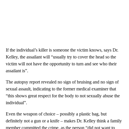
If the individual’s killer is someone the victim knows, says Dr.
Kelley, the assailant will “usually try to cover the head so the
victim will not have the opportunity to turn and see who their
assailant is”.
The autopsy report revealed no sign of bruising and no sign of
sexual assault, indicating to the former medical examiner that
“this shows great respect for the body to not sexually abuse the
individual”.
Even the weapon of choice – possibly a plastic bag, but
definitely not a gun or a knife – makes Dr. Kelley think a family
member committed the crime, as the person “did not want to