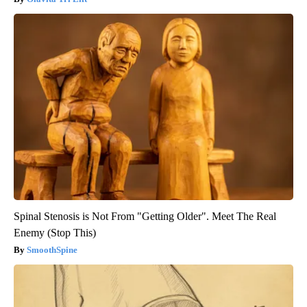
Spinal Stenosis is Not From "Getting Older". Meet The Real
Enemy (Stop This)
SmoothSpine