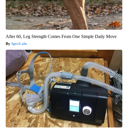
After 60, Leg Strength Comes From One Simple Daily Move
ApexLabs