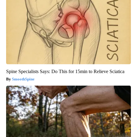
Spine Specialists Says: Do This for 15min to Relieve Sciatica
SmoothSpine