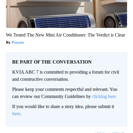
We Tested The New Mini Air Conditioner: The Verdict is Clear
Peoasis
BE PART OF THE CONVERSATION
KVIA ABC 7 is committed to providing a forum for civil
and constructive conversation.
Please keep your comments respectful and relevant. You
can review our Community Guidelines by
clicking here
If you would like to share a story idea, please submit it
here
.