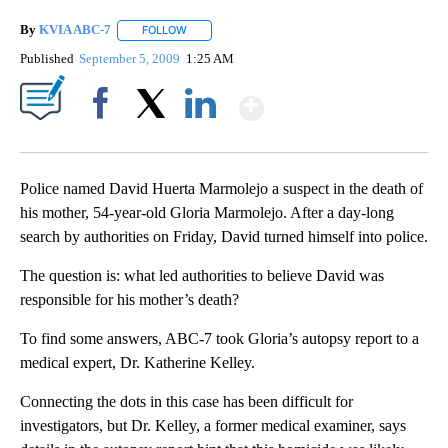
By
KVIA ABC-7
FOLLOW
FOLLOW "" TO RECEIVE NOTIFICATIONS ABOUT N
Published
September 5, 2009
1:25 AM
Show More
Facebook
X
LinkedIn
Police named David Huerta Marmolejo a suspect in the death of
his mother, 54-year-old Gloria Marmolejo. After a day-long
search by authorities on Friday, David turned himself into police.
The question is: what led authorities to believe David was
responsible for his mother’s death?
To find some answers, ABC-7 took Gloria’s autopsy report to a
medical expert, Dr. Katherine Kelley.
Connecting the dots in this case has been difficult for
investigators, but Dr. Kelley, a former medical examiner, says