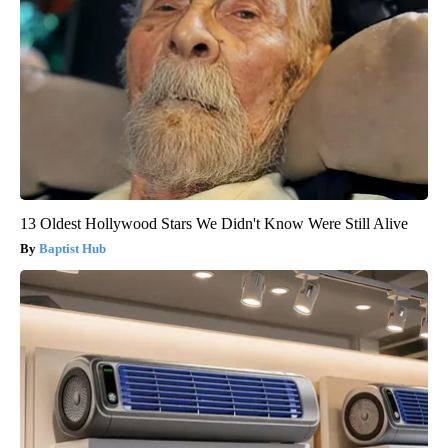
13 Oldest Hollywood Stars We Didn't Know Were Still Alive
Baptist Hub