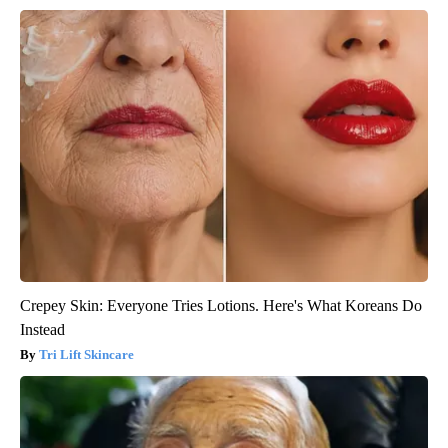
Crepey Skin: Everyone Tries Lotions. Here's What Koreans Do
Instead
Tri Lift Skincare