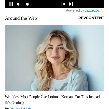
Around the Web
Wrinkles: Most People Use Lotions. Koreans Do This Instead
(It's Genius)
Olavita Tri Lift