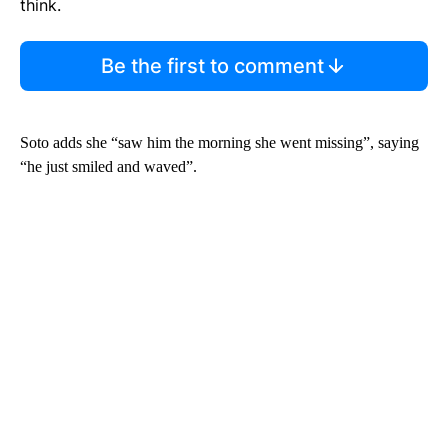
think.
Be the first to comment
Soto adds she “saw him the morning she went missing”, saying
“he just smiled and waved”.