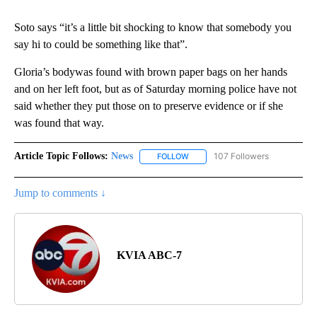
Soto says “it’s a little bit shocking to know that somebody you
say hi to could be something like that”.
Gloria’s bodywas found with brown paper bags on her hands
and on her left foot, but as of Saturday morning police have not
said whether they put those on to preserve evidence or if she
was found that way.
Article Topic Follows:
News
107 Followers
FOLLOW
FOLLOW "NEWS" TO RECEIVE NOT
Jump to comments ↓
KVIA ABC-7