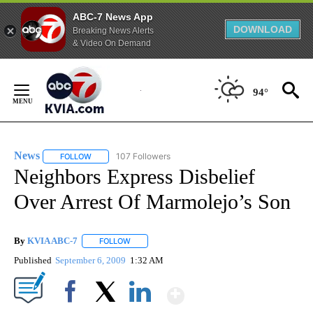
ABC-7 News App
DOWNLOAD
Breaking News Alerts
& Video On Demand
Skip
to
94°
Content
News
107 Followers
FOLLOW
FOLLOW "NEWS" TO RECEIVE NOTIFICATIONS ABOUT NEW 
Neighbors Express Disbelief
Over Arrest Of Marmolejo’s Son
By
KVIA ABC-7
FOLLOW
FOLLOW "" TO RECEIVE NOTIFICATIONS ABOUT N
Published
September 6, 2009
1:32 AM
Show More