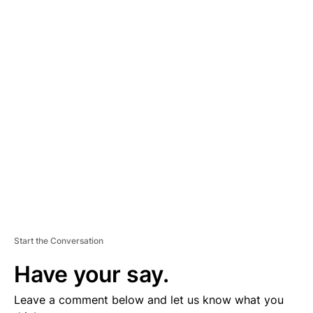
A
D
V
E
R
TI
S
E
M
E
N
T
Start the Conversation
Have your say.
Leave a comment below and let us know what you