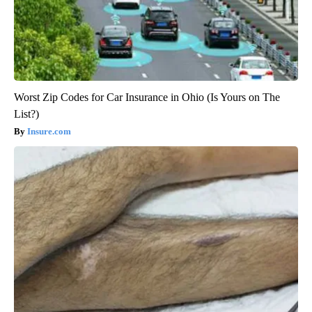
Worst Zip Codes for Car Insurance in Ohio (Is Yours on The
List?)
Insure.com