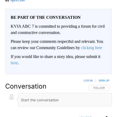
ApexLabs
BE PART OF THE CONVERSATION
KVIA ABC 7 is committed to providing a forum for civil
and constructive conversation.
Please keep your comments respectful and relevant. You
can review our Community Guidelines by
clicking here
If you would like to share a story idea, please submit it
here
.
LOG IN
|
SIGN UP
Conversation
FOLLOW THIS CO
FOLLOW