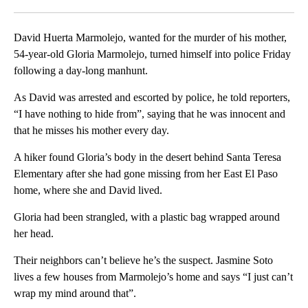
Facebook
X
LinkedIn
David Huerta Marmolejo, wanted for the murder of his mother,
54-year-old Gloria Marmolejo, turned himself into police Friday
following a day-long manhunt.
As David was arrested and escorted by police, he told reporters,
“I have nothing to hide from”, saying that he was innocent and
that he misses his mother every day.
A hiker found Gloria’s body in the desert behind Santa Teresa
Elementary after she had gone missing from her East El Paso
home, where she and David lived.
Gloria had been strangled, with a plastic bag wrapped around
her head.
Their neighbors can’t believe he’s the suspect. Jasmine Soto
lives a few houses from Marmolejo’s home and says “I just can’t
wrap my mind around that”.