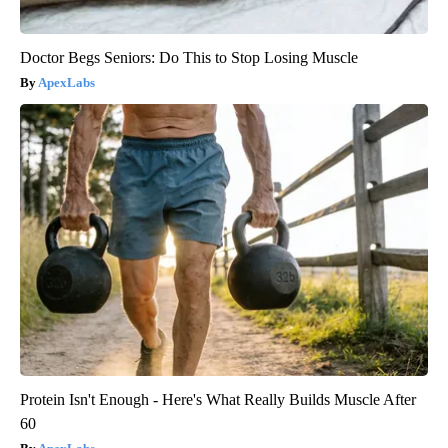
Doctor Begs Seniors: Do This to Stop Losing Muscle
ApexLabs
Protein Isn't Enough - Here's What Really Builds Muscle After
60