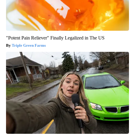
"Potent Pain Reliever" Finally Legalized in The US
Triple Green Farms