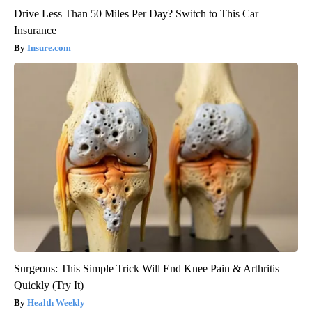
Drive Less Than 50 Miles Per Day? Switch to This Car
Insurance
Insure.com
Surgeons: This Simple Trick Will End Knee Pain & Arthritis
Quickly (Try It)
Health Weekly