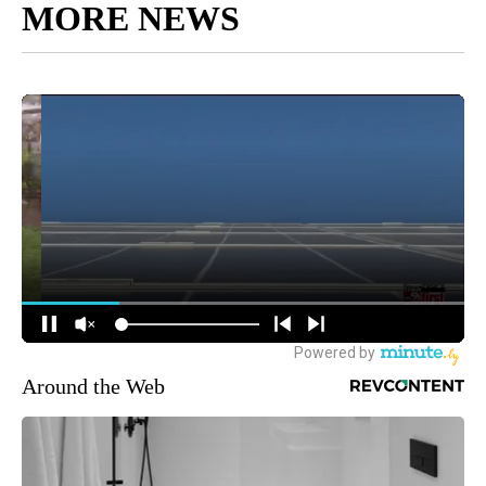
MORE NEWS
Around the Web