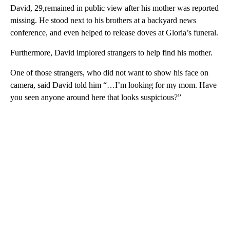
David, 29,remained in public view after his mother was reported
missing. He stood next to his brothers at a backyard news
conference, and even helped to release doves at Gloria’s funeral.
Furthermore, David implored strangers to help find his mother.
One of those strangers, who did not want to show his face on
camera, said David told him “…I’m looking for my mom. Have
you seen anyone around here that looks suspicious?”