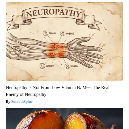
Neuropathy is Not From Low Vitamin B. Meet The Real
Enemy of Neuropathy
SmoothSpine