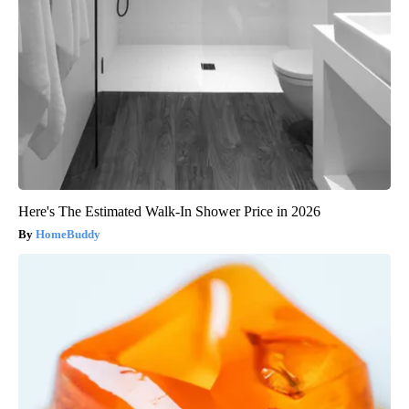
Here's The Estimated Walk-In Shower Price in 2026
HomeBuddy