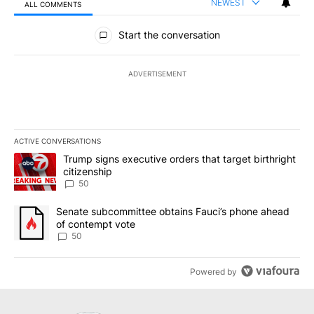
NEWEST
ALL COMMENTS
All Comments
Start the conversation
ADVERTISEMENT
ACTIVE CONVERSATIONS
The following is a list of the most commented articles in the last 7
A trending article titled "Trump signs executive orders that targe
Trump signs executive orders that target birthright
citizenship
50
A trending article titled "Senate subcommittee obtains Fauci’s 
Senate subcommittee obtains Fauci’s phone ahead
of contempt vote
50
Powered by