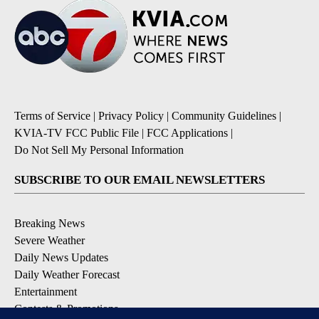
Terms of Service
|
Privacy Policy
|
Community Guidelines
|
KVIA-TV FCC Public File
|
FCC Applications
|
Do Not Sell My Personal Information
SUBSCRIBE TO OUR EMAIL NEWSLETTERS
Breaking News
Severe Weather
Daily News Updates
Daily Weather Forecast
Entertainment
Contests & Promotions