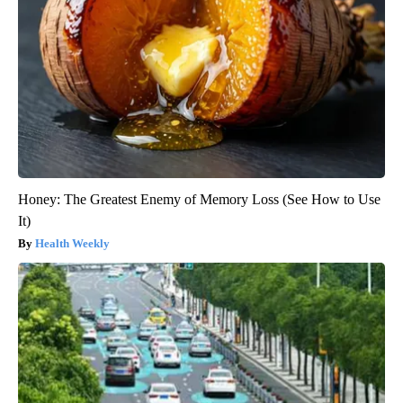
Honey: The Greatest Enemy of Memory Loss (See How to Use
It)
Health Weekly