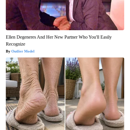
Ellen Degeneres And Her New Partner Who You'll Easily
Recognize
Outlier Model