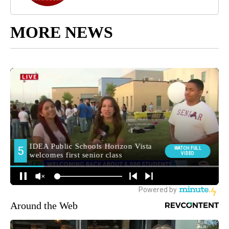
MORE NEWS
Around the Web