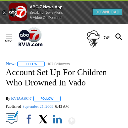
ABC-7 News App
DOWNLOAD
Breaking News Alerts
& Video On Demand
Skip
to
74°
Content
News
107 Followers
FOLLOW
FOLLOW "NEWS" TO RECEIVE NOTIFICATIONS ABOUT NEW 
Account Set Up For Children
Who Drowned In Vado
By
KVIA ABC-7
FOLLOW
FOLLOW "" TO RECEIVE NOTIFICATIONS ABOUT N
Published
September 21, 2009
6:43 AM
Show More