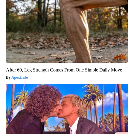
After 60, Leg Strength Comes From One Simple Daily Move
ApexLabs