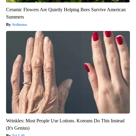
Ceramic Flowers Are Quietly Helping Bees Survive American
Summers
Aethoma
Wrinkles: Most People Use Lotions. Koreans Do This Instead
(It's Genius)
Tri Lift