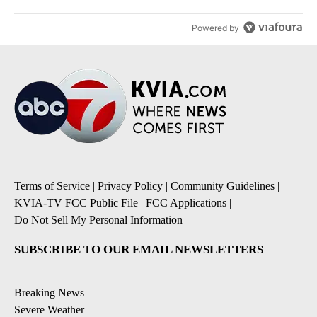
Powered by
Terms of Service
|
Privacy Policy
|
Community Guidelines
|
KVIA-TV FCC Public File
|
FCC Applications
|
Do Not Sell My Personal Information
SUBSCRIBE TO OUR EMAIL NEWSLETTERS
Breaking News
Severe Weather