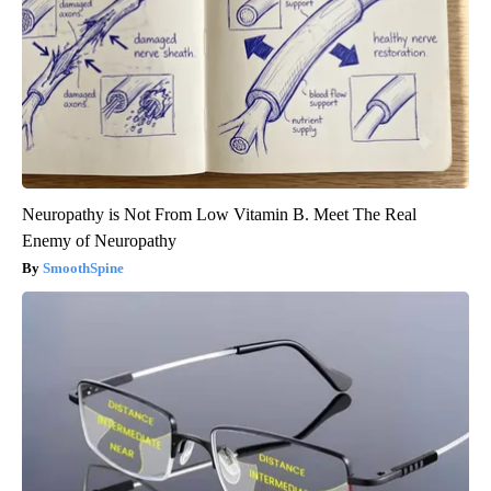
Neuropathy is Not From Low Vitamin B. Meet The Real
Enemy of Neuropathy
SmoothSpine