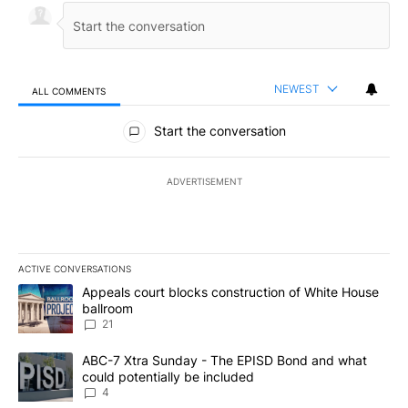
NEWEST
ALL COMMENTS
All Comments
Start the conversation
ADVERTISEMENT
ACTIVE CONVERSATIONS
The following is a list of the most commented articles in the last 7
A trending article titled "Appeals court blocks construction of W
Appeals court blocks construction of White House
ballroom
21
A trending article titled "ABC-7 Xtra Sunday - The EPISD Bond a
ABC-7 Xtra Sunday - The EPISD Bond and what
could potentially be included
4