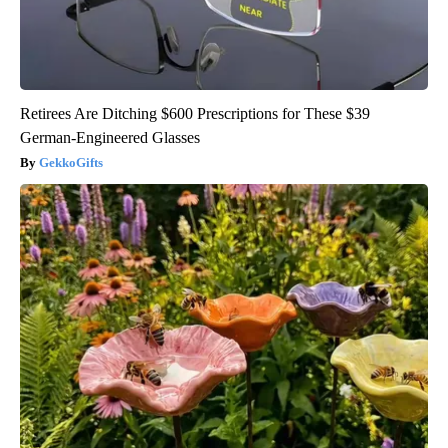
Retirees Are Ditching $600 Prescriptions for These $39
German-Engineered Glasses
GekkoGifts