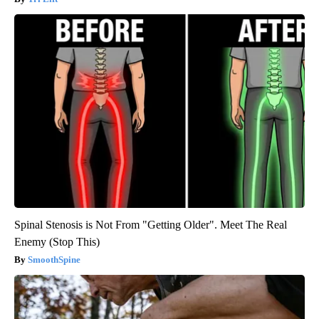
Spinal Stenosis is Not From "Getting Older". Meet The Real
Enemy (Stop This)
SmoothSpine