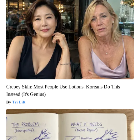
Crepey Skin: Most People Use Lotions. Koreans Do This
Instead (It's Genius)
Tri Lift