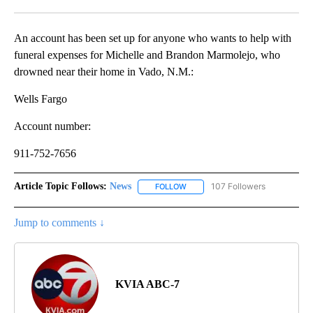
Facebook
X
LinkedIn
An account has been set up for anyone who wants to help with
funeral expenses for Michelle and Brandon Marmolejo, who
drowned near their home in Vado, N.M.:
Wells Fargo
Account number:
911-752-7656
Article Topic Follows:
News
107 Followers
FOLLOW
FOLLOW "NEWS" TO RECEIVE NOT
Jump to comments ↓
KVIA ABC-7