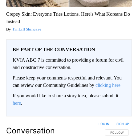
Crepey Skin: Everyone Tries Lotions. Here's What Koreans Do
Instead
Tri Lift Skincare
BE PART OF THE CONVERSATION
KVIA ABC 7 is committed to providing a forum for civil
and constructive conversation.
Please keep your comments respectful and relevant. You
can review our Community Guidelines by
clicking here
If you would like to share a story idea, please submit it
here
.
LOG IN
|
SIGN UP
Conversation
FOLLOW THIS CO
FOLLOW