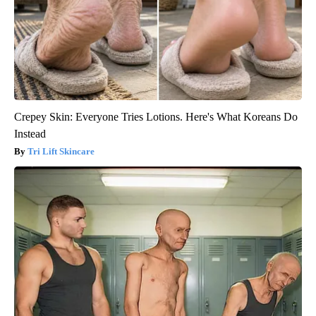
Crepey Skin: Everyone Tries Lotions. Here's What Koreans Do
Instead
Tri Lift Skincare