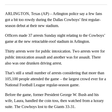
Facebook
X
LinkedIn
ARLINGTON, Texas (AP) – Arlington police say a few fans
got a bit too rowdy during the Dallas Cowboys’ first regular-
season debut at their new stadium.
Officers made 37 arrests Sunday night relating to the Cowboys’
game at the new retractable-roof stadium in Arlington.
Thirty arrests were for public intoxication. Two arrests were for
public intoxication assault and another was for assault. There
also was one drunken driving arrest.
That’s still a small number of arrests considering that more than
105,100 people attended the game – the largest crowd ever for a
National Football League regular-season game.
Before the game, former President George W. Bush and his
wife, Laura, handled the coin toss, then watched from a luxury
suite. The Cowboys lost to the Giants 33-31.