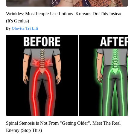
Wrinkles: Most People Use Lotions. Koreans Do This Instead
(It's Genius)
Olavita Tri Lift
Spinal Stenosis is Not From "Getting Older". Meet The Real
Enemy (Stop This)