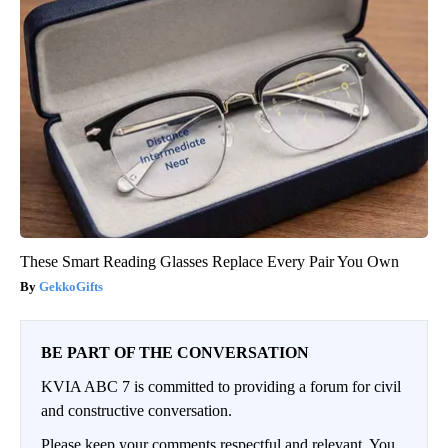
These Smart Reading Glasses Replace Every Pair You Own
GekkoGifts
BE PART OF THE CONVERSATION
KVIA ABC 7 is committed to providing a forum for civil
and constructive conversation.
Please keep your comments respectful and relevant. You