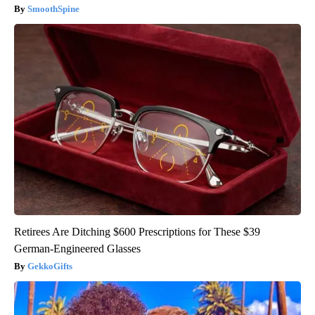
SmoothSpine
Retirees Are Ditching $600 Prescriptions for These $39
German-Engineered Glasses
GekkoGifts