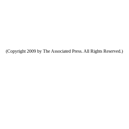
(Copyright 2009 by The Associated Press. All Rights Reserved.)