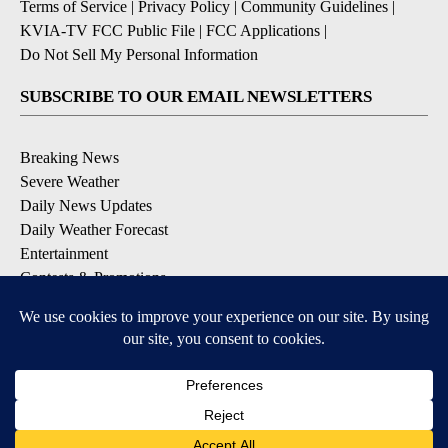
Terms of Service
|
Privacy Policy
|
Community Guidelines
|
KVIA-TV FCC Public File
|
FCC Applications
|
Do Not Sell My Personal Information
SUBSCRIBE TO OUR EMAIL NEWSLETTERS
Breaking News
Severe Weather
Daily News Updates
Daily Weather Forecast
Entertainment
Contests & Promotions
DOWNLOAD OUR APPS
Available for iOS and Android