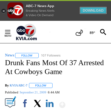
ABC-7 News App
DOWNLOAD
Breaking News Alerts
& Video On Demand
Skip
to
89°
Content
News
107 Followers
FOLLOW
FOLLOW "NEWS" TO RECEIVE NOTIFICATIONS ABOUT NEW 
Drunk Fans Most Of 37 Arrested
At Cowboys Game
By
KVIA ABC-7
FOLLOW
FOLLOW "" TO RECEIVE NOTIFICATIONS ABOUT N
Published
September 21, 2009
6:44 AM
Show More