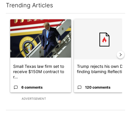
Trending Articles
The following is a list of the most commented articles in the last 7
A trending article titled "Small Texas law firm set to receive
A trending article titled "Tr
Small Texas law firm set to
Trump rejects his own DOJ’s
receive $150M contract to
finding blaming Reflecting ..
r...
6 comments
120 comments
ADVERTISEMENT