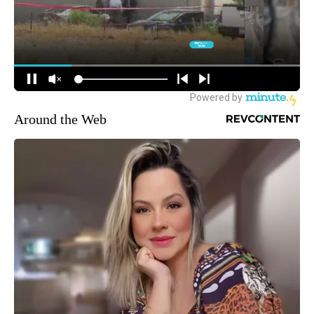
Around the Web