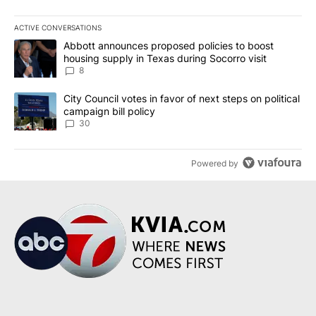
ACTIVE CONVERSATIONS
The following is a list of the most commented articles in the last 7
A trending article titled "Abbott announces proposed policies to 
Abbott announces proposed policies to boost
housing supply in Texas during Socorro visit
8
A trending article titled "City Council votes in favor of next step
City Council votes in favor of next steps on political
campaign bill policy
30
Powered by