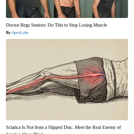
Doctor Begs Seniors: Do This to Stop Losing Muscle
ApexLabs
Sciatica Is Not from a Slipped Disc. Meet the Real Enemy of