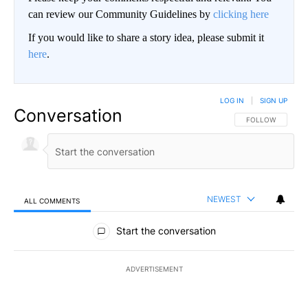
can review our Community Guidelines by
clicking here
If you would like to share a story idea, please submit it
here
.
LOG IN
|
SIGN UP
Conversation
FOLLOW THIS CO
FOLLOW
NEWEST
ALL COMMENTS
All Comments
Start the conversation
ADVERTISEMENT