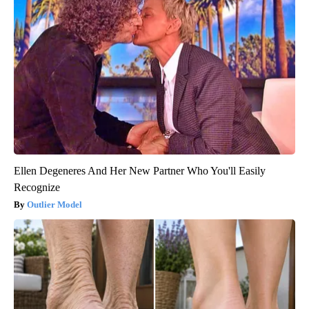
Ellen Degeneres And Her New Partner Who You'll Easily
Recognize
Outlier Model