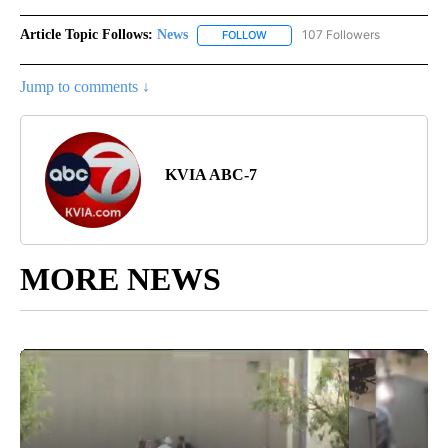
Article Topic Follows:
News
107 Followers
FOLLOW
FOLLOW "NEWS" TO RECEIVE NOT
Jump to comments ↓
KVIA ABC-7
MORE NEWS