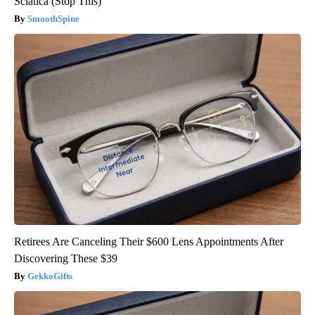
Sciatica (Stop This)
SmoothSpine
Retirees Are Canceling Their $600 Lens Appointments After
Discovering These $39
GekkoGifts