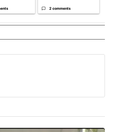
ents
2 comments
3 commen
 NOTIFICATIONS ABOUT NEW PAGES ON "NEWS".