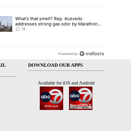
st 7 days.
What's that smell? Rep. Acevedo
ve $150M contract to represent unaccompanied migrant children" with 
trending article titled "What's that smell? Rep. Acevedo addresses 
addresses strong gas odor by Marathon
refinery
16
Powered by
IL
DOWNLOAD OUR APPS
Available for iOS and Android