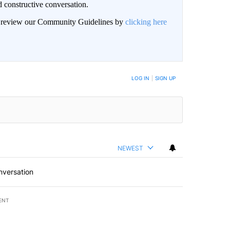
 constructive conversation.
an review our Community Guidelines by
clicking here
BE NOTIFIED WHEN NEW COMMENTS ARE POSTED
LOG IN
|
SIGN UP
NEWEST
nversation
ENT