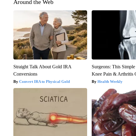
Around the Web
Straight Talk About Gold IRA
Surgeons: This Simple
Conversions
Knee Pain & Arthritis 
Convert IRA to Physical Gold
Health Weekly