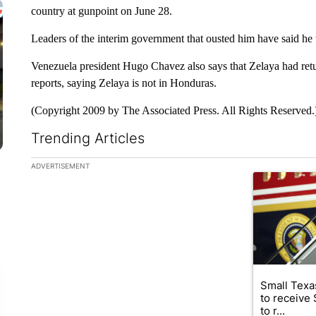
country at gunpoint on June 28.
Leaders of the interim government that ousted him have said he wi
Venezuela president Hugo Chavez also says that Zelaya had retu
reports, saying Zelaya is not in Honduras.
(Copyright 2009 by The Associated Press. All Rights Reserved.
Trending Articles
The following is a list of the most commented articles in the la
ADVERTISEMENT
A trending ar
Small Texas
to receive
to r...