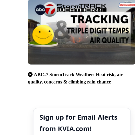
ABC-7 StormTrack Weather: Heat risk, air
quality, concerns & climbing rain chance
Sign up for Email Alerts
from KVIA.com!