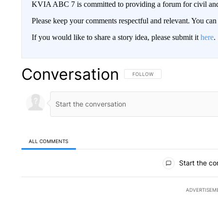
KVIA ABC 7 is committed to providing a forum for civil and
Please keep your comments respectful and relevant. You c
If you would like to share a story idea, please submit it
here
.
Conversation
FOLLOW THIS CONVERSATION TO 
FOLLOW
ALL COMMENTS
All Comments
Start the co
ADVERTISEM