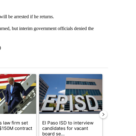
ll be arrested if he returns.
rned, but interim government officials denied the
)
st 7 days.
ticle titled "Small Texas law firm set to receive $150M contract to
A trending article titled "El Paso ISD to intervi
A trending arti
 law firm set
El Paso ISD to interview
Fabens ISD r
 $150M contract
candidates for vacant
school, join
board se...
bursting with