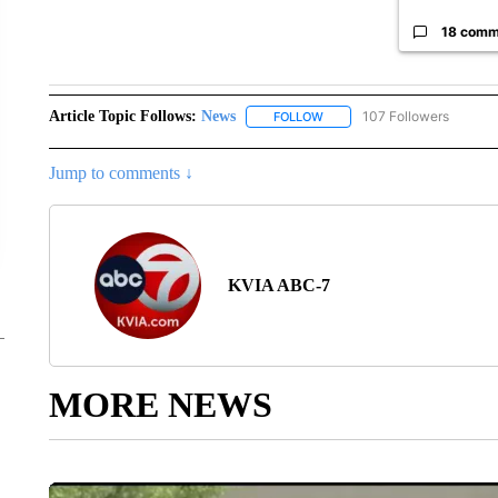
18 comm
Article Topic Follows:
News
107 Followers
FOLLOW
FOLLOW "NEWS" TO RECEIVE
Jump to comments ↓
KVIA ABC-7
MORE NEWS