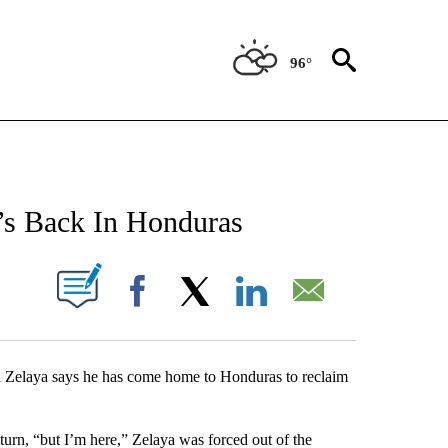
96°
NEW PAGES ON "NEWS".
’s Back In Honduras
UT NEW PAGES ON "".
Facebook
X
LinkedIn
Email
laya says he has come home to Honduras to reclaim
eturn, “but I’m here,” Zelaya was forced out of the