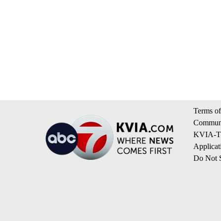
Terms of
Communi
KVIA-TV
Applicat
Do Not S