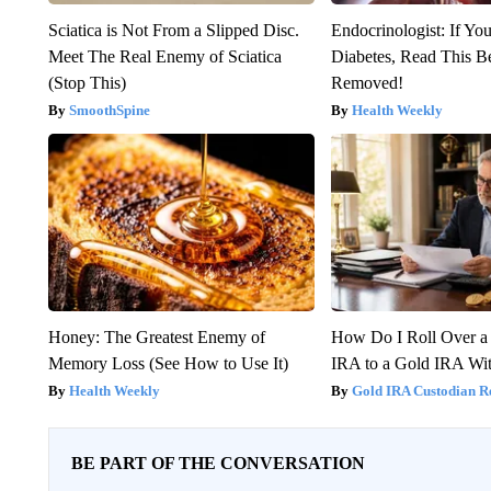
Sciatica is Not From a Slipped Disc.
Endocrinologist: If Yo
Meet The Real Enemy of Sciatica
Diabetes, Read This Be
(Stop This)
Removed!
SmoothSpine
Health Weekly
Honey: The Greatest Enemy of
How Do I Roll Over a 
Memory Loss (See How to Use It)
IRA to a Gold IRA Wit
Health Weekly
Gold IRA Custodian R
BE PART OF THE CONVERSATION