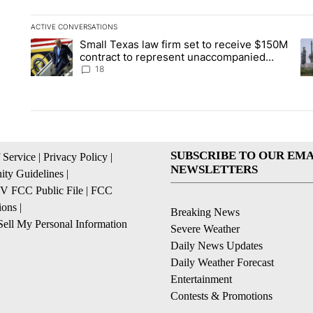
ACTIVE CONVERSATIONS
The following is a list of the most commented articles in the la
Small Texas law firm set to receive $150M
A trending article titled "Small Texas law firm set to recei
A 
contract to represent unaccompanied
migrant children
18
SUBSCRIBE TO OUR EMA
 Service
|
Privacy Policy
|
NEWSLETTERS
ty Guidelines
|
 FCC Public File
|
FCC
ions
|
Breaking News
ell My Personal Information
Severe Weather
Daily News Updates
Daily Weather Forecast
Entertainment
Contests & Promotions