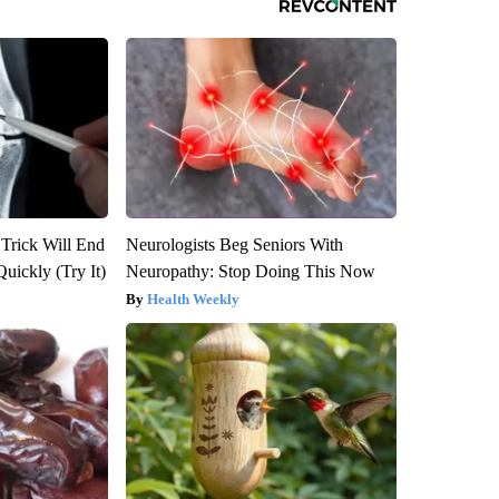
 Trick Will End
Neurologists Beg Seniors With
Quickly (Try It)
Neuropathy: Stop Doing This Now
Health Weekly