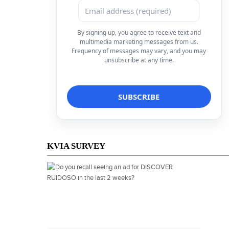
By signing up, you agree to receive text and
multimedia marketing messages from us.
Frequency of messages may vary, and you may
unsubscribe at any time.
KVIA SURVEY