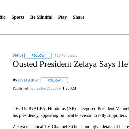
fic
Sports
Be Mindful
Play
Share
News
107 Followers
FOLLOW
FOLLOW "NEWS" TO RECEIVE NOTIFICATIONS ABOUT 
Ousted President Zelaya Says He
By
KVIA ABC-7
FOLLOW
FOLLOW "" TO RECEIVE NOTIFICATIONS ABO
Published
September 21, 2009
1:20 AM
TEGUCIGALPA, Honduras (AP) – Deposed President Manuel Ze
his presidency, appearing on local television to rally supporters.
Zelaya tells local TV Channel 36 he cannot give details of his r