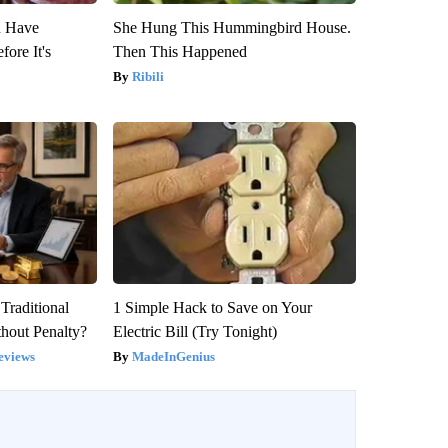
u Have
She Hung This Hummingbird House.
fore It's
Then This Happened
Ribili
Traditional
1 Simple Hack to Save on Your
hout Penalty?
Electric Bill (Try Tonight)
eviews
MadeInGenius