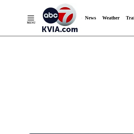
News
Weather
Traf
Skip
to
Content