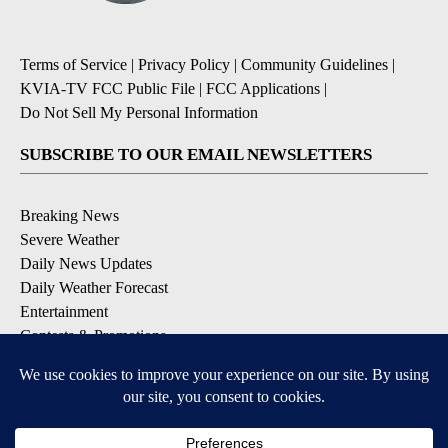
Terms of Service
|
Privacy Policy
|
Community Guidelines
|
KVIA-TV FCC Public File
|
FCC Applications
|
Do Not Sell My Personal Information
SUBSCRIBE TO OUR EMAIL NEWSLETTERS
Breaking News
Severe Weather
Daily News Updates
Daily Weather Forecast
Entertainment
Contests & Promotions
DOWNLOAD OUR APPS
Available for iOS and Android