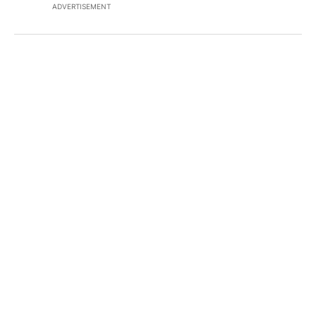
ADVERTISEMENT