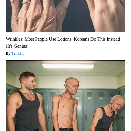
Wrinkles: Most People Use Lotions. Koreans Do This Instead
(It's Genius)
Tri Lift