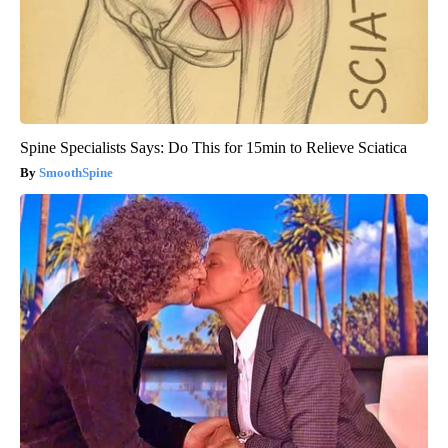
Spine Specialists Says: Do This for 15min to Relieve Sciatica
SmoothSpine