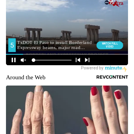
Around the Web