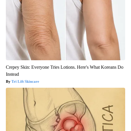
Crepey Skin: Everyone Tries Lotions. Here's What Koreans Do
Instead
Tri Lift Skincare