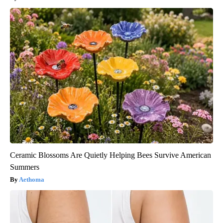
Ceramic Blossoms Are Quietly Helping Bees Survive American
Summers
Aethoma