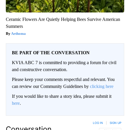
Ceramic Flowers Are Quietly Helping Bees Survive American
Summers
Aethoma
BE PART OF THE CONVERSATION
KVIA ABC 7 is committed to providing a forum for civil
and constructive conversation.
Please keep your comments respectful and relevant. You
can review our Community Guidelines by
clicking here
If you would like to share a story idea, please submit it
here
.
LOG IN
|
SIGN UP
Conversation