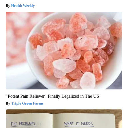
Health Weekly
"Potent Pain Reliever" Finally Legalized in The US
Triple Green Farms