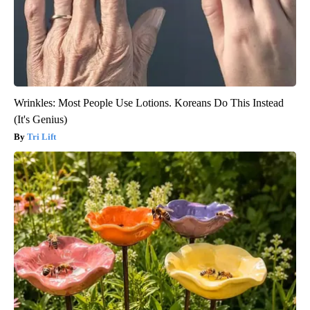
Wrinkles: Most People Use Lotions. Koreans Do This Instead
(It's Genius)
Tri Lift