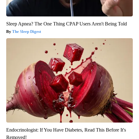
Sleep Apnea? The One Thing CPAP Users Aren't Being Told
The Sleep Digest
Endocrinologist: If You Have Diabetes, Read This Before It's
Removed!