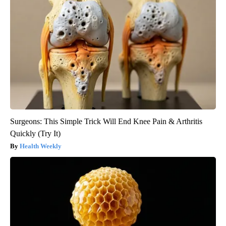
Surgeons: This Simple Trick Will End Knee Pain & Arthritis
Quickly (Try It)
Health Weekly