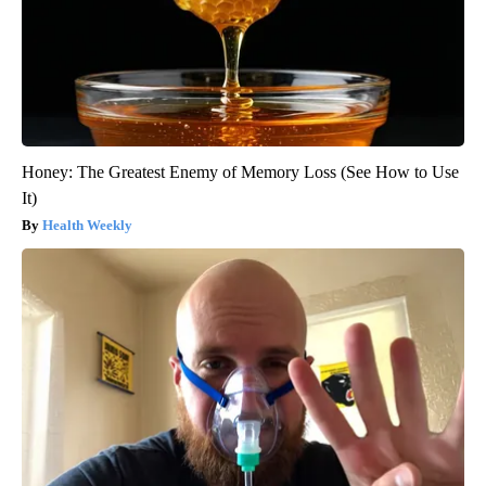
Honey: The Greatest Enemy of Memory Loss (See How to Use
It)
Health Weekly