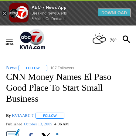
ABC-7 News App
DOWNLOAD
Breaking News Alerts
& Video On Demand
Skip
to
70°
Content
News
107 Followers
FOLLOW
FOLLOW "NEWS" TO RECEIVE NOTIFICATIONS ABOUT NEW 
CNN Money Names El Paso
Good Place To Start Small
Business
By
KVIA ABC-7
FOLLOW
FOLLOW "" TO RECEIVE NOTIFICATIONS ABOUT N
Published
October 13, 2009
4:06 AM