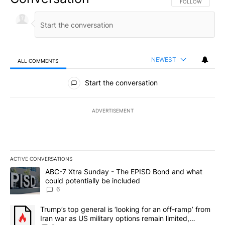
FOLLOW THIS CO
FOLLOW
NEWEST
ALL COMMENTS
All Comments
Start the conversation
ADVERTISEMENT
ACTIVE CONVERSATIONS
The following is a list of the most commented articles in the last 7
A trending article titled "ABC-7 Xtra Sunday - The EPISD Bond a
ABC-7 Xtra Sunday - The EPISD Bond and what
could potentially be included
6
A trending article titled "Trump’s top general is ‘looking for an o
Trump’s top general is ‘looking for an off-ramp’ from
Iran war as US military options remain limited,