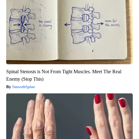
Spinal Stenosis is Not From Tight Muscles. Meet The Real
Enemy (Stop This)
SmoothSpine