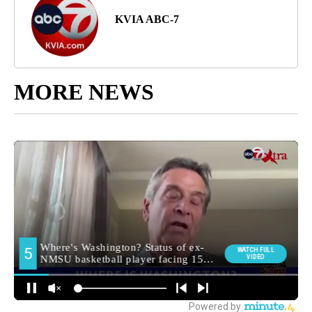
KVIA ABC-7
MORE NEWS