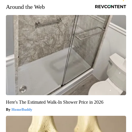
Around the Web
Here's The Estimated Walk-In Shower Price in 2026
HomeBuddy