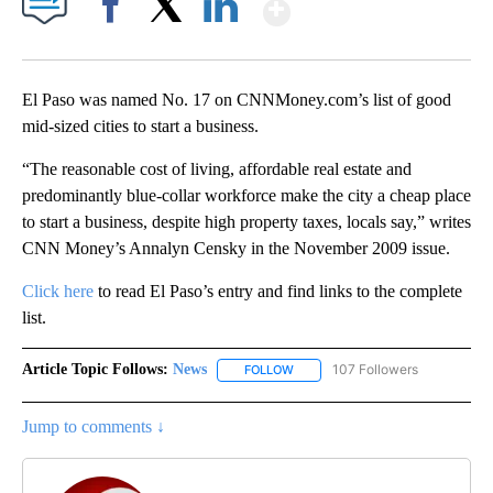
Show More
Facebook
X
LinkedIn
El Paso was named No. 17 on CNNMoney.com’s list of good
mid-sized cities to start a business.
“The reasonable cost of living, affordable real estate and
predominantly blue-collar workforce make the city a cheap place
to start a business, despite high property taxes, locals say,” writes
CNN Money’s Annalyn Censky in the November 2009 issue.
Click here
to read El Paso’s entry and find links to the complete
list.
Article Topic Follows:
News
107 Followers
FOLLOW
FOLLOW "NEWS" TO RECEIVE NOT
Jump to comments ↓