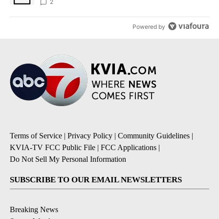
sources say
2
Powered by
Terms of Service
|
Privacy Policy
|
Community Guidelines
|
KVIA-TV FCC Public File
|
FCC Applications
|
Do Not Sell My Personal Information
SUBSCRIBE TO OUR EMAIL NEWSLETTERS
Breaking News