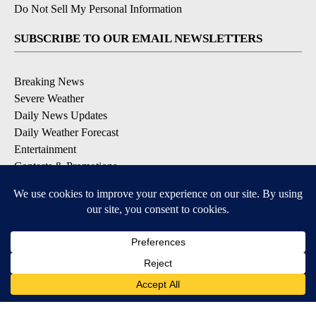
Do Not Sell My Personal Information
SUBSCRIBE TO OUR EMAIL NEWSLETTERS
Breaking News
Severe Weather
Daily News Updates
Daily Weather Forecast
Entertainment
Contests & Promotions
DOWNLOAD OUR APPS
Available for iOS and Android