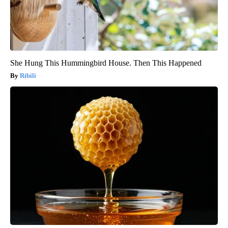
She Hung This Hummingbird House. Then This Happened
Ribili