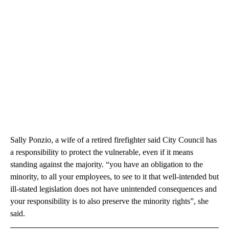
Sally Ponzio, a wife of a retired firefighter said City Council has
a responsibility to protect the vulnerable, even if it means
standing against the majority. “you have an obligation to the
minority, to all your employees, to see to it that well-intended but
ill-stated legislation does not have unintended consequences and
your responsibility is to also preserve the minority rights”, she
said.