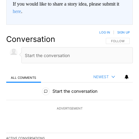
If you would like to share a story idea, please submit it
here
.
LOG IN
|
SIGN UP
Conversation
FOLLOW THIS CO
FOLLOW
NEWEST
ALL COMMENTS
All Comments
Start the conversation
ADVERTISEMENT
ACTIVE CONVERSATIONS