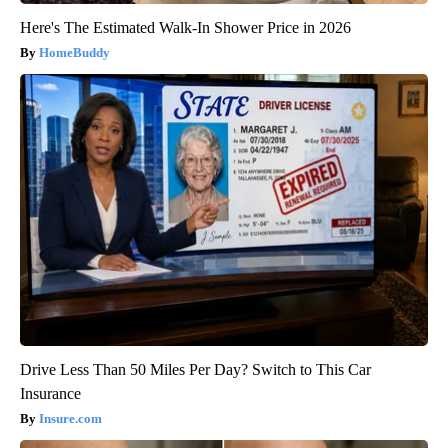
Here's The Estimated Walk-In Shower Price in 2026
HomeBuddy
Drive Less Than 50 Miles Per Day? Switch to This Car
Insurance
Insure.com