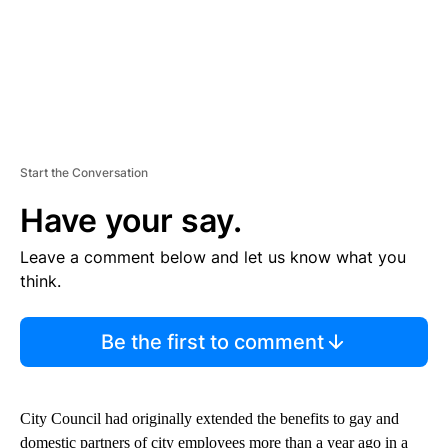
Start the Conversation
Have your say.
Leave a comment below and let us know what you
think.
Be the first to comment
City Council had originally extended the benefits to gay and
domestic partners of city employees more than a year ago in a