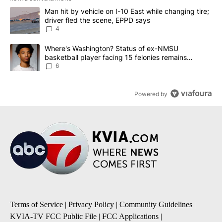
The following is a list of the most commented articles in the last 7
A trending article titled "Man hit by vehicle on I-10 East while c
Man hit by vehicle on I-10 East while changing tire;
driver fled the scene, EPPD says
4
A trending article titled "Where's Washington? Status of ex-NMS
Where's Washington? Status of ex-NMSU
basketball player facing 15 felonies remains
unknown
6
Powered by
Terms of Service
|
Privacy Policy
|
Community Guidelines
|
KVIA-TV FCC Public File
|
FCC Applications
|