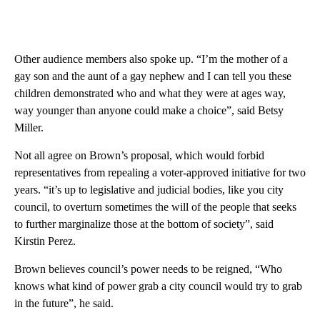
Other audience members also spoke up. “I’m the mother of a
gay son and the aunt of a gay nephew and I can tell you these
children demonstrated who and what they were at ages way,
way younger than anyone could make a choice”, said Betsy
Miller.
Not all agree on Brown’s proposal, which would forbid
representatives from repealing a voter-approved initiative for two
years. “it’s up to legislative and judicial bodies, like you city
council, to overturn sometimes the will of the people that seeks
to further marginalize those at the bottom of society”, said
Kirstin Perez.
Brown believes council’s power needs to be reigned, “Who
knows what kind of power grab a city council would try to grab
in the future”, he said.