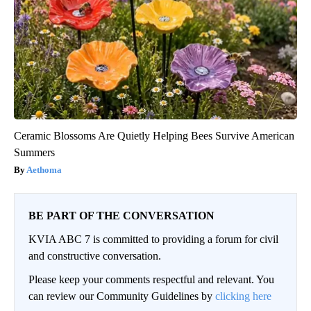
Ceramic Blossoms Are Quietly Helping Bees Survive American
Summers
Aethoma
BE PART OF THE CONVERSATION
KVIA ABC 7 is committed to providing a forum for civil
and constructive conversation.
Please keep your comments respectful and relevant. You
can review our Community Guidelines by
clicking here