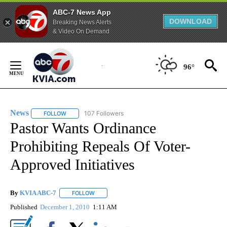
ABC-7 News App
DOWNLOAD
Breaking News Alerts
& Video On Demand
Skip
to
96°
Content
News
107 Followers
FOLLOW
FOLLOW "NEWS" TO RECEIVE NOTIFICATIONS ABOUT NEW 
Pastor Wants Ordinance
Prohibiting Repeals Of Voter-
Approved Initiatives
By
KVIA ABC-7
FOLLOW
FOLLOW "" TO RECEIVE NOTIFICATIONS ABOUT N
Published
December 1, 2010
1:11 AM