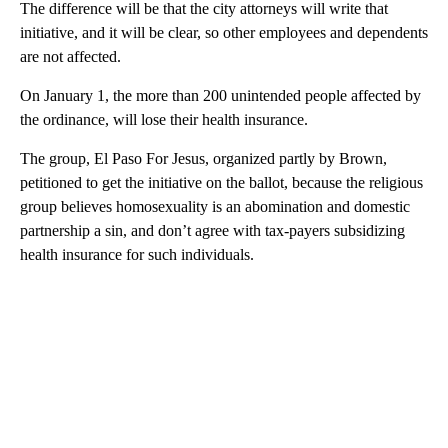
The difference will be that the city attorneys will write that
initiative, and it will be clear, so other employees and dependents
are not affected.
On January 1, the more than 200 unintended people affected by
the ordinance, will lose their health insurance.
The group, El Paso For Jesus, organized partly by Brown,
petitioned to get the initiative on the ballot, because the religious
group believes homosexuality is an abomination and domestic
partnership a sin, and don’t agree with tax-payers subsidizing
health insurance for such individuals.
A
D
V
E
R
TI
S
E
M
E
N
T