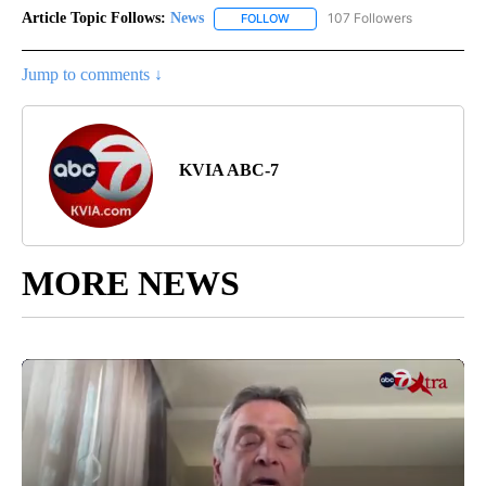
Article Topic Follows:
News
107 Followers
FOLLOW
FOLLOW "NEWS" TO RECEIVE NOT
Jump to comments ↓
KVIA ABC-7
MORE NEWS