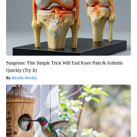
Surgeons: This Simple Trick Will End Knee Pain & Arthritis
Quickly (Try It)
Health Weekly