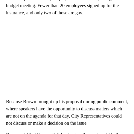
budget meeting. Fewer than 20 employees signed up for the
insurance, and only two of those are gay.
Because Brown brought up his proposal during public comment,
where speakers have the opportunity to discuss matters which
are not on the agenda for that day, City Representatives could
not discuss or make a decision on the issue.