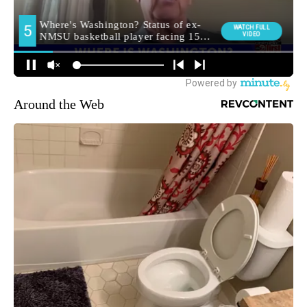
Around the Web