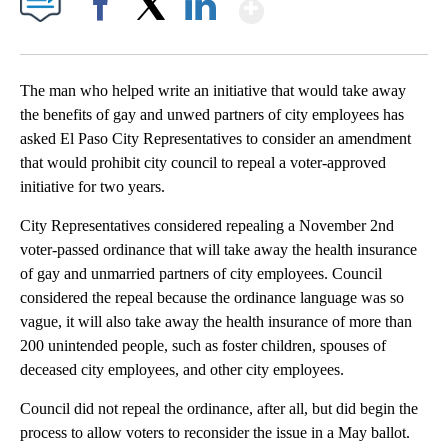
Show More
Facebook
X
LinkedIn
The man who helped write an initiative that would take away
the benefits of gay and unwed partners of city employees has
asked El Paso City Representatives to consider an amendment
that would prohibit city council to repeal a voter-approved
initiative for two years.
City Representatives considered repealing a November 2nd
voter-passed ordinance that will take away the health insurance
of gay and unmarried partners of city employees. Council
considered the repeal because the ordinance language was so
vague, it will also take away the health insurance of more than
200 unintended people, such as foster children, spouses of
deceased city employees, and other city employees.
Council did not repeal the ordinance, after all, but did begin the
process to allow voters to reconsider the issue in a May ballot.