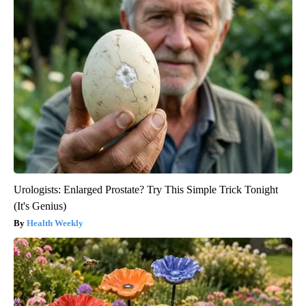
Urologists: Enlarged Prostate? Try This Simple Trick Tonight
(It's Genius)
Health Weekly