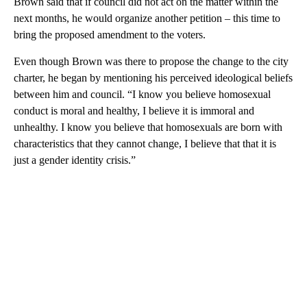
Brown said that if council did not act on the matter within the
next months, he would organize another petition – this time to
bring the proposed amendment to the voters.
Even though Brown was there to propose the change to the city
charter, he began by mentioning his perceived ideological beliefs
between him and council. “I know you believe homosexual
conduct is moral and healthy, I believe it is immoral and
unhealthy. I know you believe that homosexuals are born with
characteristics that they cannot change, I believe that that it is
just a gender identity crisis.”