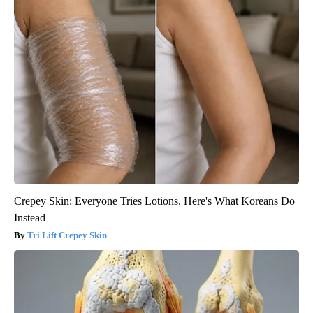
Crepey Skin: Everyone Tries Lotions. Here's What Koreans Do
Instead
Tri Lift Crepey Skin