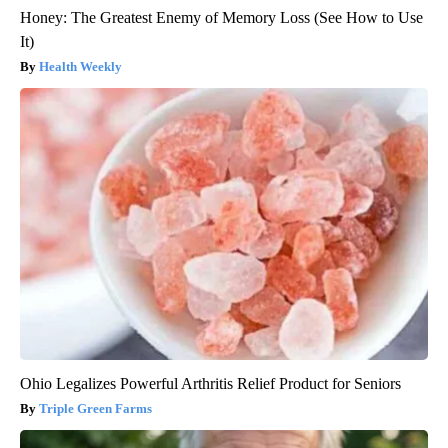
Honey: The Greatest Enemy of Memory Loss (See How to Use
It)
Health Weekly
Ohio Legalizes Powerful Arthritis Relief Product for Seniors
Triple Green Farms