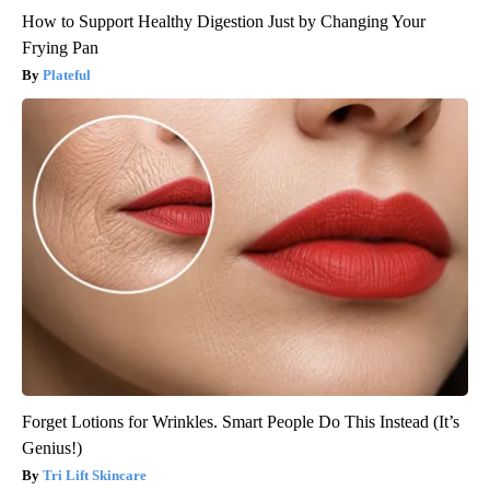
How to Support Healthy Digestion Just by Changing Your
Frying Pan
Plateful
Forget Lotions for Wrinkles. Smart People Do This Instead (It’s
Genius!)
Tri Lift Skincare