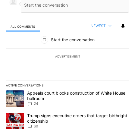
NEWEST
ALL COMMENTS
All Comments
Start the conversation
ADVERTISEMENT
ACTIVE CONVERSATIONS
The following is a list of the most commented articles in the last 7
A trending article titled "Appeals court blocks construction of W
Appeals court blocks construction of White House
ballroom
24
A trending article titled "Trump signs executive orders that targe
Trump signs executive orders that target birthright
citizenship
60