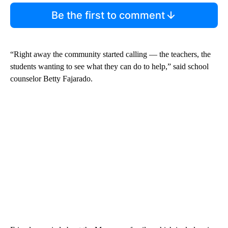
Be the first to comment
“Right away the community started calling — the teachers, the
students wanting to see what they can do to help,” said school
counselor Betty Fajarado.