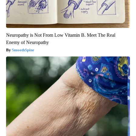
Neuropathy is Not From Low Vitamin B. Meet The Real
Enemy of Neuropathy
SmoothSpine