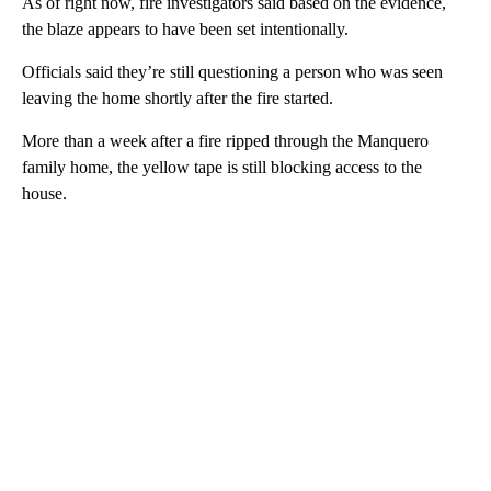
As of right now, fire investigators said based on the evidence,
the blaze appears to have been set intentionally.
Officials said they’re still questioning a person who was seen
leaving the home shortly after the fire started.
More than a week after a fire ripped through the Manquero
family home, the yellow tape is still blocking access to the
house.