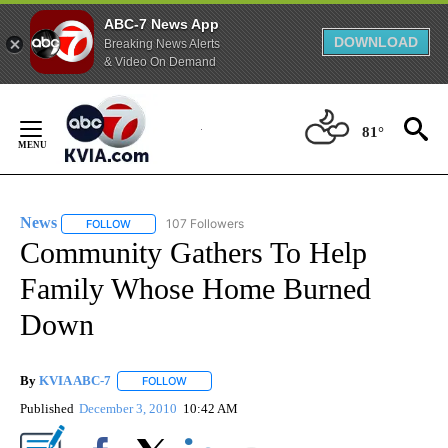
ABC-7 News App
DOWNLOAD
Breaking News Alerts
& Video On Demand
Skip
to
81°
Content
News
107 Followers
FOLLOW
FOLLOW "NEWS" TO RECEIVE NOTIFICATIONS ABOUT NEW 
Community Gathers To Help
Family Whose Home Burned
Down
By
KVIA ABC-7
FOLLOW
FOLLOW "" TO RECEIVE NOTIFICATIONS ABOUT N
Published
December 3, 2010
10:42 AM