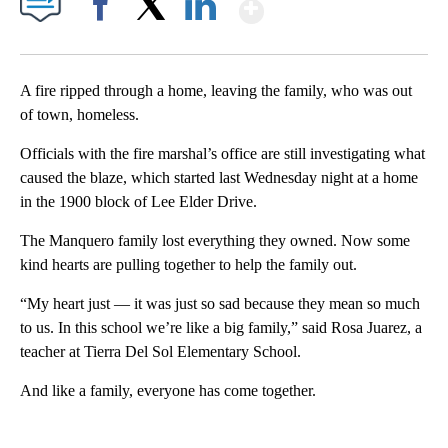
Show More
Facebook
X
LinkedIn
A fire ripped through a home, leaving the family, who was out
of town, homeless.
Officials with the fire marshal’s office are still investigating what
caused the blaze, which started last Wednesday night at a home
in the 1900 block of Lee Elder Drive.
The Manquero family lost everything they owned. Now some
kind hearts are pulling together to help the family out.
“My heart just — it was just so sad because they mean so much
to us. In this school we’re like a big family,” said Rosa Juarez, a
teacher at Tierra Del Sol Elementary School.
And like a family, everyone has come together.
A
D