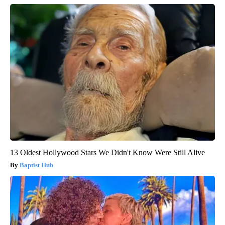
13 Oldest Hollywood Stars We Didn't Know Were Still Alive
Baptist Hub