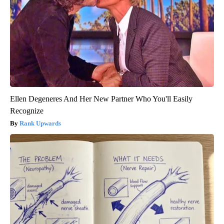
Ellen Degeneres And Her New Partner Who You'll Easily
Recognize
Rank Upwards