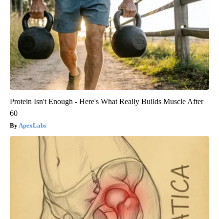
Protein Isn't Enough - Here's What Really Builds Muscle After
60
ApexLabs