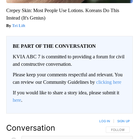
Crepey Skin: Most People Use Lotions. Koreans Do This
Instead (It's Genius)
Tri Lift
BE PART OF THE CONVERSATION
KVIA ABC 7 is committed to providing a forum for civil
and constructive conversation.
Please keep your comments respectful and relevant. You
can review our Community Guidelines by
clicking here
If you would like to share a story idea, please submit it
here
.
LOG IN
|
SIGN UP
Conversation
FOLLOW THIS CO
FOLLOW