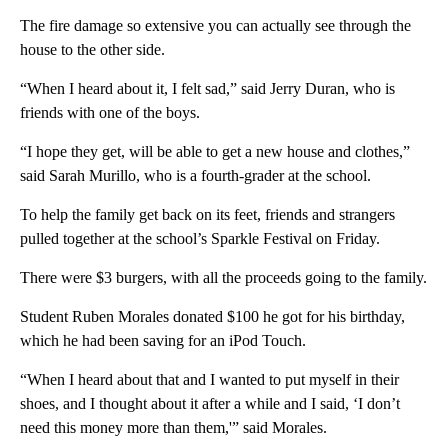
The fire damage so extensive you can actually see through the
house to the other side.
“When I heard about it, I felt sad,” said Jerry Duran, who is
friends with one of the boys.
“I hope they get, will be able to get a new house and clothes,”
said Sarah Murillo, who is a fourth-grader at the school.
To help the family get back on its feet, friends and strangers
pulled together at the school’s Sparkle Festival on Friday.
There were $3 burgers, with all the proceeds going to the family.
Student Ruben Morales donated $100 he got for his birthday,
which he had been saving for an iPod Touch.
“When I heard about that and I wanted to put myself in their
shoes, and I thought about it after a while and I said, ‘I don’t
need this money more than them,'” said Morales.