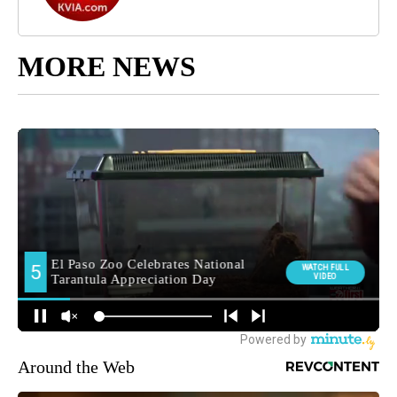
MORE NEWS
Around the Web