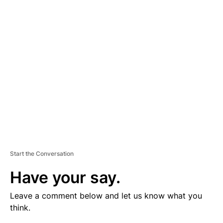
V
E
R
TI
S
E
M
E
N
T
Start the Conversation
Have your say.
Leave a comment below and let us know what you
think.