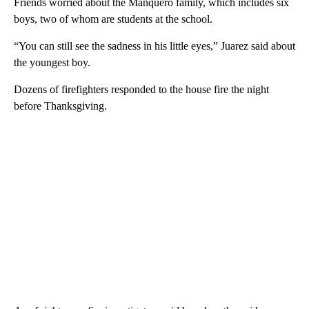
Friends worried about the Manquero family, which includes six
boys, two of whom are students at the school.
“You can still see the sadness in his little eyes,” Juarez said about
the youngest boy.
Dozens of firefighters responded to the house fire the night
before Thanksgiving.