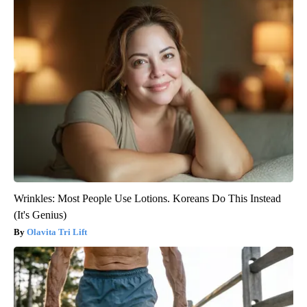
Wrinkles: Most People Use Lotions. Koreans Do This Instead
(It's Genius)
Olavita Tri Lift