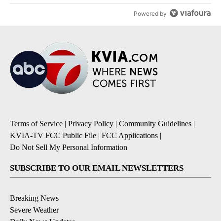
Powered by
Terms of Service
|
Privacy Policy
|
Community Guidelines
|
KVIA-TV FCC Public File
|
FCC Applications
|
Do Not Sell My Personal Information
SUBSCRIBE TO OUR EMAIL NEWSLETTERS
Breaking News
Severe Weather