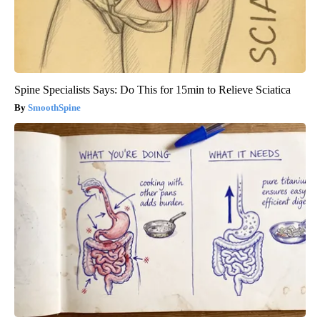
Spine Specialists Says: Do This for 15min to Relieve Sciatica
SmoothSpine