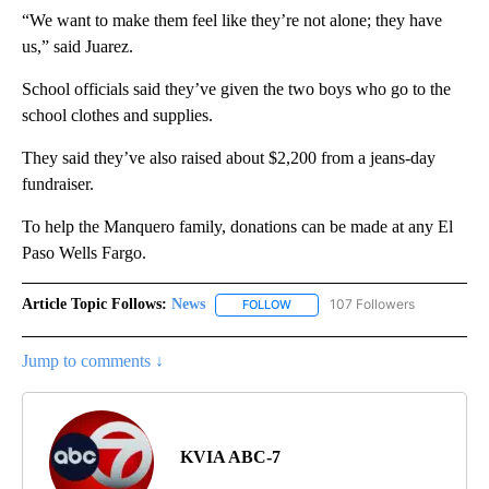
“We want to make them feel like they’re not alone; they have
us,” said Juarez.
School officials said they’ve given the two boys who go to the
school clothes and supplies.
They said they’ve also raised about $2,200 from a jeans-day
fundraiser.
To help the Manquero family, donations can be made at any El
Paso Wells Fargo.
Article Topic Follows:
News
107 Followers
FOLLOW
FOLLOW "NEWS" TO RECEIVE NOT
Jump to comments ↓
KVIA ABC-7