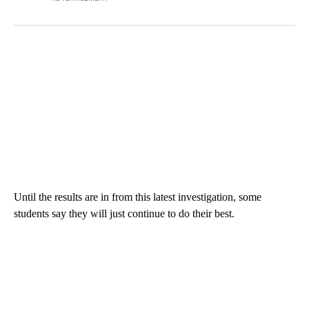
Until the results are in from this latest investigation, some
students say they will just continue to do their best.