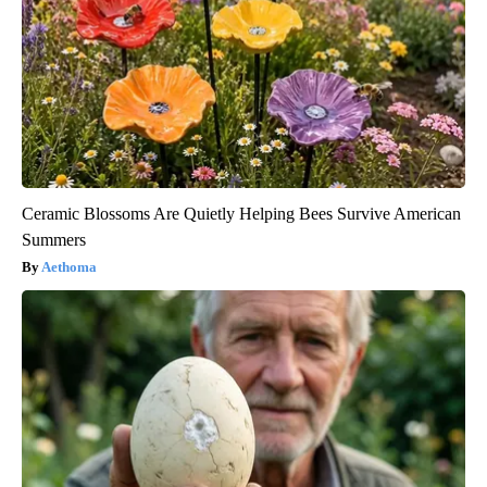
Ceramic Blossoms Are Quietly Helping Bees Survive American
Summers
Aethoma