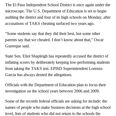
The El Paso Independent School District is once again under the
microscope. The U.S. Department of Education is set to begin
auditing the district and four of its high schools on Monday, after
accusations of TAKS cheating surfaced two years ago.
“Some students say that they did their best, but some other
parents say that we cheated. I don’t know about that,” Oscar
Guereque said.
State Sen. Eliot Shapleigh has repeatedly accused the district of
inflating scores by deliberately keeping low-performing students
from taking the TAKS test. EPISD Superintendent Lorenzo
Garcia has always denied the allegations.
Officials with the Department of Education plan to focus their
investigation on the school years between 2006 and 2009.
Some of the records federal officials are asking for include: the
names of people who make business decisions at the high school
level, lists of students who did not return to the schools the