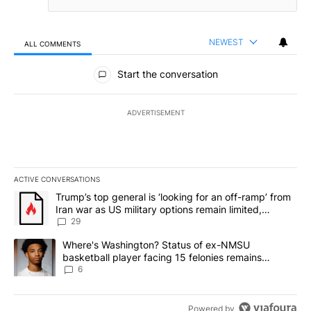
NEWEST
ALL COMMENTS
All Comments
Start the conversation
ADVERTISEMENT
ACTIVE CONVERSATIONS
The following is a list of the most commented articles in the last 7
A trending article titled "Trump’s top general is ‘looking for an o
Trump’s top general is ‘looking for an off-ramp’ from
Iran war as US military options remain limited,
sources say
29
A trending article titled "Where's Washington? Status of ex-NMS
Where's Washington? Status of ex-NMSU
basketball player facing 15 felonies remains
unknown
6
Powered by