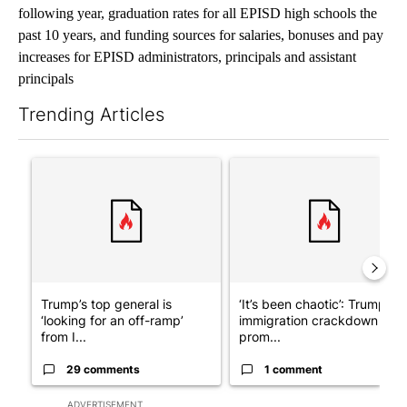
following year, graduation rates for all EPISD high schools the
past 10 years, and funding sources for salaries, bonuses and pay
increases for EPISD administrators, principals and assistant
principals
Trending Articles
The following is a list of the most commented articles in the last 7
A trending article titled "Trump’s top general is ‘looking for a
A trending article titled "‘I
Trump’s top general is
‘It’s been chaotic’: Trump’s
‘looking for an off-ramp’
immigration crackdown
from I...
prom...
29 comments
1 comment
ADVERTISEMENT