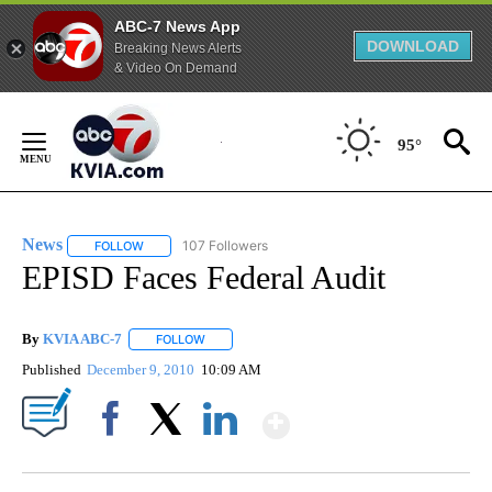
ABC-7 News App
DOWNLOAD
Breaking News Alerts
& Video On Demand
Skip
to
95°
Content
News
107 Followers
FOLLOW
FOLLOW "NEWS" TO RECEIVE NOTIFICATIONS ABOUT NEW 
EPISD Faces Federal Audit
By
KVIA ABC-7
FOLLOW
FOLLOW "" TO RECEIVE NOTIFICATIONS ABOUT N
Published
December 9, 2010
10:09 AM
Show More
Facebook
X
LinkedIn