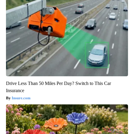
Drive Less Than 50 Miles Per Day? Switch to This Car
Insurance
Insure.com