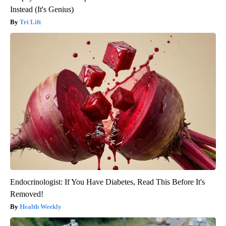
Instead (It's Genius)
Tri Lift
Endocrinologist: If You Have Diabetes, Read This Before It's
Removed!
Health Weekly