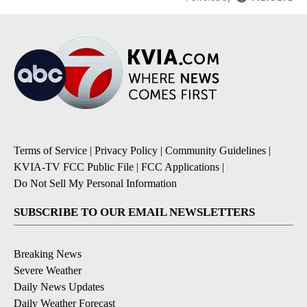
Terms of Service
|
Privacy Policy
|
Community Guidelines
|
KVIA-TV FCC Public File
|
FCC Applications
|
Do Not Sell My Personal Information
SUBSCRIBE TO OUR EMAIL NEWSLETTERS
Breaking News
Severe Weather
Daily News Updates
Daily Weather Forecast