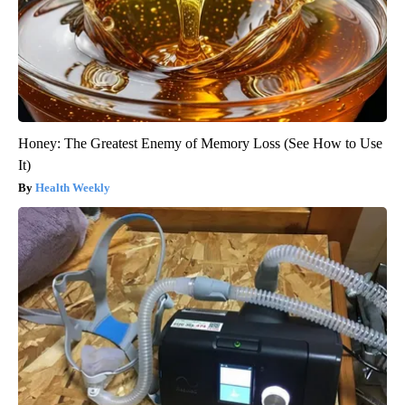
Honey: The Greatest Enemy of Memory Loss (See How to Use
It)
Health Weekly