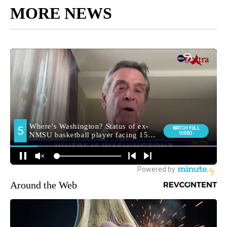
MORE NEWS
Around the Web