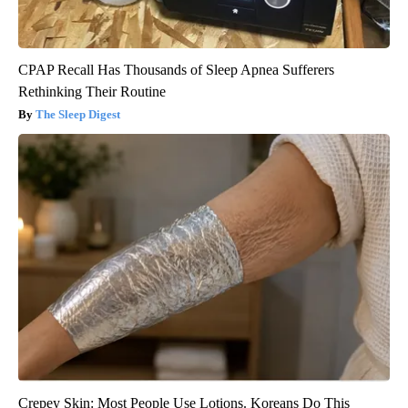
CPAP Recall Has Thousands of Sleep Apnea Sufferers
Rethinking Their Routine
The Sleep Digest
Crepey Skin: Most People Use Lotions. Koreans Do This