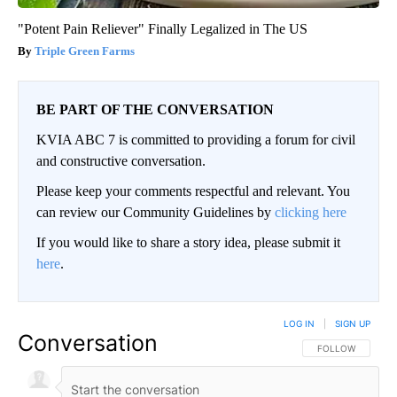
"Potent Pain Reliever" Finally Legalized in The US
Triple Green Farms
BE PART OF THE CONVERSATION
KVIA ABC 7 is committed to providing a forum for civil
and constructive conversation.
Please keep your comments respectful and relevant. You
can review our Community Guidelines by
clicking here
If you would like to share a story idea, please submit it
here
.
LOG IN
|
SIGN UP
Conversation
FOLLOW THIS CO
FOLLOW