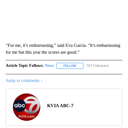
“For me, it’s embarrassing,” said Eva Garcia. “It’s embarrassing
for me but this year the scores are good.”
Article Topic Follows:
News
107 Followers
FOLLOW
FOLLOW "NEWS" TO RECEIVE NOT
Jump to comments ↓
KVIA ABC-7