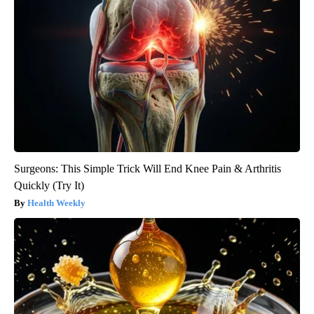
Surgeons: This Simple Trick Will End Knee Pain & Arthritis
Quickly (Try It)
Health Weekly