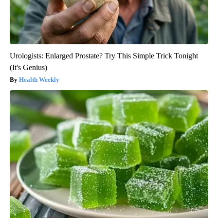
Urologists: Enlarged Prostate? Try This Simple Trick Tonight
(It's Genius)
Health Weekly