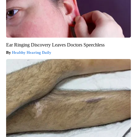
Ear Ringing Discovery Leaves Doctors Speechless
Healthy Hearing Daily