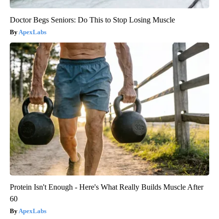
Doctor Begs Seniors: Do This to Stop Losing Muscle
ApexLabs
Protein Isn't Enough - Here's What Really Builds Muscle After
60
ApexLabs