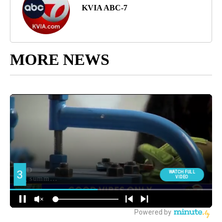
KVIA ABC-7
MORE NEWS