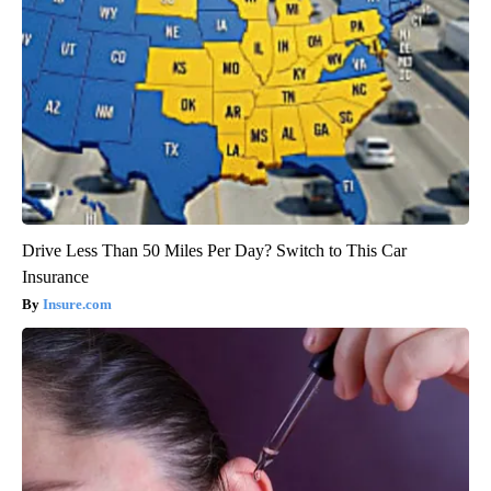
Drive Less Than 50 Miles Per Day? Switch to This Car
Insurance
Insure.com