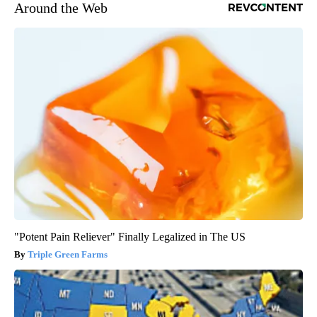
Around the Web
"Potent Pain Reliever" Finally Legalized in The US
Triple Green Farms