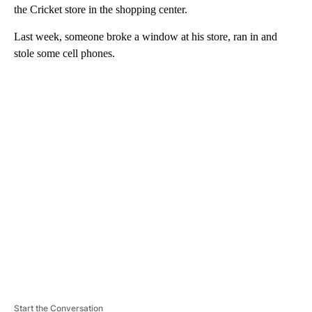
the Cricket store in the shopping center.
Last week, someone broke a window at his store, ran in and
stole some cell phones.
A
D
V
E
R
TI
S
E
M
E
N
T
Start the Conversation