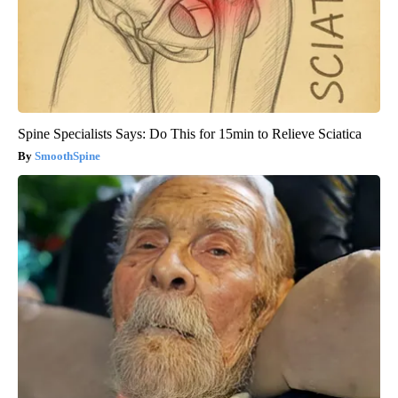
Spine Specialists Says: Do This for 15min to Relieve Sciatica
SmoothSpine