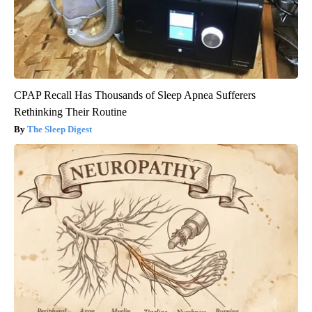
CPAP Recall Has Thousands of Sleep Apnea Sufferers
Rethinking Their Routine
The Sleep Digest