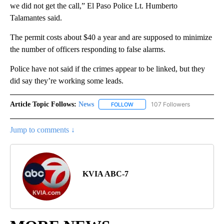
we did not get the call,” El Paso Police Lt. Humberto
Talamantes said.
The permit costs about $40 a year and are supposed to minimize
the number of officers responding to false alarms.
Police have not said if the crimes appear to be linked, but they
did say they’re working some leads.
Article Topic Follows:
News
107 Followers
FOLLOW
FOLLOW "NEWS" TO RECEIVE NOT
Jump to comments ↓
KVIA ABC-7