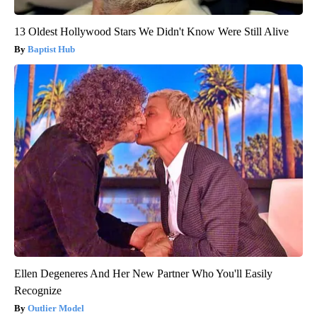
13 Oldest Hollywood Stars We Didn't Know Were Still Alive
Baptist Hub
Ellen Degeneres And Her New Partner Who You'll Easily
Recognize
Outlier Model