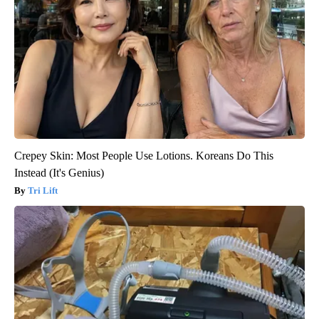
Crepey Skin: Most People Use Lotions. Koreans Do This
Instead (It's Genius)
Tri Lift