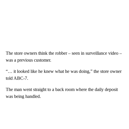
The store owners think the robber – seen in surveillance video –
was a previous customer.
“… it looked like he knew what he was doing,” the store owner
told ABC-7.
The man went straight to a back room where the daily deposit
was being handled.