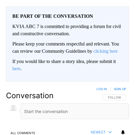
BE PART OF THE CONVERSATION
KVIA ABC 7 is committed to providing a forum for civil
and constructive conversation.
Please keep your comments respectful and relevant. You
can review our Community Guidelines by
clicking here
If you would like to share a story idea, please submit it
here
.
LOG IN
|
SIGN UP
Conversation
FOLLOW THIS CO
FOLLOW
NEWEST
ALL COMMENTS