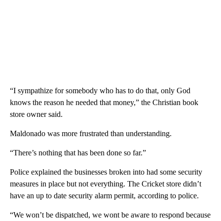
“I sympathize for somebody who has to do that, only God
knows the reason he needed that money,” the Christian book
store owner said.
Maldonado was more frustrated than understanding.
“There’s nothing that has been done so far.”
Police explained the businesses broken into had some security
measures in place but not everything. The Cricket store didn’t
have an up to date security alarm permit, according to police.
“We won’t be dispatched, we wont be aware to respond because