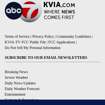
Terms of Service
|
Privacy Policy
|
Community Guidelines
|
KVIA-TV FCC Public File
|
FCC Applications
|
Do Not Sell My Personal Information
SUBSCRIBE TO OUR EMAIL NEWSLETTERS
Breaking News
Severe Weather
Daily News Updates
Daily Weather Forecast
Entertainment
Contests & Promotions