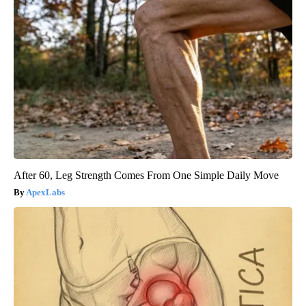
After 60, Leg Strength Comes From One Simple Daily Move
ApexLabs