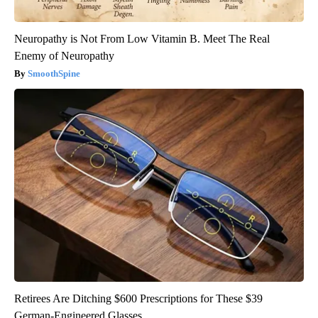
Neuropathy is Not From Low Vitamin B. Meet The Real
Enemy of Neuropathy
SmoothSpine
Retirees Are Ditching $600 Prescriptions for These $39
German-Engineered Glasses