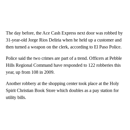
The day before, the Ace Cash Express next door was robbed by
31-year-old Jorge Rios Deliria when he held up a customer and
then turned a weapon on the clerk, according to El Paso Police.
Police said the two crimes are part of a trend. Officers at Pebble
Hills Regional Command have responded to 122 robberies this
year, up from 108 in 2009.
Another robbery at the shopping center took place at the Holy
Spirit Christian Book Store which doubles as a pay station for
utility bills.