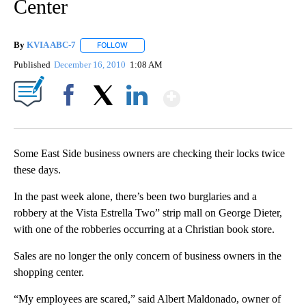
Center
By
KVIA ABC-7
FOLLOW
FOLLOW "" TO RECEIVE NOTIFICATIONS ABOUT N
Published
December 16, 2010
1:08 AM
Show More
Facebook
X
LinkedIn
Some East Side business owners are checking their locks twice
these days.
In the past week alone, there’s been two burglaries and a
robbery at the Vista Estrella Two” strip mall on George Dieter,
with one of the robberies occurring at a Christian book store.
Sales are no longer the only concern of business owners in the
shopping center.
“My employees are scared,” said Albert Maldonado, owner of