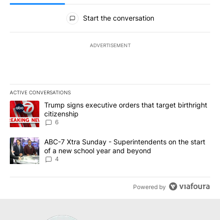
All Comments
Start the conversation
ADVERTISEMENT
ACTIVE CONVERSATIONS
The following is a list of the most commented articles in the last 7
A trending article titled "Trump signs executive orders that targe
Trump signs executive orders that target birthright
citizenship
6
A trending article titled "ABC-7 Xtra Sunday - Superintendents o
ABC-7 Xtra Sunday - Superintendents on the start
of a new school year and beyond
4
Powered by