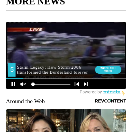
MORE NEWS
Around the Web