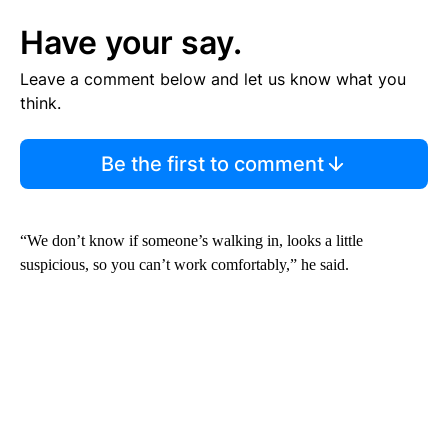
Have your say.
Leave a comment below and let us know what you
think.
Be the first to comment
“We don’t know if someone’s walking in, looks a little
suspicious, so you can’t work comfortably,” he said.