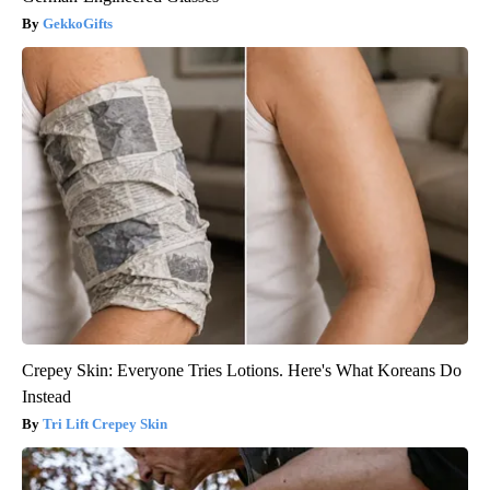
GekkoGifts
Crepey Skin: Everyone Tries Lotions. Here's What Koreans Do
Instead
Tri Lift Crepey Skin