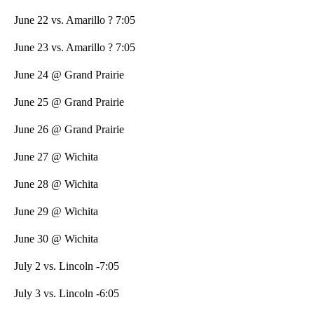
June 22 vs. Amarillo ? 7:05
June 23 vs. Amarillo ? 7:05
June 24 @ Grand Prairie
June 25 @ Grand Prairie
June 26 @ Grand Prairie
June 27 @ Wichita
June 28 @ Wichita
June 29 @ Wichita
June 30 @ Wichita
July 2 vs. Lincoln -7:05
July 3 vs. Lincoln -6:05