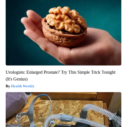
Urologists: Enlarged Prostate? Try This Simple Trick Tonight
(It's Genius)
Health Weekly