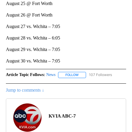
August 25 @ Fort Worth
August 26 @ Fort Worth
August 27 vs. Wichita – 7:05
August 28 vs. Wichita – 6:05
August 29 vs. Wichita – 7:05
August 30 vs. Wichita – 7:05
Article Topic Follows:
News
107 Followers
FOLLOW
FOLLOW "NEWS" TO RECEIVE NOT
Jump to comments ↓
KVIA ABC-7