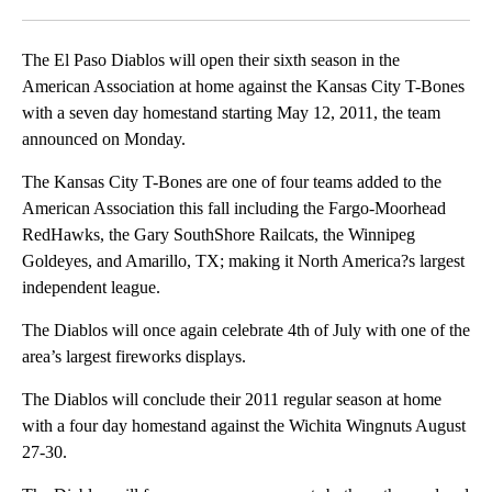
Facebook
X
LinkedIn
The El Paso Diablos will open their sixth season in the
American Association at home against the Kansas City T-Bones
with a seven day homestand starting May 12, 2011, the team
announced on Monday.
The Kansas City T-Bones are one of four teams added to the
American Association this fall including the Fargo-Moorhead
RedHawks, the Gary SouthShore Railcats, the Winnipeg
Goldeyes, and Amarillo, TX; making it North America?s largest
independent league.
The Diablos will once again celebrate 4th of July with one of the
area’s largest fireworks displays.
The Diablos will conclude their 2011 regular season at home
with a four day homestand against the Wichita Wingnuts August
27-30.