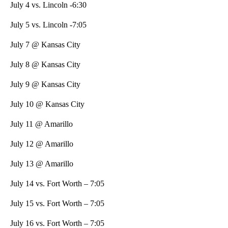
July 4 vs. Lincoln -6:30
July 5 vs. Lincoln -7:05
July 7 @ Kansas City
July 8 @ Kansas City
July 9 @ Kansas City
July 10 @ Kansas City
July 11 @ Amarillo
July 12 @ Amarillo
July 13 @ Amarillo
July 14 vs. Fort Worth – 7:05
July 15 vs. Fort Worth – 7:05
July 16 vs. Fort Worth – 7:05