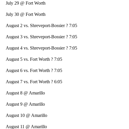
July 29 @ Fort Worth
July 30 @ Fort Worth
August 2 vs. Shreveport-Bossier ? 7:05
August 3 vs. Shreveport-Bossier ? 7:05
August 4 vs. Shreveport-Bossier ? 7:05
August 5 vs. Fort Worth ? 7:05
August 6 vs. Fort Worth ? 7:05
August 7 vs. Fort Worth ? 6:05
August 8 @ Amarillo
August 9 @ Amarillo
August 10 @ Amarillo
August 11 @ Amarillo