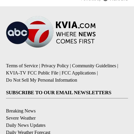
Terms of Service
|
Privacy Policy
|
Community Guidelines
|
KVIA-TV FCC Public File
|
FCC Applications
|
Do Not Sell My Personal Information
SUBSCRIBE TO OUR EMAIL NEWSLETTERS
Breaking News
Severe Weather
Daily News Updates
Daily Weather Forecast