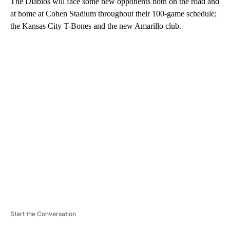
The Diablos will face some new opponents both on the road and
at home at Cohen Stadium throughout their 100-game schedule;
the Kansas City T-Bones and the new Amarillo club.
A
D
V
E
R
TI
S
E
M
E
N
T
Start the Conversation