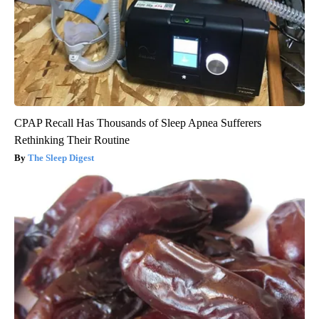
CPAP Recall Has Thousands of Sleep Apnea Sufferers
Rethinking Their Routine
The Sleep Digest