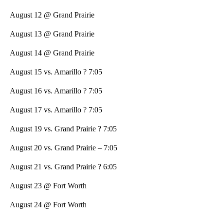
August 12 @ Grand Prairie
August 13 @ Grand Prairie
August 14 @ Grand Prairie
August 15 vs. Amarillo ? 7:05
August 16 vs. Amarillo ? 7:05
August 17 vs. Amarillo ? 7:05
August 19 vs. Grand Prairie ? 7:05
August 20 vs. Grand Prairie – 7:05
August 21 vs. Grand Prairie ? 6:05
August 23 @ Fort Worth
August 24 @ Fort Worth