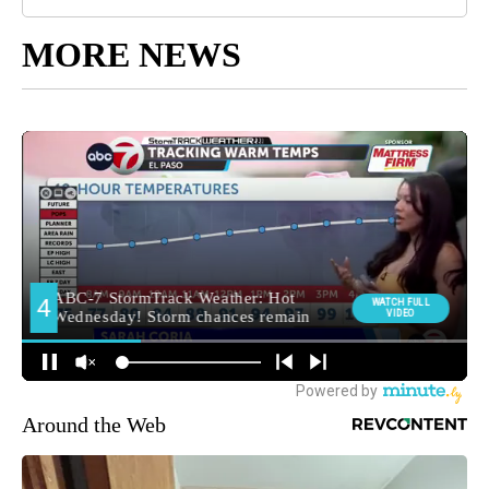
MORE NEWS
Around the Web