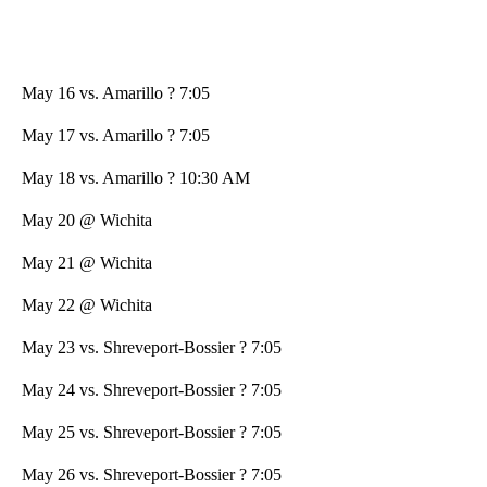
May 16 vs. Amarillo ? 7:05
May 17 vs. Amarillo ? 7:05
May 18 vs. Amarillo ? 10:30 AM
May 20 @ Wichita
May 21 @ Wichita
May 22 @ Wichita
May 23 vs. Shreveport-Bossier ? 7:05
May 24 vs. Shreveport-Bossier ? 7:05
May 25 vs. Shreveport-Bossier ? 7:05
May 26 vs. Shreveport-Bossier ? 7:05