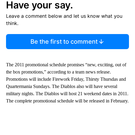
Have your say.
Leave a comment below and let us know what you
think.
Be the first to comment
The 2011 promotional schedule promises “new, exciting, out of
the box promotions,” according to a team news release.
Promotions will include Firework Friday, Thirsty Thursdas and
Quartermania Sundays. The Diablos also will have several
military nights. The Diablos will host 21 weekend dates in 2011.
The complete promotional schedule will be released in February.