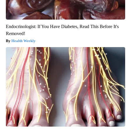
Endocrinologist: If You Have Diabetes, Read This Before It's
Removed!
Health Weekly