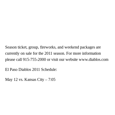
Season ticket, group, fireworks, and weekend packages are
currently on sale for the 2011 season. For more information
please call 915-755-2000 or visit our website www.diablos.com
El Paso Diablos 2011 Schedule:
May 12 vs. Kansas City – 7:05