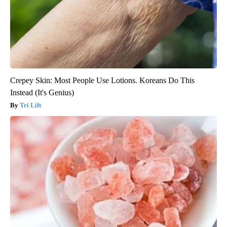
Crepey Skin: Most People Use Lotions. Koreans Do This
Instead (It's Genius)
Tri Lift