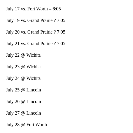
July 17 vs. Fort Worth – 6:05
July 19 vs. Grand Prairie ? 7:05
July 20 vs. Grand Prairie ? 7:05
July 21 vs. Grand Prairie ? 7:05
July 22 @ Wichita
July 23 @ Wichita
July 24 @ Wichita
July 25 @ Lincoln
July 26 @ Lincoln
July 27 @ Lincoln
July 28 @ Fort Worth