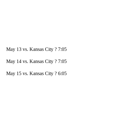
May 13 vs. Kansas City ? 7:05
May 14 vs. Kansas City ? 7:05
May 15 vs. Kansas City ? 6:05