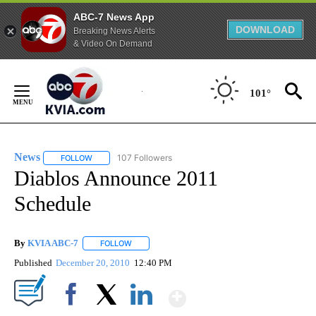
ABC-7 News App
DOWNLOAD
Breaking News Alerts
& Video On Demand
Skip
to
101°
Content
News
107 Followers
FOLLOW
FOLLOW "NEWS" TO RECEIVE NOTIFICATIONS ABOUT NEW 
Diablos Announce 2011
Schedule
By
KVIA ABC-7
FOLLOW
FOLLOW "" TO RECEIVE NOTIFICATIONS ABOUT N
Published
December 20, 2010
12:40 PM
Show More