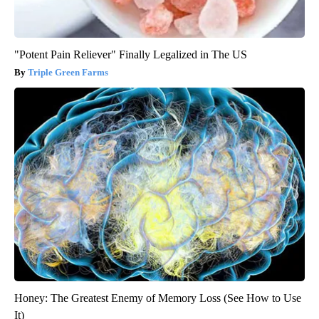
"Potent Pain Reliever" Finally Legalized in The US
Triple Green Farms
Honey: The Greatest Enemy of Memory Loss (See How to Use
It)