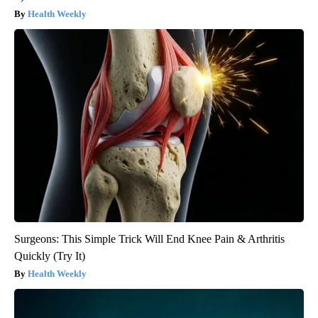
Health Weekly
Surgeons: This Simple Trick Will End Knee Pain & Arthritis
Quickly (Try It)
Health Weekly