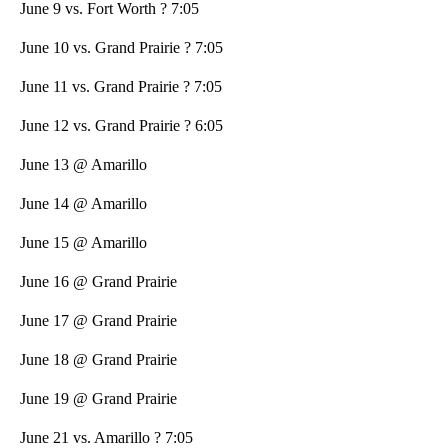
June 9 vs. Fort Worth ? 7:05
June 10 vs. Grand Prairie ? 7:05
June 11 vs. Grand Prairie ? 7:05
June 12 vs. Grand Prairie ? 6:05
June 13 @ Amarillo
June 14 @ Amarillo
June 15 @ Amarillo
June 16 @ Grand Prairie
June 17 @ Grand Prairie
June 18 @ Grand Prairie
June 19 @ Grand Prairie
June 21 vs. Amarillo ? 7:05