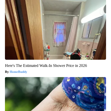
Here's The Estimated Walk-In Shower Price in 2026
HomeBuddy