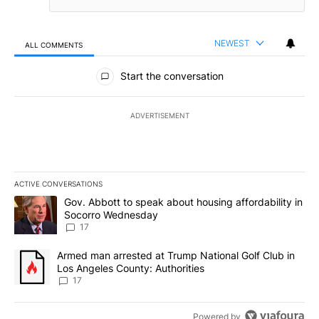
NEWEST
ALL COMMENTS
All Comments
Start the conversation
ADVERTISEMENT
ACTIVE CONVERSATIONS
The following is a list of the most commented articles in the last 7
A trending article titled "Gov. Abbott to speak about housing af
Gov. Abbott to speak about housing affordability in
Socorro Wednesday
17
A trending article titled "Armed man arrested at Trump National G
Armed man arrested at Trump National Golf Club in
Los Angeles County: Authorities
17
Powered by