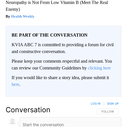
Neuropathy is Not From Low Vitamin B (Meet The Real
Enemy)
Health Weekly
BE PART OF THE CONVERSATION
KVIA ABC 7 is committed to providing a forum for civil
and constructive conversation.
Please keep your comments respectful and relevant. You
can review our Community Guidelines by
clicking here
If you would like to share a story idea, please submit it
here
.
LOG IN
|
SIGN UP
Conversation
FOLLOW THIS CO
FOLLOW