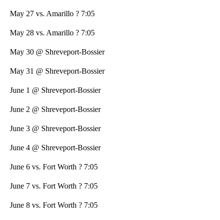
May 27 vs. Amarillo ? 7:05
May 28 vs. Amarillo ? 7:05
May 30 @ Shreveport-Bossier
May 31 @ Shreveport-Bossier
June 1 @ Shreveport-Bossier
June 2 @ Shreveport-Bossier
June 3 @ Shreveport-Bossier
June 4 @ Shreveport-Bossier
June 6 vs. Fort Worth ? 7:05
June 7 vs. Fort Worth ? 7:05
June 8 vs. Fort Worth ? 7:05