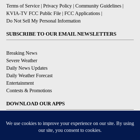
Terms of Service
|
Privacy Policy
|
Community Guidelines
|
KVIA-TV FCC Public File
|
FCC Applications
|
Do Not Sell My Personal Information
SUBSCRIBE TO OUR EMAIL NEWSLETTERS
Breaking News
Severe Weather
Daily News Updates
Daily Weather Forecast
Entertainment
Contests & Promotions
DOWNLOAD OUR APPS
Available for iOS and Android