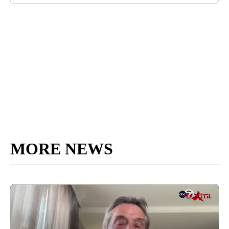
MORE NEWS