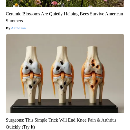
Ceramic Blossoms Are Quietly Helping Bees Survive American
Summers
Aethoma
Surgeons: This Simple Trick Will End Knee Pain & Arthritis
Quickly (Try It)