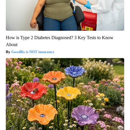
How is Type 2 Diabetes Diagnosed? 3 Key Tests to Know
About
GoodRx is NOT insurance