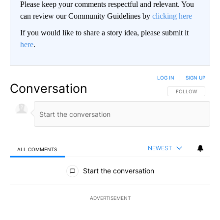
Please keep your comments respectful and relevant. You
can review our Community Guidelines by
clicking here
If you would like to share a story idea, please submit it
here
.
LOG IN
|
SIGN UP
Conversation
FOLLOW THIS CO
FOLLOW
NEWEST
ALL COMMENTS
All Comments
Start the conversation
ADVERTISEMENT