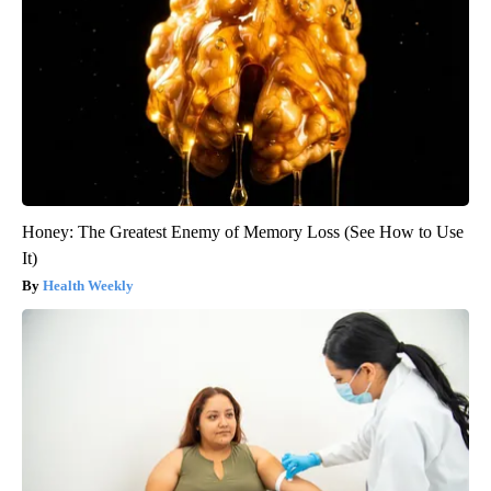
Honey: The Greatest Enemy of Memory Loss (See How to Use
It)
Health Weekly