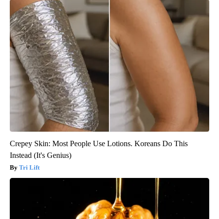
Crepey Skin: Most People Use Lotions. Koreans Do This
Instead (It's Genius)
Tri Lift