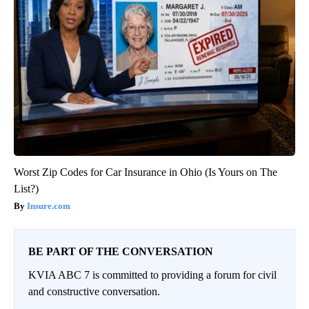
Worst Zip Codes for Car Insurance in Ohio (Is Yours on The
List?)
Insure.com
BE PART OF THE CONVERSATION
KVIA ABC 7 is committed to providing a forum for civil
and constructive conversation.