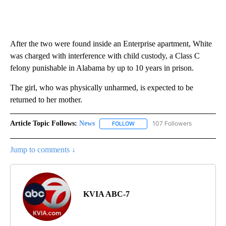
After the two were found inside an Enterprise apartment, White
was charged with interference with child custody, a Class C
felony punishable in Alabama by up to 10 years in prison.
The girl, who was physically unharmed, is expected to be
returned to her mother.
Article Topic Follows:
News
107 Followers
FOLLOW
FOLLOW "NEWS" TO RECEIVE NOT
Jump to comments ↓
KVIA ABC-7