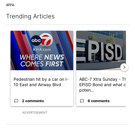
area.
Trending Articles
The following is a list of the most commented articles in the last 7
A trending article titled "Pedestrian hit by a car on I-10 East 
A trending article titled "AB
Pedestrian hit by a car on I-
ABC-7 Xtra Sunday - The
10 East and Airway Blvd
EPISD Bond and what could
poten...
2 comments
6 comments
ADVERTISEMENT