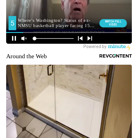
Around the Web