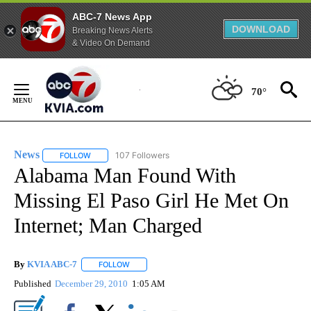
ABC-7 News App
DOWNLOAD
Breaking News Alerts
& Video On Demand
Skip
to
70°
Content
News
107 Followers
FOLLOW
FOLLOW "NEWS" TO RECEIVE NOTIFICATIONS ABOUT NEW 
Alabama Man Found With
Missing El Paso Girl He Met On
Internet; Man Charged
By
KVIA ABC-7
FOLLOW
FOLLOW "" TO RECEIVE NOTIFICATIONS ABOUT N
Published
December 29, 2010
1:05 AM