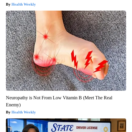
Health Weekly
Neuropathy is Not From Low Vitamin B (Meet The Real
Enemy)
Health Weekly