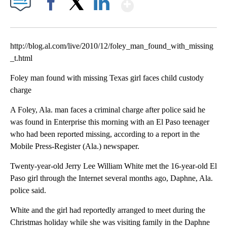
Show More
Facebook
X
LinkedIn
http://blog.al.com/live/2010/12/foley_man_found_with_missing
_t.html
Foley man found with missing Texas girl faces child custody
charge
A Foley, Ala. man faces a criminal charge after police said he
was found in Enterprise this morning with an El Paso teenager
who had been reported missing, according to a report in the
Mobile Press-Register (Ala.) newspaper.
Twenty-year-old Jerry Lee William White met the 16-year-old El
Paso girl through the Internet several months ago, Daphne, Ala.
police said.
White and the girl had reportedly arranged to meet during the
Christmas holiday while she was visiting family in the Daphne