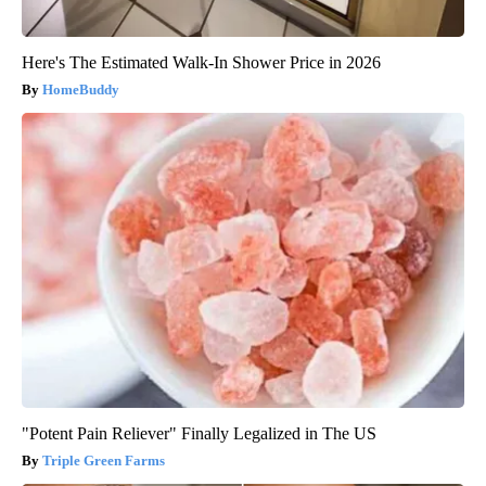
Here's The Estimated Walk-In Shower Price in 2026
HomeBuddy
"Potent Pain Reliever" Finally Legalized in The US
Triple Green Farms