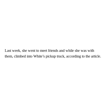
Last week, she went to meet friends and while she was with
them, climbed into White’s pickup truck, according to the article.