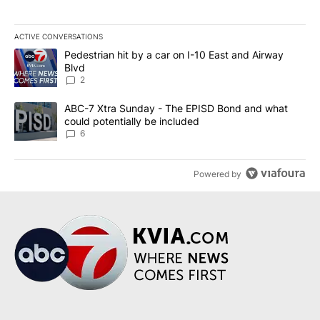
ACTIVE CONVERSATIONS
The following is a list of the most commented articles in the last 7
A trending article titled "Pedestrian hit by a car on I-10 East an
Pedestrian hit by a car on I-10 East and Airway
Blvd
2
A trending article titled "ABC-7 Xtra Sunday - The EPISD Bond a
ABC-7 Xtra Sunday - The EPISD Bond and what
could potentially be included
6
Powered by