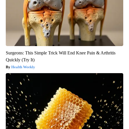
Surgeons: This Simple Trick Will End Knee Pain & Arthritis
Quickly (Try It)
Health Weekly