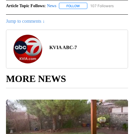
Article Topic Follows:
News
107 Followers
FOLLOW
FOLLOW "NEWS" TO RECEIVE NOT
Jump to comments ↓
KVIA ABC-7
MORE NEWS