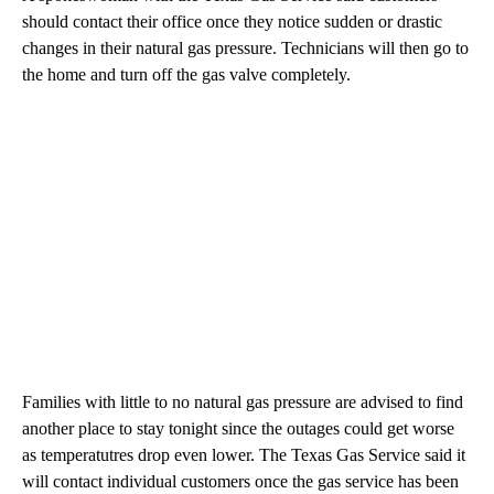
should contact their office once they notice sudden or drastic
changes in their natural gas pressure. Technicians will then go to
the home and turn off the gas valve completely.
Families with little to no natural gas pressure are advised to find
another place to stay tonight since the outages could get worse
as temperatutres drop even lower. The Texas Gas Service said it
will contact individual customers once the gas service has been