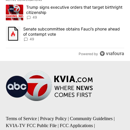
The following is a list of the most commented articles in the last 7
A trending article titled "Trump signs executive orders that targe
Trump signs executive orders that target birthright
citizenship
49
A trending article titled "Senate subcommittee obtains Fauci’s 
Senate subcommittee obtains Fauci’s phone ahead
of contempt vote
49
Powered by
Terms of Service
|
Privacy Policy
|
Community Guidelines
|
KVIA-TV FCC Public File
|
FCC Applications
|