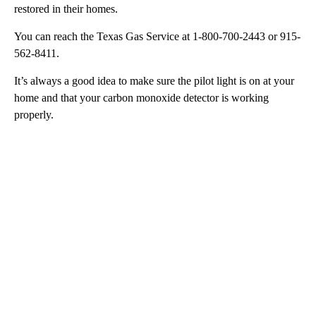
restored in their homes.
You can reach the Texas Gas Service at 1-800-700-2443 or 915-
562-8411.
It’s always a good idea to make sure the pilot light is on at your
home and that your carbon monoxide detector is working
properly.