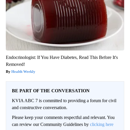
Endocrinologist: If You Have Diabetes, Read This Before It's
Removed!
Health Weekly
BE PART OF THE CONVERSATION
KVIA ABC 7 is committed to providing a forum for civil
and constructive conversation.
Please keep your comments respectful and relevant. You
can review our Community Guidelines by
clicking here