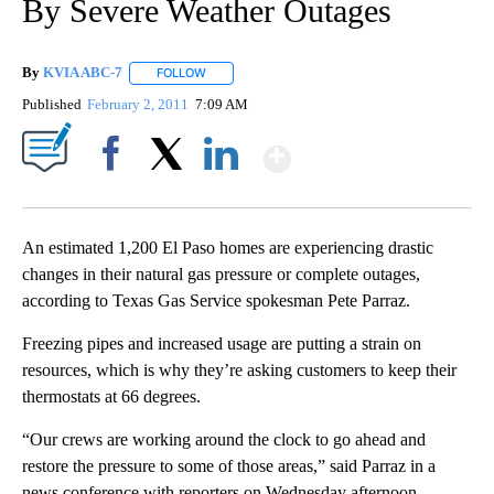
By Severe Weather Outages
By
KVIA ABC-7
FOLLOW
FOLLOW "" TO RECEIVE NOTIFICATIONS ABOUT N
Published
February 2, 2011
7:09 AM
Show More
Facebook
X
LinkedIn
An estimated 1,200 El Paso homes are experiencing drastic
changes in their natural gas pressure or complete outages,
according to Texas Gas Service spokesman Pete Parraz.
Freezing pipes and increased usage are putting a strain on
resources, which is why they’re asking customers to keep their
thermostats at 66 degrees.
“Our crews are working around the clock to go ahead and
restore the pressure to some of those areas,” said Parraz in a
news conference with reporters on Wednesday afternoon.