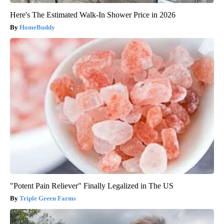
Here's The Estimated Walk-In Shower Price in 2026
HomeBuddy
"Potent Pain Reliever" Finally Legalized in The US
Triple Green Farms