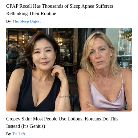
CPAP Recall Has Thousands of Sleep Apnea Sufferers
Rethinking Their Routine
The Sleep Digest
Crepey Skin: Most People Use Lotions. Koreans Do This
Instead (It's Genius)
Tri Lift