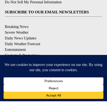
Do Not Sell My Personal Information
SUBSCRIBE TO OUR EMAIL NEWSLETTERS
Breaking News
Severe Weather
Daily News Updates
Daily Weather Forecast
Entertainment
Contests & Promotions
DOWNLOAD OUR APPS
Available for iOS and Android