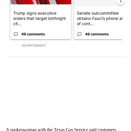
Trump signs executive
Senate subcommittee
orders that target birthright
obtains Fauci’s phone ahea
cit...
of cont...
49 comments
49 comments
ADVERTISEMENT
A spokeswoman with the Texas Gas Service said customers