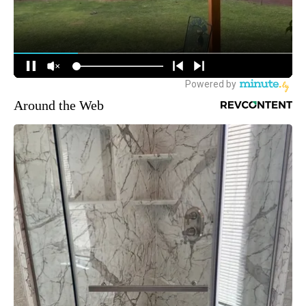
Around the Web