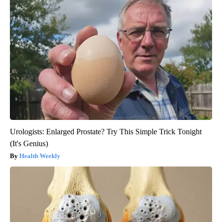
Urologists: Enlarged Prostate? Try This Simple Trick Tonight
(It's Genius)
Health Weekly