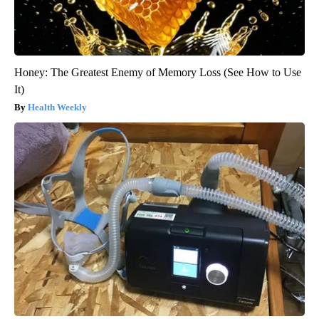
Honey: The Greatest Enemy of Memory Loss (See How to Use
It)
Health Weekly