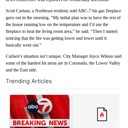
Scott Carlsen, a Northeast resident, told ABC-7 his gas fireplace
gave out in the morning. “My initial plan was to have the rest of
the house running low on the temperature and I’d use the
fireplace to heat the living room area,” he said. “Then I started
noticing that the fire was getting lower and lower until it
basically went out.”
Carlsen’s situation isn’t unique. City Manager Joyce Wilson said
some of the hardest hit areas are in Coronado, the Lower Valley
and the East side.
Trending Articles
The following is a list of the most commented articles in the last 7
A trending article titled "Trump signs executive orders that tar
A trending article titled "S