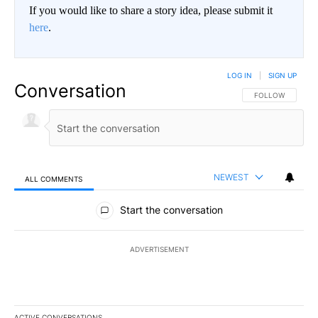
If you would like to share a story idea, please submit it
here
.
LOG IN
|
SIGN UP
Conversation
FOLLOW THIS CO
FOLLOW
NEWEST
ALL COMMENTS
All Comments
Start the conversation
ADVERTISEMENT
ACTIVE CONVERSATIONS