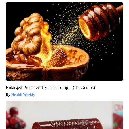
Enlarged Prostate? Try This Tonight (It's Genius)
Health Weekly