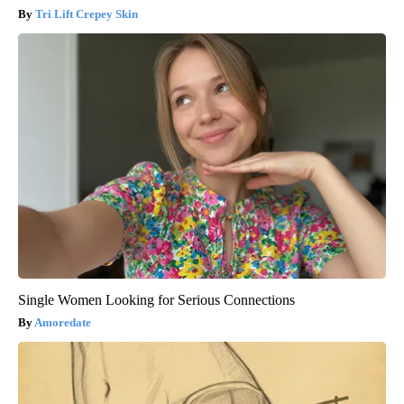
Tri Lift Crepey Skin
Single Women Looking for Serious Connections
Amoredate