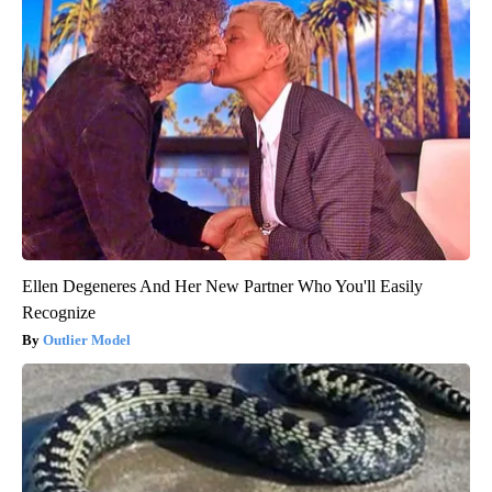
Ellen Degeneres And Her New Partner Who You'll Easily
Recognize
Outlier Model