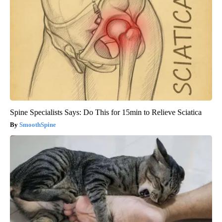
Spine Specialists Says: Do This for 15min to Relieve Sciatica
SmoothSpine