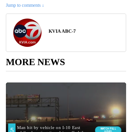
Jump to comments ↓
KVIA ABC-7
MORE NEWS