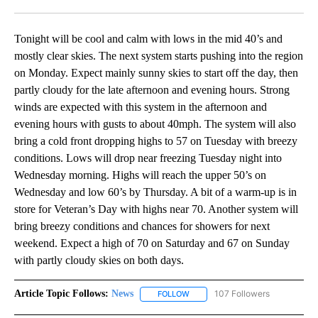
Facebook
X
LinkedIn
Tonight will be cool and calm with lows in the mid 40’s and
mostly clear skies. The next system starts pushing into the region
on Monday. Expect mainly sunny skies to start off the day, then
partly cloudy for the late afternoon and evening hours. Strong
winds are expected with this system in the afternoon and
evening hours with gusts to about 40mph. The system will also
bring a cold front dropping highs to 57 on Tuesday with breezy
conditions. Lows will drop near freezing Tuesday night into
Wednesday morning. Highs will reach the upper 50’s on
Wednesday and low 60’s by Thursday. A bit of a warm-up is in
store for Veteran’s Day with highs near 70. Another system will
bring breezy conditions and chances for showers for next
weekend. Expect a high of 70 on Saturday and 67 on Sunday
with partly cloudy skies on both days.
Article Topic Follows:
News
107 Followers
FOLLOW
FOLLOW "NEWS" TO RECEIVE NOT