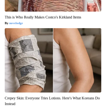
This is Who Really Makes Costco's Kirkland Items
novelodge
Crepey Skin: Everyone Tries Lotions. Here's What Koreans Do
Instead