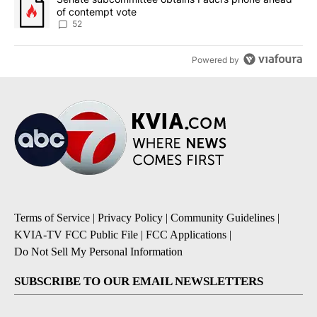
of contempt vote
52
Powered by
Terms of Service
|
Privacy Policy
|
Community Guidelines
|
KVIA-TV FCC Public File
|
FCC Applications
|
Do Not Sell My Personal Information
SUBSCRIBE TO OUR EMAIL NEWSLETTERS