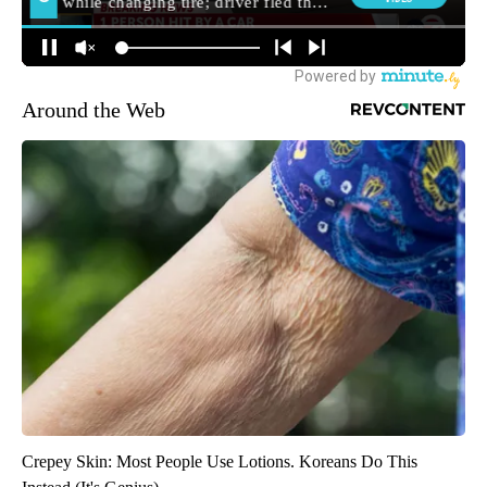
Around the Web
Crepey Skin: Most People Use Lotions. Koreans Do This