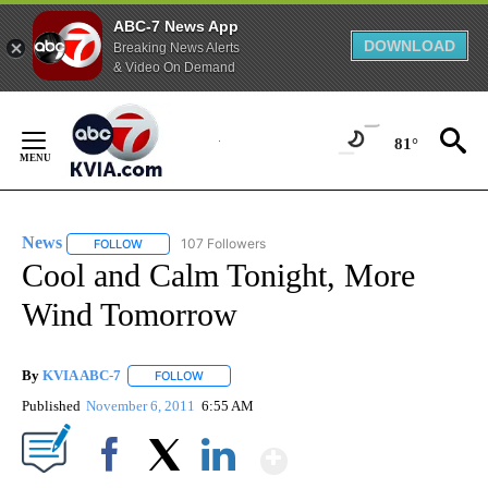
ABC-7 News App
DOWNLOAD
Breaking News Alerts
& Video On Demand
Skip
to
81°
Content
News
107 Followers
FOLLOW
FOLLOW "NEWS" TO RECEIVE NOTIFICATIONS ABOUT NEW 
Cool and Calm Tonight, More
Wind Tomorrow
By
KVIA ABC-7
FOLLOW
FOLLOW "" TO RECEIVE NOTIFICATIONS ABOUT N
Published
November 6, 2011
6:55 AM
Show More