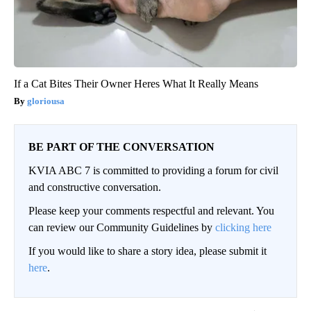
If a Cat Bites Their Owner Heres What It Really Means
gloriousa
BE PART OF THE CONVERSATION
KVIA ABC 7 is committed to providing a forum for civil
and constructive conversation.
Please keep your comments respectful and relevant. You
can review our Community Guidelines by
clicking here
If you would like to share a story idea, please submit it
here
.