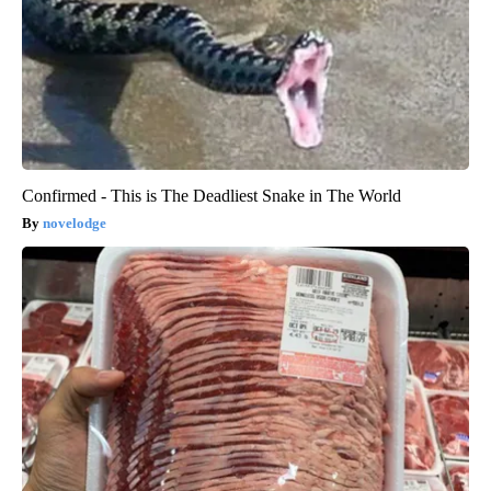
Confirmed - This is The Deadliest Snake in The World
novelodge