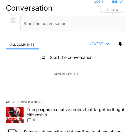
LOG IN
|
SIGN UP
Conversation
FOLLOW THIS CO
FOLLOW
NEWEST
ALL COMMENTS
All Comments
Start the conversation
ADVERTISEMENT
ACTIVE CONVERSATIONS
The following is a list of the most commented articles in the last 7
A trending article titled "Trump signs executive orders that targe
Trump signs executive orders that target birthright
citizenship
61
A trending article titled "Senate subcommittee obtains Fauci’s 
Senate subcommittee obtains Fauci’s phone ahead