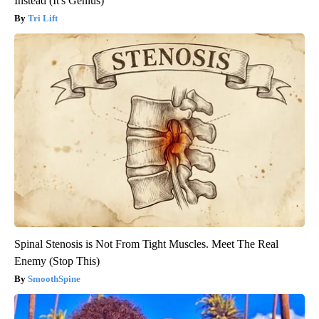
Instead (It's Genius)
Tri Lift
Spinal Stenosis is Not From Tight Muscles. Meet The Real
Enemy (Stop This)
SmoothSpine