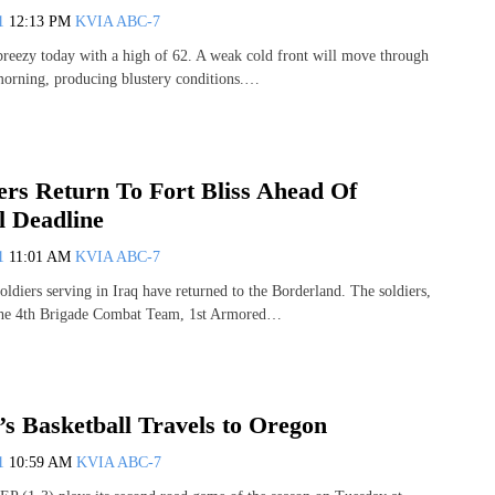
11
12:13 PM
KVIA ABC-7
breezy today with a high of 62. A weak cold front will move through
s morning, producing blustery conditions.…
ers Return To Fort Bliss Ahead Of
 Deadline
11
11:01 AM
KVIA ABC-7
ldiers serving in Iraq have returned to the Borderland. The soldiers,
 the 4th Brigade Combat Team, 1st Armored…
 Basketball Travels to Oregon
11
10:59 AM
KVIA ABC-7