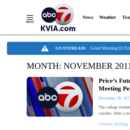
News
Weather
Traf
Skip
Good Morning El Pa
LIVESTREAM:
to
Content
MONTH:
NOVEMBER 201
Price’s Fu
Meeting Pe
November 30, 20
The college footbal
coaches. After a s
Continue Reading