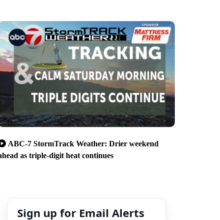
ABC-7 StormTrack Weather: Drier weekend
ahead as triple-digit heat continues
Sign up for Email Alerts