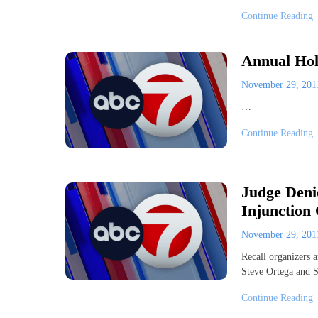
Continue Reading
Annual Hol
November 29, 20
…
Continue Reading
Judge Deni
Injunction
November 29, 20
Recall organizers 
Steve Ortega and S
Continue Reading