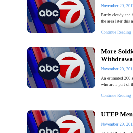
November 29, 20
Partly cloudy and 
the area later thi
Continue Reading
More Soldi
Withdrawal
November 29, 20
An estimated 200 so
who are a part of
Continue Reading
UTEP Men’s
November 29, 20