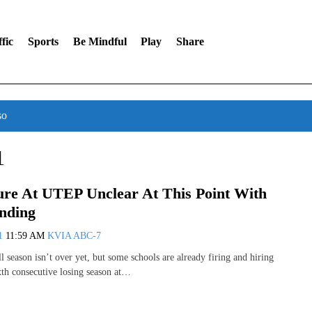
fic
Sports
Be Mindful
Play
Share
so
1
ture At UTEP Unclear At This Point With
nding
11
11:59 AM
KVIA ABC-7
l season isn’t over yet, but some schools are already firing and hiring
ixth consecutive losing season at…