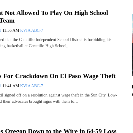
nt Not Allowed To Play On High School
 Team
11
11:56 AM
KVIA ABC-7
ed that the Canutillo Independent School District is forbidding his
ing basketball at Canutillo High School,…
s For Crackdown On El Paso Wage Theft
11
11:41 AM
KVIA ABC-7
il signed off on a resolution against wage theft in the Sun City. Low-
 their advocates brought signs with them to…
 Oregon Down to the Wire in 64-59 Loss