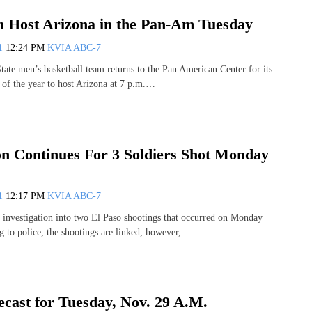
Host Arizona in the Pan-Am Tuesday
11
12:24 PM
KVIA ABC-7
te men’s basketball team returns to the Pan American Center for its
of the year to host Arizona at 7 p.m.…
ion Continues For 3 Soldiers Shot Monday
11
12:17 PM
KVIA ABC-7
e investigation into two El Paso shootings that occurred on Monday
 to police, the shootings are linked, however,…
cast for Tuesday, Nov. 29 A.M.