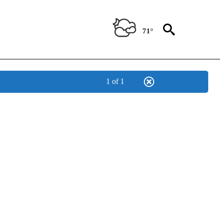
71°
1 of 1