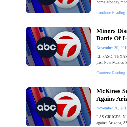
home Monday morni
Continue Reading
Miners Dis
Battle Of I
November 30, 20
EL PASO, TEXAS ? 
past New Mexico S
Continue Reading
McKines Sc
Agains Ari
November 30, 20
LAS CRUCES, N.M. 
against Arizona, 83