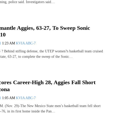
ng, police said. Investigators said…
mantle Aggies, 63-27, To Sweep Sonic
-10
11
1:23 AM
KVIA ABC-7
Behind stifling defense, the UTEP women?s basketball team cruised
tate, 63-27, to complete the sweep of the Sonic…
ores Career-High 28, Aggies Fall Short
zona
11
1:05 AM
KVIA ABC-7
(Nov. 29)-The New Mexico State men’s basketball team fell short
-76, in its first home inside the Pan…