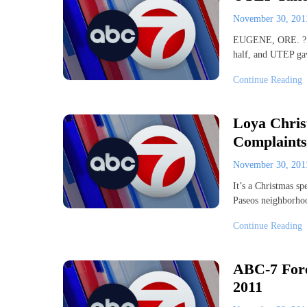
November 30, 20
EUGENE, ORE. ? Mi
half, and UTEP gav
Continue Reading
Loya Chris
Complaints
November 30, 20
It’s a Christmas sp
Paseos neighborho
Continue Reading
ABC-7 Fore
2011