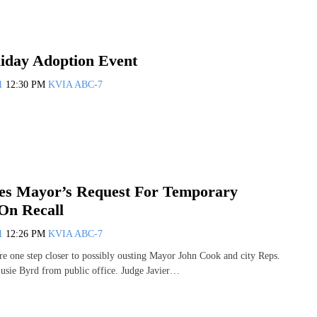
iday Adoption Event
11
12:30 PM
KVIA ABC-7
es Mayor’s Request For Temporary
 On Recall
11
12:26 PM
KVIA ABC-7
are one step closer to possibly ousting Mayor John Cook and city Reps.
usie Byrd from public office. Judge Javier…