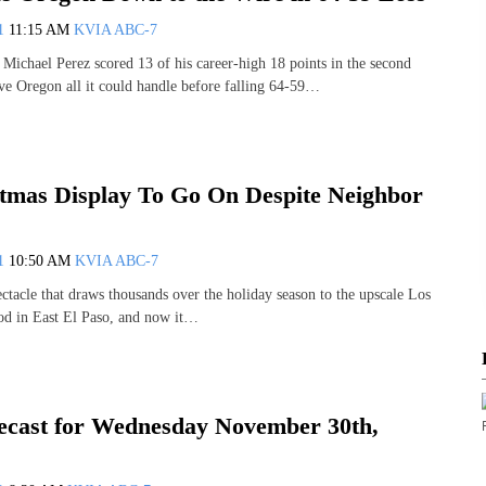
11
11:15 AM
KVIA ABC-7
chael Perez scored 13 of his career-high 18 points in the second
e Oregon all it could handle before falling 64-59…
tmas Display To Go On Despite Neighbor
11
10:50 AM
KVIA ABC-7
ectacle that draws thousands over the holiday season to the upscale Los
od in East El Paso, and now it…
cast for Wednesday November 30th,