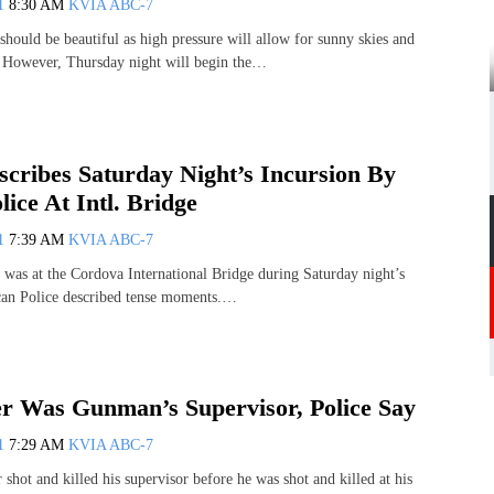
11
8:30 AM
KVIA ABC-7
should be beautiful as high pressure will allow for sunny skies and
. However, Thursday night will begin the…
scribes Saturday Night’s Incursion By
ice At Intl. Bridge
11
7:39 AM
KVIA ABC-7
was at the Cordova International Bridge during Saturday night’s
can Police described tense moments.…
ier Was Gunman’s Supervisor, Police Say
11
7:29 AM
KVIA ABC-7
r shot and killed his supervisor before he was shot and killed at his