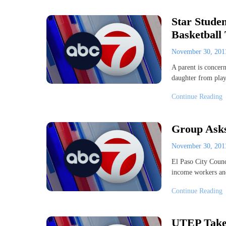
Star Stude
Basketball
November 30, 20
A parent is concern
daughter from play
Continue Reading
Group Ask
November 30, 20
El Paso City Counc
income workers and
Continue Reading
UTEP Takes