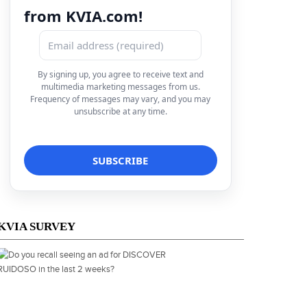
from KVIA.com!
By signing up, you agree to receive text and
multimedia marketing messages from us.
Frequency of messages may vary, and you may
unsubscribe at any time.
KVIA SURVEY