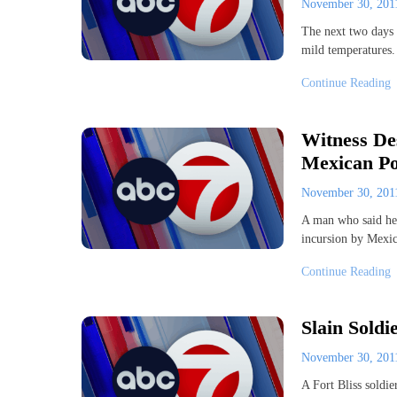
November 30, 20
The next two days 
mild temperatures
Continue Reading
Witness De
Mexican Pol
November 30, 20
A man who said he 
incursion by Mexi
Continue Reading
Slain Sold
November 30, 20
A Fort Bliss soldie