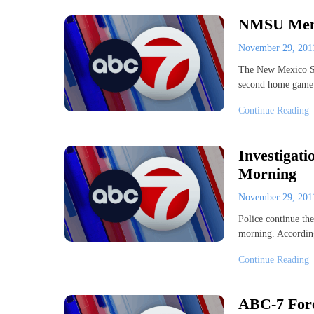
NMSU Men 
November 29, 20
The New Mexico Sta
second home game 
Continue Reading
Investigat
Morning
November 29, 20
Police continue th
morning. According
Continue Reading
ABC-7 Fore