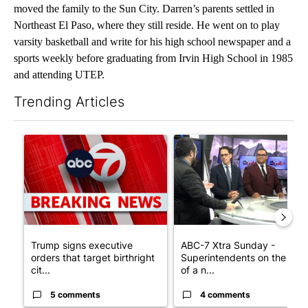
moved the family to the Sun City. Darren’s parents settled in
Northeast El Paso, where they still reside. He went on to play
varsity basketball and write for his high school newspaper and a
sports weekly before graduating from Irvin High School in 1985
and attending UTEP.
Trending Articles
The following is a list of the most commented articles in the last 7
A trending article titled "Trump signs executive orders that tar
A trending article titled "AB
Trump signs executive
ABC-7 Xtra Sunday -
orders that target birthright
Superintendents on the star
cit...
of a n...
5 comments
4 comments