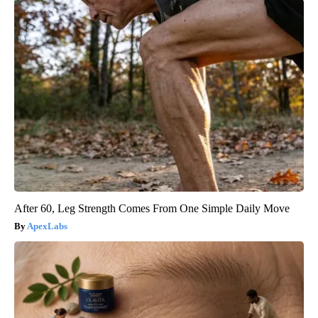
After 60, Leg Strength Comes From One Simple Daily Move
ApexLabs