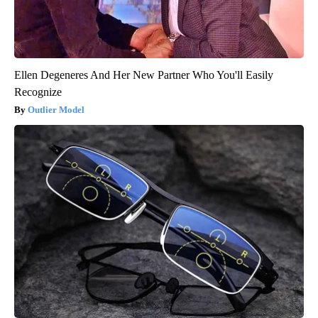
Ellen Degeneres And Her New Partner Who You'll Easily
Recognize
Outlier Model