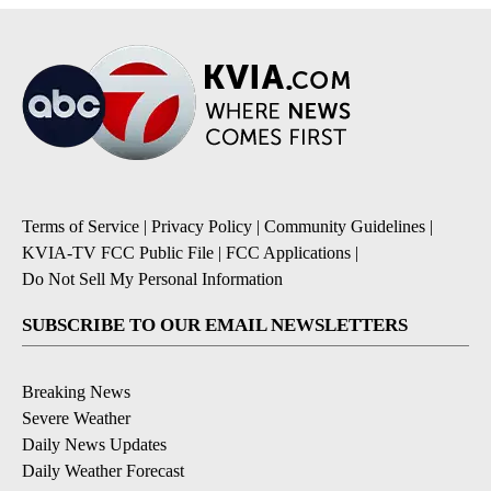
Terms of Service
|
Privacy Policy
|
Community Guidelines
|
KVIA-TV FCC Public File
|
FCC Applications
|
Do Not Sell My Personal Information
SUBSCRIBE TO OUR EMAIL NEWSLETTERS
Breaking News
Severe Weather
Daily News Updates
Daily Weather Forecast