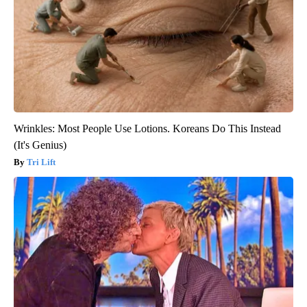
Wrinkles: Most People Use Lotions. Koreans Do This Instead
(It's Genius)
Tri Lift