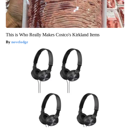
This is Who Really Makes Costco's Kirkland Items
novelodge