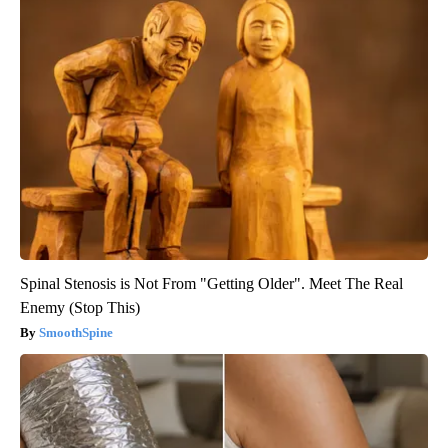
Spinal Stenosis is Not From "Getting Older". Meet The Real
Enemy (Stop This)
SmoothSpine