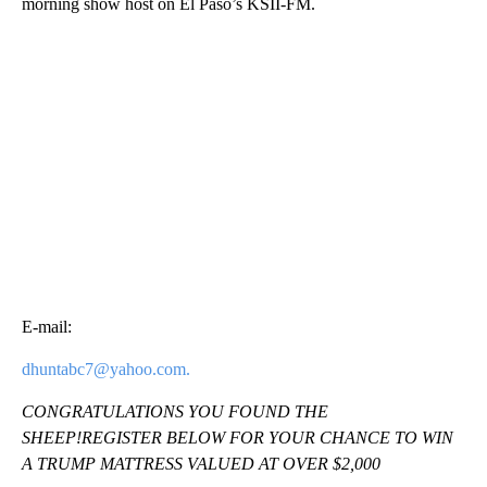
morning show host on El Paso’s KSII-FM.
E-mail:
dhuntabc7@yahoo.com.
CONGRATULATIONS YOU FOUND THE
SHEEP!REGISTER BELOW FOR YOUR CHANCE TO WIN
A TRUMP MATTRESS VALUED AT OVER $2,000