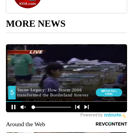
MORE NEWS
Around the Web