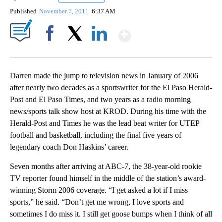
Published
November 7, 2011
6:37 AM
Show More
Facebook
X
LinkedIn
Darren made the jump to television news in January of 2006
after nearly two decades as a sportswriter for the El Paso Herald-
Post and El Paso Times, and two years as a radio morning
news/sports talk show host at KROD. During his time with the
Herald-Post and Times he was the lead beat writer for UTEP
football and basketball, including the final five years of
legendary coach Don Haskins’ career.
Seven months after arriving at ABC-7, the 38-year-old rookie
TV reporter found himself in the middle of the station’s award-
winning Storm 2006 coverage. “I get asked a lot if I miss
sports,” he said. “Don’t get me wrong, I love sports and
sometimes I do miss it. I still get goose bumps when I think of all