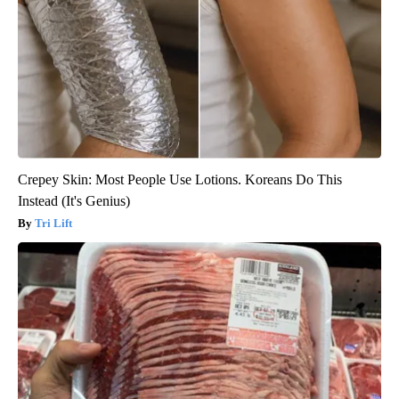
Crepey Skin: Most People Use Lotions. Koreans Do This
Instead (It's Genius)
Tri Lift