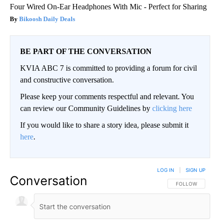
Four Wired On-Ear Headphones With Mic - Perfect for Sharing
Bikoosh Daily Deals
BE PART OF THE CONVERSATION
KVIA ABC 7 is committed to providing a forum for civil
and constructive conversation.
Please keep your comments respectful and relevant. You
can review our Community Guidelines by
clicking here
If you would like to share a story idea, please submit it
here
.
LOG IN
|
SIGN UP
Conversation
FOLLOW THIS CO
FOLLOW