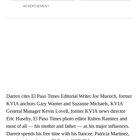
ADVERTISEMENT
Darren cites El Paso Times Editorial Writer Joe Muench, former
KVIA anchors Gary Warner and Suzanne Michaels, KVIA
General Manager Kevin Lovell, former KVIA news director
Eric Huseby, El Paso Times photo editor Ruben Ramirez and
most of all — his mother and father — as his major influences.
Darren spends his free time with his fiancee, Patricia Martinez,