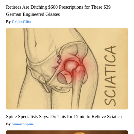
Retirees Are Ditching $600 Prescriptions for These $39
German-Engineered Glasses
GekkoGifts
Spine Specialists Says: Do This for 15min to Relieve Sciatica
SmoothSpine