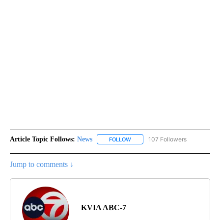
Article Topic Follows:
News
107 Followers
FOLLOW
FOLLOW "NEWS" TO RECEIVE NOT
Jump to comments ↓
KVIA ABC-7