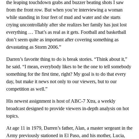
the leaping touchdown grabs and buzzer beating shots I saw
from the front row. But when you’re interviewing a woman
while standing in four feet of mud and water and she starts
crying uncontrollably after she realizes her family has just lost
everything … That’s as real as it gets. Football and basketball
don’t seem quite as important after covering something as
devastating as Storm 2006.”
Darren’s favorite thing to do is break stories. “Think about it,”
he said. “I mean, everybody likes to be the one to tell somebody
something for the first time, right? My goal is to do that every
day, but make it news not only to our viewers, but to our
competition as well.”
His newest assignment is host of ABC-7 Xtra, a weekly
broadcast designed to provide viewers in-depth analysis on hot
topics.
At age 11 in 1979, Darren’s father, Alan, a master sergeant in the
Army previously stationed in El Paso, and his mother, Lucia,