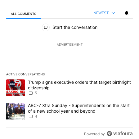
NEWEST
ALL COMMENTS
All Comments
Start the conversation
ADVERTISEMENT
ACTIVE CONVERSATIONS
The following is a list of the most commented articles in the last 7
A trending article titled "Trump signs executive orders that targe
Trump signs executive orders that target birthright
citizenship
5
A trending article titled "ABC-7 Xtra Sunday - Superintendents o
ABC-7 Xtra Sunday - Superintendents on the start
of a new school year and beyond
4
Powered by