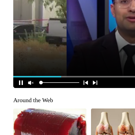
Around the Web