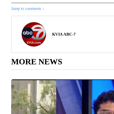
Jump to comments ↓
KVIA ABC-7
MORE NEWS