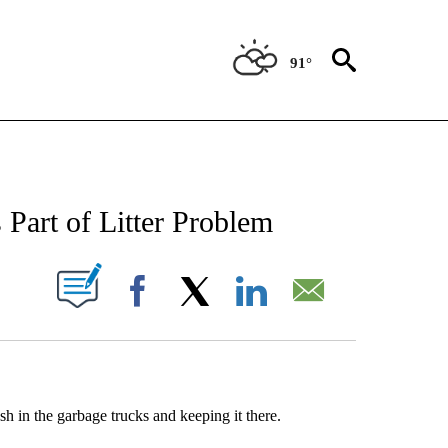
91°
NEW PAGES ON "NEWS".
Part of Litter Problem
UT NEW PAGES ON "".
Facebook
X
LinkedIn
Email
sh in the garbage trucks and keeping it there.