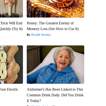
 Trick Will End
Honey: The Greatest Enemy of
Quickly (Try It)
Memory Loss (See How to Use It)
Health Weekly
our Electric
Alzheimer's Has Been Linked to This
Common Drink Daily. Did You Drink
It Today?