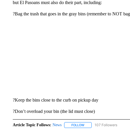
but El Pasoans must also do their part, including:
?Bag the trash that goes in the gray bins (remember to NOT bag 
?Keep the bins close to the curb on pickup day
?Don’t overload your bin (the lid must close)
Article Topic Follows:
News
107 Followers
FOLLOW
FOLLOW "NEWS" TO RECEIVE