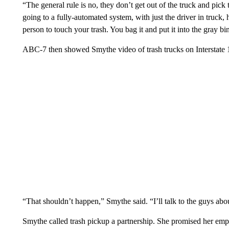
“The general rule is no, they don’t get out of the truck and pick
going to a fully-automated system, with just the driver in truck,
person to touch your trash. You bag it and put it into the gray b
ABC-7 then showed Smythe video of trash trucks on Interstate 1
“That shouldn’t happen,” Smythe said. “I’ll talk to the guys abou
Smythe called trash pickup a partnership. She promised her emplo