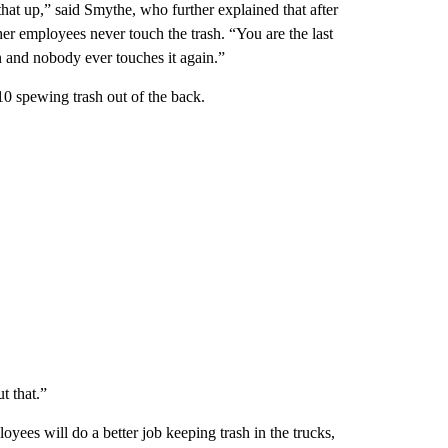
 that up,” said Smythe, who further explained that after
 her employees never touch the trash. “You are the last
in and nobody ever touches it again.”
0 spewing trash out of the back.
t that.”
yees will do a better job keeping trash in the trucks,