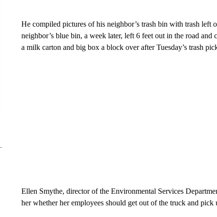
He compiled pictures of his neighbor’s trash bin with trash left 
neighbor’s blue bin, a week later, left 6 feet out in the road and
a milk carton and big box a block over after Tuesday’s trash pic
Ellen Smythe, director of the Environmental Services Department
her whether her employees should get out of the truck and pick u