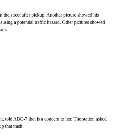
on the street after pickup. Another picture showed his
 causing a potential traffic hazard. Other pictures showed
kup.
, told ABC-7 that is a concern to her. The station asked
p that trash.