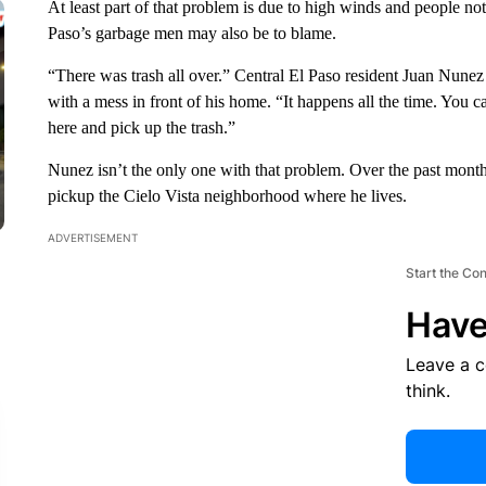
At least part of that problem is due to high winds and people not 
Paso’s garbage men may also be to blame.
“There was trash all over.” Central El Paso resident Juan Nune
with a mess in front of his home. “It happens all the time. You 
here and pick up the trash.”
Nunez isn’t the only one with that problem. Over the past mon
pickup the Cielo Vista neighborhood where he lives.
ADVERTISEMENT
Start the Co
Have
Leave a 
think.