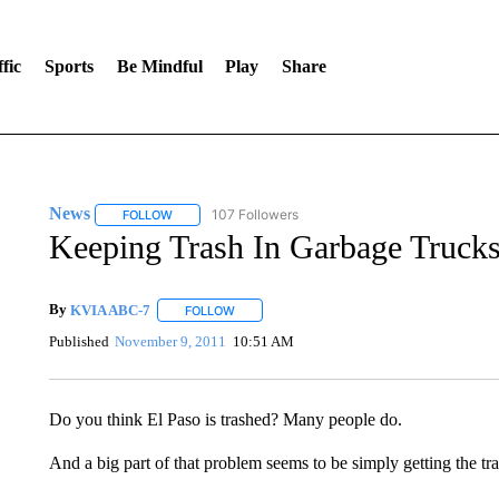
fic
Sports
Be Mindful
Play
Share
News
107 Followers
FOLLOW
FOLLOW "NEWS" TO RECEIVE NOTIFICATIONS ABOUT 
Keeping Trash In Garbage Trucks 
By
KVIA ABC-7
FOLLOW
FOLLOW "" TO RECEIVE NOTIFICATIONS ABO
Published
November 9, 2011
10:51 AM
Do you think El Paso is trashed? Many people do.
And a big part of that problem seems to be simply getting the tra