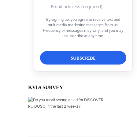
By signing up, you agree to receive text and
multimedia marketing messages from us.
Frequency of messages may vary, and you may
unsubscribe at any time.
KVIA SURVEY