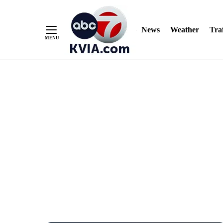
News
Weather
Traf
Skip
to
Content