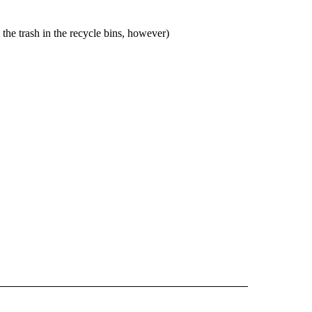
the trash in the recycle bins, however)
 NOTIFICATIONS ABOUT NEW PAGES ON "NEWS".