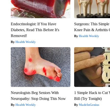
Endocrinologist: If You Have
Surgeons: This Simple
Diabetes, Read This Before It's
Knee Pain & Arthritis 
Removed!
Health Weekly
Health Weekly
Neurologists Beg Seniors With
1 Simple Hack to Cut Y
Neuropathy: Stop Doing This Now
Bill (Try Tonight)
Health Weekly
MadeInGenius