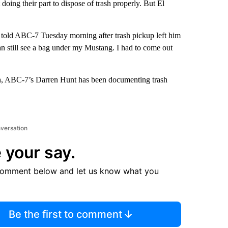
doing their part to dispose of trash properly. But El
z told ABC-7 Tuesday morning after trash pickup left him
can still see a bag under my Mustang. I had to come out
th, ABC-7’s Darren Hunt has been documenting trash
nversation
 your say.
comment below and let us know what you
Be the first to comment