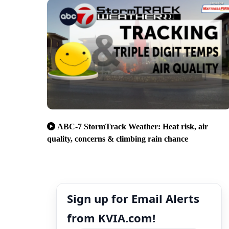
ABC-7 StormTrack Weather: Heat risk, air
quality, concerns & climbing rain chance
Sign up for Email Alerts
from KVIA.com!