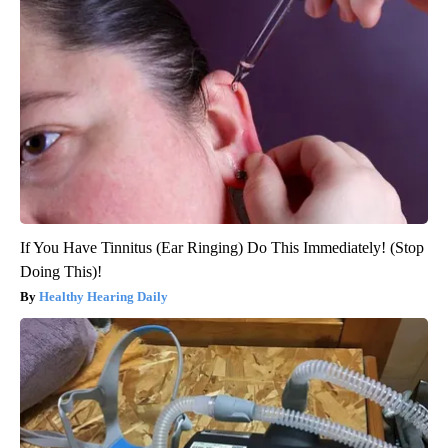
If You Have Tinnitus (Ear Ringing) Do This Immediately! (Stop
Doing This)!
Healthy Hearing Daily