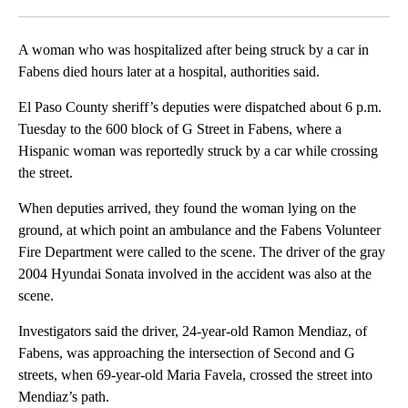
Facebook
X
LinkedIn
A woman who was hospitalized after being struck by a car in
Fabens died hours later at a hospital, authorities said.
El Paso County sheriff’s deputies were dispatched about 6 p.m.
Tuesday to the 600 block of G Street in Fabens, where a
Hispanic woman was reportedly struck by a car while crossing
the street.
When deputies arrived, they found the woman lying on the
ground, at which point an ambulance and the Fabens Volunteer
Fire Department were called to the scene. The driver of the gray
2004 Hyundai Sonata involved in the accident was also at the
scene.
Investigators said the driver, 24-year-old Ramon Mendiaz, of
Fabens, was approaching the intersection of Second and G
streets, when 69-year-old Maria Favela, crossed the street into
Mendiaz’s path.