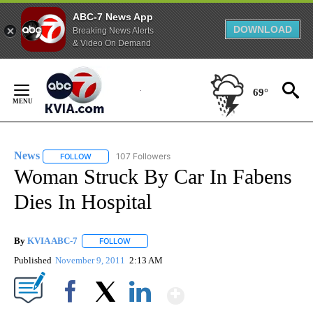
ABC-7 News App
DOWNLOAD
Breaking News Alerts
& Video On Demand
Skip
to
69°
Content
News
107 Followers
FOLLOW
FOLLOW "NEWS" TO RECEIVE NOTIFICATIONS ABOUT NEW 
Woman Struck By Car In Fabens
Dies In Hospital
By
KVIA ABC-7
FOLLOW
FOLLOW "" TO RECEIVE NOTIFICATIONS ABOUT N
Published
November 9, 2011
2:13 AM
Show More