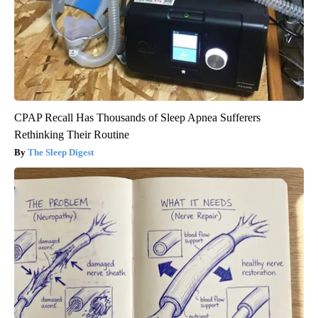
CPAP Recall Has Thousands of Sleep Apnea Sufferers
Rethinking Their Routine
The Sleep Digest