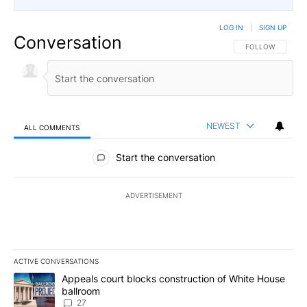
LOG IN
|
SIGN UP
Conversation
FOLLOW THIS CO
FOLLOW
NEWEST
ALL COMMENTS
All Comments
Start the conversation
ADVERTISEMENT
ACTIVE CONVERSATIONS
The following is a list of the most commented articles in the last 7
A trending article titled "Appeals court blocks construction of W
Appeals court blocks construction of White House
ballroom
27