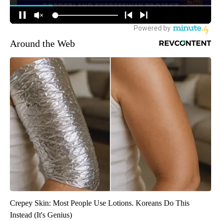
Around the Web
Crepey Skin: Most People Use Lotions. Koreans Do This
Instead (It's Genius)