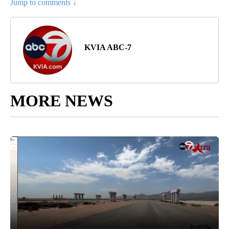
Jump to comments ↓
KVIA ABC-7
MORE NEWS