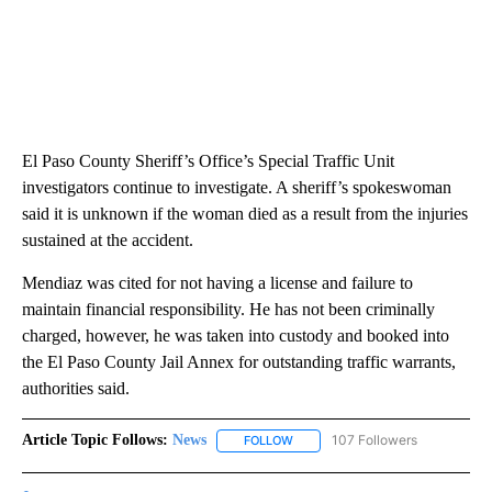
El Paso County Sheriff’s Office’s Special Traffic Unit
investigators continue to investigate. A sheriff’s spokeswoman
said it is unknown if the woman died as a result from the injuries
sustained at the accident.
Mendiaz was cited for not having a license and failure to
maintain financial responsibility. He has not been criminally
charged, however, he was taken into custody and booked into
the El Paso County Jail Annex for outstanding traffic warrants,
authorities said.
Article Topic Follows:
News
107 Followers
FOLLOW
FOLLOW "NEWS" TO RECEIVE NOT