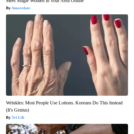
Meet Single Women in Your Area Online
Amoredate
Wrinkles: Most People Use Lotions. Koreans Do This Instead
(It's Genius)
Tri Lift