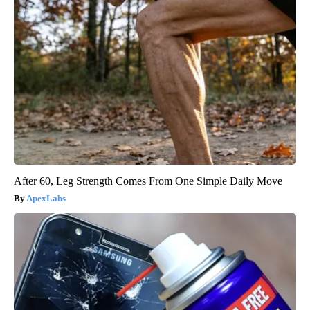
After 60, Leg Strength Comes From One Simple Daily Move
ApexLabs