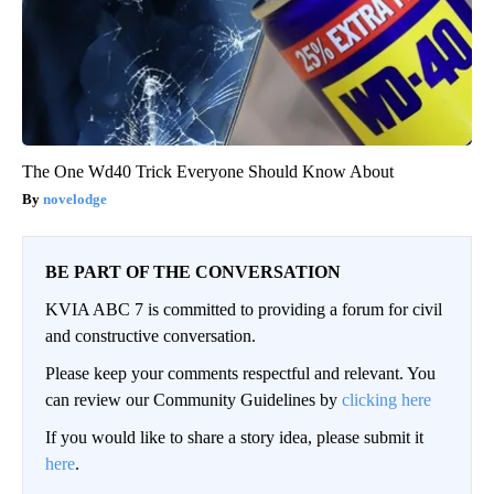
The One Wd40 Trick Everyone Should Know About
novelodge
BE PART OF THE CONVERSATION
KVIA ABC 7 is committed to providing a forum for civil
and constructive conversation.
Please keep your comments respectful and relevant. You
can review our Community Guidelines by
clicking here
If you would like to share a story idea, please submit it
here
.