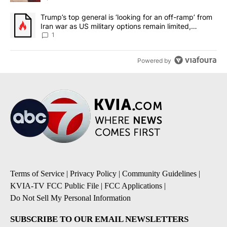
A trending article titled "Trump’s top general is ‘looking for an o
Trump’s top general is ‘looking for an off-ramp’ from
Iran war as US military options remain limited,
sources say
1
Powered by
Terms of Service
|
Privacy Policy
|
Community Guidelines
|
KVIA-TV FCC Public File
|
FCC Applications
|
Do Not Sell My Personal Information
SUBSCRIBE TO OUR EMAIL NEWSLETTERS