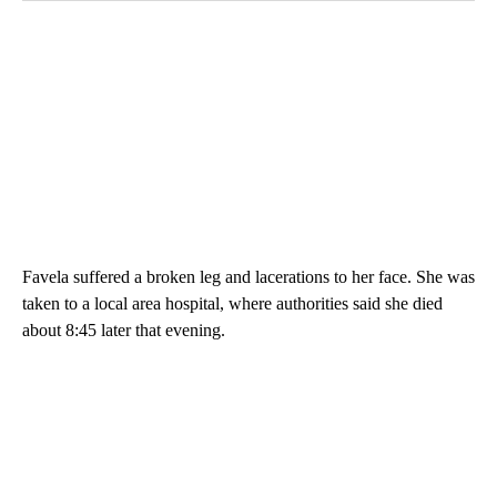
Favela suffered a broken leg and lacerations to her face. She was
taken to a local area hospital, where authorities said she died
about 8:45 later that evening.