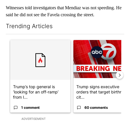
Witnesses told investigators that Mendiaz was not speeding. He
said he did not see the Favela crossing the street.
Trending Articles
The following is a list of the most commented articles in the last 7
A trending article titled "Trump’s top general is ‘looking for a
A trending article titled "Tru
Trump’s top general is
Trump signs executive
‘looking for an off-ramp’
orders that target birthright
from I...
cit...
1 comment
60 comments
ADVERTISEMENT