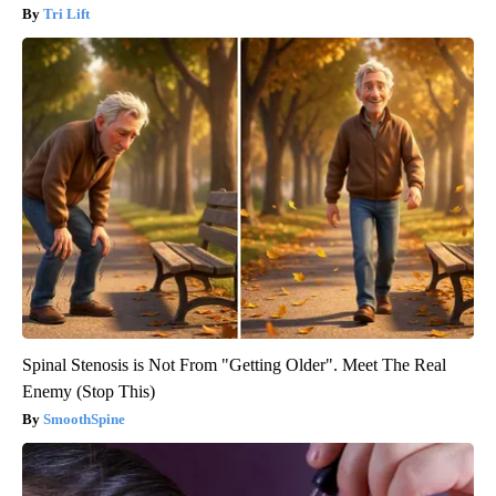
Tri Lift
Spinal Stenosis is Not From "Getting Older". Meet The Real
Enemy (Stop This)
SmoothSpine