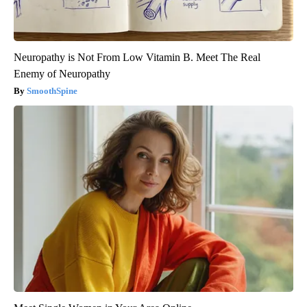
Neuropathy is Not From Low Vitamin B. Meet The Real
Enemy of Neuropathy
SmoothSpine