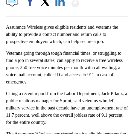
Show More
Facebook
X
LinkedIn
Assurance Wireless gives eligible residents and veterans the
ability to provide a contact number and return calls to
prospective employers which, can help secure a job.
Veterans going through tough financial times, or struggling to
find a job in several states, can apply to receive a free wireless
phone, 250 free voice minutes per month with call waiting, a
voice mail account, caller ID and access to 911 in case of
emergency.
Citing a recent report from the Labor Department, Jack Pflanz, a
public relations manager for Sprint, said veterans who left
military service in the past decade have an unemployment rate of
11.7 percent, well above the overall jobless rate of 9.1 percent
for the entire country.
The Assurance Wireless was started to give eligible veterans the