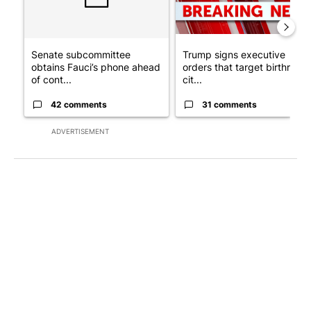
Senate subcommittee
Trump signs executive
obtains Fauci’s phone ahead
orders that target birthright
of cont...
cit...
42 comments
31 comments
ADVERTISEMENT