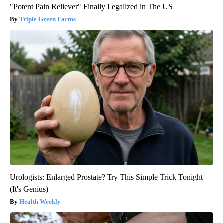
"Potent Pain Reliever" Finally Legalized in The US
Triple Green Farms
Urologists: Enlarged Prostate? Try This Simple Trick Tonight
(It's Genius)
Health Weekly