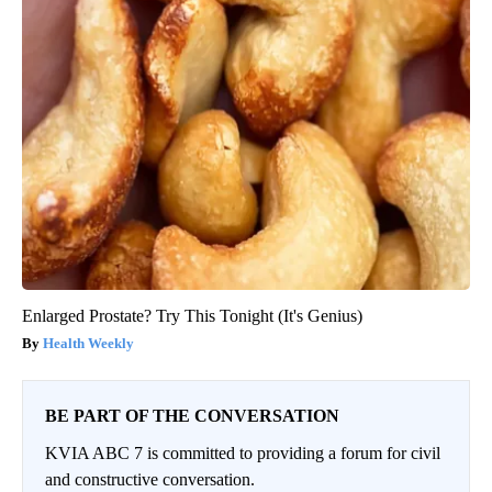
Enlarged Prostate? Try This Tonight (It's Genius)
Health Weekly
BE PART OF THE CONVERSATION
KVIA ABC 7 is committed to providing a forum for civil
and constructive conversation.