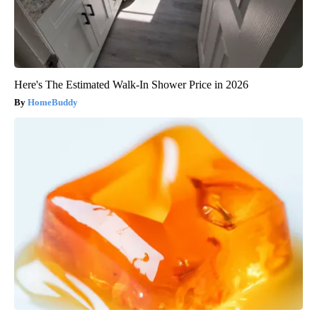
Here's The Estimated Walk-In Shower Price in 2026
HomeBuddy