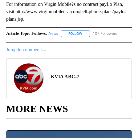
For information on Virgin Mobile?s no contract payLo Plan,
visit http://www.virginmobileusa.com/cell-phone-plans/paylo-
plans.jsp.
Article Topic Follows:
News
107 Followers
FOLLOW
FOLLOW "NEWS" TO RECEIVE NOT
Jump to comments ↓
KVIA ABC-7
MORE NEWS