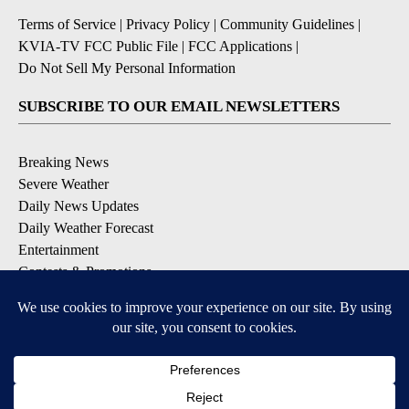
Terms of Service
|
Privacy Policy
|
Community Guidelines
|
KVIA-TV FCC Public File
|
FCC Applications
|
Do Not Sell My Personal Information
SUBSCRIBE TO OUR EMAIL NEWSLETTERS
Breaking News
Severe Weather
Daily News Updates
Daily Weather Forecast
Entertainment
Contests & Promotions
DOWNLOAD OUR APPS
Available for iOS and Android