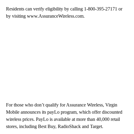
Residents can verify eligibility by calling 1-800-395-27171 or
by visiting www.AssuranceWireless.com.
For those who don’t qualify for Assurance Wireless, Virgin
Mobile announces its payLo program, which offer discounted
wireless prices. PayLo is available at more than 40,000 retail
stores, including Best Buy, RadioShack and Target.