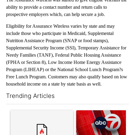
ability to provide a contact number and return calls to
prospective employers which, can help secure a job.
Eligibility for Assurance Wireless varies by state and may
include those who participate in Medicaid, Supplemental
Nutrition Assistance Program (SNAP or food stamps),
Supplemental Security Income (SSI), Temporary Assistance for
Needy Families (TANF), Federal Public Housing Assistance
(FPHA or Section 8), Low Income Home Energy Assistance
Program (LIHEAP) or the National School Lunch Program?s
Free Lunch Program. Customers may also qualify based on low
household income on a state by state basis as well.
Trending Articles
The following is a list of the most commented articles in the last 7
A trending article titled "Senate subcommittee obtains Fauci’
A trending article titled "Tru