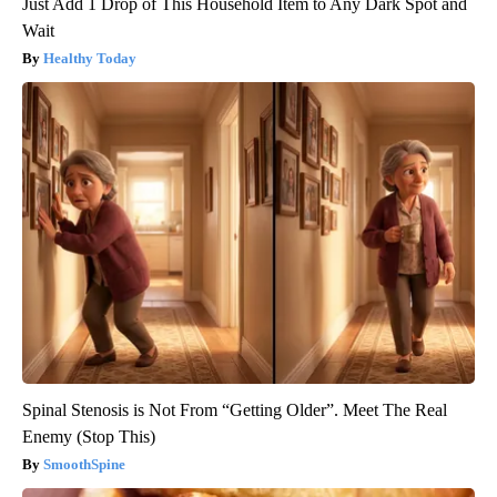
Just Add 1 Drop of This Household Item to Any Dark Spot and
Wait
Healthy Today
Spinal Stenosis is Not From “Getting Older”. Meet The Real
Enemy (Stop This)
SmoothSpine