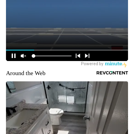
Around the Web