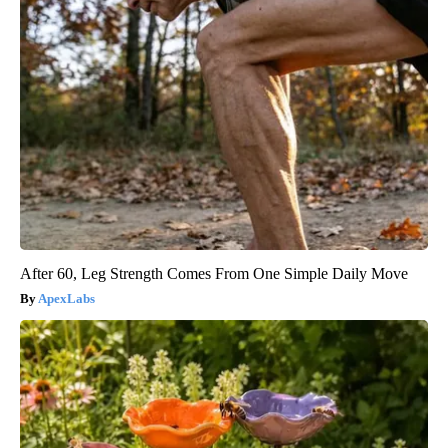
After 60, Leg Strength Comes From One Simple Daily Move
ApexLabs