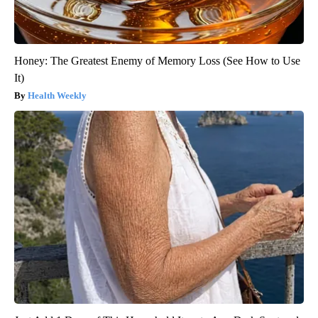
Honey: The Greatest Enemy of Memory Loss (See How to Use
It)
Health Weekly