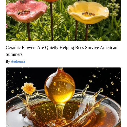
Ceramic Flowers Are Quietly Helping Bees Survive American
Summers
Aethoma