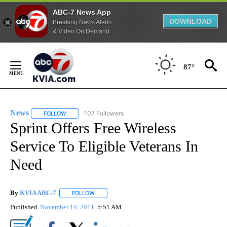
ABC-7 News App
DOWNLOAD
Breaking News Alerts
& Video On Demand
Skip
to
87°
Content
News
107 Followers
FOLLOW
FOLLOW "NEWS" TO RECEIVE NOTIFICATIONS ABOUT NEW 
Sprint Offers Free Wireless
Service To Eligible Veterans In
Need
By
KVIA ABC-7
FOLLOW
FOLLOW "" TO RECEIVE NOTIFICATIONS ABOUT N
Published
November 10, 2011
5:51 AM