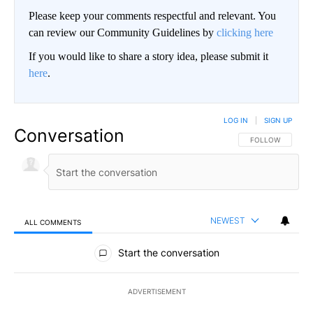
Please keep your comments respectful and relevant. You
can review our Community Guidelines by
clicking here
If you would like to share a story idea, please submit it
here
.
LOG IN
|
SIGN UP
Conversation
FOLLOW THIS CO
FOLLOW
NEWEST
ALL COMMENTS
All Comments
Start the conversation
ADVERTISEMENT