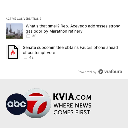
ACTIVE CONVERSATIONS
The following is a list of the most commented articles in the last 7
A trending article titled "What's that smell? Rep. Acevedo addre
What's that smell? Rep. Acevedo addresses strong
gas odor by Marathon refinery
30
A trending article titled "Senate subcommittee obtains Fauci’s 
Senate subcommittee obtains Fauci’s phone ahead
of contempt vote
42
Powered by