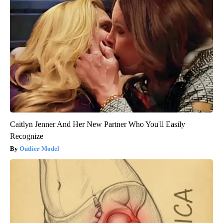
Caitlyn Jenner And Her New Partner Who You'll Easily
Recognize
Outlier Model