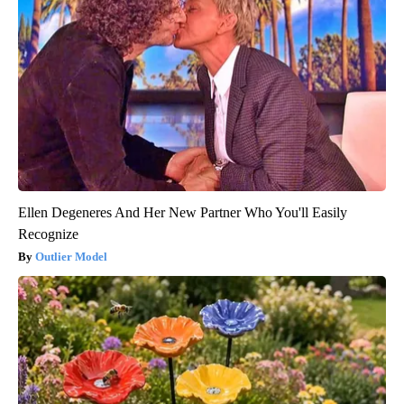
Ellen Degeneres And Her New Partner Who You'll Easily
Recognize
Outlier Model