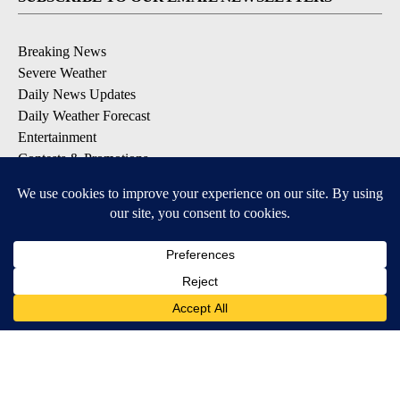
Breaking News
Severe Weather
Daily News Updates
Daily Weather Forecast
Entertainment
Contests & Promotions
DOWNLOAD OUR APPS
Available for iOS and Android
© 2026, NPG of Texas, L.P. El Paso, TX USA