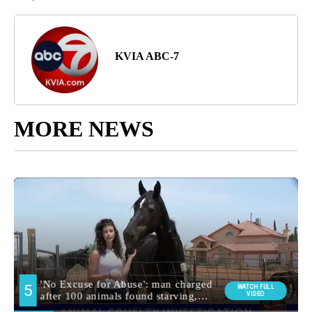
KVIA ABC-7
MORE NEWS