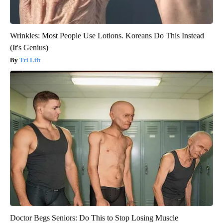
Wrinkles: Most People Use Lotions. Koreans Do This Instead
(It's Genius)
Tri Lift
Doctor Begs Seniors: Do This to Stop Losing Muscle