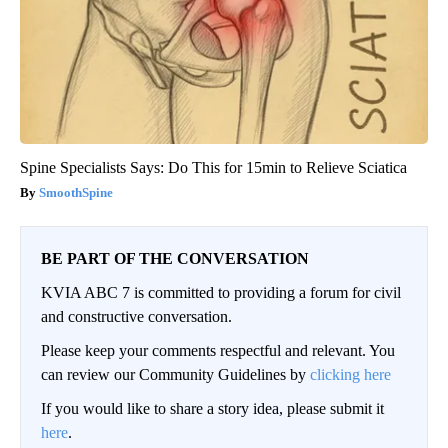
Spine Specialists Says: Do This for 15min to Relieve Sciatica
SmoothSpine
BE PART OF THE CONVERSATION
KVIA ABC 7 is committed to providing a forum for civil
and constructive conversation.
Please keep your comments respectful and relevant. You
can review our Community Guidelines by
clicking here
If you would like to share a story idea, please submit it
here
.