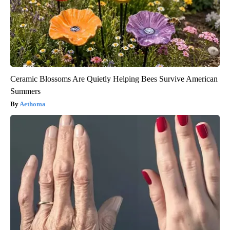
Ceramic Blossoms Are Quietly Helping Bees Survive American
Summers
Aethoma