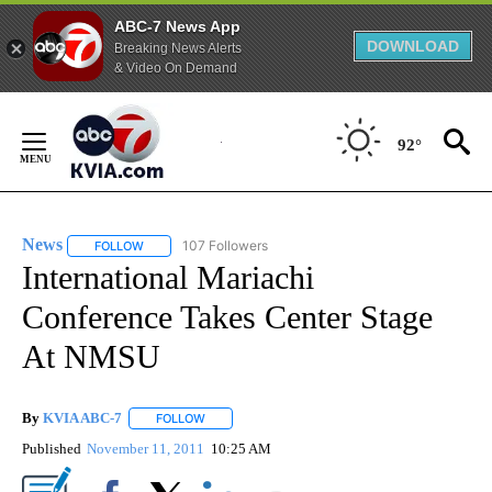
ABC-7 News App
DOWNLOAD
Breaking News Alerts
& Video On Demand
Skip
to
92°
Content
News
107 Followers
FOLLOW
FOLLOW "NEWS" TO RECEIVE NOTIFICATIONS ABOUT NEW 
International Mariachi
Conference Takes Center Stage
At NMSU
By
KVIA ABC-7
FOLLOW
FOLLOW "" TO RECEIVE NOTIFICATIONS ABOUT N
Published
November 11, 2011
10:25 AM