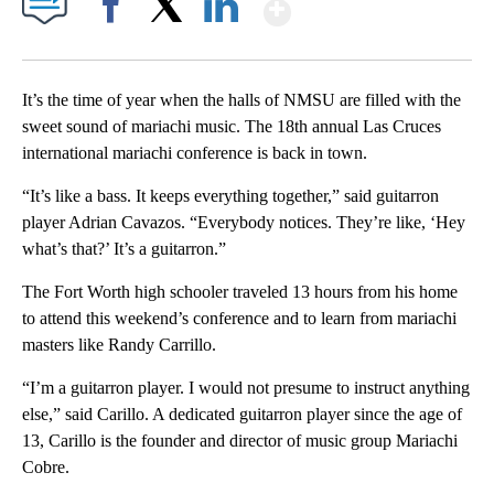
Show More
Facebook
X
LinkedIn
It’s the time of year when the halls of NMSU are filled with the
sweet sound of mariachi music. The 18th annual Las Cruces
international mariachi conference is back in town.
“It’s like a bass. It keeps everything together,” said guitarron
player Adrian Cavazos. “Everybody notices. They’re like, ‘Hey
what’s that?’ It’s a guitarron.”
The Fort Worth high schooler traveled 13 hours from his home
to attend this weekend’s conference and to learn from mariachi
masters like Randy Carrillo.
“I’m a guitarron player. I would not presume to instruct anything
else,” said Carillo. A dedicated guitarron player since the age of
13, Carillo is the founder and director of music group Mariachi
Cobre.