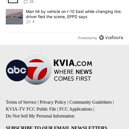
sources say
29
A trending article titled "Man hit by vehicle on I-10 East while c
Man hit by vehicle on I-10 East while changing tire;
driver fled the scene, EPPD says
4
Powered by
Terms of Service
|
Privacy Policy
|
Community Guidelines
|
KVIA-TV FCC Public File
|
FCC Applications
|
Do Not Sell My Personal Information
SUBSCRIBE TO OUR EMAIL NEWSLETTERS