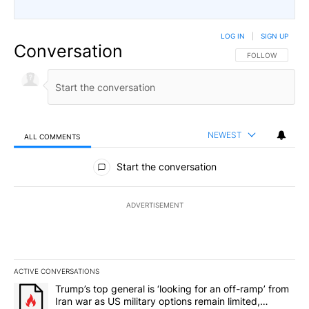
LOG IN
|
SIGN UP
Conversation
FOLLOW THIS CO
FOLLOW
NEWEST
ALL COMMENTS
All Comments
Start the conversation
ADVERTISEMENT
ACTIVE CONVERSATIONS
The following is a list of the most commented articles in the last 7
A trending article titled "Trump’s top general is ‘looking for an o
Trump’s top general is ‘looking for an off-ramp’ from
Iran war as US military options remain limited,