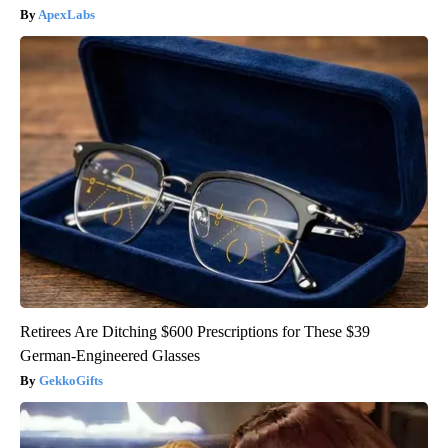
ApexLabs
Retirees Are Ditching $600 Prescriptions for These $39
German-Engineered Glasses
GekkoGifts