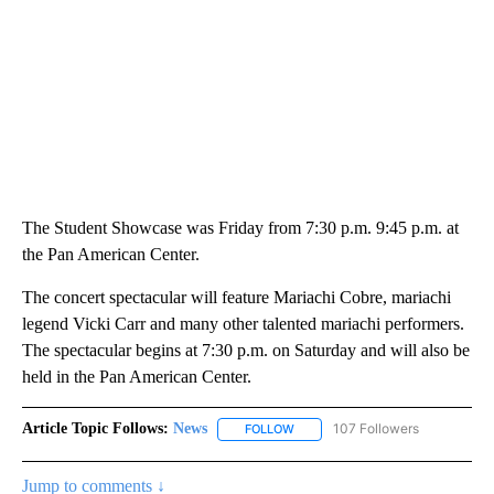
The Student Showcase was Friday from 7:30 p.m. 9:45 p.m. at
the Pan American Center.
The concert spectacular will feature Mariachi Cobre, mariachi
legend Vicki Carr and many other talented mariachi performers.
The spectacular begins at 7:30 p.m. on Saturday and will also be
held in the Pan American Center.
Article Topic Follows:
News
107 Followers
FOLLOW
FOLLOW "NEWS" TO RECEIVE NOT
Jump to comments ↓