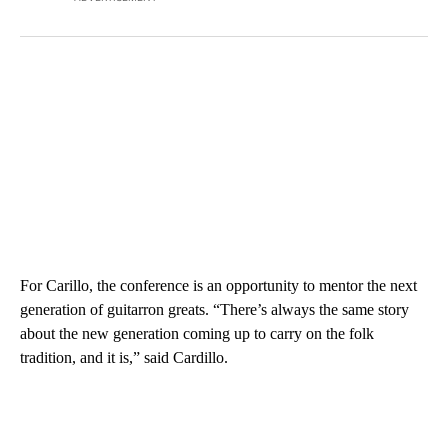
For Carillo, the conference is an opportunity to mentor the next
generation of guitarron greats. “There’s always the same story
about the new generation coming up to carry on the folk
tradition, and it is,” said Cardillo.