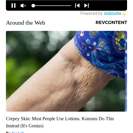
Around the Web
Crepey Skin: Most People Use Lotions. Koreans Do This
Instead (It's Genius)