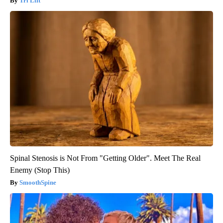
Tri Lift
Spinal Stenosis is Not From "Getting Older". Meet The Real
Enemy (Stop This)
SmoothSpine