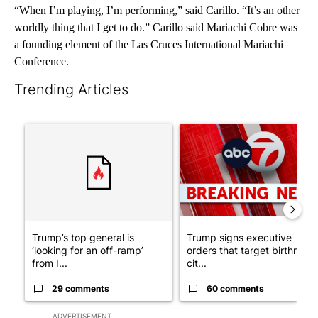
“When I’m playing, I’m performing,” said Carillo. “It’s an other
worldly thing that I get to do.” Carillo said Mariachi Cobre was
a founding element of the Las Cruces International Mariachi
Conference.
Trending Articles
The following is a list of the most commented articles in the last 7
A trending article titled "Trump’s top general is ‘looking for a
A trending article titled "Tru
Trump’s top general is
Trump signs executive
‘looking for an off-ramp’
orders that target birthright
from I...
cit...
29 comments
60 comments
ADVERTISEMENT