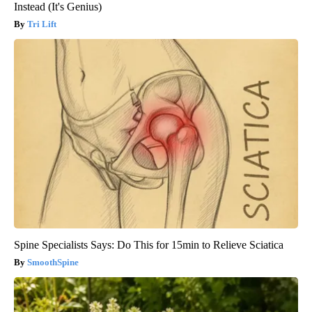
Instead (It's Genius)
Tri Lift
Spine Specialists Says: Do This for 15min to Relieve Sciatica
SmoothSpine