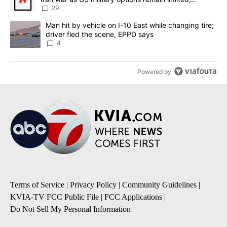
sources say
29
A trending article titled "Man hit by vehicle on I-10 East while c
Man hit by vehicle on I-10 East while changing tire;
driver fled the scene, EPPD says
4
Powered by
Terms of Service
|
Privacy Policy
|
Community Guidelines
|
KVIA-TV FCC Public File
|
FCC Applications
|
Do Not Sell My Personal Information