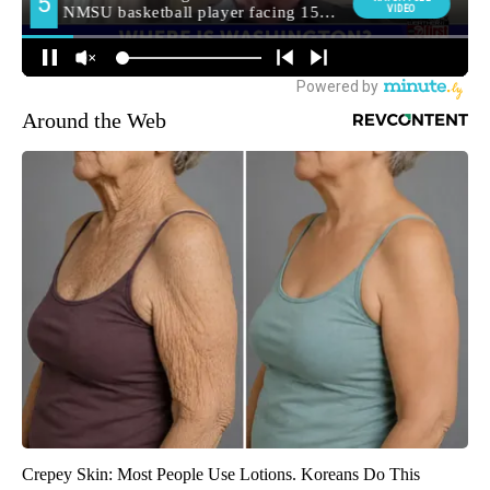
Around the Web
Crepey Skin: Most People Use Lotions. Koreans Do This