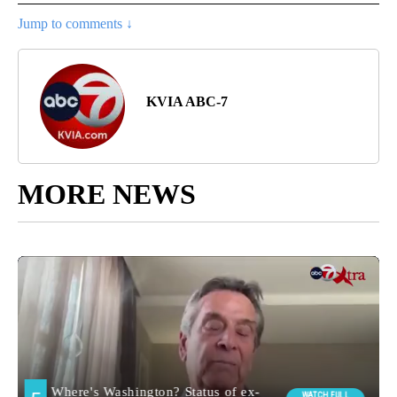
Jump to comments ↓
KVIA ABC-7
MORE NEWS