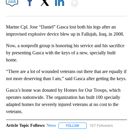
Show More
Facebook
X
LinkedIn
Marine Cpl. Jose “Daniel” Gasca lost both his legs after an
improvised explosive device blew up in Fallujah, Iraq, in 2008.
Now, a nonprofit group is honoring his service and his sacrifice
by presenting Gasca with the keys of a new, specially built
home.
“There are a lot of wounded veterans out there that are equally if
not more deserving than I am,” said Gasca after getting the keys.
Gasca’s home was donated by Homes for Our Troops, which
operates nationwide. The organization has built 100 specially
adapted homes for severely injured veterans at no cost to the
veterans.
Article Topic Follows:
News
107 Followers
FOLLOW
FOLLOW "NEWS" TO RECEIVE NOT