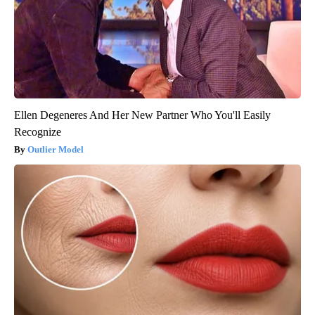
Ellen Degeneres And Her New Partner Who You'll Easily
Recognize
Outlier Model