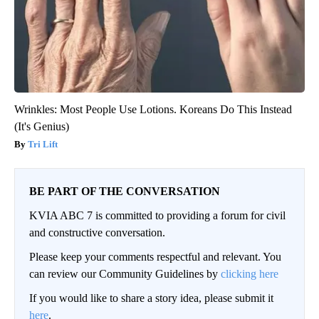
Wrinkles: Most People Use Lotions. Koreans Do This Instead
(It's Genius)
Tri Lift
BE PART OF THE CONVERSATION
KVIA ABC 7 is committed to providing a forum for civil
and constructive conversation.
Please keep your comments respectful and relevant. You
can review our Community Guidelines by
clicking here
If you would like to share a story idea, please submit it
here
.