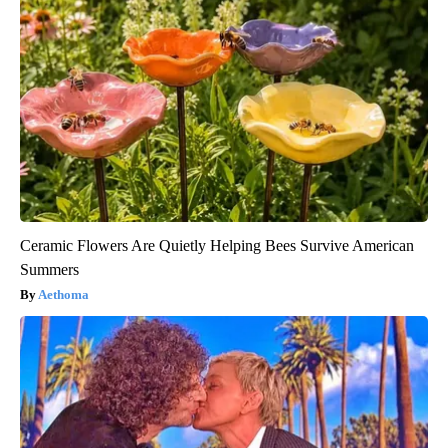
Ceramic Flowers Are Quietly Helping Bees Survive American
Summers
Aethoma