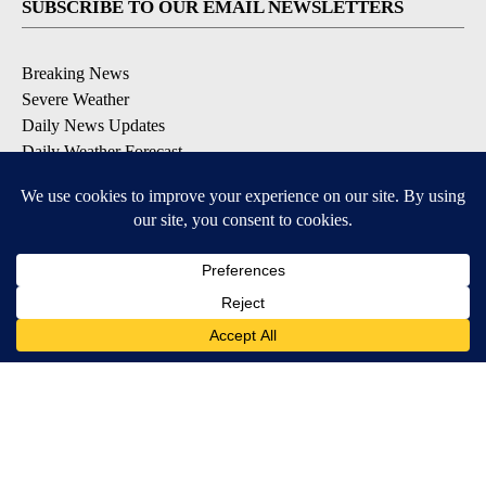
SUBSCRIBE TO OUR EMAIL NEWSLETTERS
Breaking News
Severe Weather
Daily News Updates
Daily Weather Forecast
Entertainment
Contests & Promotions
DOWNLOAD OUR APPS
Available for iOS and Android
© 2026, NPG of Texas, L.P. El Paso, TX USA