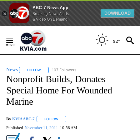
ABC-7 News App
DOWNLOAD
Breaking News Alerts
& Video On Demand
Skip
to
92°
Content
News
107 Followers
FOLLOW
FOLLOW "NEWS" TO RECEIVE NOTIFICATIONS ABOUT NEW 
Nonprofit Builds, Donates
Special Home For Wounded
Marine
By
KVIA ABC-7
FOLLOW
FOLLOW "" TO RECEIVE NOTIFICATIONS ABOUT N
Published
November 11, 2011
10:58 AM