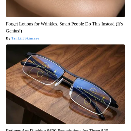
Forget Lotions for Wrinkles. Smart People Do This Instead (It’s
Genius!)
Tri Lift Skincare
Retirees Are Ditching $600 Prescriptions for These $39