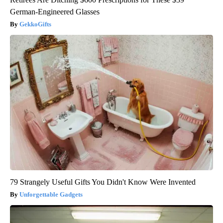
German-Engineered Glasses
GekkoGifts
79 Strangely Useful Gifts You Didn't Know Were Invented
Unforgettable Gadgets