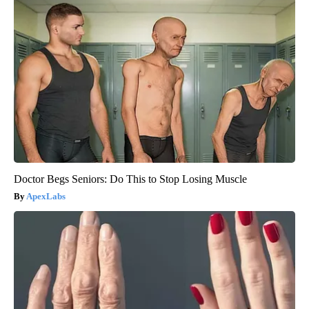
Doctor Begs Seniors: Do This to Stop Losing Muscle
ApexLabs