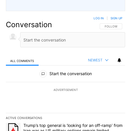
LOG IN
|
SIGN UP
Conversation
FOLLOW THIS CO
FOLLOW
NEWEST
ALL COMMENTS
All Comments
Start the conversation
ADVERTISEMENT
ACTIVE CONVERSATIONS
The following is a list of the most commented articles in the last 7
A trending article titled "Trump’s top general is ‘looking for an o
Trump’s top general is ‘looking for an off-ramp’ from
Iran war as US military options remain limited,