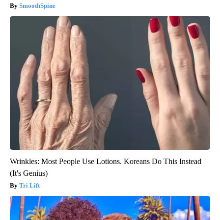
SmoothSpine
Wrinkles: Most People Use Lotions. Koreans Do This Instead
(It's Genius)
Tri Lift