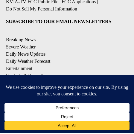
KVIA-TV FCC Public File
|
FCC Applications
|
Do Not Sell My Personal Information
SUBSCRIBE TO OUR EMAIL NEWSLETTERS
Breaking News
Severe Weather
Daily News Updates
Daily Weather Forecast
Entertainment
Contests & Promotions
DOWNLOAD OUR APPS
Available for iOS and Android