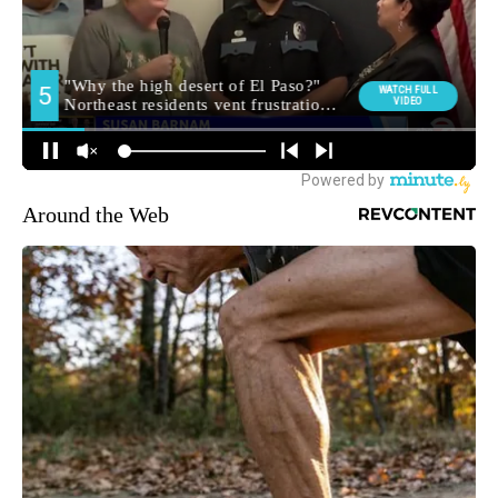
Around the Web