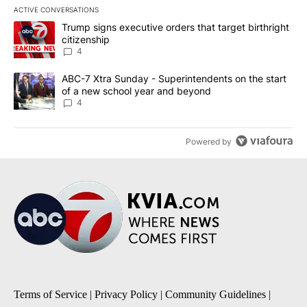
ACTIVE CONVERSATIONS
The following is a list of the most commented articles in the last 7
A trending article titled "Trump signs executive orders that targe
Trump signs executive orders that target birthright
citizenship
4
A trending article titled "ABC-7 Xtra Sunday - Superintendents o
ABC-7 Xtra Sunday - Superintendents on the start
of a new school year and beyond
4
Powered by
Terms of Service
|
Privacy Policy
|
Community Guidelines
|