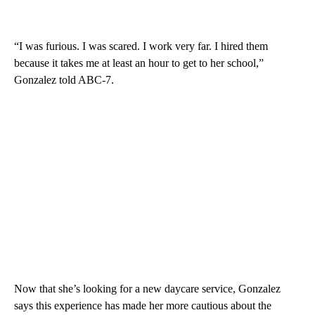
“I was furious. I was scared. I work very far. I hired them
because it takes me at least an hour to get to her school,”
Gonzalez told ABC-7.
Now that she’s looking for a new daycare service, Gonzalez
says this experience has made her more cautious about the