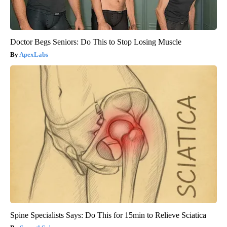
Doctor Begs Seniors: Do This to Stop Losing Muscle
ApexLabs
Spine Specialists Says: Do This for 15min to Relieve Sciatica