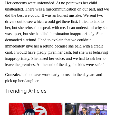
Her concerns were unfounded. At no point was her child
unattended. There was a miscommunication on our part, and we
did the best we could. It was an honest mistake. We sent two
drivers out to see which would get there first. I tried to talk to
her, but she refused to speak with me. I can understand why she
was upset, but she handled the situation inappropriately. She
demanded a refund. I had to explain that we couldn’t
immediately give her a refund because she paid with a credit
card. I would have gladly given her cash, but she was behaving
inappropriately. She raised her voice, and we had to ask her to
leave the premises. At the end of the day, the kids were safe.”
Gonzalez had to leave work early to rush to the daycare and
pick up her daughter.
Trending Articles
The following is a list of the most commented articles in the last 7
A trending article titled "Trump signs executive orders that tar
A trending article titled "AB