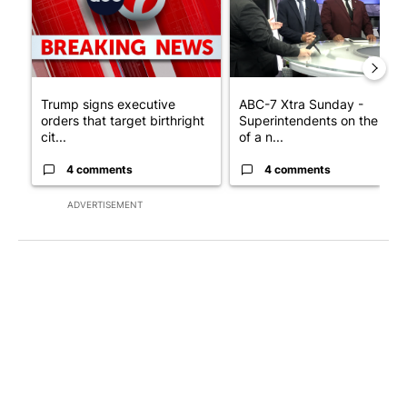
Trump signs executive
ABC-7 Xtra Sunday -
orders that target birthright
Superintendents on the star
cit...
of a n...
4 comments
4 comments
ADVERTISEMENT