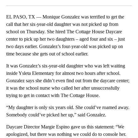
Facebook
X
LinkedIn
EL PASO, TX — Monique Gonzalez was terrified to get the
call that her six-year-old daughter was not picked up from
school on Thursday. She hired The Cottage House Daycare
center to pick up her two daughters – aged four and six – just
two days earlier. Gonzalez’s four-year-old was picked up on
time because she gets out of school earlier.
It was Gonzalez’s six-year-old daughter who was left waiting
inside Ysleta Elementary for almost two hours after school.
Gonzalez says she didn’t even find out from the daycare center;
it was the school nurse who called her after unsuccessfully
trying to get in contact with The Cottage House.
“My daughter is only six years old. She could’ve roamed away.
Somebody could’ve picked her up,” said Gonzalez.
Daycare Director Margie Espino gave us this statement: “We
apologized, but there was nothing we could do to console her.