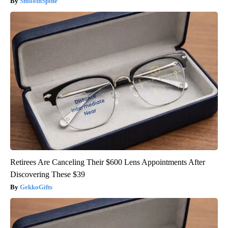
SmoothSpine
Retirees Are Canceling Their $600 Lens Appointments After
Discovering These $39
GekkoGifts