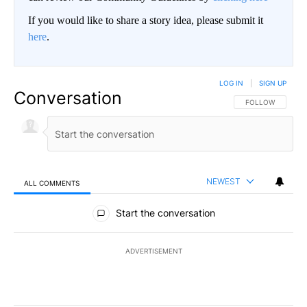
If you would like to share a story idea, please submit it
here
.
LOG IN
|
SIGN UP
Conversation
FOLLOW THIS CO
FOLLOW
NEWEST
ALL COMMENTS
All Comments
Start the conversation
ADVERTISEMENT