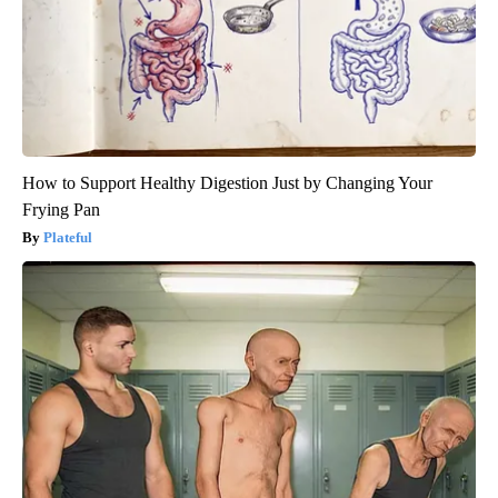
How to Support Healthy Digestion Just by Changing Your
Frying Pan
Plateful