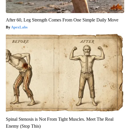
After 60, Leg Strength Comes From One Simple Daily Move
ApexLabs
Spinal Stenosis is Not From Tight Muscles. Meet The Real
Enemy (Stop This)