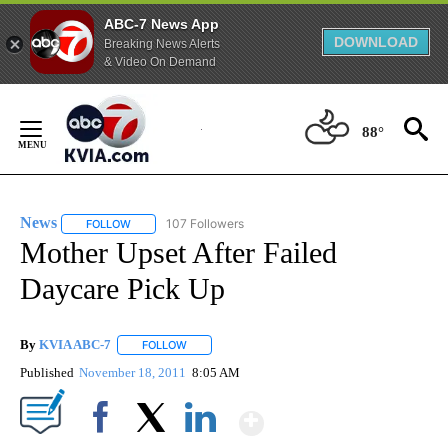
ABC-7 News App
DOWNLOAD
Breaking News Alerts
& Video On Demand
Skip
to
88°
Content
News
107 Followers
FOLLOW
FOLLOW "NEWS" TO RECEIVE NOTIFICATIONS ABOUT NEW 
Mother Upset After Failed
Daycare Pick Up
By
KVIA ABC-7
FOLLOW
FOLLOW "" TO RECEIVE NOTIFICATIONS ABOUT N
Published
November 18, 2011
8:05 AM
Show More