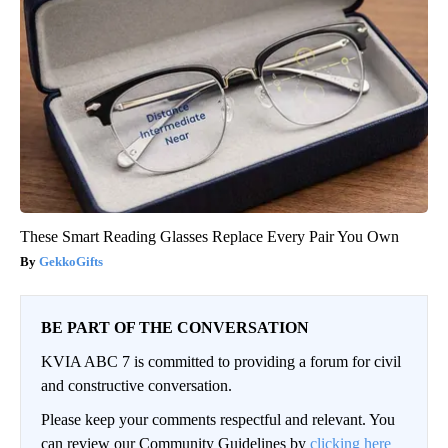
These Smart Reading Glasses Replace Every Pair You Own
GekkoGifts
BE PART OF THE CONVERSATION
KVIA ABC 7 is committed to providing a forum for civil
and constructive conversation.
Please keep your comments respectful and relevant. You
can review our Community Guidelines by
clicking here