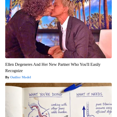
Ellen Degeneres And Her New Partner Who You'll Easily
Recognize
Outlier Model