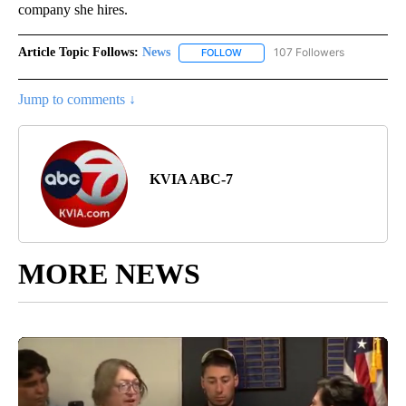
company she hires.
Article Topic Follows:
News
107 Followers
FOLLOW
FOLLOW "NEWS" TO RECEIVE NOT
Jump to comments ↓
KVIA ABC-7
MORE NEWS