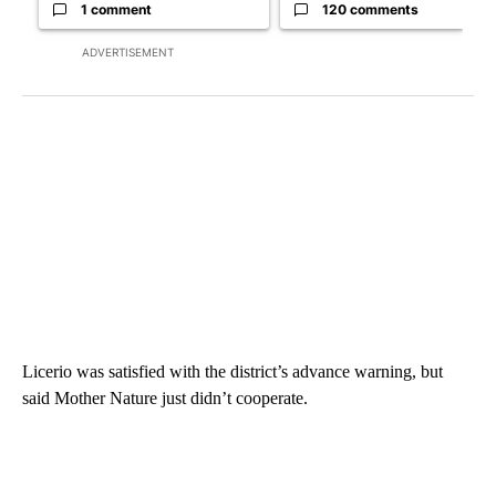
1 comment
120 comments
ADVERTISEMENT
Licerio was satisfied with the district’s advance warning, but
said Mother Nature just didn’t cooperate.