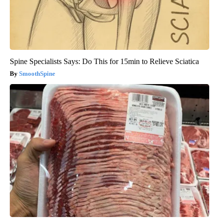
Spine Specialists Says: Do This for 15min to Relieve Sciatica
SmoothSpine