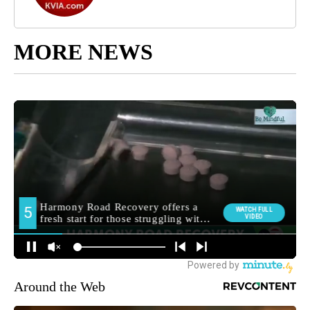
MORE NEWS
Around the Web