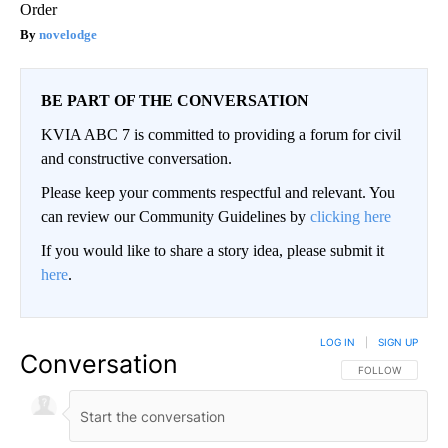
Order
novelodge
BE PART OF THE CONVERSATION
KVIA ABC 7 is committed to providing a forum for civil
and constructive conversation.
Please keep your comments respectful and relevant. You
can review our Community Guidelines by
clicking here
If you would like to share a story idea, please submit it
here
.
LOG IN
|
SIGN UP
Conversation
FOLLOW THIS CO
FOLLOW