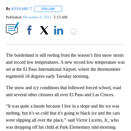
By
KVIA ABC-7
FOLLOW
FOLLOW "" TO RECEIVE NOTIFICATIONS ABOUT N
Published
December 6, 2011
5:15 AM
Show More
Facebook
X
LinkedIn
The borderland is still reeling from the season’s first snow storm
and record low temperatures. A new record low temperature was
set at the El Paso International Airport, where the thermometer
registered 18 degrees early Tuesday morning.
The snow and icy conditions that followed forced school, road
and several other closures all over El Paso and Las Cruces.
“It was quite a hassle because I live in a slope and the ice was
melting, but it’s so cold that it’s going to black ice and the cars
were slipping all over the place,” said Victor Licerio, Jr., who
was dropping off his child at Park Elementary mid-morning