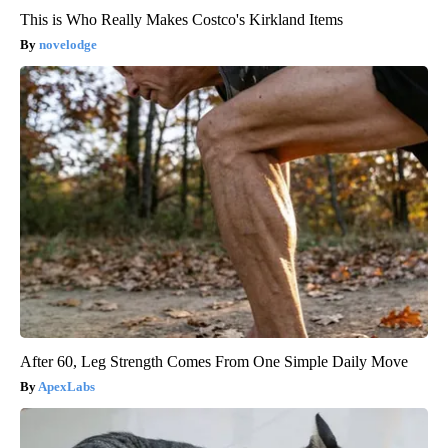
This is Who Really Makes Costco's Kirkland Items
novelodge
After 60, Leg Strength Comes From One Simple Daily Move
ApexLabs