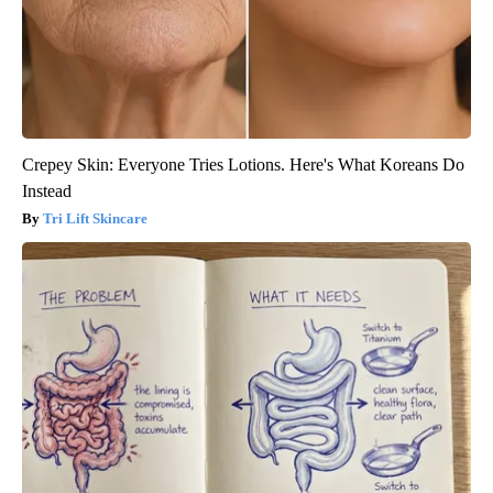
Crepey Skin: Everyone Tries Lotions. Here's What Koreans Do
Instead
Tri Lift Skincare