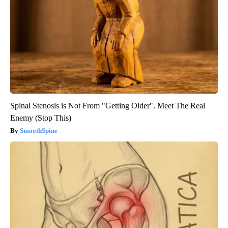
Spinal Stenosis is Not From "Getting Older". Meet The Real
Enemy (Stop This)
SmoothSpine