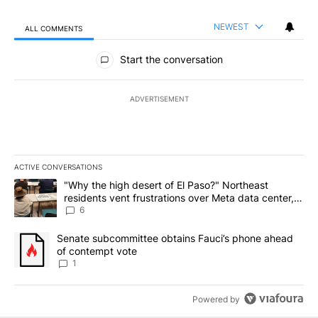
NEWEST
ALL COMMENTS
All Comments
Start the conversation
ADVERTISEMENT
ACTIVE CONVERSATIONS
The following is a list of the most commented articles in the last 7
A trending article titled ""Why the high desert of El Paso?" Northe
"Why the high desert of El Paso?" Northeast
residents vent frustrations over Meta data center,
utilities
6
A trending article titled "Senate subcommittee obtains Fauci’s 
Senate subcommittee obtains Fauci’s phone ahead
of contempt vote
1
Powered by