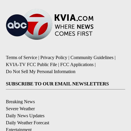
Terms of Service
|
Privacy Policy
|
Community Guidelines
|
KVIA-TV FCC Public File
|
FCC Applications
|
Do Not Sell My Personal Information
SUBSCRIBE TO OUR EMAIL NEWSLETTERS
Breaking News
Severe Weather
Daily News Updates
Daily Weather Forecast
Entertainment