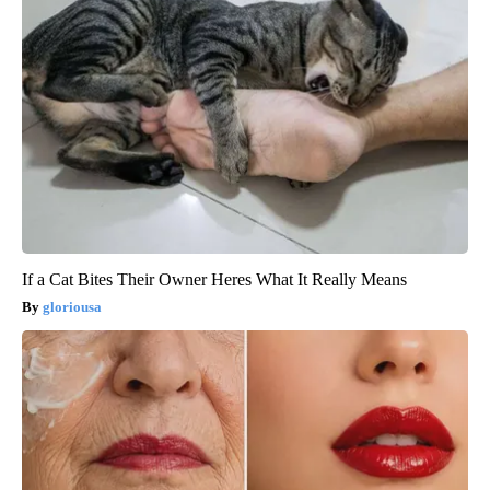
If a Cat Bites Their Owner Heres What It Really Means
gloriousa