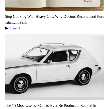
Stop Cooking With Heavy Oils: Why Doctors Recommend Pure
Titanium Pans
Plateful
The 15 Most Useless Cars to Ever Be Produced, Ranked in