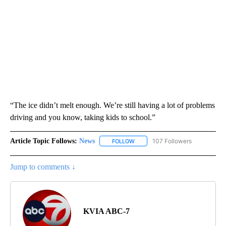
“The ice didn’t melt enough. We’re still having a lot of problems
driving and you know, taking kids to school.”
Article Topic Follows:
News
107 Followers
FOLLOW
FOLLOW "NEWS" TO RECEIVE NOT
Jump to comments ↓
KVIA ABC-7