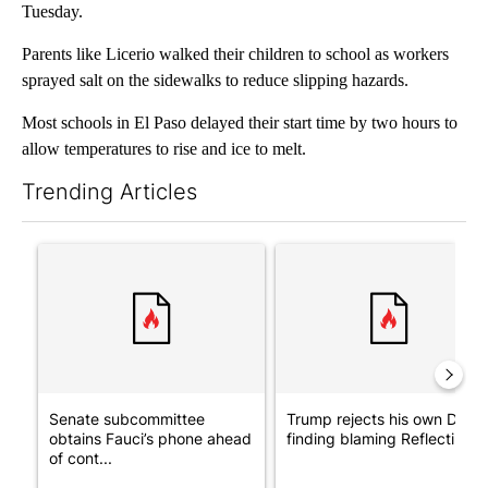
Tuesday.
Parents like Licerio walked their children to school as workers
sprayed salt on the sidewalks to reduce slipping hazards.
Most schools in El Paso delayed their start time by two hours to
allow temperatures to rise and ice to melt.
Trending Articles
The following is a list of the most commented articles in the last 7
A trending article titled "Senate subcommittee obtains Fauci’
A trending article titled "Tr
Senate subcommittee
Trump rejects his own DOJ’s
obtains Fauci’s phone ahead
finding blaming Reflecting ..
of cont...