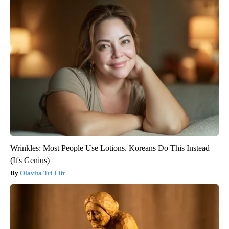
Wrinkles: Most People Use Lotions. Koreans Do This Instead
(It's Genius)
Olavita Tri Lift