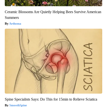
Ceramic Blossoms Are Quietly Helping Bees Survive American
Summers
Aethoma
Spine Specialists Says: Do This for 15min to Relieve Sciatica
SmoothSpine