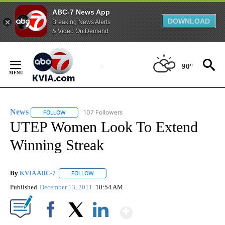
ABC-7 News App
DOWNLOAD
Breaking News Alerts
& Video On Demand
Skip
to
90°
Content
News
107 Followers
FOLLOW
FOLLOW "NEWS" TO RECEIVE NOTIFICATIONS ABOUT NEW 
UTEP Women Look To Extend
Winning Streak
By
KVIA ABC-7
FOLLOW
FOLLOW "" TO RECEIVE NOTIFICATIONS ABOUT N
Published
December 13, 2011
10:54 AM
Show More