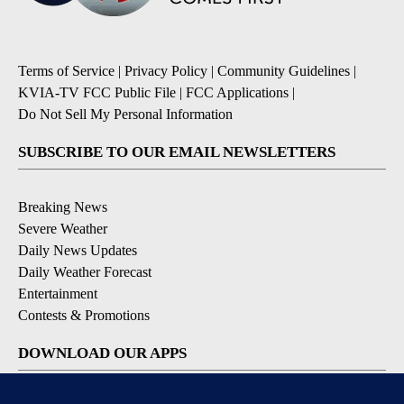
Terms of Service
|
Privacy Policy
|
Community Guidelines
|
KVIA-TV FCC Public File
|
FCC Applications
|
Do Not Sell My Personal Information
SUBSCRIBE TO OUR EMAIL NEWSLETTERS
Breaking News
Severe Weather
Daily News Updates
Daily Weather Forecast
Entertainment
Contests & Promotions
DOWNLOAD OUR APPS