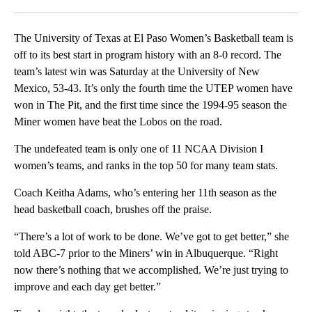
Facebook
X
LinkedIn
The University of Texas at El Paso Women’s Basketball team is
off to its best start in program history with an 8-0 record. The
team’s latest win was Saturday at the University of New
Mexico, 53-43. It’s only the fourth time the UTEP women have
won in The Pit, and the first time since the 1994-95 season the
Miner women have beat the Lobos on the road.
The undefeated team is only one of 11 NCAA Division I
women’s teams, and ranks in the top 50 for many team stats.
Coach Keitha Adams, who’s entering her 11th season as the
head basketball coach, brushes off the praise.
“There’s a lot of work to be done. We’ve got to get better,” she
told ABC-7 prior to the Miners’ win in Albuquerque. “Right
now there’s nothing that we accomplished. We’re just trying to
improve and each day get better.”