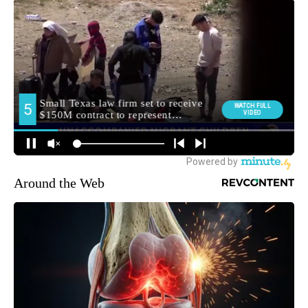
Around the Web