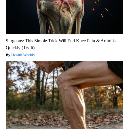
Surgeons: This Simple Trick Will End Knee Pain & Arthritis
Quickly (Try It)
Health Weekly