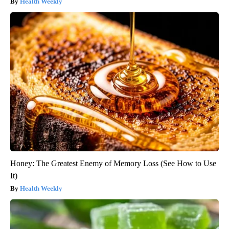
Health Weekly
Honey: The Greatest Enemy of Memory Loss (See How to Use
It)
Health Weekly