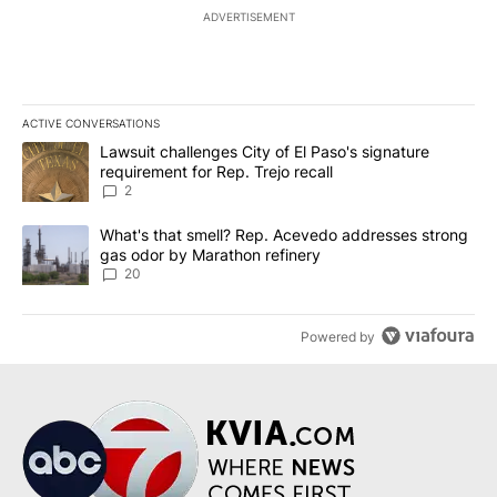
ADVERTISEMENT
ACTIVE CONVERSATIONS
The following is a list of the most commented articles in the last 7
A trending article titled "Lawsuit challenges City of El Paso's sig
Lawsuit challenges City of El Paso's signature
requirement for Rep. Trejo recall
2
A trending article titled "What's that smell? Rep. Acevedo addre
What's that smell? Rep. Acevedo addresses strong
gas odor by Marathon refinery
20
Powered by