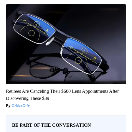
Retirees Are Canceling Their $600 Lens Appointments After
Discovering These $39
GekkoGifts
BE PART OF THE CONVERSATION