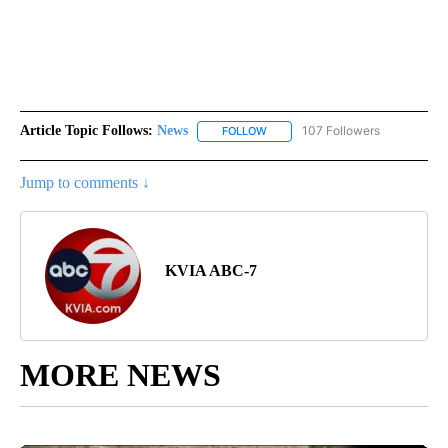
Article Topic Follows:
News
107 Followers
FOLLOW
FOLLOW "NEWS" TO RECEIVE NOT
Jump to comments ↓
KVIA ABC-7
MORE NEWS