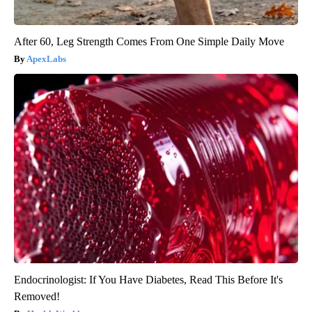
After 60, Leg Strength Comes From One Simple Daily Move
ApexLabs
Endocrinologist: If You Have Diabetes, Read This Before It's
Removed!