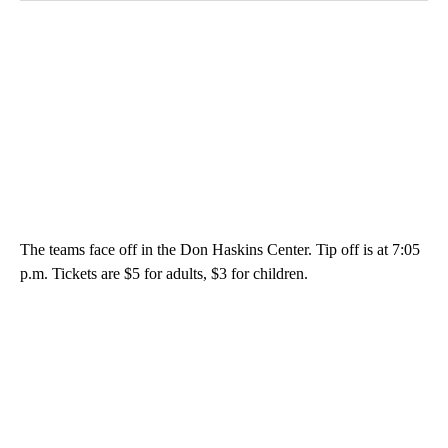
The teams face off in the Don Haskins Center. Tip off is at 7:05
p.m. Tickets are $5 for adults, $3 for children.