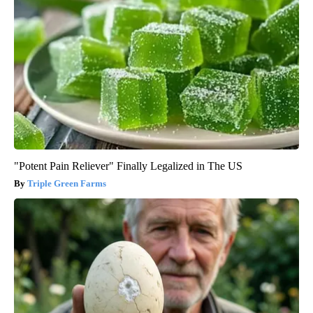
"Potent Pain Reliever" Finally Legalized in The US
Triple Green Farms