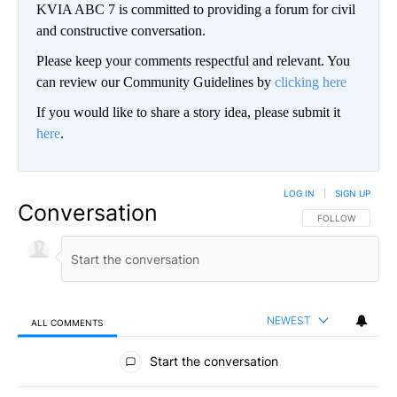
KVIA ABC 7 is committed to providing a forum for civil
and constructive conversation.
Please keep your comments respectful and relevant. You
can review our Community Guidelines by
clicking here
If you would like to share a story idea, please submit it
here
.
LOG IN
|
SIGN UP
Conversation
FOLLOW THIS CO
FOLLOW
NEWEST
ALL COMMENTS
All Comments
Start the conversation