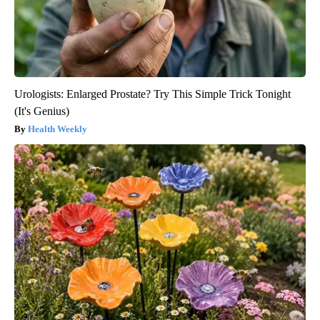
Urologists: Enlarged Prostate? Try This Simple Trick Tonight
(It's Genius)
Health Weekly