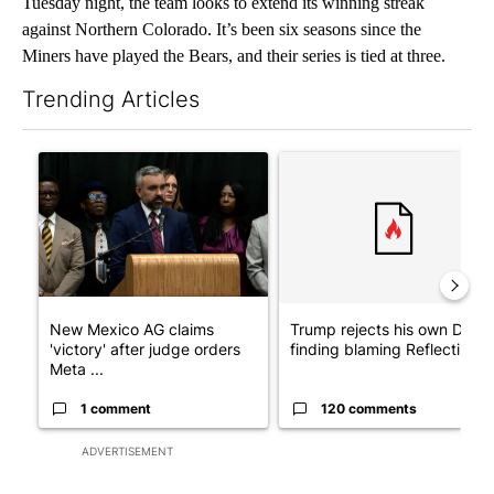
Tuesday night, the team looks to extend its winning streak
against Northern Colorado. It’s been six seasons since the
Miners have played the Bears, and their series is tied at three.
Trending Articles
The following is a list of the most commented articles in the last 7
A trending article titled "New Mexico AG claims 'victory' after
A trending article titled "Tr
New Mexico AG claims
Trump rejects his own DOJ’s
'victory' after judge orders
finding blaming Reflecting ..
Meta ...
1 comment
120 comments
ADVERTISEMENT