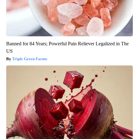
Banned for 84 Years; Powerful Pain Reliever Legalized in The
US
Triple Green Farms