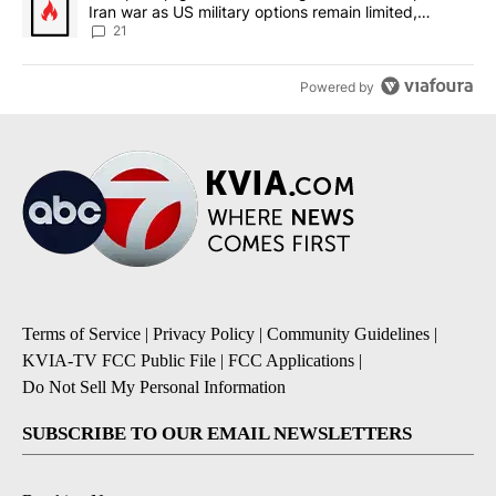
Iran war as US military options remain limited,
sources say
21
Powered by
Terms of Service
|
Privacy Policy
|
Community Guidelines
|
KVIA-TV FCC Public File
|
FCC Applications
|
Do Not Sell My Personal Information
SUBSCRIBE TO OUR EMAIL NEWSLETTERS