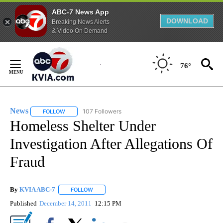
ABC-7 News App
DOWNLOAD
Breaking News Alerts
& Video On Demand
Skip
to
76°
Content
News
107 Followers
FOLLOW
FOLLOW "NEWS" TO RECEIVE NOTIFICATIONS ABOUT NEW 
Homeless Shelter Under
Investigation After Allegations Of
Fraud
By
KVIA ABC-7
FOLLOW
FOLLOW "" TO RECEIVE NOTIFICATIONS ABOUT N
Published
December 14, 2011
12:15 PM