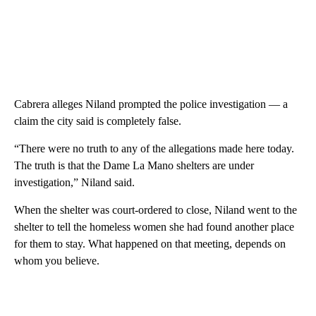
Cabrera alleges Niland prompted the police investigation — a
claim the city said is completely false.
“There were no truth to any of the allegations made here today.
The truth is that the Dame La Mano shelters are under
investigation,” Niland said.
When the shelter was court-ordered to close, Niland went to the
shelter to tell the homeless women she had found another place
for them to stay. What happened on that meeting, depends on
whom you believe.