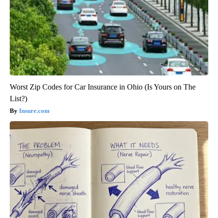
Worst Zip Codes for Car Insurance in Ohio (Is Yours on The
List?)
Insure.com