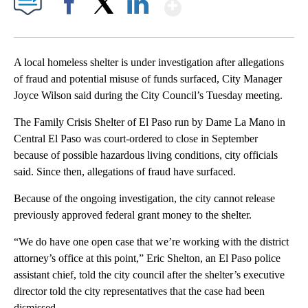
Show More
Facebook
X
LinkedIn
A local homeless shelter is under investigation after allegations
of fraud and potential misuse of funds surfaced, City Manager
Joyce Wilson said during the City Council’s Tuesday meeting.
The Family Crisis Shelter of El Paso run by Dame La Mano in
Central El Paso was court-ordered to close in September
because of possible hazardous living conditions, city officials
said. Since then, allegations of fraud have surfaced.
Because of the ongoing investigation, the city cannot release
previously approved federal grant money to the shelter.
“We do have one open case that we’re working with the district
attorney’s office at this point,” Eric Shelton, an El Paso police
assistant chief, told the city council after the shelter’s executive
director told the city representatives that the case had been
dismissed.