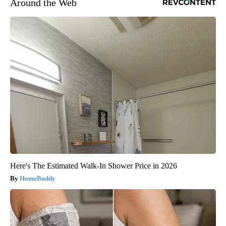
Around the Web
Here's The Estimated Walk-In Shower Price in 2026
HomeBuddy