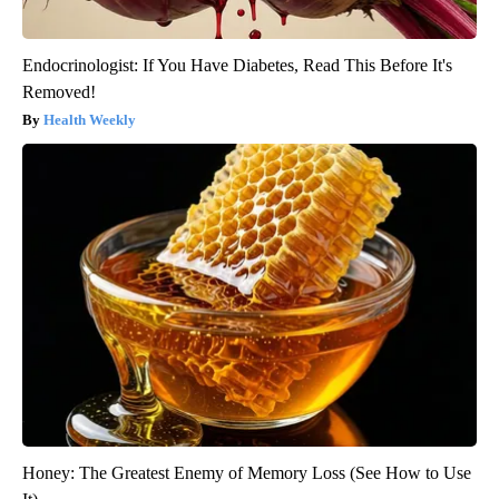
Endocrinologist: If You Have Diabetes, Read This Before It's
Removed!
Health Weekly
Honey: The Greatest Enemy of Memory Loss (See How to Use