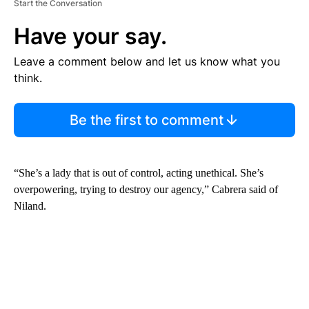
Start the Conversation
Have your say.
Leave a comment below and let us know what you
think.
Be the first to comment
“She’s a lady that is out of control, acting unethical. She’s
overpowering, trying to destroy our agency,” Cabrera said of
Niland.