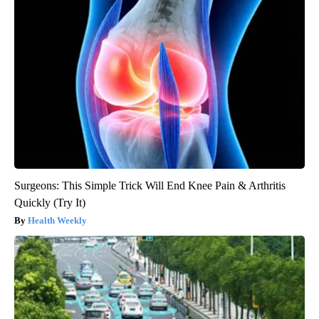
Surgeons: This Simple Trick Will End Knee Pain & Arthritis
Quickly (Try It)
Health Weekly