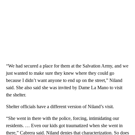
“We had secured a place for them at the Salvation Army, and we
just wanted to make sure they knew where they could go
because I didn’t want anyone to end up on the street,” Niland
said. She also said she was invited by Dame La Mano to visit
the shelter.
Shelter officials have a different version of Niland’s visit.
“She went in there with the police, forcing, intimidating our
residents. … Even our kids got traumatized when she went in
there,” Cabrera said. Niland denies that characterization. So does