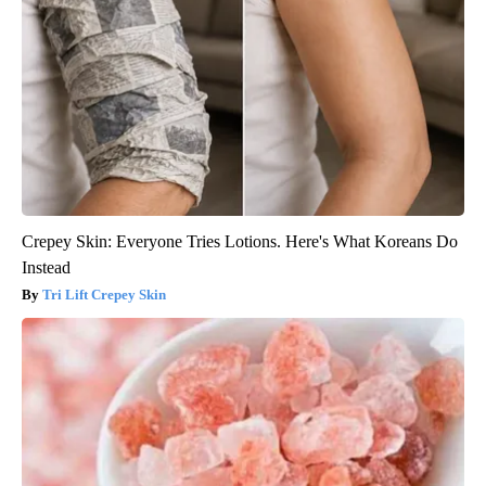
Crepey Skin: Everyone Tries Lotions. Here's What Koreans Do
Instead
Tri Lift Crepey Skin