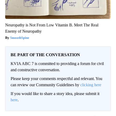
Neuropathy is Not From Low Vitamin B. Meet The Real
Enemy of Neuropathy
SmoothSpine
BE PART OF THE CONVERSATION
KVIA ABC 7 is committed to providing a forum for civil
and constructive conversation.
Please keep your comments respectful and relevant. You
can review our Community Guidelines by
clicking here
If you would like to share a story idea, please submit it
here
.