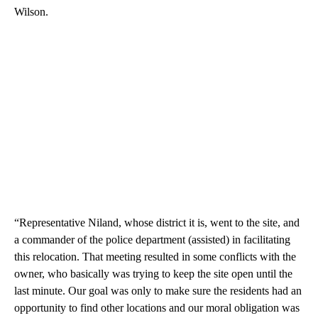
Wilson.
“Representative Niland, whose district it is, went to the site, and
a commander of the police department (assisted) in facilitating
this relocation. That meeting resulted in some conflicts with the
owner, who basically was trying to keep the site open until the
last minute. Our goal was only to make sure the residents had an
opportunity to find other locations and our moral obligation was