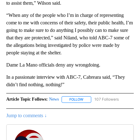
to assist them,” Wilson said.
“When any of the people who I’m in charge of representing
come to me with concerns of their safety, their public health, I’m
going to make sure to do anything I possibly can to make sure
that they are protected,” said Niland, who told ABC-7 some of
the allegations being investigated by police were made by
people staying at the shelter.
Dame La Mano officials deny any wrongdoing.
In a passionate interview with ABC-7, Cabreara said, “They
didn’t find nothing, nothing!”
Article Topic Follows:
News
107 Followers
FOLLOW
FOLLOW "NEWS" TO RECEIVE NOT
Jump to comments ↓