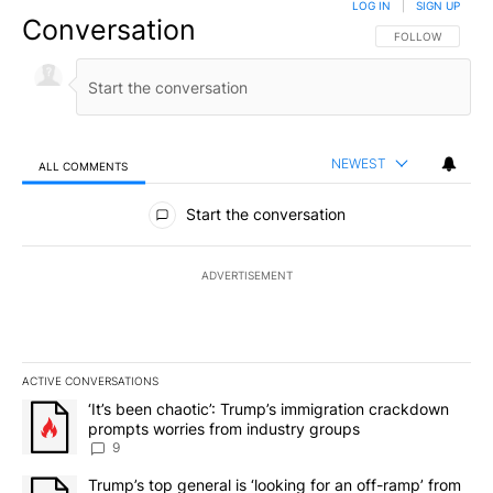
LOG IN
|
SIGN UP
Conversation
FOLLOW THIS CO
FOLLOW
NEWEST
ALL COMMENTS
All Comments
Start the conversation
ADVERTISEMENT
ACTIVE CONVERSATIONS
The following is a list of the most commented articles in the last 7
A trending article titled "‘It’s been chaotic’: Trump’s immigrati
‘It’s been chaotic’: Trump’s immigration crackdown
prompts worries from industry groups
9
A trending article titled "Trump’s top general is ‘looking for an o
Trump’s top general is ‘looking for an off-ramp’ from