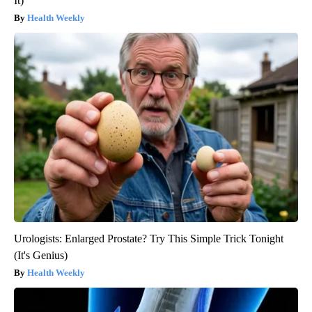
It)
Health Weekly
Urologists: Enlarged Prostate? Try This Simple Trick Tonight
(It's Genius)
Health Weekly