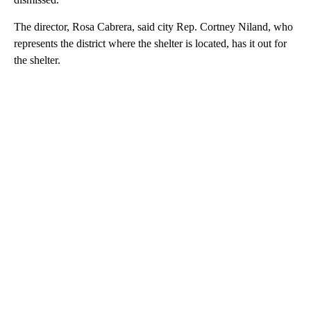
The director, Rosa Cabrera, said city Rep. Cortney Niland, who
represents the district where the shelter is located, has it out for
the shelter.
A
D
V
E
R
TI
S
E
M
E
N
T