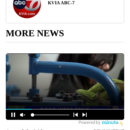
KVIA ABC-7
MORE NEWS