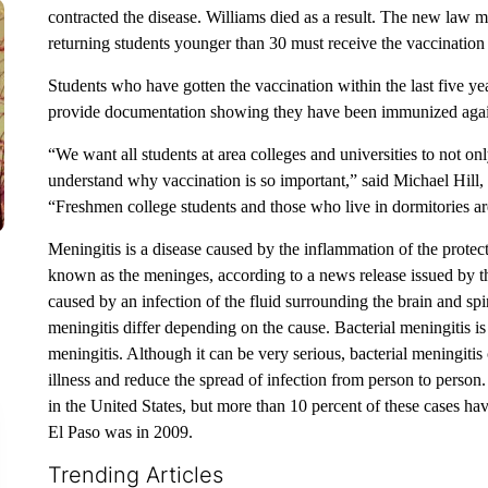
contracted the disease. Williams died as a result. The new law mea
returning students younger than 30 must receive the vaccination a
Students who have gotten the vaccination within the last five ye
provide documentation showing they have been immunized again
“We want all students at area colleges and universities to not o
understand why vaccination is so important,” said Michael Hill,
“Freshmen college students and those who live in dormitories are 
Meningitis is a disease caused by the inflammation of the prote
known as the meninges, according to a news release issued by t
caused by an infection of the fluid surrounding the brain and spin
meningitis differ depending on the cause. Bacterial meningitis is 
meningitis. Although it can be very serious, bacterial meningitis 
illness and reduce the spread of infection from person to person
in the United States, but more than 10 percent of these cases have
El Paso was in 2009.
Trending Articles