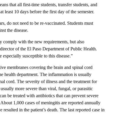
ns that all first-time students, transfer students, and
t least 10 days before the first day of the semester.
ars, do not need to be re-vaccinated. Students must
st the disease.
nly comply with the new requirements, but also
 director of the El Paso Department of Public Health.
especially susceptible to this disease.”
ctive membranes covering the brain and spinal cord
he health department. The inflammation is usually
al cord. The severity of illness and the treatment for
usually more severe than viral, fungal, or parasitic
can be treated with antibiotics that can prevent severe
. About 1,000 cases of meningitis are reported annually
 resulted in the patient’s death. The last reported case in