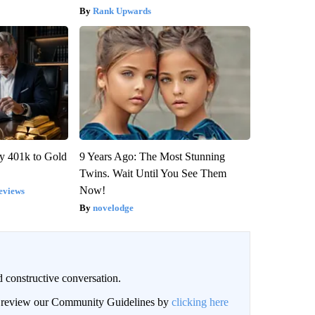
Rank Upwards
y 401k to Gold
9 Years Ago: The Most Stunning
Twins. Wait Until You See Them
Now!
eviews
novelodge
 constructive conversation.
an review our Community Guidelines by
clicking here