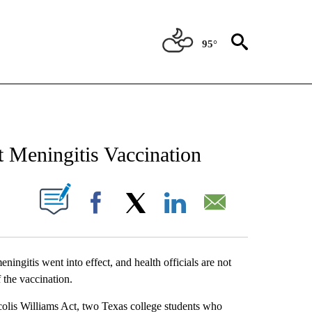
95°
NEW PAGES ON "NEWS".
 Meningitis Vaccination
UT NEW PAGES ON "".
Facebook
X
LinkedIn
Email
ingitis went into effect, and health officials are not
 the vaccination.
olis Williams Act, two Texas college students who