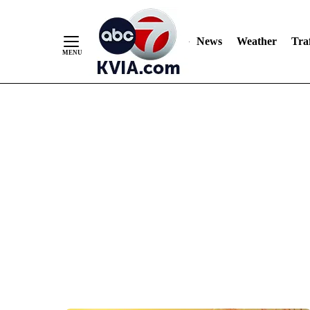
News
Weather
Traf
Skip
to
Content