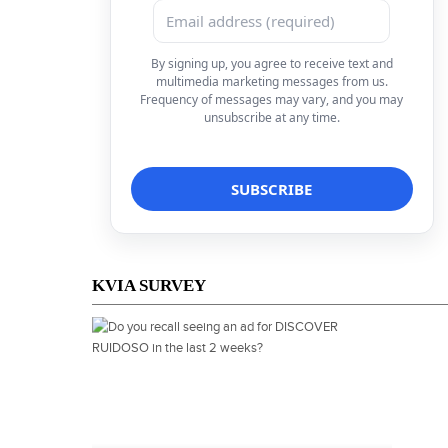
By signing up, you agree to receive text and
multimedia marketing messages from us.
Frequency of messages may vary, and you may
unsubscribe at any time.
KVIA SURVEY