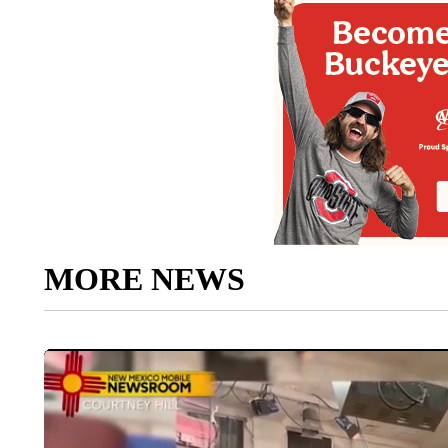
MORE NEWS