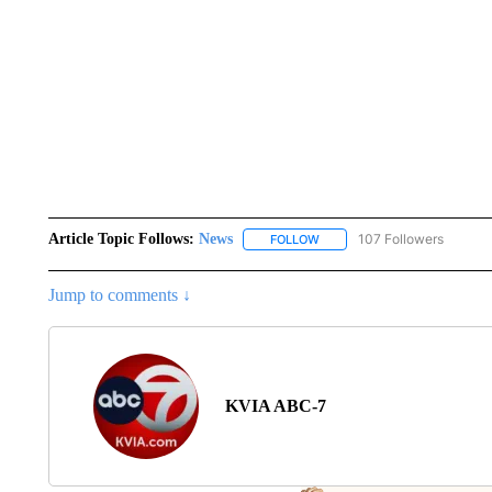
Article Topic Follows:
News
107 Followers
FOLLOW
FOLLOW "NEWS" TO RECEIVE
Jump to comments ↓
KVIA ABC-7