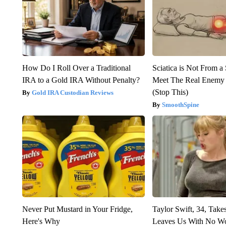
How Do I Roll Over a Traditional
Sciatica is Not From a
IRA to a Gold IRA Without Penalty?
Meet The Real Enemy o
(Stop This)
Gold IRA Custodian Reviews
SmoothSpine
Never Put Mustard in Your Fridge,
Taylor Swift, 34, Take
Here's Why
Leaves Us With No W