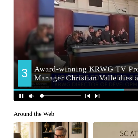
Around the Web