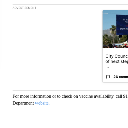
The following is a list of the most commented articles in the la
ADVERTISEMENT
A trending art
City Counci
of next ste
...
26 com
For more information or to check on vaccine availability, call 9
Department
website.