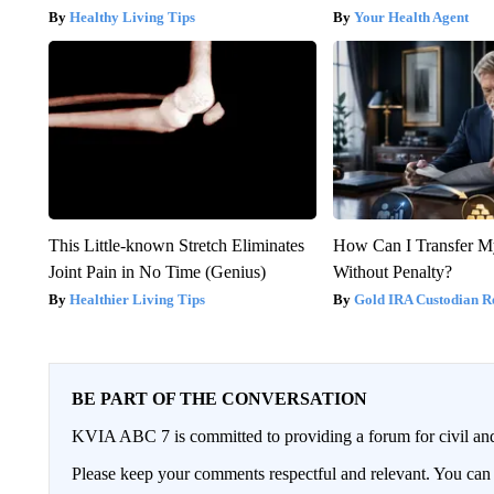
Healthy Living Tips
Your Health Agent
This Little-known Stretch Eliminates
How Can I Transfer M
Joint Pain in No Time (Genius)
Without Penalty?
Healthier Living Tips
Gold IRA Custodian R
BE PART OF THE CONVERSATION
KVIA ABC 7 is committed to providing a forum for civil and
Please keep your comments respectful and relevant. You c