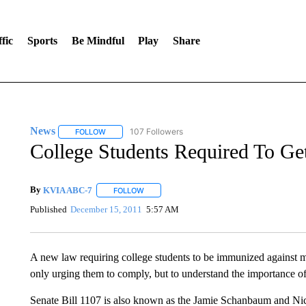
fic
Sports
Be Mindful
Play
Share
News
107 Followers
FOLLOW
FOLLOW "NEWS" TO RECEIVE NOTIFICATIONS ABOUT 
College Students Required To Get
By
KVIA ABC-7
FOLLOW
FOLLOW "" TO RECEIVE NOTIFICATIONS ABO
Published
December 15, 2011
5:57 AM
A new law requiring college students to be immunized against men
only urging them to comply, but to understand the importance of
Senate Bill 1107 is also known as the Jamie Schanbaum and Nic