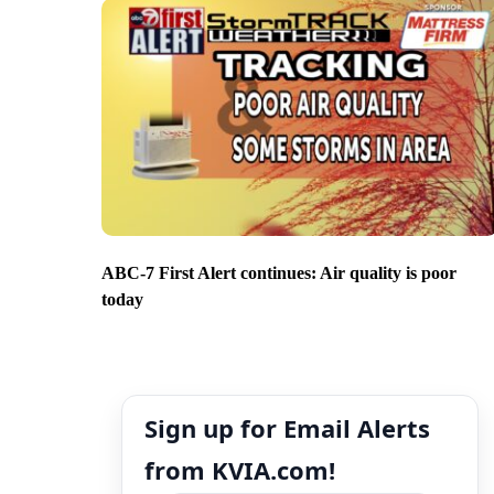
ABC-7 First Alert continues: Air quality is poor
today
Sign up for Email Alerts
from KVIA.com!