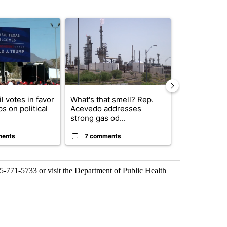
st 7 days.
icle titled "City Council votes in favor of next steps on political cam
A trending article titled "What's that smell? R
A trending arti
l votes in favor
What's that smell? Rep.
Abbott anno
ps on political
Acevedo addresses
proposed pol
strong gas od...
boost housin
ments
7 comments
4 commen
15-771-5733 or visit the Department of Public Health