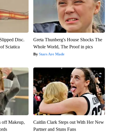
 Slipped Disc.
Greta Thunberg's House Shocks The
f Sciatica
Whole World, The Proof in pics
Stars Are Made
s off Makeup,
Caitlin Clark Steps out With Her New
ords
Partner and Stuns Fans