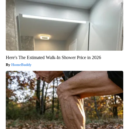
Here's The Estimated Walk-In Shower Price in 2026
HomeBuddy