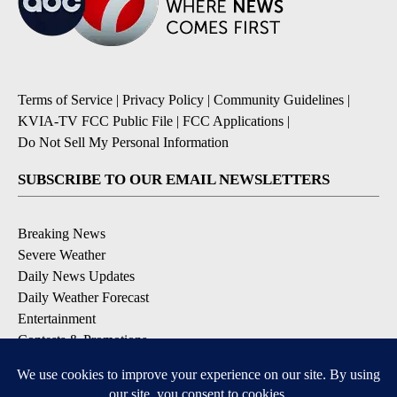
Terms of Service
|
Privacy Policy
|
Community Guidelines
|
KVIA-TV FCC Public File
|
FCC Applications
|
Do Not Sell My Personal Information
SUBSCRIBE TO OUR EMAIL NEWSLETTERS
Breaking News
Severe Weather
Daily News Updates
Daily Weather Forecast
Entertainment
Contests & Promotions
DOWNLOAD OUR APPS