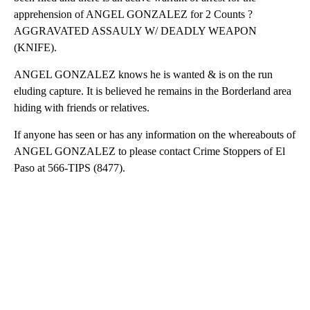
apprehension of ANGEL GONZALEZ for 2 Counts ?
AGGRAVATED ASSAULY W/ DEADLY WEAPON
(KNIFE).
ANGEL GONZALEZ knows he is wanted & is on the run
eluding capture. It is believed he remains in the Borderland area
hiding with friends or relatives.
If anyone has seen or has any information on the whereabouts of
ANGEL GONZALEZ to please contact Crime Stoppers of El
Paso at 566-TIPS (8477).
A
D
V
E
R
TI
S
E
M
E
N
T