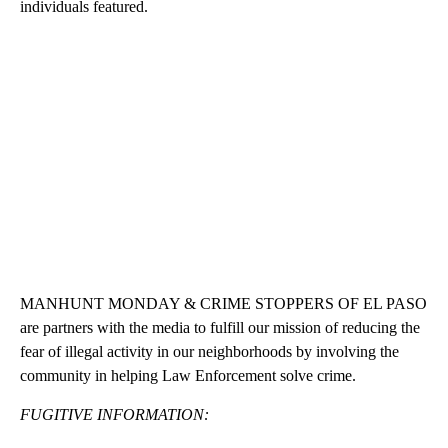
individuals featured.
MANHUNT MONDAY & CRIME STOPPERS OF EL PASO
are partners with the media to fulfill our mission of reducing the
fear of illegal activity in our neighborhoods by involving the
community in helping Law Enforcement solve crime.
FUGITIVE INFORMATION: