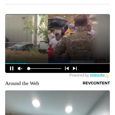
Around the Web