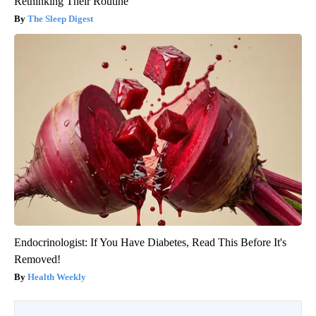
Rethinking Their Routine
The Sleep Digest
Endocrinologist: If You Have Diabetes, Read This Before It's
Removed!
Health Weekly