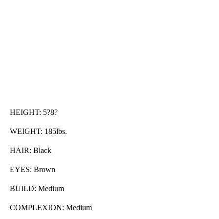
HEIGHT: 5?8?
WEIGHT: 185lbs.
HAIR: Black
EYES: Brown
BUILD: Medium
COMPLEXION: Medium