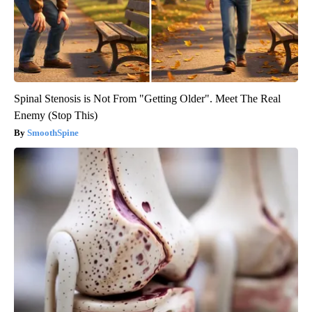
Spinal Stenosis is Not From "Getting Older". Meet The Real
Enemy (Stop This)
SmoothSpine