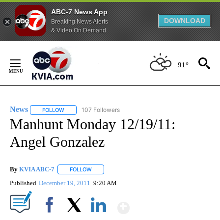
ABC-7 News App
DOWNLOAD
Breaking News Alerts
& Video On Demand
Skip
to
91°
Content
News
107 Followers
FOLLOW
FOLLOW "NEWS" TO RECEIVE NOTIFICATIONS ABOUT NEW 
Manhunt Monday 12/19/11:
Angel Gonzalez
By
KVIA ABC-7
FOLLOW
FOLLOW "" TO RECEIVE NOTIFICATIONS ABOUT N
Published
December 19, 2011
9:20 AM
Show More