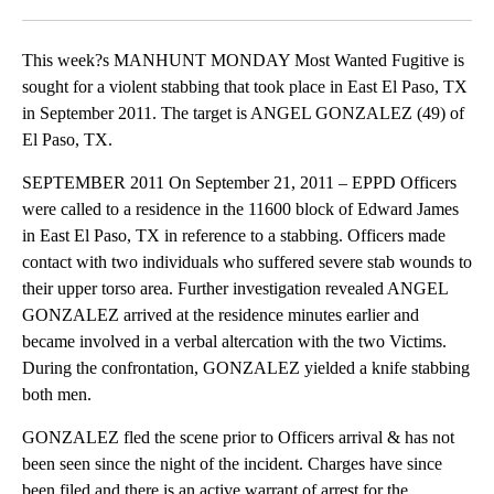
Facebook
X
LinkedIn
This week?s MANHUNT MONDAY Most Wanted Fugitive is
sought for a violent stabbing that took place in East El Paso, TX
in September 2011. The target is ANGEL GONZALEZ (49) of
El Paso, TX.
SEPTEMBER 2011 On September 21, 2011 – EPPD Officers
were called to a residence in the 11600 block of Edward James
in East El Paso, TX in reference to a stabbing. Officers made
contact with two individuals who suffered severe stab wounds to
their upper torso area. Further investigation revealed ANGEL
GONZALEZ arrived at the residence minutes earlier and
became involved in a verbal altercation with the two Victims.
During the confrontation, GONZALEZ yielded a knife stabbing
both men.
GONZALEZ fled the scene prior to Officers arrival & has not
been seen since the night of the incident. Charges have since
been filed and there is an active warrant of arrest for the