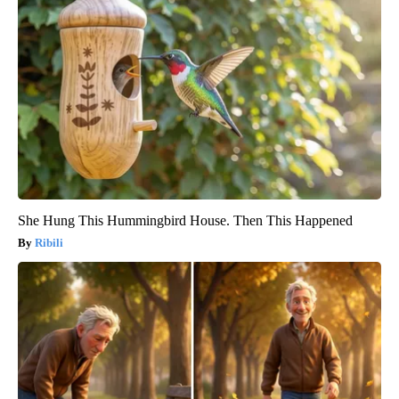
She Hung This Hummingbird House. Then This Happened
Ribili