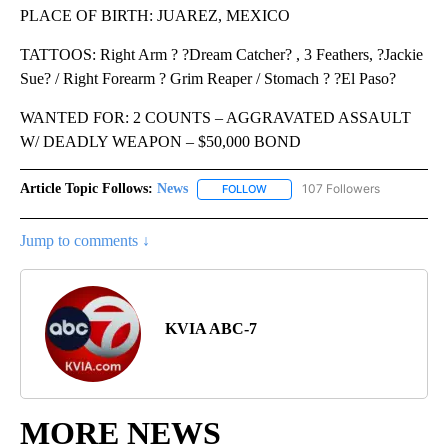
PLACE OF BIRTH: JUAREZ, MEXICO
TATTOOS: Right Arm ? ?Dream Catcher? , 3 Feathers, ?Jackie
Sue? / Right Forearm ? Grim Reaper / Stomach ? ?El Paso?
WANTED FOR: 2 COUNTS – AGGRAVATED ASSAULT
W/ DEADLY WEAPON – $50,000 BOND
Article Topic Follows:
News
107 Followers
FOLLOW
FOLLOW "NEWS" TO RECEIVE NOT
Jump to comments ↓
KVIA ABC-7
MORE NEWS