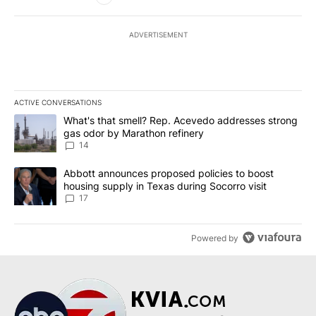
ADVERTISEMENT
ACTIVE CONVERSATIONS
The following is a list of the most commented articles in the last 7
A trending article titled "What's that smell? Rep. Acevedo addre
What's that smell? Rep. Acevedo addresses strong
gas odor by Marathon refinery
14
A trending article titled "Abbott announces proposed policies to 
Abbott announces proposed policies to boost
housing supply in Texas during Socorro visit
17
Powered by