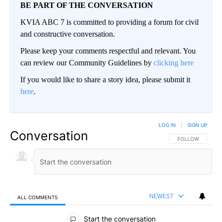
BE PART OF THE CONVERSATION
KVIA ABC 7 is committed to providing a forum for civil
and constructive conversation.
Please keep your comments respectful and relevant. You
can review our Community Guidelines by
clicking here
If you would like to share a story idea, please submit it
here
.
LOG IN
|
SIGN UP
Conversation
FOLLOW THIS CO
FOLLOW
NEWEST
ALL COMMENTS
All Comments
Start the conversation