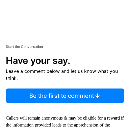
Start the Conversation
Have your say.
Leave a comment below and let us know what you
think.
Be the first to comment
Callers will remain anonymous & may be eligible for a reward if
the information provided leads to the apprehension of the