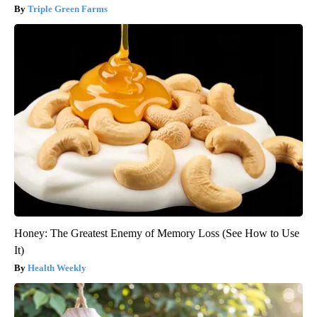
Triple Green Farms
Honey: The Greatest Enemy of Memory Loss (See How to Use
It)
Health Weekly