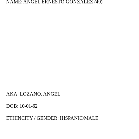
NAME: ANGEL ERNESTO GONZALEZ (49)
AKA: LOZANO, ANGEL
DOB: 10-01-62
ETHINCITY / GENDER: HISPANIC/MALE