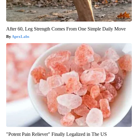
After 60, Leg Strength Comes From One Simple Daily Move
ApexLabs
"Potent Pain Reliever" Finally Legalized in The US