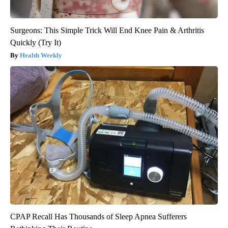
Surgeons: This Simple Trick Will End Knee Pain & Arthritis
Quickly (Try It)
Health Weekly
CPAP Recall Has Thousands of Sleep Apnea Sufferers