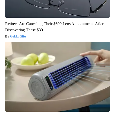
Retirees Are Canceling Their $600 Lens Appointments After
Discovering These $39
GekkoGifts