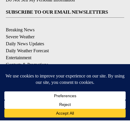
SUBSCRIBE TO OUR EMAIL NEWSLETTERS
Breaking News
Severe Weather
Daily News Updates
Daily Weather Forecast
Entertainment
Contests & Promotions
DOWNLOAD OUR APPS
Available for iOS and Android