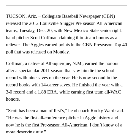
Facebook
X
LinkedIn
TUCSON, Ariz. – Collegiate Baseball Newspaper (CBN)
released the 2012 Louisville Slugger Pre-season All-American
teams, Tuesday, Dec. 20, with New Mexico State senior right-
hand pitcher Scott Coffman claiming third-team honors as a
reliever. The Aggies earned points in the CBN Preseason Top 40
poll that was released on Monday.
Coffman, a native of Albuquerque, N.M., earned the honors
after a spectacular 2011 season that saw him tie the school
record with nine saves on the year. He is now second in the
record books with 14-career saves. He finished the year with a
3-0 record and a 1.88 ERA, while earning first team all-WAC
honors.
“Scott has been a man of first’s,” head coach Rocky Ward said.
“He was the first all-conference pitcher in Aggie history and
now he is the first Pre-season All-American. I don’t know of a
more deserving guy.”