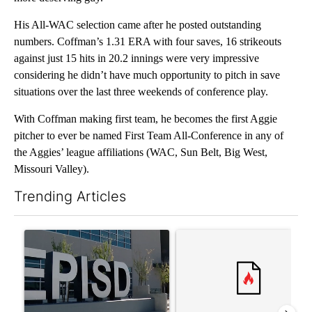
His All-WAC selection came after he posted outstanding
numbers. Coffman’s 1.31 ERA with four saves, 16 strikeouts
against just 15 hits in 20.2 innings were very impressive
considering he didn’t have much opportunity to pitch in save
situations over the last three weekends of conference play.
With Coffman making first team, he becomes the first Aggie
pitcher to ever be named First Team All-Conference in any of
the Aggies’ league affiliations (WAC, Sun Belt, Big West,
Missouri Valley).
Trending Articles
The following is a list of the most commented articles in the last 7
A trending article titled "ABC-7 Xtra Sunday - The EPISD Bond
A trending article titled "Tru