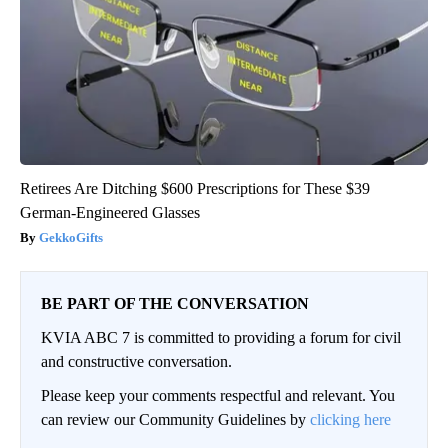
Retirees Are Ditching $600 Prescriptions for These $39
German-Engineered Glasses
GekkoGifts
BE PART OF THE CONVERSATION
KVIA ABC 7 is committed to providing a forum for civil
and constructive conversation.
Please keep your comments respectful and relevant. You
can review our Community Guidelines by
clicking here