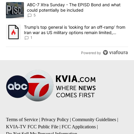
The following is a list of the most commented articles in the last 7
A trending article titled "ABC-7 Xtra Sunday - The EPISD Bond a
ABC-7 Xtra Sunday - The EPISD Bond and what
could potentially be included
5
A trending article titled "Trump’s top general is ‘looking for an o
Trump’s top general is ‘looking for an off-ramp’ from
Iran war as US military options remain limited,
sources say
1
Powered by
Terms of Service
|
Privacy Policy
|
Community Guidelines
|
KVIA-TV FCC Public File
|
FCC Applications
|
Do Not Sell My Personal Information