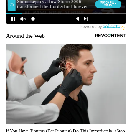
Around the Web
If You Have Tinnitus (Ear Ringing) Do This Immediately! (Stop