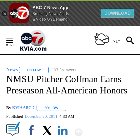
ABC-7 News App
DOWNLOAD
Breaking News Alerts
& Video On Demand
Skip
to
71°
Content
News
107 Followers
FOLLOW
FOLLOW "NEWS" TO RECEIVE NOTIFICATIONS ABOUT NEW 
NMSU Pitcher Coffman Earns
Preseason All-American Honors
By
KVIA ABC-7
FOLLOW
FOLLOW "" TO RECEIVE NOTIFICATIONS ABOUT N
Published
December 20, 2011
4:33 AM
Show More