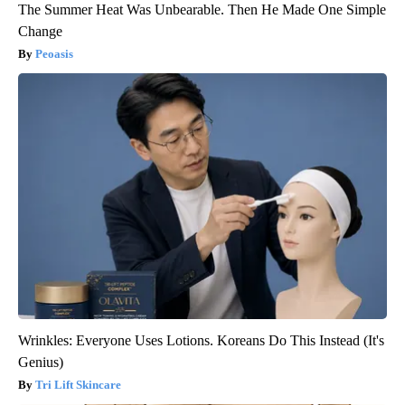
The Summer Heat Was Unbearable. Then He Made One Simple
Change
Peoasis
Wrinkles: Everyone Uses Lotions. Koreans Do This Instead (It's
Genius)
Tri Lift Skincare