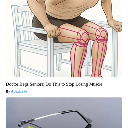
Doctor Begs Seniors: Do This to Stop Losing Muscle
ApexLabs