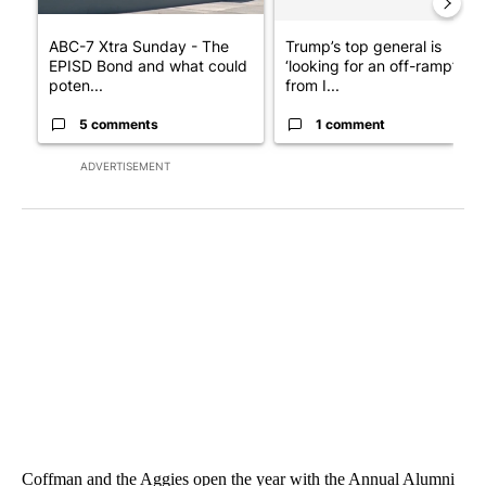
ABC-7 Xtra Sunday - The
Trump’s top general is
EPISD Bond and what could
‘looking for an off-ramp’
poten...
from I...
5 comments
1 comment
ADVERTISEMENT
Coffman and the Aggies open the year with the Annual Alumni