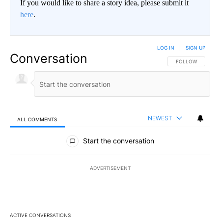
If you would like to share a story idea, please submit it
here
.
LOG IN
|
SIGN UP
Conversation
FOLLOW THIS CO
FOLLOW
NEWEST
ALL COMMENTS
All Comments
Start the conversation
ADVERTISEMENT
ACTIVE CONVERSATIONS