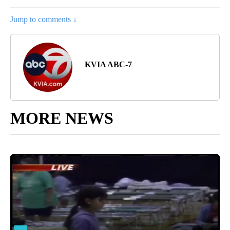
Jump to comments ↓
KVIA ABC-7
MORE NEWS