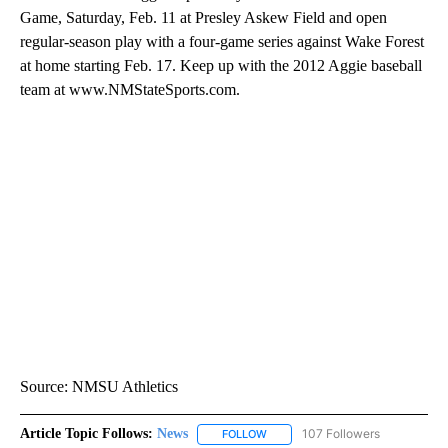
Game, Saturday, Feb. 11 at Presley Askew Field and open
regular-season play with a four-game series against Wake Forest
at home starting Feb. 17. Keep up with the 2012 Aggie baseball
team at www.NMStateSports.com.
Source: NMSU Athletics
Article Topic Follows:
News
107 Followers
FOLLOW
FOLLOW "NEWS" TO RECEIVE NOT