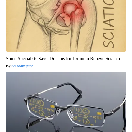
Spine Specialists Says: Do This for 15min to Relieve Sciatica
SmoothSpine