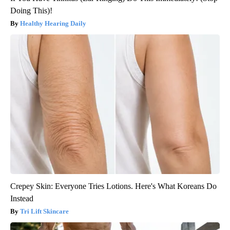
Doing This)!
Healthy Hearing Daily
Crepey Skin: Everyone Tries Lotions. Here's What Koreans Do
Instead
Tri Lift Skincare