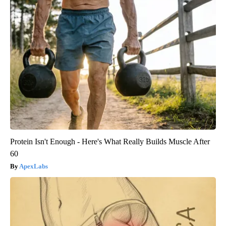
Protein Isn't Enough - Here's What Really Builds Muscle After
60
ApexLabs