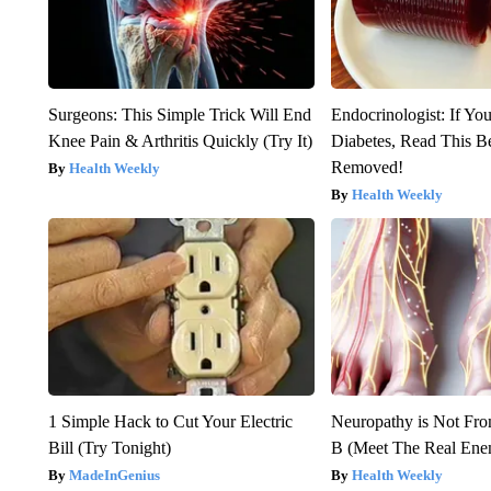
Surgeons: This Simple Trick Will End
Endocrinologist: If Yo
Knee Pain & Arthritis Quickly (Try It)
Diabetes, Read This Be
Removed!
Health Weekly
Health Weekly
1 Simple Hack to Cut Your Electric
Neuropathy is Not Fr
Bill (Try Tonight)
B (Meet The Real En
MadeInGenius
Health Weekly