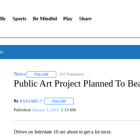
fic
Sports
Be Mindful
Play
Share
so
News
107 Followers
FOLLOW
FOLLOW "NEWS" TO RECEIVE NOTIFICATIONS ABOUT 
Public Art Project Planned To Bea
By
KVIA ABC-7
FOLLOW
FOLLOW "" TO RECEIVE NOTIFICATIONS ABO
Published
January 5, 2012
1:13 AM
Drives on Interstate 10 are about to get a lot nicer.