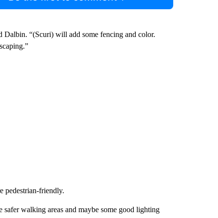
aid Dalbin. “(Scuri) will add some fencing and color.
dscaping.”
e pedestrian-friendly.
ome safer walking areas and maybe some good lighting