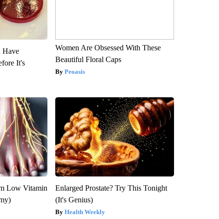
Women Are Obsessed With These
u Have
Beautiful Floral Caps
fore It's
Peoasis
om Low Vitamin
Enlarged Prostate? Try This Tonight
emy)
(It's Genius)
Health Weekly