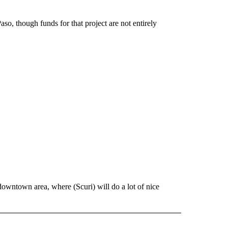
so, though funds for that project are not entirely
owntown area, where (Scuri) will do a lot of nice
 NOTIFICATIONS ABOUT NEW PAGES ON "NEWS".