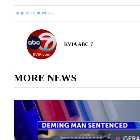
Jump to comments ↓
KVIA ABC-7
MORE NEWS