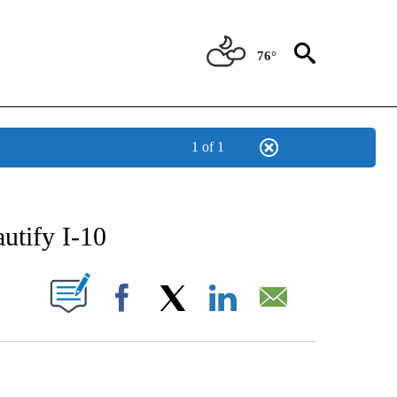
76°
1 of 1
NEW PAGES ON "NEWS".
utify I-10
UT NEW PAGES ON "".
Facebook
X
LinkedIn
Email