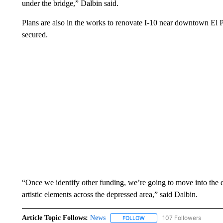
under the bridge,” Dalbin said.
Plans are also in the works to renovate I-10 near downtown El Pa
secured.
“Once we identify other funding, we’re going to move into the d
artistic elements across the depressed area,” said Dalbin.
Article Topic Follows:
News
107 Followers
FOLLOW
FOLLOW "NEWS" TO RECEIVE