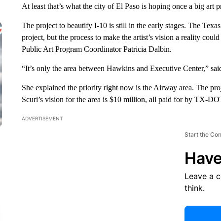
At least that’s what the city of El Paso is hoping once a big art
The project to beautify I-10 is still in the early stages. The Tex
project, but the process to make the artist’s vision a reality cou
Public Art Program Coordinator Patricia Dalbin.
“It’s only the area between Hawkins and Executive Center,” sai
She explained the priority right now is the Airway area. The proj
Scuri’s vision for the area is $10 million, all paid for by TX-DO
ADVERTISEMENT
Start the Co
Have
Leave a 
think.