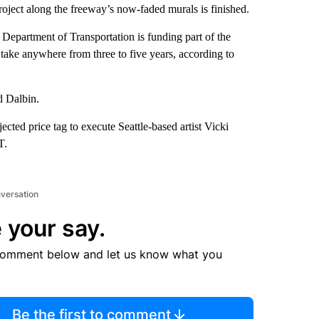
 project along the freeway’s now-faded murals is finished.
as Department of Transportation is funding part of the
ld take anywhere from three to five years, according to
d Dalbin.
ected price tag to execute Seattle-based artist Vicki
T.
nversation
 your say.
comment below and let us know what you
Be the first to comment