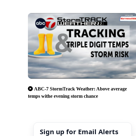
ABC-7 StormTrack Weather: Above average
temps withe evening storm chance
Sign up for Email Alerts