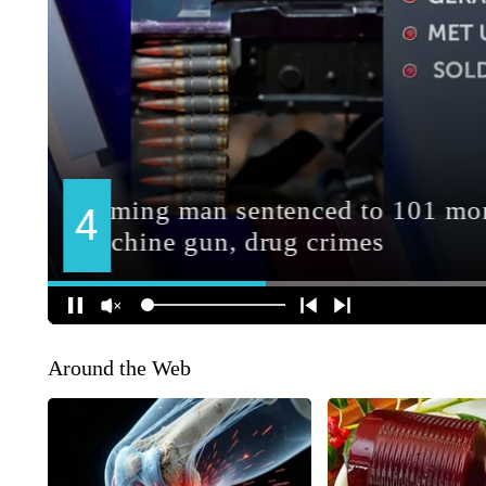
Around the Web