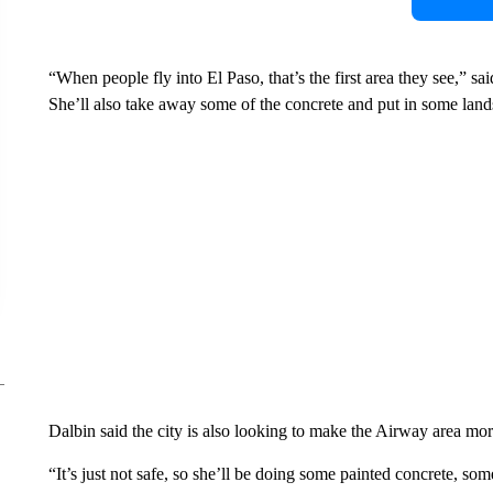
“When people fly into El Paso, that’s the first area they see,” s
She’ll also take away some of the concrete and put in some lan
Dalbin said the city is also looking to make the Airway area mor
“It’s just not safe, so she’ll be doing some painted concrete, s