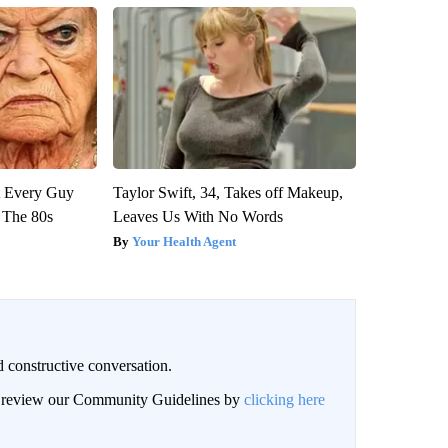
ut Every Guy
Taylor Swift, 34, Takes off Makeup,
 The 80s
Leaves Us With No Words
Your Health Agent
 constructive conversation.
an review our Community Guidelines by
clicking here