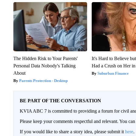
The Hidden Risk to Your Parents'
It's Hard to Believe b
Personal Data Nobody's Talking
Had a Crush on Her in
About
Suburban Finance
Parents Protection - Desktop
BE PART OF THE CONVERSATION
KVIA ABC 7 is committed to providing a forum for civil and
Please keep your comments respectful and relevant. You c
If you would like to share a story idea, please submit it
here
.