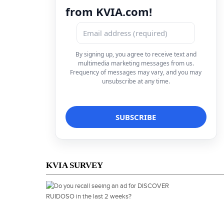
from KVIA.com!
By signing up, you agree to receive text and
multimedia marketing messages from us.
Frequency of messages may vary, and you may
unsubscribe at any time.
KVIA SURVEY