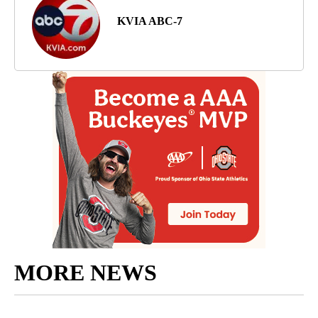
KVIA ABC-7
MORE NEWS