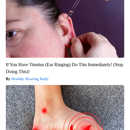
If You Have Tinnitus (Ear Ringing) Do This Immediately! (Stop
Doing This)!
Healthy Hearing Daily