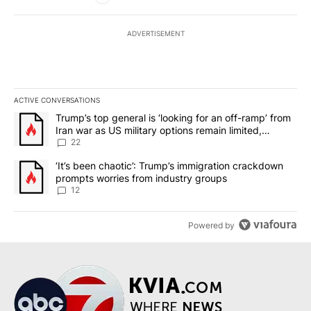
ADVERTISEMENT
ACTIVE CONVERSATIONS
The following is a list of the most commented articles in the last 7
A trending article titled "Trump’s top general is ‘looking for an o
Trump’s top general is ‘looking for an off-ramp’ from
Iran war as US military options remain limited,
sources say
22
A trending article titled "‘It’s been chaotic’: Trump’s immigrati
‘It’s been chaotic’: Trump’s immigration crackdown
prompts worries from industry groups
12
Powered by