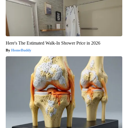
Here's The Estimated Walk-In Shower Price in 2026
HomeBuddy