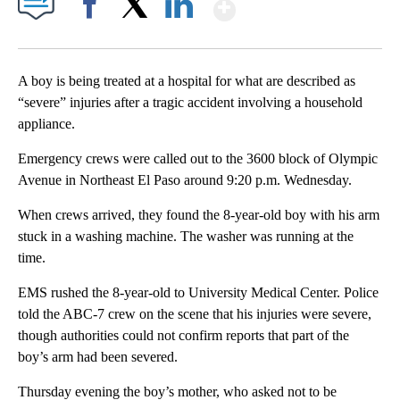
Show More
Facebook
X
LinkedIn
A boy is being treated at a hospital for what are described as
“severe” injuries after a tragic accident involving a household
appliance.
Emergency crews were called out to the 3600 block of Olympic
Avenue in Northeast El Paso around 9:20 p.m. Wednesday.
When crews arrived, they found the 8-year-old boy with his arm
stuck in a washing machine. The washer was running at the
time.
EMS rushed the 8-year-old to University Medical Center. Police
told the ABC-7 crew on the scene that his injuries were severe,
though authorities could not confirm reports that part of the
boy’s arm had been severed.
Thursday evening the boy’s mother, who asked not to be