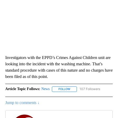
Investigators with the EPPD’s Crimes Against Children unit are
looking into the incident with the washing machine. That’s
standard procedure with cases of this nature and no charges have
been filed as of this point.
Article Topic Follows:
News
107 Followers
FOLLOW
FOLLOW "NEWS" TO RECEIVE NOT
Jump to comments ↓