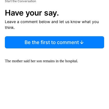
Start the Conversation
Have your say.
Leave a comment below and let us know what you
think.
Be the first to comment
The mother said her son remains in the hospital.