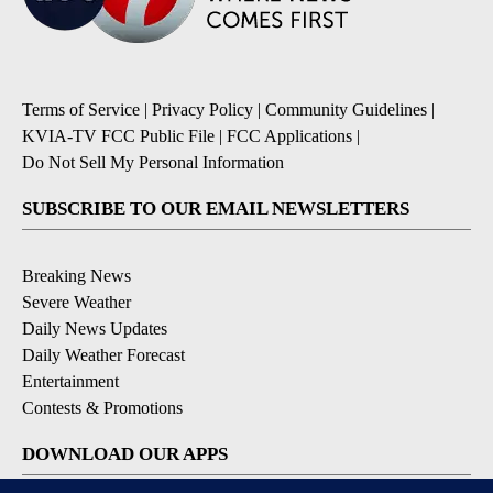
Terms of Service
|
Privacy Policy
|
Community Guidelines
|
KVIA-TV FCC Public File
|
FCC Applications
|
Do Not Sell My Personal Information
SUBSCRIBE TO OUR EMAIL NEWSLETTERS
Breaking News
Severe Weather
Daily News Updates
Daily Weather Forecast
Entertainment
Contests & Promotions
DOWNLOAD OUR APPS