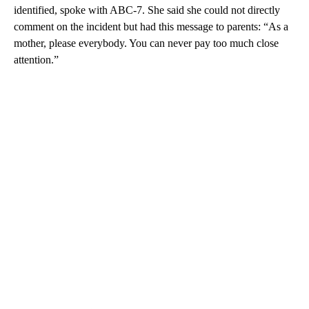
identified, spoke with ABC-7. She said she could not directly
comment on the incident but had this message to parents: “As a
mother, please everybody. You can never pay too much close
attention.”
A
D
V
E
R
TI
S
E
M
E
N
T