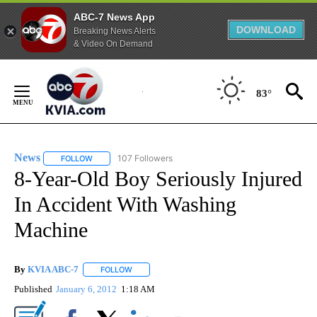
ABC-7 News App
DOWNLOAD
Breaking News Alerts
& Video On Demand
Skip
to
83°
Content
News
107 Followers
FOLLOW
FOLLOW "NEWS" TO RECEIVE NOTIFICATIONS ABOUT NEW 
8-Year-Old Boy Seriously Injured
In Accident With Washing
Machine
By
KVIA ABC-7
FOLLOW
FOLLOW "" TO RECEIVE NOTIFICATIONS ABOUT N
Published
January 6, 2012
1:18 AM