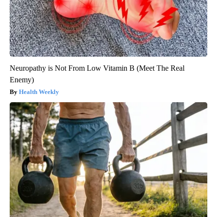
Neuropathy is Not From Low Vitamin B (Meet The Real
Enemy)
Health Weekly