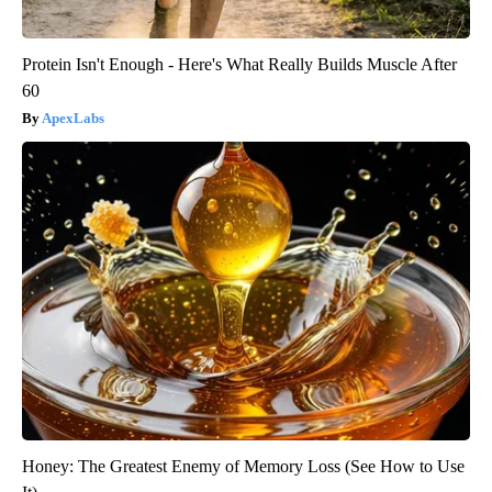
Protein Isn't Enough - Here's What Really Builds Muscle After
60
ApexLabs
Honey: The Greatest Enemy of Memory Loss (See How to Use