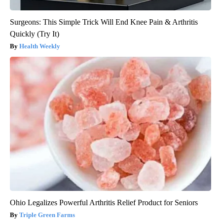
Surgeons: This Simple Trick Will End Knee Pain & Arthritis
Quickly (Try It)
Health Weekly
Ohio Legalizes Powerful Arthritis Relief Product for Seniors
Triple Green Farms