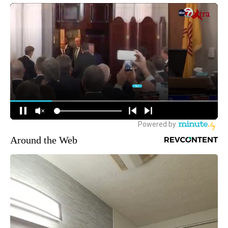
Around the Web