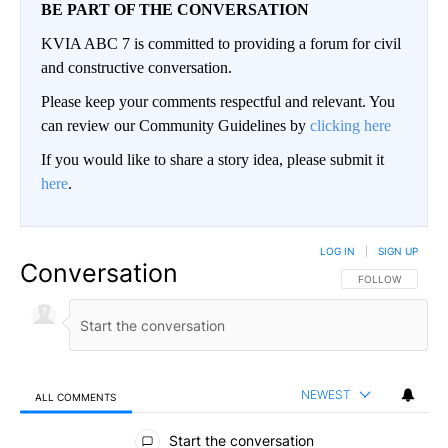
BE PART OF THE CONVERSATION
KVIA ABC 7 is committed to providing a forum for civil
and constructive conversation.
Please keep your comments respectful and relevant. You
can review our Community Guidelines by
clicking here
If you would like to share a story idea, please submit it
here
.
LOG IN
|
SIGN UP
Conversation
FOLLOW THIS CO
FOLLOW
NEWEST
ALL COMMENTS
All Comments
Start the conversation