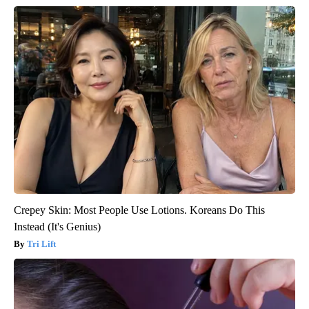
Crepey Skin: Most People Use Lotions. Koreans Do This
Instead (It's Genius)
Tri Lift