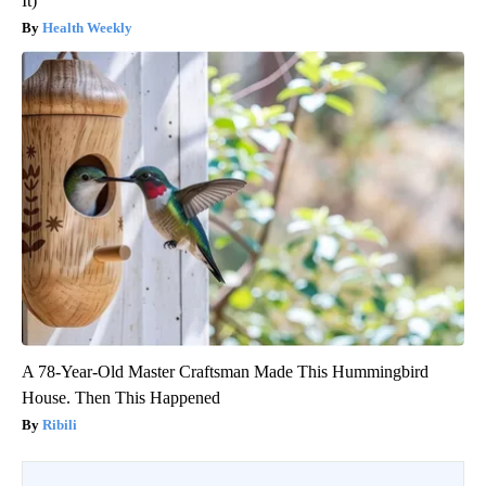
It)
Health Weekly
A 78-Year-Old Master Craftsman Made This Hummingbird
House. Then This Happened
Ribili