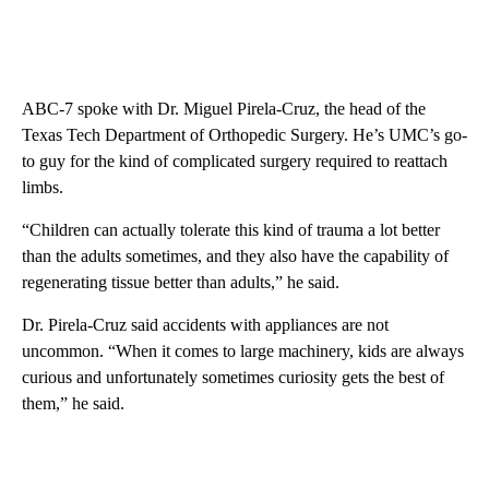
ABC-7 spoke with Dr. Miguel Pirela-Cruz, the head of the
Texas Tech Department of Orthopedic Surgery. He’s UMC’s go-
to guy for the kind of complicated surgery required to reattach
limbs.
“Children can actually tolerate this kind of trauma a lot better
than the adults sometimes, and they also have the capability of
regenerating tissue better than adults,” he said.
Dr. Pirela-Cruz said accidents with appliances are not
uncommon. “When it comes to large machinery, kids are always
curious and unfortunately sometimes curiosity gets the best of
them,” he said.