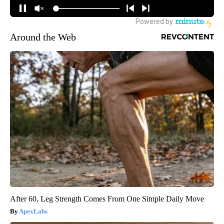
Around the Web
After 60, Leg Strength Comes From One Simple Daily Move
ApexLabs