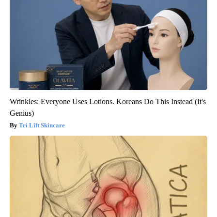
Wrinkles: Everyone Uses Lotions. Koreans Do This Instead (It's
Genius)
Tri Lift Skincare