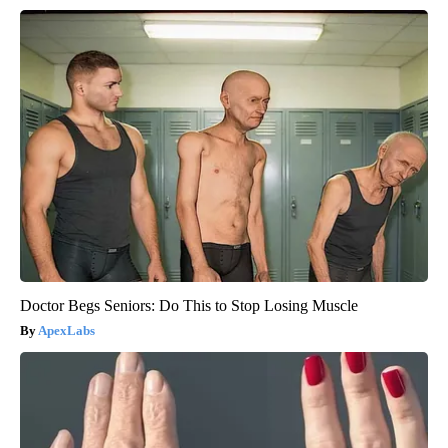
Doctor Begs Seniors: Do This to Stop Losing Muscle
ApexLabs