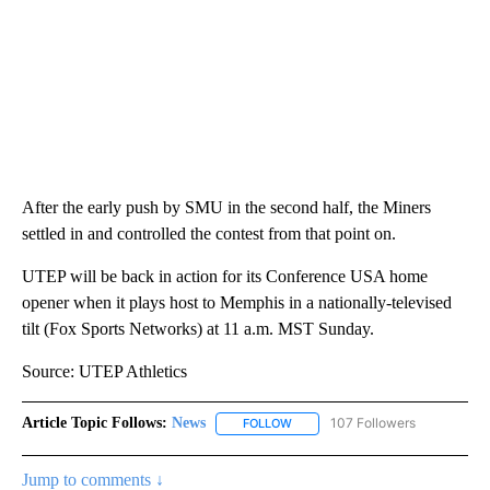
After the early push by SMU in the second half, the Miners
settled in and controlled the contest from that point on.
UTEP will be back in action for its Conference USA home
opener when it plays host to Memphis in a nationally-televised
tilt (Fox Sports Networks) at 11 a.m. MST Sunday.
Source: UTEP Athletics
Article Topic Follows:
News
107 Followers
FOLLOW
FOLLOW "NEWS" TO RECEIVE NOT
Jump to comments ↓