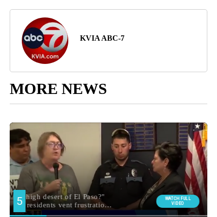
KVIA ABC-7
MORE NEWS