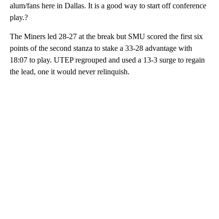
alum/fans here in Dallas. It is a good way to start off conference
play.?
The Miners led 28-27 at the break but SMU scored the first six
points of the second stanza to stake a 33-28 advantage with
18:07 to play. UTEP regrouped and used a 13-3 surge to regain
the lead, one it would never relinquish.
A
D
V
E
R
TI
S
E
M
E
N
T