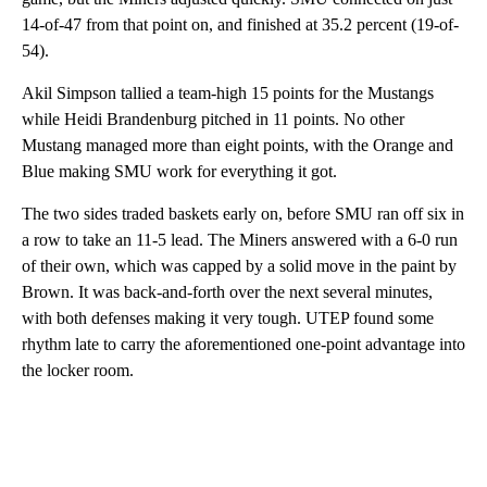
14-of-47 from that point on, and finished at 35.2 percent (19-of-
54).
Akil Simpson tallied a team-high 15 points for the Mustangs
while Heidi Brandenburg pitched in 11 points. No other
Mustang managed more than eight points, with the Orange and
Blue making SMU work for everything it got.
The two sides traded baskets early on, before SMU ran off six in
a row to take an 11-5 lead. The Miners answered with a 6-0 run
of their own, which was capped by a solid move in the paint by
Brown. It was back-and-forth over the next several minutes,
with both defenses making it very tough. UTEP found some
rhythm late to carry the aforementioned one-point advantage into
the locker room.