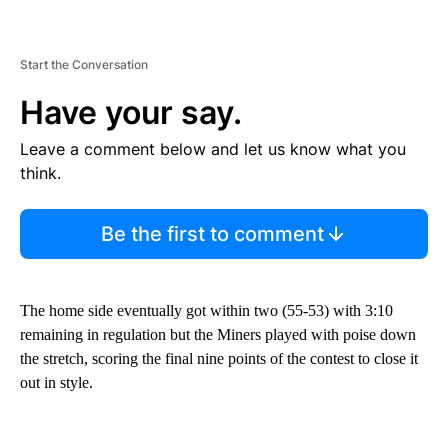
Start the Conversation
Have your say.
Leave a comment below and let us know what you
think.
Be the first to comment
The home side eventually got within two (55-53) with 3:10
remaining in regulation but the Miners played with poise down
the stretch, scoring the final nine points of the contest to close it
out in style.