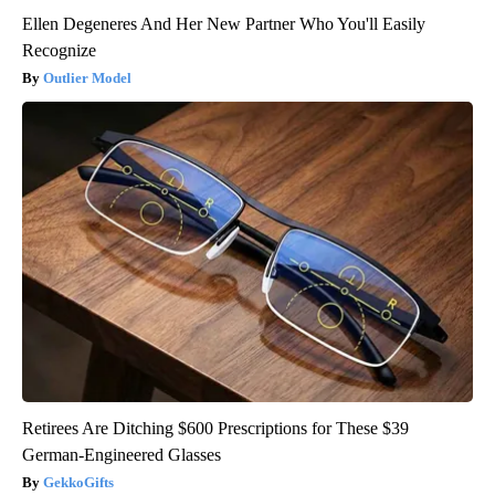
Ellen Degeneres And Her New Partner Who You'll Easily
Recognize
Outlier Model
Retirees Are Ditching $600 Prescriptions for These $39
German-Engineered Glasses
GekkoGifts