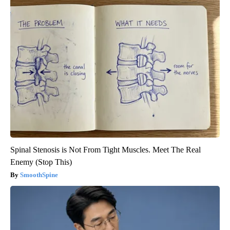
Spinal Stenosis is Not From Tight Muscles. Meet The Real
Enemy (Stop This)
SmoothSpine