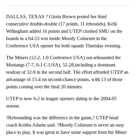
Facebook
X
LinkedIn
DALLAS, TEXAS ? Gloria Brown posted her third
consecutive double-double (17 points, 11 rebounds), Kelli
Willingham added 16 points and UTEP crushed SMU on the
boards in a 64-53 win inside Moody Coliseum in the
Conference USA opener for both squads Thursday evening.
The Miners (12-2, 1-0 Conference USA) out-rebounded the
Mustangs (7-7, 0-1 C-USA), 52-28,including a dominant
readout of 32-9 in the second half. The effort afforded UTEP an
advantage of 15-4 on second-chance points, with 13 of those
points coming over the final 20 minutes.
UTEP is now 6-2 in league openers dating to the 2004-05
season.
?Rebounding was the difference in the game,? UTEP head
coach Keitha Adams said. ?Moody Coliseum is never an easy
place to play. It was great to have some support from the Miner