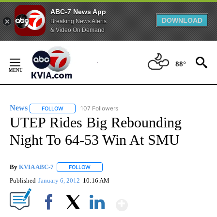
ABC-7 News App
DOWNLOAD
Breaking News Alerts
& Video On Demand
Skip
to
88°
Content
News
107 Followers
FOLLOW
FOLLOW "NEWS" TO RECEIVE NOTIFICATIONS ABOUT NEW 
UTEP Rides Big Rebounding
Night To 64-53 Win At SMU
By
KVIA ABC-7
FOLLOW
FOLLOW "" TO RECEIVE NOTIFICATIONS ABOUT N
Published
January 6, 2012
10:16 AM
Show More