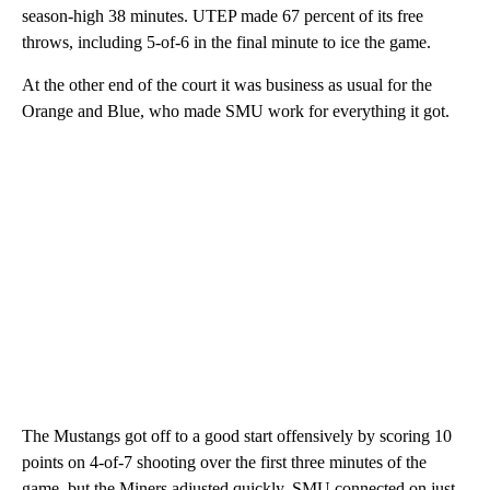
season-high 38 minutes. UTEP made 67 percent of its free
throws, including 5-of-6 in the final minute to ice the game.
At the other end of the court it was business as usual for the
Orange and Blue, who made SMU work for everything it got.
The Mustangs got off to a good start offensively by scoring 10
points on 4-of-7 shooting over the first three minutes of the
game, but the Miners adjusted quickly. SMU connected on just