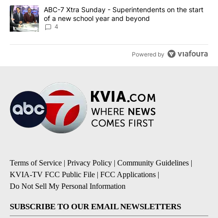
A trending article titled "ABC-7 Xtra Sunday - Superintendents o
ABC-7 Xtra Sunday - Superintendents on the start
of a new school year and beyond
4
Powered by
Terms of Service
|
Privacy Policy
|
Community Guidelines
|
KVIA-TV FCC Public File
|
FCC Applications
|
Do Not Sell My Personal Information
SUBSCRIBE TO OUR EMAIL NEWSLETTERS