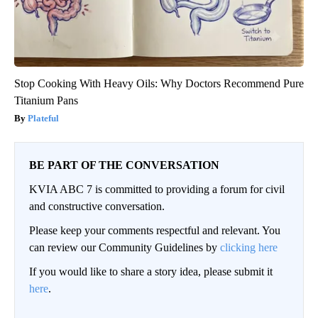
Stop Cooking With Heavy Oils: Why Doctors Recommend Pure
Titanium Pans
Plateful
BE PART OF THE CONVERSATION
KVIA ABC 7 is committed to providing a forum for civil
and constructive conversation.
Please keep your comments respectful and relevant. You
can review our Community Guidelines by
clicking here
If you would like to share a story idea, please submit it
here
.