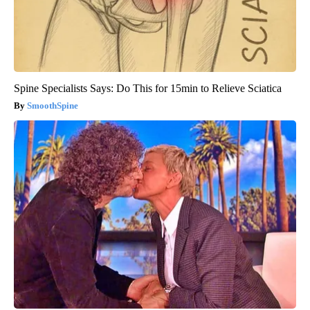
Spine Specialists Says: Do This for 15min to Relieve Sciatica
SmoothSpine