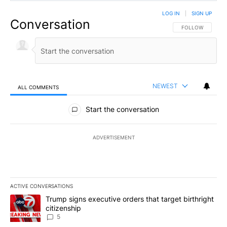
LOG IN
|
SIGN UP
Conversation
FOLLOW THIS CO
FOLLOW
NEWEST
ALL COMMENTS
All Comments
Start the conversation
ADVERTISEMENT
ACTIVE CONVERSATIONS
The following is a list of the most commented articles in the last 7
A trending article titled "Trump signs executive orders that targe
Trump signs executive orders that target birthright
citizenship
5