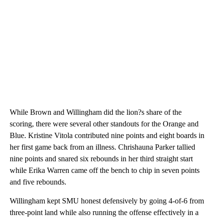
While Brown and Willingham did the lion?s share of the
scoring, there were several other standouts for the Orange and
Blue. Kristine Vitola contributed nine points and eight boards in
her first game back from an illness. Chrishauna Parker tallied
nine points and snared six rebounds in her third straight start
while Erika Warren came off the bench to chip in seven points
and five rebounds.
Willingham kept SMU honest defensively by going 4-of-6 from
three-point land while also running the offense effectively in a