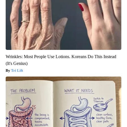
Wrinkles: Most People Use Lotions. Koreans Do This Instead
(It's Genius)
Tri Lift