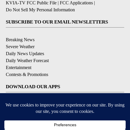
KVIA-TV FCC Public File
|
FCC Applications
|
Do Not Sell My Personal Information
SUBSCRIBE TO OUR EMAIL NEWSLETTERS
Breaking News
Severe Weather
Daily News Updates
Daily Weather Forecast
Entertainment
Contests & Promotions
DOWNLOAD OUR APPS
Available for iOS and Android