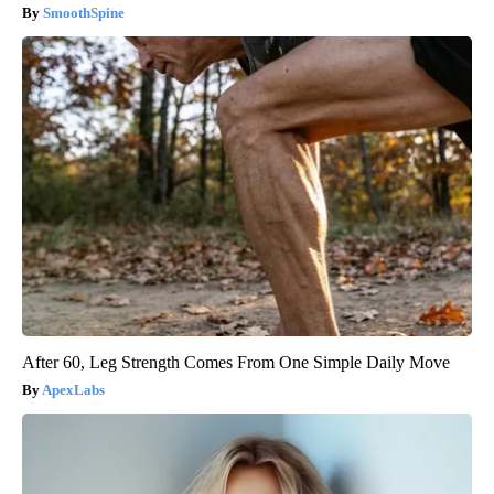
SmoothSpine
After 60, Leg Strength Comes From One Simple Daily Move
ApexLabs