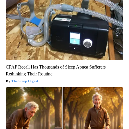
CPAP Recall Has Thousands of Sleep Apnea Sufferers
Rethinking Their Routine
The Sleep Digest