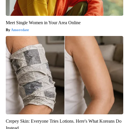
Meet Single Women in Your Area Online
Amoredate
Crepey Skin: Everyone Tries Lotions. Here's What Koreans Do
Instead