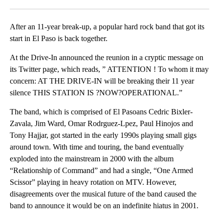
Facebook
X
LinkedIn
After an 11-year break-up, a popular hard rock band that got its
start in El Paso is back together.
At the Drive-In announced the reunion in a cryptic message on
its Twitter page, which reads, ” ATTENTION ! To whom it may
concern: AT THE DRIVE-IN will be breaking their 11 year
silence THIS STATION IS ?NOW?OPERATIONAL.”
The band, which is comprised of El Pasoans Cedric Bixler-
Zavala, Jim Ward, Omar Rodrguez-Lpez, Paul Hinojos and
Tony Hajjar, got started in the early 1990s playing small gigs
around town. With time and touring, the band eventually
exploded into the mainstream in 2000 with the album
“Relationship of Command” and had a single, “One Armed
Scissor” playing in heavy rotation on MTV. However,
disagreements over the musical future of the band caused the
band to announce it would be on an indefinite hiatus in 2001.