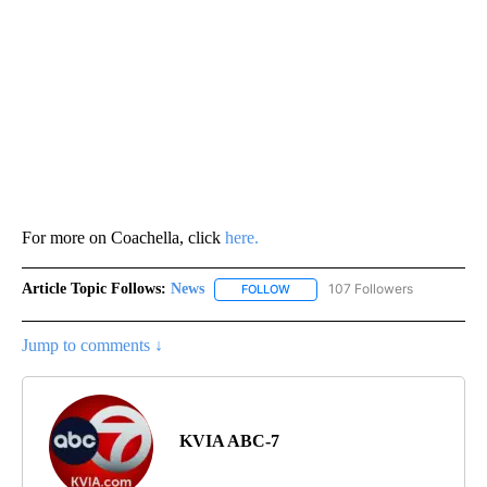
For more on Coachella, click
here.
Article Topic Follows:
News
107 Followers
FOLLOW
FOLLOW "NEWS" TO RECEIVE NOT
Jump to comments ↓
KVIA ABC-7