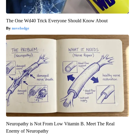
The One Wd40 Trick Everyone Should Know About
novelodge
Neuropathy is Not From Low Vitamin B. Meet The Real
Enemy of Neuropathy