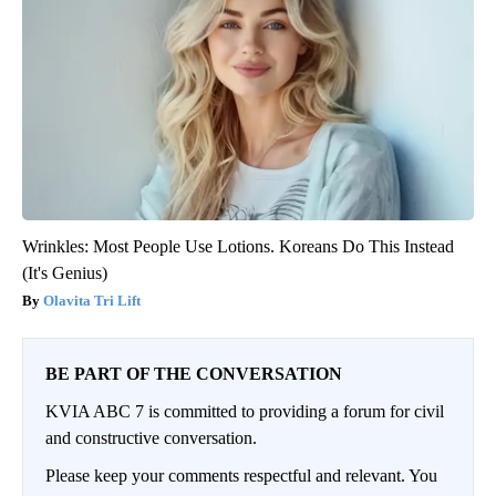
Wrinkles: Most People Use Lotions. Koreans Do This Instead
(It's Genius)
Olavita Tri Lift
BE PART OF THE CONVERSATION
KVIA ABC 7 is committed to providing a forum for civil
and constructive conversation.
Please keep your comments respectful and relevant. You