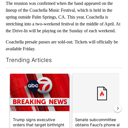
The reunion was confirmed when the band appeared on the
lineup of the Coachella Music Festival, which is held in the
spring outside Palm Springs, CA. This year, Coachella is
stretching into a two-weekend festival in the middle of April. At
the Drive-In will be playing on the Sunday of each weekend.
Coachella presale passes are sold-out. Tickets will officially be
available Friday.
Trending Articles
The following is a list of the most commented articles in the last 7
A trending article titled "Trump signs executive orders that tar
A trending article titled "S
Trump signs executive
Senate subcommittee
orders that target birthright
obtains Fauci’s phone ahea