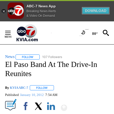
ABC-7 News App
DOWNLOAD
Breaking News Alerts
& Video On Demand
Skip
to
80°
Content
News
107 Followers
FOLLOW
FOLLOW "NEWS" TO RECEIVE NOTIFICATIONS ABOUT NEW 
El Paso Band At The Drive-In
Reunites
By
KVIA ABC-7
FOLLOW
FOLLOW "" TO RECEIVE NOTIFICATIONS ABOUT N
Published
January 10, 2012
7:54 AM
Show More