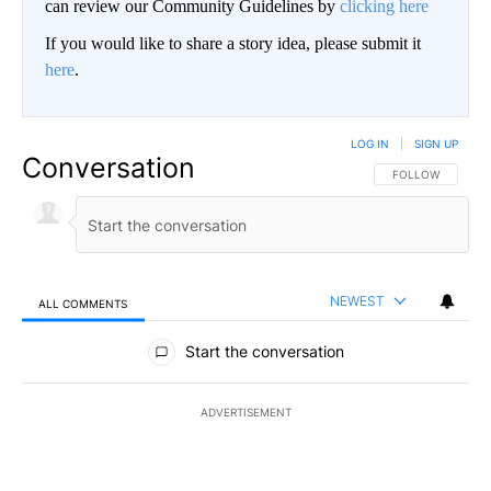
can review our Community Guidelines by
clicking here
If you would like to share a story idea, please submit it
here
.
LOG IN
|
SIGN UP
Conversation
FOLLOW THIS CO
FOLLOW
NEWEST
ALL COMMENTS
All Comments
Start the conversation
ADVERTISEMENT