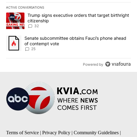
ACTIVE CONVERSATIONS
The following is a list of the most commented articles in the last 7
A trending article titled "Trump signs executive orders that targe
Trump signs executive orders that target birthright
citizenship
32
A trending article titled "Senate subcommittee obtains Fauci’s 
Senate subcommittee obtains Fauci’s phone ahead
of contempt vote
25
Powered by
Terms of Service
|
Privacy Policy
|
Community Guidelines
|