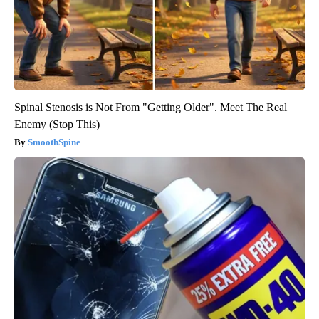
Spinal Stenosis is Not From "Getting Older". Meet The Real
Enemy (Stop This)
SmoothSpine