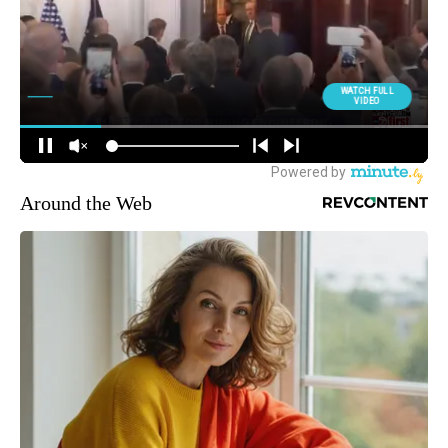
Around the Web