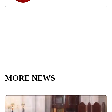
MORE NEWS