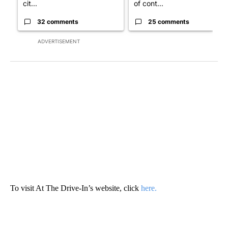
cit...
of cont...
32 comments
25 comments
ADVERTISEMENT
To visit At The Drive-In’s website, click
here.