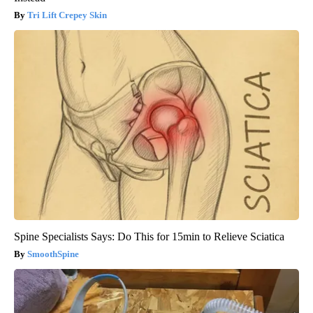
Tri Lift Crepey Skin
Spine Specialists Says: Do This for 15min to Relieve Sciatica
SmoothSpine